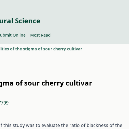
ural Science
ubmit Online
Most Read
ties of the stigma of sour cherry cultivar
gma of sour cherry cultivar
/799
f this study was to evaluate the ratio of blackness of the