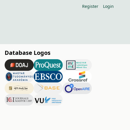
Register
Login
Database Logos