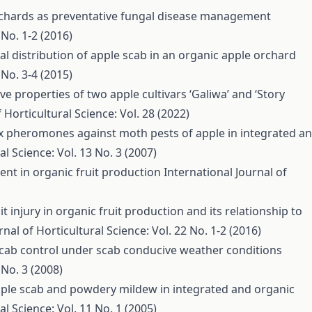
orchards as preventative fungal disease management
 No. 1-2 (2016)
al distribution of apple scab in an organic apple orchard
 No. 3-4 (2015)
e properties of two apple cultivars ‘Galiwa’ and ‘Story
 Horticultural Science: Vol. 28 (2022)
ex pheromones against moth pests of apple in integrated a
al Science: Vol. 13 No. 3 (2007)
nt in organic fruit production
International Journal of
it injury in organic fruit production and its relationship to
rnal of Horticultural Science: Vol. 22 No. 1-2 (2016)
 scab control under scab conducive weather conditions
 No. 3 (2008)
apple scab and powdery mildew in integrated and organic
al Science: Vol. 11 No. 1 (2005)