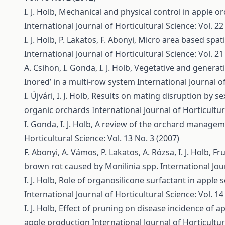
I. J. Holb,
Mechanical and physical control in apple 
International Journal of Horticultural Science: Vol. 22
I. J. Holb, P. Lakatos, F. Abonyi,
Micro area based spati
International Journal of Horticultural Science: Vol. 21
A. Csihon, I. Gonda, I. J. Holb,
Vegetative and generativ
Inored’ in a multi-row system
International Journal of
I. Újvári, I. J. Holb,
Results on mating disruption by s
organic orchards
International Journal of Horticultur
I. Gonda, I. J. Holb,
A review of the orchard manageme
Horticultural Science: Vol. 13 No. 3 (2007)
F. Abonyi, A. Vámos, P. Lakatos, A. Rózsa, I. J. Holb,
Fru
brown rot caused by Monilinia spp.
International Jou
I. J. Holb,
Role of organosilicone surfactant in apple
International Journal of Horticultural Science: Vol. 14
I. J. Holb,
Effect of pruning on disease incidence of 
apple production
International Journal of Horticultur