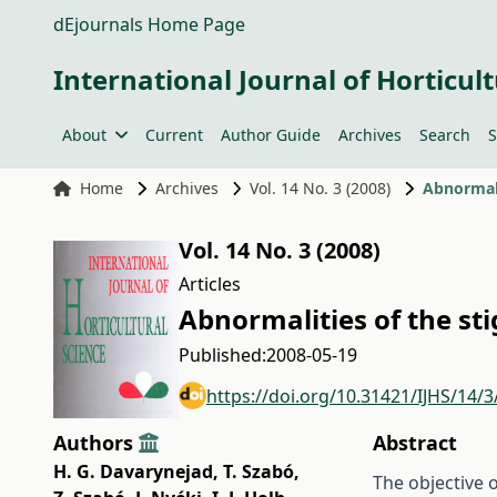
dEjournals Home Page
International Journal of Horticult
About
Current
Author Guide
Archives
Search
S
Home
Archives
Vol. 14 No. 3 (2008)
Abnormali
Vol. 14 No. 3 (2008)
Articles
Abnormalities of the sti
Published:
2008-05-19
https://doi.org/10.31421/IJHS/14/3
Authors
Abstract
H. G. Davarynejad
,
T. Szabó
,
The objective o