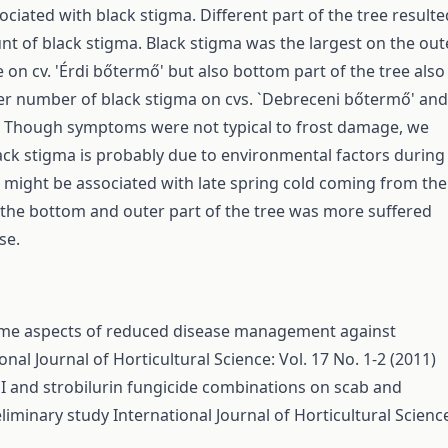
ciated with black stigma. Different part of the tree resulte
nt of black stigma. Black stigma was the largest on the out
e on cv. 'Érdi bőtermő' but also bottom part of the tree also
r number of black stigma on cvs. `Debreceni bőtermő' and
. Though symptoms were not typical to frost damage, we
lack stigma is probably due to environmental factors during
s might be associated with late spring cold coming from the
s the bottom and outer part of the tree was more suffered
se.
me aspects of reduced disease management against
onal Journal of Horticultural Science: Vol. 17 No. 1-2 (2011)
I and strobilurin fungicide combinations on scab and
eliminary study
International Journal of Horticultural Scienc