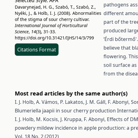
Selected Style:
APA
pathogens asso
Davarynejad, H. G., Szabó, T., Szabó, Z.,
different amou
Nyéki, J., & Holb, I. J. (2008). Abnormalities
of the stigma of sour cherry cultivar.
part of the tre
International Journal of Horticultural
produced large
Science
,
14
(3), 31-33.
https://doi.org/10.31421/IJHS/14/3/799
‘Érdi bőtermő'
believe that b
Citations Format
flowering. Thi
soil surface a
from the disea
Most read articles by the same author(s)
I. J. Holb, A. Vámos, P. Lakatos, J. M. Gáll, F. Abonyi,
So
Blumeriella jaapii in sour cherry production
Internati
I. J. Holb, M. Kocsis, J. Kruppa, F. Abonyi,
Effects of DM
powdery mildew incidence in apple production: a pr
Vol. 18 No. 2 (2012)