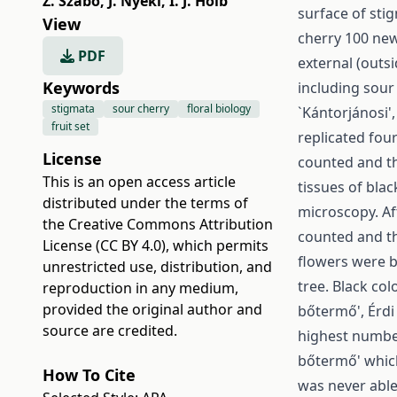
Z. Szabó
,
J. Nyéki
,
I. J. Holb
surface of stig
View
cherry 100 new
PDF
external (outs
Keywords
including sour
stigmata
sour cherry
floral biology
`Kántorjánosi', 
fruit set
replicated fou
License
counted and th
This is an open access article
tissues of bla
distributed under the terms of
microscopy. Af
the
Creative Commons Attribution
counted and th
License (CC BY 4.0)
, which permits
flowers were b
unrestricted use, distribution, and
tree. Black col
reproduction in any medium,
provided the original author and
bőtermő', Érdi 
source are credited.
highest number
bőtermő' whic
How To Cite
was never able