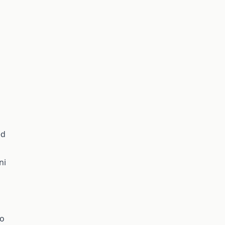
ed
ni
no