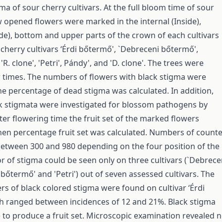
ma of sour cherry cultivars. At the full bloom time of sour
 opened flowers were marked in the internal (Inside),
ide), bottom and upper parts of the crown of each cultivars
 cherry cultivars ‘Érdi bőtermő', `Debreceni bőtermő',
'R. clone', 'Petri', Pándy', and 'D. clone'. The trees were
r times. The numbers of flowers with black stigma were
e percentage of dead stigma was calculated. In addition,
ck stigmata were investigated for blossom pathogens by
ter flowering time the fruit set of the marked flowers
en percentage fruit set was calculated. Numbers of count
etween 300 and 980 depending on the four position of the
or of stigma could be seen only on three cultivars (`Debrece
bőtermő' and 'Petri') out of seven assessed cultivars. The
s of black colored stigma were found on cultivar ‘Érdi
h ranged between incidences of 12 and 21%. Black stigma
 to produce a fruit set. Microscopic examination revealed 