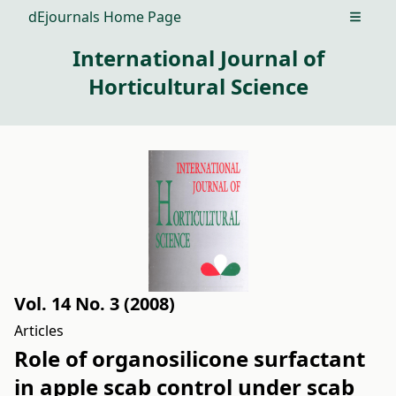
dEjournals Home Page
Open m
International Journal of
Horticultural Science
Vol. 14 No. 3 (2008)
Articles
Role of organosilicone surfactant
in apple scab control under scab