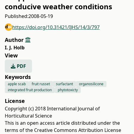
conducive weather conditions
Published:
2008-05-19
https://doi.org/10.31421/IJHS/14/3/797
Author
I. J. Holb
View
PDF
Keywords
apple scab
fruit russet
surfactant
organosilicone
integrated fruit production
phytotoxicty
License
Copyright (c) 2018 International Journal of
Horticultural Science
This is an open access article distributed under the
terms of the
Creative Commons Attribution License