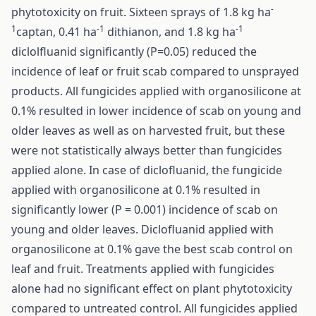
-
phytotoxicity on fruit. Sixteen sprays of 1.8 kg ha
1
-1
-1
captan, 0.41 ha
dithianon, and 1.8 kg ha
diclolfluanid significantly (P=0.05) reduced the
incidence of leaf or fruit scab compared to unsprayed
products. All fungicides applied with organosilicone at
0.1% resulted in lower incidence of scab on young and
older leaves as well as on harvested fruit, but these
were not statistically always better than fungicides
applied alone. In case of diclofluanid, the fungicide
applied with organosilicone at 0.1% resulted in
significantly lower (P = 0.001) incidence of scab on
young and older leaves. Diclofluanid applied with
organosilicone at 0.1% gave the best scab control on
leaf and fruit. Treatments applied with fungicides
alone had no significant effect on plant phytotoxicity
compared to untreated control. All fungicides applied