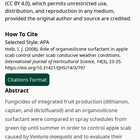
(CC BY 4.0)
, which permits unrestricted use,
distribution, and reproduction in any medium,
provided the original author and source are credited.
How To Cite
Selected Style:
APA
Holb, I. J. (2008). Role of organosilicone surfactant in apple
scab control under scab conducive weather conditions.
International Journal of Horticultural Science
,
14
(3), 23-25.
https://doi.org/10.31421/IJHS/14/3/797
Citations Format
Abstract
Fungicides of integrated fruit production (dithianon,
captan, and diclofluanid) and an organosilicone
surfactant were compared in spray schedules from
green tip until summer in order to control apple scab
caused by
Venturia inaequalis
and to evaluate their