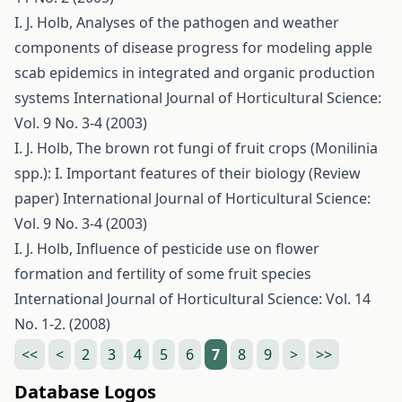
I. J. Holb,
Analyses of the pathogen and weather
components of disease progress for modeling apple
scab epidemics in integrated and organic production
systems
International Journal of Horticultural Science:
Vol. 9 No. 3-4 (2003)
I. J. Holb,
The brown rot fungi of fruit crops (Monilinia
spp.): I. Important features of their biology (Review
paper)
International Journal of Horticultural Science:
Vol. 9 No. 3-4 (2003)
I. J. Holb,
Influence of pesticide use on flower
formation and fertility of some fruit species
International Journal of Horticultural Science: Vol. 14
No. 1-2. (2008)
<<
<
2
3
4
5
6
7
8
9
>
>>
Database Logos