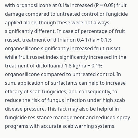
with organosilicone at 0.1% increased (P = 0.05) fruit
damage compared to untreated control or fungicide
applied alone, though these were not always
significantly different. In case of percentage of fruit
russet, treatment of dithianon 0.4 1/ha + 0.1%
organosilicone significantly increased fruit russet,
while fruit russet index significantly increased in the
treatment of diclofluanid 1.8 kg/ha + 0.1%
organosilicone compared to untreated control. In
sum, application of surfactants can help to increase
efficacy of scab fungicides; and consequently, to
reduce the risk of fungus infection under high scab
disease pressure. This fact may also be helpful in
fungicide resistance management and reduced-spray
programs with accurate scab warning systems.