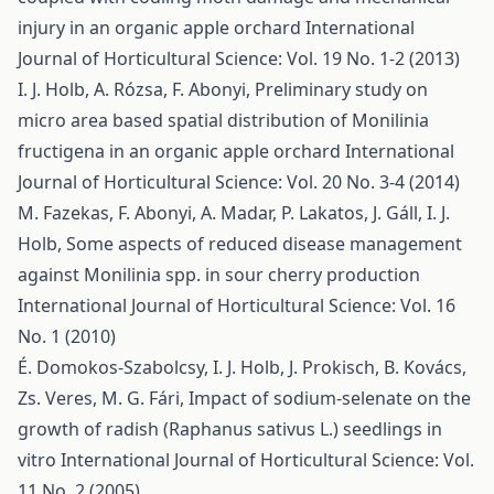
injury in an organic apple orchard
International
Journal of Horticultural Science: Vol. 19 No. 1-2 (2013)
I. J. Holb, A. Rózsa, F. Abonyi,
Preliminary study on
micro area based spatial distribution of Monilinia
fructigena in an organic apple orchard
International
Journal of Horticultural Science: Vol. 20 No. 3-4 (2014)
M. Fazekas, F. Abonyi, A. Madar, P. Lakatos, J. Gáll, I. J.
Holb,
Some aspects of reduced disease management
against Monilinia spp. in sour cherry production
International Journal of Horticultural Science: Vol. 16
No. 1 (2010)
É. Domokos-Szabolcsy, I. J. Holb, J. Prokisch, B. Kovács,
Zs. Veres, M. G. Fári,
Impact of sodium-selenate on the
growth of radish (Raphanus sativus L.) seedlings in
vitro
International Journal of Horticultural Science: Vol.
11 No. 2 (2005)