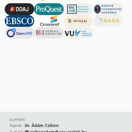
SUPPORT
Name
Dr. Ádám Csihon
E-mail:
csihonadam@agr.unideb.hu