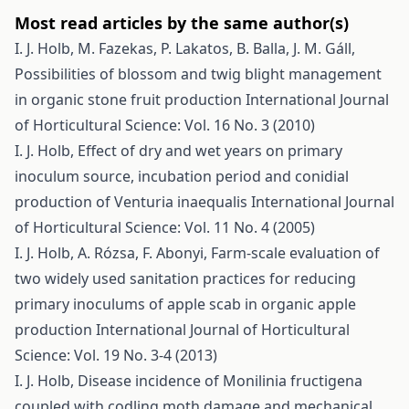
Most read articles by the same author(s)
I. J. Holb, M. Fazekas, P. Lakatos, B. Balla, J. M. Gáll,
Possibilities of blossom and twig blight management
in organic stone fruit production
International Journal
of Horticultural Science: Vol. 16 No. 3 (2010)
I. J. Holb,
Effect of dry and wet years on primary
inoculum source, incubation period and conidial
production of Venturia inaequalis
International Journal
of Horticultural Science: Vol. 11 No. 4 (2005)
I. J. Holb, A. Rózsa, F. Abonyi,
Farm-scale evaluation of
two widely used sanitation practices for reducing
primary inoculums of apple scab in organic apple
production
International Journal of Horticultural
Science: Vol. 19 No. 3-4 (2013)
I. J. Holb,
Disease incidence of Monilinia fructigena
coupled with codling moth damage and mechanical