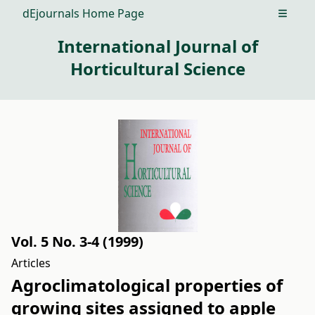
dEjournals Home Page
Open m
International Journal of
Horticultural Science
Vol. 5 No. 3-4 (1999)
Articles
Agroclimatological properties of
growing sites assigned to apple