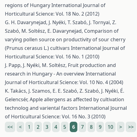
regions of Hungary
International Journal of
Horticultural Science: Vol. 18 No. 2 (2012)
G. H. Davarynejad, J. Nyéki, T. Szabó, J. Tornyai, Z.
Szabó, M. Soltész, E. Davarynejad,
Comparison of
varying pollen source on productivity of sour cherry
(Prunus cerasus L.) cultivars
International Journal of
Horticultural Science: Vol. 16 No. 1 (2010)
J. Papp, J. Nyéki, M. Soltész,
Fruit production and
research in Hungary - An overview
International
Journal of Horticultural Science: Vol. 10 No. 4 (2004)
K. Takács, J. Szamos, E. E. Szabó, Z. Szabó, J. Nyéki, É.
Gelencsér,
Apple allergens as affected by cultivation
technolog and variental factors
International Journal
of Horticultural Science: Vol. 16 No. 3 (2010)
<<
<
1
2
3
4
5
6
7
8
9
10
>
>>