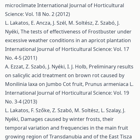
microclimate
International Journal of Horticultural
Science: Vol. 18 No. 2 (2012)
L. Lakatos, E. Ancza, J. Szél, M. Soltész, Z. Szabó, J.
Nyéki,
The tests of effectiveness of Frostbuster under
excessive weather conditions in an apricot plantation
International Journal of Horticultural Science: Vol. 17
No. 4-5 (2011)
A. Ezzat, Z. Szabó, J. Nyéki, I. J. Holb,
Preliminary results
on salicylic acid treatment on brown rot caused by
Monilinia laxa on Jumbo Cot fruit, Prunus armeniaca L.
International Journal of Horticultural Science: Vol. 19
No. 3-4 (2013)
L. Lakatos, F. Szőke, Z. Szabó, M. Soltész, L. Szalay, J.
Nyéki,
Damages caused by winter frosts, their
temporal variation and frequencies in the main fruit
growing region of Transdanubia and of the East Tisza