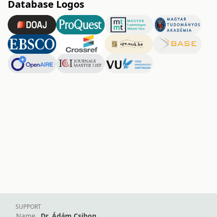
Database Logos
SUPPORT
Name
Dr. Ádám Csihon