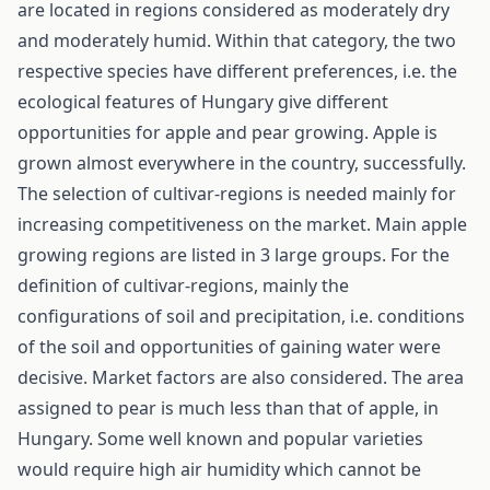
are located in regions considered as moderately dry
and moderately humid. Within that category, the two
respective species have different preferences, i.e. the
ecological features of Hungary give different
opportunities for apple and pear growing. Apple is
grown almost everywhere in the country, successfully.
The selection of cultivar-regions is needed mainly for
increasing competitiveness on the market. Main apple
growing regions are listed in 3 large groups. For the
definition of cultivar-regions, mainly the
configurations of soil and precipitation, i.e. conditions
of the soil and opportunities of gaining water were
decisive. Market factors are also considered. The area
assigned to pear is much less than that of apple, in
Hungary. Some well known and popular varieties
would require high air humidity which cannot be