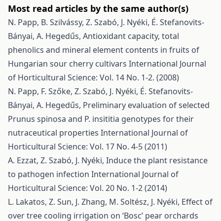
Most read articles by the same author(s)
N. Papp, B. Szilvássy, Z. Szabó, J. Nyéki, É. Stefanovits-
Bányai, A. Hegedűs,
Antioxidant capacity, total
phenolics and mineral element contents in fruits of
Hungarian sour cherry cultivars
International Journal
of Horticultural Science: Vol. 14 No. 1-2. (2008)
N. Papp, F. Szőke, Z. Szabó, J. Nyéki, É. Stefanovits-
Bányai, A. Hegedűs,
Preliminary evaluation of selected
Prunus spinosa and P. insititia genotypes for their
nutraceutical properties
International Journal of
Horticultural Science: Vol. 17 No. 4-5 (2011)
A. Ezzat, Z. Szabó, J. Nyéki,
Induce the plant resistance
to pathogen infection
International Journal of
Horticultural Science: Vol. 20 No. 1-2 (2014)
L. Lakatos, Z. Sun, J. Zhang, M. Soltész, J. Nyéki,
Effect of
over tree cooling irrigation on ‘Bosc’ pear orchards