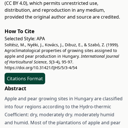
(CC BY 4.0)
, which permits unrestricted use,
distribution, and reproduction in any medium,
provided the original author and source are credited.
How To Cite
Selected Style:
APA
Soltész, M., Nyéki, J., Kovács, J., Dibuz, E., & Szabó, Z. (1999).
Agroclimatological properties of growing sites assigned to
apple and pear production in Hungary.
International Journal
of Horticultural Science
,
5
(3-4), 95-97.
https://doi.org/10.31421/IJHS/5/3-4/54
Citations Format
Abstract
Apple and pear growing sites in Hungary are classified
into four regions according to the Hydro-thermic
Coefficient: dry, moderately dry. moderately humid
and humid. Most of the plantations of apple and pear