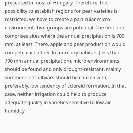
presented in most of Hungary. Therefore, the
possibility to establish regions for pear varieties is
restricted, we have to create a particular micro-
environment. Two groups are potential. The first one
comprises sites where the annual precipitation is 700
mm, at least. There, apple and pear production would
compete each other. In more dry habitats (less than
700 mm annual precipitation), micro-environments
should be found and only drought-resistant, mainly
summer-ripe cultivars should be chosen with,
preferably, low tendency of sclereid formation. In that
case, neither irrigation could help to produce
adequate quality in varieties sensitive to low air
humidity.