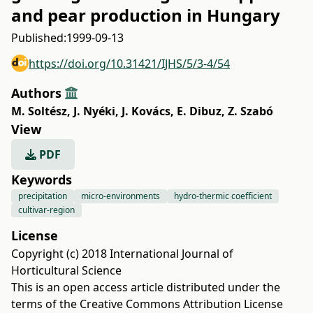
and pear production in Hungary
Published:
1999-09-13
https://doi.org/10.31421/IJHS/5/3-4/54
Authors
M. Soltész
,
J. Nyéki
,
J. Kovács
,
E. Dibuz
,
Z. Szabó
View
PDF
Keywords
precipitation
micro-environments
hydro-thermic coefficient
cultivar-region
License
Copyright (c) 2018 International Journal of
Horticultural Science
This is an open access article distributed under the
terms of the
Creative Commons Attribution License