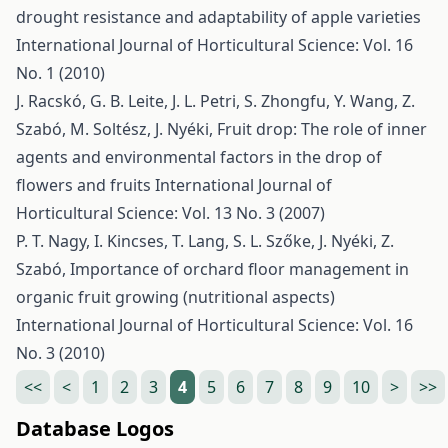
drought resistance and adaptability of apple varieties
International Journal of Horticultural Science: Vol. 16
No. 1 (2010)
J. Racskó, G. B. Leite, J. L. Petri, S. Zhongfu, Y. Wang, Z.
Szabó, M. Soltész, J. Nyéki,
Fruit drop: The role of inner
agents and environmental factors in the drop of
flowers and fruits
International Journal of
Horticultural Science: Vol. 13 No. 3 (2007)
P. T. Nagy, I. Kincses, T. Lang, S. L. Szőke, J. Nyéki, Z.
Szabó,
Importance of orchard floor management in
organic fruit growing (nutritional aspects)
International Journal of Horticultural Science: Vol. 16
No. 3 (2010)
<<
<
1
2
3
4
5
6
7
8
9
10
>
>>
Database Logos