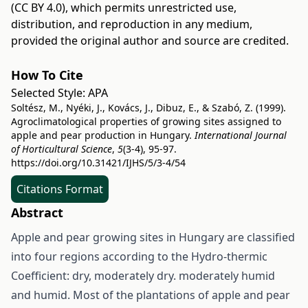
(CC BY 4.0)
, which permits unrestricted use,
distribution, and reproduction in any medium,
provided the original author and source are credited.
How To Cite
Selected Style:
APA
Soltész, M., Nyéki, J., Kovács, J., Dibuz, E., & Szabó, Z. (1999).
Agroclimatological properties of growing sites assigned to
apple and pear production in Hungary.
International Journal
of Horticultural Science
,
5
(3-4), 95-97.
https://doi.org/10.31421/IJHS/5/3-4/54
Citations Format
Abstract
Apple and pear growing sites in Hungary are classified
into four regions according to the Hydro-thermic
Coefficient: dry, moderately dry. moderately humid
and humid. Most of the plantations of apple and pear