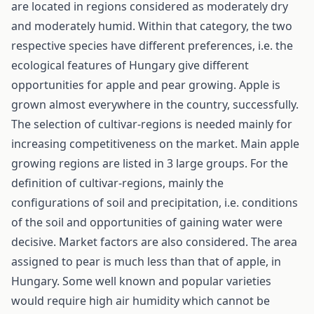
are located in regions considered as moderately dry
and moderately humid. Within that category, the two
respective species have different preferences, i.e. the
ecological features of Hungary give different
opportunities for apple and pear growing. Apple is
grown almost everywhere in the country, successfully.
The selection of cultivar-regions is needed mainly for
increasing competitiveness on the market. Main apple
growing regions are listed in 3 large groups. For the
definition of cultivar-regions, mainly the
configurations of soil and precipitation, i.e. conditions
of the soil and opportunities of gaining water were
decisive. Market factors are also considered. The area
assigned to pear is much less than that of apple, in
Hungary. Some well known and popular varieties
would require high air humidity which cannot be