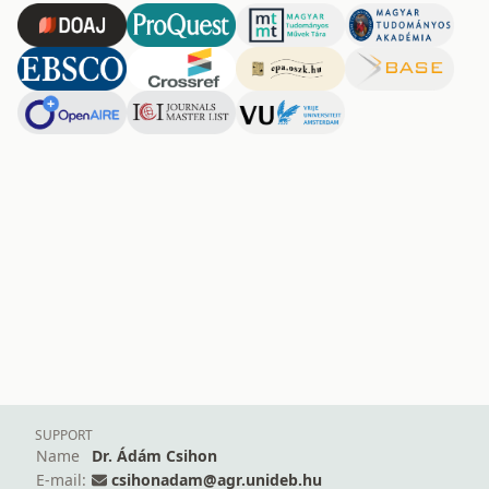
SUPPORT
Name
Dr. Ádám Csihon
E-mail:
csihonadam@agr.unideb.hu