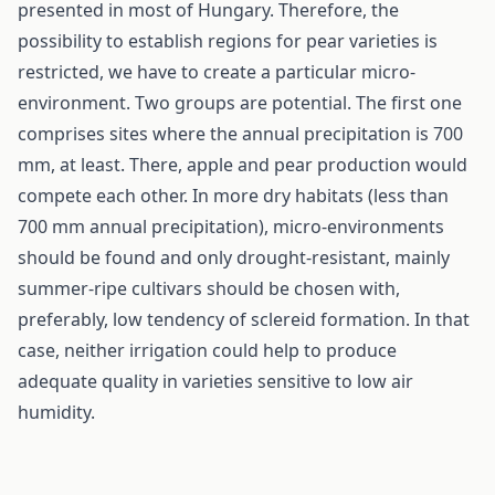
presented in most of Hungary. Therefore, the
possibility to establish regions for pear varieties is
restricted, we have to create a particular micro-
environment. Two groups are potential. The first one
comprises sites where the annual precipitation is 700
mm, at least. There, apple and pear production would
compete each other. In more dry habitats (less than
700 mm annual precipitation), micro-environments
should be found and only drought-resistant, mainly
summer-ripe cultivars should be chosen with,
preferably, low tendency of sclereid formation. In that
case, neither irrigation could help to produce
adequate quality in varieties sensitive to low air
humidity.