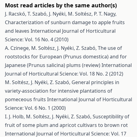
Most read articles by the same author(s)
J. Racskó, T. Szabó, J. Nyéki, M. Soltész, P. T. Nagy,
Characterization of sunburn damage to apple fruits
and leaves
International Journal of Horticultural
Science: Vol. 16 No. 4 (2010)
A. Czinege, M. Soltész, J. Nyéki, Z. Szabó,
The use of
rootstocks for European (Prunus domestica) and for
Japanese (Prunus salicina) plums (review)
International
Journal of Horticultural Science: Vol. 18 No. 2 (2012)
M. Soltész, J. Nyéki, Z. Szabó,
General principles in
variety-association for intensive plantations of
pomeceous fruits
International Journal of Horticultural
Science: Vol. 6 No. 1 (2000)
I. J. Holb, M. Soltész, J. Nyéki, Z. Szabó,
Susceptibility of
fruit of some plum and apricot cultivars to brown rot
International Journal of Horticultural Science: Vol. 17