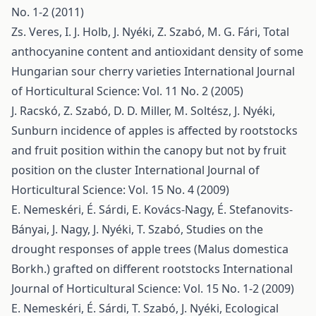
No. 1-2 (2011)
Zs. Veres, I. J. Holb, J. Nyéki, Z. Szabó, M. G. Fári,
Total
anthocyanine content and antioxidant density of some
Hungarian sour cherry varieties
International Journal
of Horticultural Science: Vol. 11 No. 2 (2005)
J. Racskó, Z. Szabó, D. D. Miller, M. Soltész, J. Nyéki,
Sunburn incidence of apples is affected by rootstocks
and fruit position within the canopy but not by fruit
position on the cluster
International Journal of
Horticultural Science: Vol. 15 No. 4 (2009)
E. Nemeskéri, É. Sárdi, E. Kovács-Nagy, É. Stefanovits-
Bányai, J. Nagy, J. Nyéki, T. Szabó,
Studies on the
drought responses of apple trees (Malus domestica
Borkh.) grafted on different rootstocks
International
Journal of Horticultural Science: Vol. 15 No. 1-2 (2009)
E. Nemeskéri, É. Sárdi, T. Szabó, J. Nyéki,
Ecological