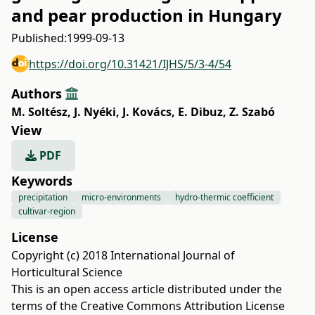
and pear production in Hungary
Published:
1999-09-13
https://doi.org/10.31421/IJHS/5/3-4/54
Authors
M. Soltész
,
J. Nyéki
,
J. Kovács
,
E. Dibuz
,
Z. Szabó
View
PDF
Keywords
precipitation
micro-environments
hydro-thermic coefficient
cultivar-region
License
Copyright (c) 2018 International Journal of
Horticultural Science
This is an open access article distributed under the
terms of the
Creative Commons Attribution License