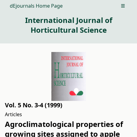
dEjournals Home Page
Open m
International Journal of
Horticultural Science
Vol. 5 No. 3-4 (1999)
Articles
Agroclimatological properties of
growing sites assigned to apple