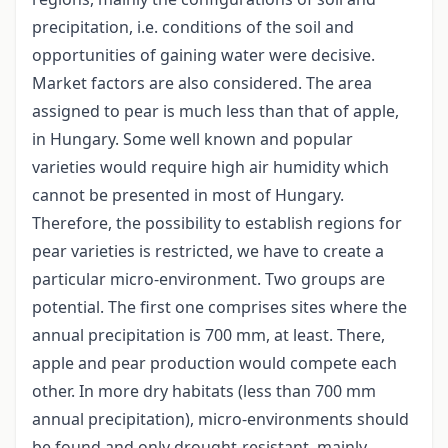
precipitation, i.e. conditions of the soil and
opportunities of gaining water were decisive.
Market factors are also considered. The area
assigned to pear is much less than that of apple,
in Hungary. Some well known and popular
varieties would require high air humidity which
cannot be presented in most of Hungary.
Therefore, the possibility to establish regions for
pear varieties is restricted, we have to create a
particular micro-environment. Two groups are
potential. The first one comprises sites where the
annual precipitation is 700 mm, at least. There,
apple and pear production would compete each
other. In more dry habitats (less than 700 mm
annual precipitation), micro-environments should
be found and only drought-resistant, mainly