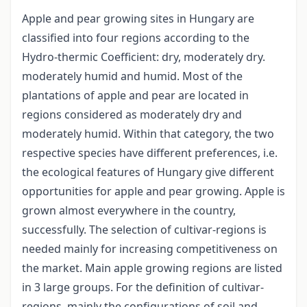
Apple and pear growing sites in Hungary are
classified into four regions according to the
Hydro-thermic Coefficient: dry, moderately dry.
moderately humid and humid. Most of the
plantations of apple and pear are located in
regions considered as moderately dry and
moderately humid. Within that category, the two
respective species have different preferences, i.e.
the ecological features of Hungary give different
opportunities for apple and pear growing. Apple is
grown almost everywhere in the country,
successfully. The selection of cultivar-regions is
needed mainly for increasing competitiveness on
the market. Main apple growing regions are listed
in 3 large groups. For the definition of cultivar-
regions, mainly the configurations of soil and