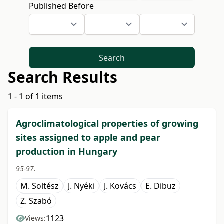
Published Before
Search
Search Results
1 - 1 of 1 items
Agroclimatological properties of growing
sites assigned to apple and pear
production in Hungary
95-97.
M. Soltész
J. Nyéki
J. Kovács
E. Dibuz
Z. Szabó
1123
Views: