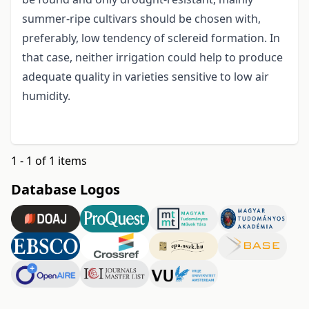
summer-ripe cultivars should be chosen with,
preferably, low tendency of sclereid formation. In
that case, neither irrigation could help to produce
adequate quality in varieties sensitive to low air
humidity.
1 - 1 of 1 items
Database Logos