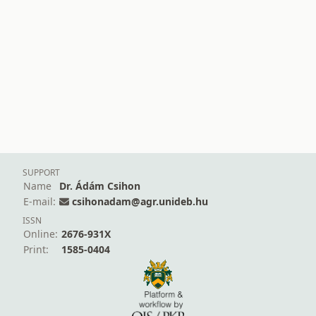
SUPPORT
Name
Dr. Ádám Csihon
E-mail:
csihonadam@agr.unideb.hu
ISSN
Online:
2676-931X
Print:
1585-0404