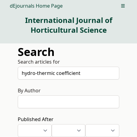
dEjournals Home Page
Open m
International Journal of
Horticultural Science
Search
Search articles for
By Author
Published After