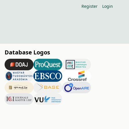
Register
Login
Database Logos