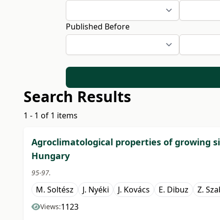
Published Before
Search Results
1 - 1 of 1 items
Agroclimatological properties of growing s
Hungary
95-97.
M. Soltész
J. Nyéki
J. Kovács
E. Dibuz
Z. Sz
1123
Views: