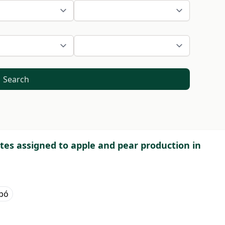
Search
ites assigned to apple and pear production in
abó