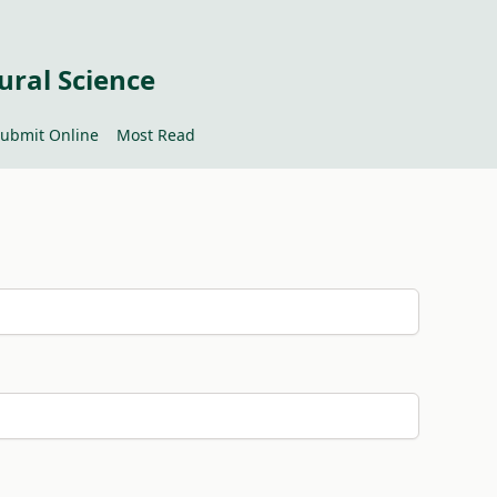
ural Science
ubmit Online
Most Read