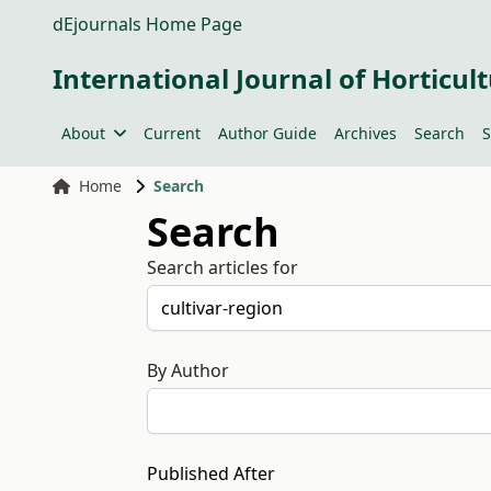
dEjournals Home Page
International Journal of Horticult
About
Current
Author Guide
Archives
Search
S
Home
Search
Search
Search articles for
By Author
Published After