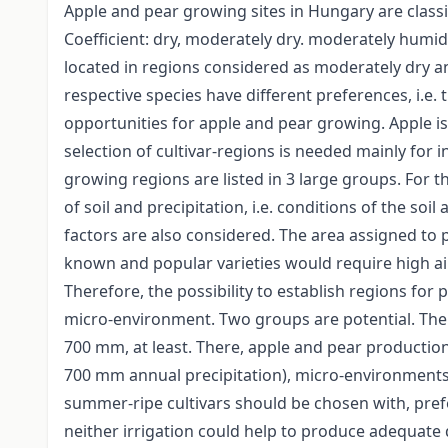
Apple and pear growing sites in Hungary are classi
Coefficient: dry, moderately dry. moderately humi
located in regions considered as moderately dry a
respective species have different preferences, i.e. 
opportunities for apple and pear growing. Apple i
selection of cultivar-regions is needed mainly for
growing regions are listed in 3 large groups. For th
of soil and precipitation, i.e. conditions of the so
factors are also considered. The area assigned to 
known and popular varieties would require high a
Therefore, the possibility to establish regions for p
micro-environment. Two groups are potential. The f
700 mm, at least. There, apple and pear productio
700 mm annual precipitation), micro-environments
summer-ripe cultivars should be chosen with, prefe
neither irrigation could help to produce adequate qu