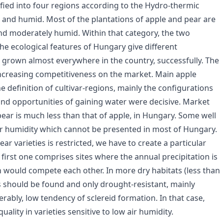
fied into four regions according to the Hydro-thermic
d and humid. Most of the plantations of apple and pear are
nd moderately humid. Within that category, the two
the ecological features of Hungary give different
s grown almost everywhere in the country, successfully. The
 increasing competitiveness on the market. Main apple
e definition of cultivar-regions, mainly the configurations
il and opportunities of gaining water were decisive. Market
pear is much less than that of apple, in Hungary. Some well
ir humidity which cannot be presented in most of Hungary.
ear varieties is restricted, we have to create a particular
irst one comprises sites where the annual precipitation is
n would compete each other. In more dry habitats (less than
 should be found and only drought-resistant, mainly
rably, low tendency of sclereid formation. In that case,
ality in varieties sensitive to low air humidity.