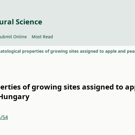
ural Science
ubmit Online
Most Read
erties of growing sites assigned to ap
 Hungary
4/54