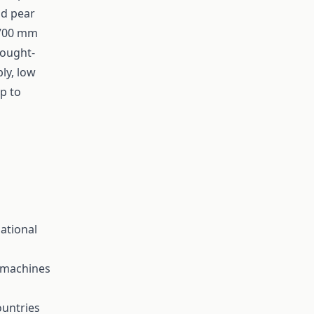
nd pear
 700 mm
rought-
ly, low
lp to
ational
g machines
ountries