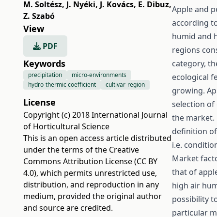
M. Soltész
,
J. Nyéki
,
J. Kovács
,
E. Dibuz
,
Apple and pe
Z. Szabó
according to
View
humid and h
PDF
regions con
Keywords
category, th
precipitation
micro-environments
ecological f
hydro-thermic coefficient
cultivar-region
growing. App
License
selection of
Copyright (c) 2018 International Journal
the market. 
of Horticultural Science
definition o
This is an open access article distributed
i.e. conditi
under the terms of the
Creative
Market facto
Commons Attribution License (CC BY
that of app
4.0)
, which permits unrestricted use,
distribution, and reproduction in any
high air hu
medium, provided the original author
possibility t
and source are credited.
particular 