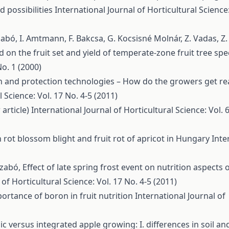
d possibilities
International Journal of Horticultural Science:
 Szabó, I. Amtmann, F. Bakcsa, G. Kocsisné Molnár, Z. Vadas, Z
od on the fruit set and yield of temperate-zone fruit tree spe
No. 1 (2000)
n and protection technologies – How do the growers get re
 Science: Vol. 17 No. 4-5 (2011)
 article)
International Journal of Horticultural Science: Vol. 
rot blossom blight and fruit rot of apricot in Hungary
Inte
 Szabó,
Effect of late spring frost event on nutrition aspects 
 of Horticultural Science: Vol. 17 No. 4-5 (2011)
ortance of boron in fruit nutrition
International Journal of
c versus integrated apple growing: I. differences in soil and