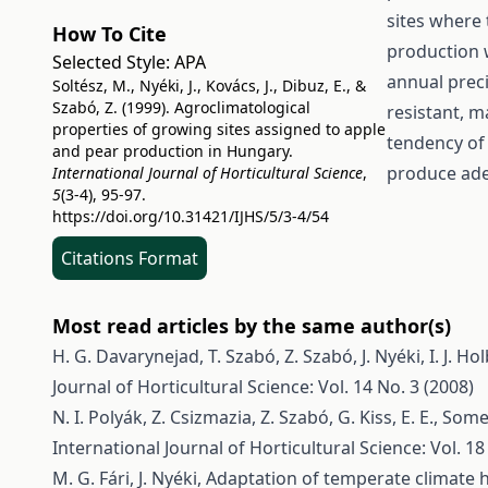
sites where 
How To Cite
production 
Selected Style:
APA
annual prec
Soltész, M., Nyéki, J., Kovács, J., Dibuz, E., &
Szabó, Z. (1999). Agroclimatological
resistant, m
properties of growing sites assigned to apple
tendency of 
and pear production in Hungary.
produce adeq
International Journal of Horticultural Science
,
5
(3-4), 95-97.
https://doi.org/10.31421/IJHS/5/3-4/54
Citations Format
Most read articles by the same author(s)
H. G. Davarynejad, T. Szabó, Z. Szabó, J. Nyéki, I. J. Ho
Journal of Horticultural Science: Vol. 14 No. 3 (2008)
N. I. Polyák, Z. Csizmazia, Z. Szabó, G. Kiss, E. E.,
Some 
International Journal of Horticultural Science: Vol. 18
M. G. Fári, J. Nyéki,
Adaptation of temperate climate ho