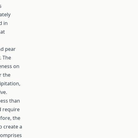
s
ately
d in
hat
nd pear
. The
veness on
r the
ipitation,
ive.
less than
d require
fore, the
to create a
 comprises