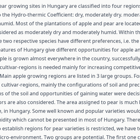
ar growing sites in Hungary are classified into four region
 the Hydro-thermic Coefficient: dry, moderately dry. moder
umid. Most of the plantations of apple and pear are locate
sidered as moderately dry and moderately humid. Within t
e two respective species have different preferences, i.e. the
eatures of Hungary give different opportunities for apple a
le is grown almost everywhere in the country, successfully
 cultivar-regions is needed mainly for increasing competiti
Main apple growing regions are listed in 3 large groups. Fo
f cultivar-regions, mainly the configurations of soil and prec
ons of the soil and opportunities of gaining water were decis
rs are also considered. The area assigned to pear is much 
le, in Hungary. Some well known and popular varieties woul
midity which cannot be presented in most of Hungary. There
o establish regions for pear varieties is restricted, we have 
micro-environment. Two groups are potential. The first one