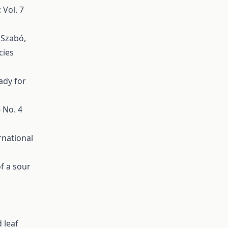
 Vol. 7
. Szabó,
cies
ady for
6 No. 4
rnational
of a sour
 leaf