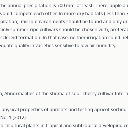
the annual precipitation is 700 mm, at least. There, apple a
would compete each other. In more dry habitats (less than
ipitation), micro-environments should be found and only d
ainly summer-ripe cultivars should be chosen with, preferab
sclereid formation. In that case, neither irrigation could he
uate quality in varieties sensitive to low air humidity.
lb,
Abnormalities of the stigma of sour cherry cultivar
Intern
physical properties of apricots and testing apricot sortin
 No. 1 (2012)
rticultural plants in tropical and subtropical developing c