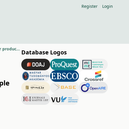
Register
Login
Agroclimatological properties of growing sites assigned to apple and pear production in Hungary
Database Logos
ple