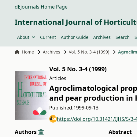
dEjournals Home Page
International Journal of Horticult
About
Current
Author Guide
Archives
Search
S
Home
Archives
Vol. 5 No. 3-4 (1999)
Vol. 5 No. 3-4 (1999)
Articles
Agroclimatological prop
and pear production in
Published:
1999-09-13
https://doi.org/10.31421/IJHS/5/3-
Authors
Abstract