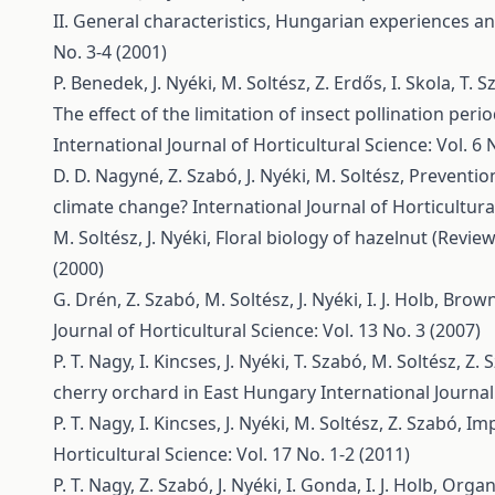
II. General characteristics, Hungarian experiences an
No. 3-4 (2001)
P. Benedek, J. Nyéki, M. Soltész, Z. Erdős, I. Skola, T.
The effect of the limitation of insect pollination peri
International Journal of Horticultural Science: Vol. 6 
D. D. Nagyné, Z. Szabó, J. Nyéki, M. Soltész,
Preventio
climate change?
International Journal of Horticultural
M. Soltész, J. Nyéki,
Floral biology of hazelnut (Review
(2000)
G. Drén, Z. Szabó, M. Soltész, J. Nyéki, I. J. Holb,
Brown 
Journal of Horticultural Science: Vol. 13 No. 3 (2007)
P. T. Nagy, I. Kincses, J. Nyéki, T. Szabó, M. Soltész, Z.
cherry orchard in East Hungary
International Journal
P. T. Nagy, I. Kincses, J. Nyéki, M. Soltész, Z. Szabó,
Imp
Horticultural Science: Vol. 17 No. 1-2 (2011)
P. T. Nagy, Z. Szabó, J. Nyéki, I. Gonda, I. J. Holb,
Organi