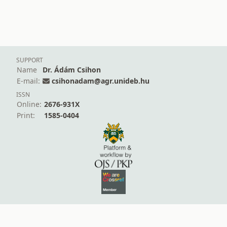
SUPPORT
Name
Dr. Ádám Csihon
E-mail:
csihonadam@agr.unideb.hu
ISSN
Online:
2676-931X
Print:
1585-0404