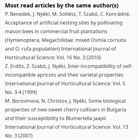
Most read articles by the same author(s)
P. Benedek, J. Nyéki, M. Soltész, T. Szabó, C. Konrádné,
Acceptance of artificial nesting sites by pollinating
mason bees in commercial fruit plantations
(Hymenoptera, Megachilidae: mixed Osmia cornuta
and O. rufa population)
International Journal of
Horticultural Science: Vol. 16 No. 3 (2010)
Z. Erdős, Z. Szabó, J. Nyéki,
Inter-incompatibility of self-
incompatible apricots and their varietal properties
International Journal of Horticultural Science: Vol. 5
No. 3-4 (1999)
M. Borovinova, N. Christov, J. Nyéki,
Some biological
properties of new sweet cherry cultivars in Bulgaria
and their susceptibility to Blumeriella jaapii
International Journal of Horticultural Science: Vol. 13
No. 3 (2007)