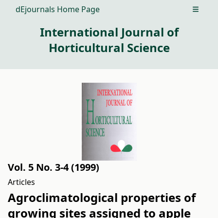
dEjournals Home Page
Open m
International Journal of
Horticultural Science
Vol. 5 No. 3-4 (1999)
Articles
Agroclimatological properties of
growing sites assigned to apple