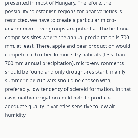
presented in most of Hungary. Therefore, the
possibility to establish regions for pear varieties is
restricted, we have to create a particular micro-
environment. Two groups are potential. The first one
comprises sites where the annual precipitation is 700
mm, at least. There, apple and pear production would
compete each other. In more dry habitats (less than
700 mm annual precipitation), micro-environments
should be found and only drought-resistant, mainly
summer-ripe cultivars should be chosen with,
preferably, low tendency of sclereid formation. In that
case, neither irrigation could help to produce
adequate quality in varieties sensitive to low air
humidity.