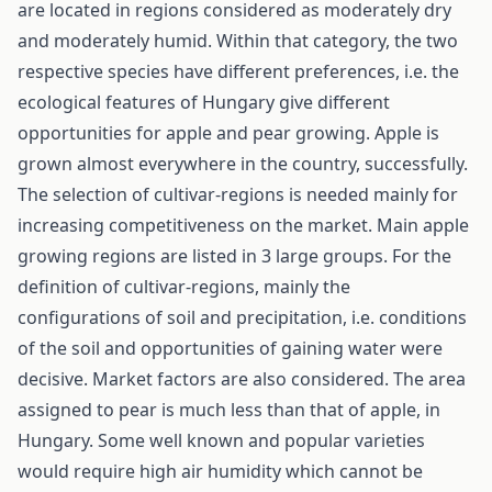
are located in regions considered as moderately dry
and moderately humid. Within that category, the two
respective species have different preferences, i.e. the
ecological features of Hungary give different
opportunities for apple and pear growing. Apple is
grown almost everywhere in the country, successfully.
The selection of cultivar-regions is needed mainly for
increasing competitiveness on the market. Main apple
growing regions are listed in 3 large groups. For the
definition of cultivar-regions, mainly the
configurations of soil and precipitation, i.e. conditions
of the soil and opportunities of gaining water were
decisive. Market factors are also considered. The area
assigned to pear is much less than that of apple, in
Hungary. Some well known and popular varieties
would require high air humidity which cannot be