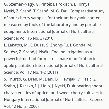
G. Szemán-Nagy, G. Pintér, J. Prokisch, J. Tornyai, J.
Nyéki, Z. Szabó, T. Szabó, M. G. Fári,
Comparative study
of sour cherry samples for their anthocyanin content
measured by tools of the laboratory and by portable
equipments
International Journal of Horticultural
Science: Vol. 16 No. 3 (2010)
L. Lakatos, M. C. Dussi, S. Zhong-Fu, I. Gonda, M.
Soltész, Z. Szabó, J. Nyéki,
Cooling irrigation as a
powerful method for microclimate modification in
apple plantation
International Journal of Horticultural
Science: Vol. 17 No. 1-2 (2011)
S. Thurzó, G. Drén, M. Dani, B. Hlevnjak, V. Hazic, Z.
Szabó, J. Racskó, I. J. Holb, J. Nyéki,
Fruit bearing shoot
characteristics of apricot and sweet cherry cultivars in
Hungary
International Journal of Horticultural Science:
Vol. 12 No. 2 (2006)