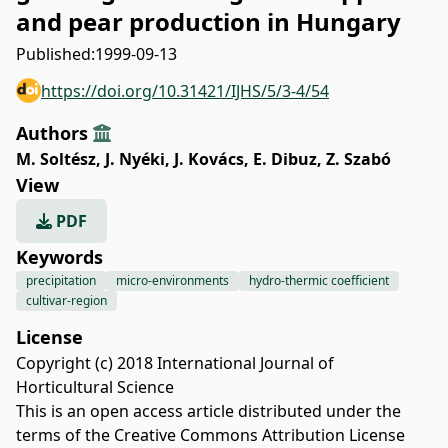
and pear production in Hungary
Published:
1999-09-13
https://doi.org/10.31421/IJHS/5/3-4/54
Authors
M. Soltész
,
J. Nyéki
,
J. Kovács
,
E. Dibuz
,
Z. Szabó
View
PDF
Keywords
precipitation
micro-environments
hydro-thermic coefficient
cultivar-region
License
Copyright (c) 2018 International Journal of
Horticultural Science
This is an open access article distributed under the
terms of the
Creative Commons Attribution License