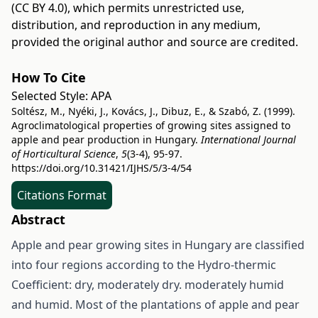
(CC BY 4.0)
, which permits unrestricted use,
distribution, and reproduction in any medium,
provided the original author and source are credited.
How To Cite
Selected Style:
APA
Soltész, M., Nyéki, J., Kovács, J., Dibuz, E., & Szabó, Z. (1999).
Agroclimatological properties of growing sites assigned to
apple and pear production in Hungary.
International Journal
of Horticultural Science
,
5
(3-4), 95-97.
https://doi.org/10.31421/IJHS/5/3-4/54
Citations Format
Abstract
Apple and pear growing sites in Hungary are classified
into four regions according to the Hydro-thermic
Coefficient: dry, moderately dry. moderately humid
and humid. Most of the plantations of apple and pear