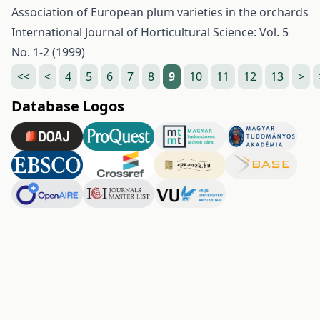
Association of European plum varieties in the orchards
International Journal of Horticultural Science: Vol. 5
No. 1-2 (1999)
<<
<
4
5
6
7
8
9
10
11
12
13
>
Database Logos