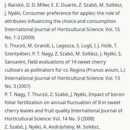
J. Racskó, D. D. Miller, E. E. Duarte, Z. Szabó, M. Soltész,
J. Nyéki,
Consumer preference for apples: the role of
attributes influencing the choice and consumption
International Journal of Horticultural Science: Vol. 15
No. 1-2 (2009)
S. Thurzó, M. Grandi, L. Lagezza, S. Lugli, I. J. Holb, T.
Szentpéteri, P. T. Nagy, Z. Szabó, M. Soltész, J. Nyéki, S.
Sansavini,
Field evaluations of 14 sweet cherry
cultivars as pollinators for cv. Regina (Prunus avium, L.)
International Journal of Horticultural Science: Vol. 13
No. 3 (2007)
P. T. Nagy, T. Thurzó, Z. Szabó, J. Nyéki,
Impact of boron
foliar fertilization on annual fluctuation of B in sweet
cherry leaves and fruit quality
International Journal of
Horticultural Science: Vol. 14 No. 3 (2008)
Z. Szabó, J. Nyéki, A. Andrásfalvy, M. Soltész,