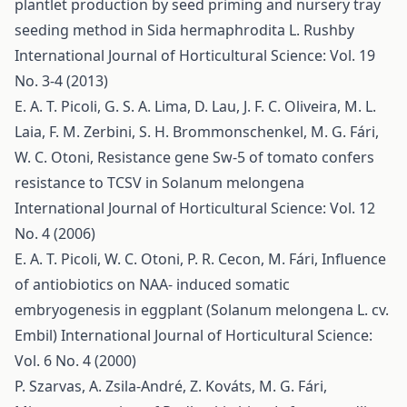
plantlet production by seed priming and nursery tray
seeding method in Sida hermaphrodita L. Rushby
International Journal of Horticultural Science: Vol. 19
No. 3-4 (2013)
E. A. T. Picoli, G. S. A. Lima, D. Lau, J. F. C. Oliveira, M. L.
Laia, F. M. Zerbini, S. H. Brommonschenkel, M. G. Fári,
W. C. Otoni,
Resistance gene Sw-5 of tomato confers
resistance to TCSV in Solanum melongena
International Journal of Horticultural Science: Vol. 12
No. 4 (2006)
E. A. T. Picoli, W. C. Otoni, P. R. Cecon, M. Fári,
Influence
of antiobiotics on NAA- induced somatic
embryogenesis in eggplant (Solanum melongena L. cv.
Embil)
International Journal of Horticultural Science:
Vol. 6 No. 4 (2000)
P. Szarvas, A. Zsila-André, Z. Kováts, M. G. Fári,