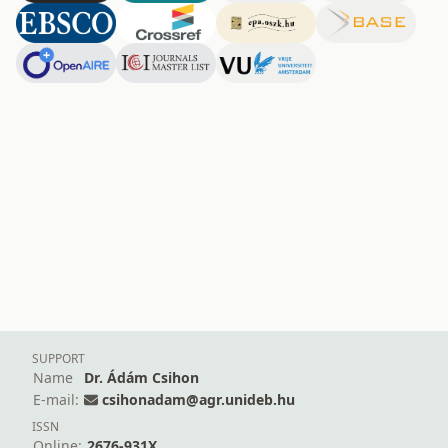
SUPPORT
Name
Dr. Ádám Csihon
E-mail:
csihonadam@agr.unideb.hu
ISSN
Online:
2676-931X