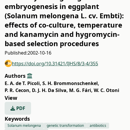
embryogenesis in eggplant
(Solanum melongena L. cv. Embti):
effects of co-culture, temperature
and kanamycin and hygromycin-
based selection procedures
Published:
2002-10-16
https://doi.org/10.31421/IJHS/8/3-4/355
Authors
E. A. de T. Picoli
,
S. H. Brommonschenkel
,
P. R. Cecon
,
D. J. H. Da Silva
,
M. G. Fári
,
W. C. Otoni
View
PDF
Keywords
Solanum melongena
genetic transformation
antibiotics