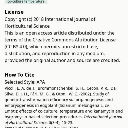
co-culture temperature
License
Copyright (c) 2018 International Journal of
Horticultural Science
This is an open access article distributed under the
terms of the
Creative Commons Attribution License
(CC BY 4.0)
, which permits unrestricted use,
distribution, and reproduction in any medium,
provided the original author and source are credited.
How To Cite
Selected Style:
APA
Picoli, E. A. de T., Brommonschenkel, S. H., Cecon, P. R., Da
Silva, D. J. H., Fári, M. G., & Otoni, W. C. (2002). Study of
genetic transformation efficiency via organogenesis and
embryogenesis in eggplant (Solanum melongena L. cv.
Embti): effects of co-culture, temperature and kanamycin and
hygromycin-based selection procedures.
International Journal
of Horticultural Science
,
8
(3-4), 15-23.