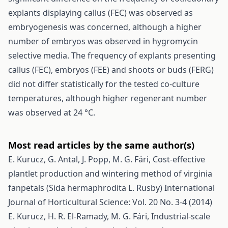
explants displaying callus (FEC) was observed as
embryogenesis was concerned, although a higher
number of embryos was observed in hygromycin
selective media. The frequency of explants presenting
callus (FEC), embryos (FEE) and shoots or buds (FERG)
did not differ statistically for the tested co-culture
temperatures, although higher regenerant number
was observed at 24 °C.
Most read articles by the same author(s)
E. Kurucz, G. Antal, J. Popp, M. G. Fári,
Cost-effective
plantlet production and wintering method of virginia
fanpetals (Sida hermaphrodita L. Rusby)
International
Journal of Horticultural Science: Vol. 20 No. 3-4 (2014)
E. Kurucz, H. R. El-Ramady, M. G. Fári,
Industrial-scale