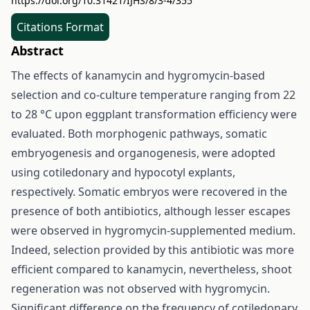
https://doi.org/10.31421/IJHS/8/3-4/355
Citations Format
Abstract
The effects of kanamycin and hygromycin-based
selection and co-culture temperature ranging from 22
to 28 °C upon eggplant transformation efficiency were
evaluated. Both morphogenic pathways, somatic
embryogenesis and organogenesis, were adopted
using cotiledonary and hypocotyl explants,
respectively. Somatic embryos were recovered in the
presence of both antibiotics, although lesser escapes
were observed in hygromycin-supplemented medium.
Indeed, selection provided by this antibiotic was more
efficient compared to kanamycin, nevertheless, shoot
regeneration was not observed with hygromycin.
Significant difference on the frequency of cotiledonary