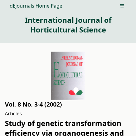
dEjournals Home Page
Open m
International Journal of
Horticultural Science
Vol. 8 No. 3-4 (2002)
Articles
Study of genetic transformation
efficiency via organogenesis and