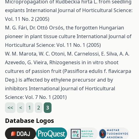
Micropropagation of Rudbeckia hirta L. from seedling
explants
International Journal of Horticultural Science:
Vol. 11 No. 2 (2005)
M. G. Fári,
Dr. Ottó Orsós, the forgotten Hungarian
pioneer in plant tissue culture
International Journal of
Horticultural Science: Vol. 11 No. 1 (2005)
W. M. Marota, W. C. Otoni, M. Carnelossi, E. Silva, A. A.
Azevedo, G. Vieira,
Rhizogenesis in in vitro shoot
cultures of passion fruit (Passiflora edulis f. flavicarpa
Deg.) is affected by ethylene precursor and by
inhibitors
International Journal of Horticultural
Science: Vol. 7 No. 1 (2001)
<<
<
1
2
3
Database Logos