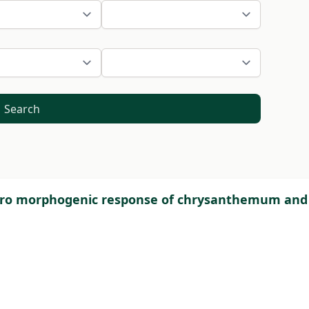
Search
 vitro morphogenic response of chrysanthemum and