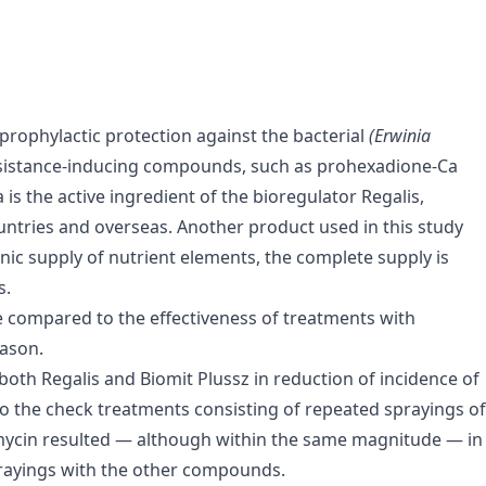
 prophylactic protection against the bacterial
(Erwinia
Resistance-inducing compounds, such as prohexadione-Ca
s the active ingredient of the bioregulator Regalis,
untries and overseas. Another product used in this study
onic supply of nutrient elements, the complete supply is
s.
e compared to the effectiveness of treatments with
eason.
 both Regalis and Biomit Plussz in reduction of incidence of
 to the check treatments consisting of repeated sprayings of
tomycin resulted — although within the same magnitude — in
prayings with the other compounds.