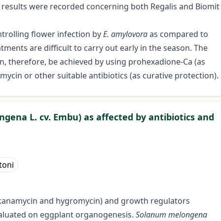
t results were recorded concerning both Regalis and Biomit
ntrolling flower infection by
E. amylovora
as compared to
tments are difficult to carry out early in the season. The
an, therefore, be achieved by using prohexadione-Ca (as
ycin or other suitable antibiotics (as curative protection).
ena L. cv. Embu) as affected by antibiotics and
toni
n, kanamycin and hygromycin) and growth regulators
valuated on eggplant organogenesis.
Solanum melongena