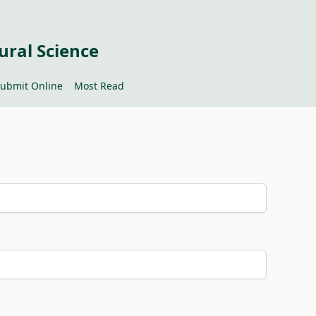
ural Science
ubmit Online
Most Read