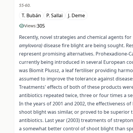
55-60.
T. Bubán
P. Sallai
J. Deme
305
Views:
Recently, novel strategies and chemical agents for
amylovora)
disease fire blight are being sought. 
represent promising alternatives. Prohexadione-Ca i
currently being introduced in several European co
was Biomit Plussz, a leaf fertiliser providing harm
assumed to improve the tolerance against disease
Treatments' effects of both of these products wer
antibiotics repeated twice, three or four times a s
In the years of 2001 and 2002, the effectiveness of
shoot blight was similar, or proved to be superior
antibiotics. Last year (2003) treatments of strep
a somewhat better control of shoot blight than s