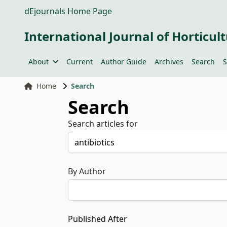
dEjournals Home Page
International Journal of Horticult
About
Current
Author Guide
Archives
Search
S
Home
Search
Search
Search articles for
By Author
Published After