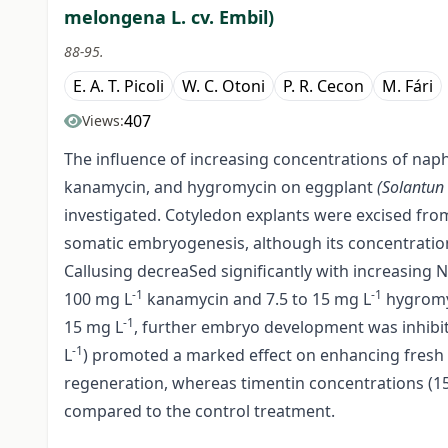
melongena L. cv. Embil)
88-95.
E. A. T. Picoli
W. C. Otoni
P. R. Cecon
M. Fári
407
Views:
The influence of increasing concentrations of naph
kanamycin, and hygromycin on eggplant
(Solantu
investigated. Cotyledon explants were excised fro
somatic embryogenesis, although its concentrati
Callusing decreaSed significantly with increasin
-1
-1
100 mg L
kanamycin and 7.5 to 15 mg L
hygromyc
-1
15 mg L
, further embryo development was inhibi
-1
L
) promoted a marked effect on enhancing fresh 
regeneration, whereas timentin concentrations (1
compared to the control treatment.