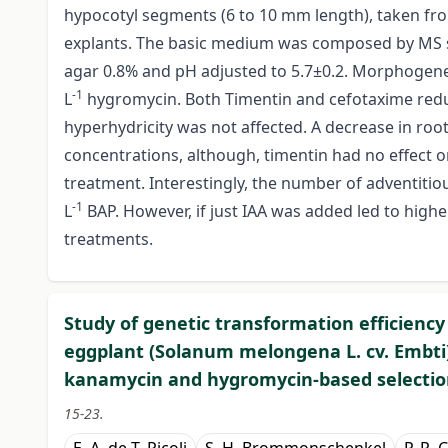
hypocotyl segments (6 to 10 mm length), taken fro
explants. The basic medium was composed by MS sa
agar 0.8% and pH adjusted to 5.7±0.2. Morphogene
-1
L
hygromycin. Both Timentin and cefotaxime redu
hyperhydricity was not affected. A decrease in ro
concentrations, although, timentin had no effect 
treatment. Interestingly, the number of adventitio
-1
L
BAP. However, if just IAA was added led to hig
treatments.
Study of genetic transformation efficienc
eggplant (Solanum melongena L. cv. Embti)
kanamycin and hygromycin-based selectio
15-23.