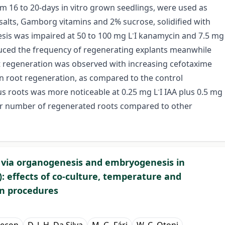
m 16 to 20-days in vitro grown seedlings, were used as
lts, Gamborg vitamins and 2% sucrose, solidified with
-
sis was impaired at 50 to 100 mg L
I kanamycin and 7.5 mg
ced the frequency of regenerating explants meanwhile
ot regeneration was observed with increasing cefotaxime
on root regeneration, as compared to the control
-
us roots was more noticeable at 0.25 mg L
I IAA plus 0.5 mg
her number of regenerated roots compared to other
y via organogenesis and embryogenesis in
: effects of co-culture, temperature and
n procedures