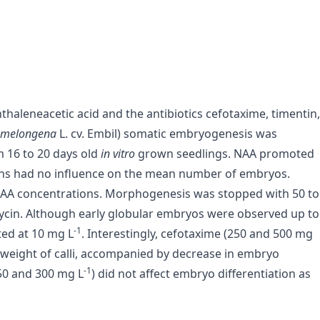
thaleneacetic acid and the antibiotics cefotaxime, timentin,
n melongena
L. cv. Embil) somatic embryogenesis was
m 16 to 20 days old
in vitro
grown seedlings. NAA promoted
ons had no influence on the mean number of embryos.
g NAA concentrations. Morphogenesis was stopped with 50 to
in. Although early globular embryos were observed up to
-1
ted at 10 mg L
. Interestingly, cefotaxime (250 and 500 mg
weight of calli, accompanied by decrease in embryo
-1
50 and 300 mg L
) did not affect embryo differentiation as