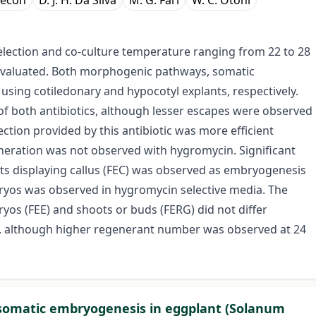
 Cecon
D. J. H. Da Silva
M. G. Fári
W. C. Otoni
lection and co-culture temperature ranging from 22 to 28
 evaluated. Both morphogenic pathways, somatic
ing cotiledonary and hypocotyl explants, respectively.
f both antibiotics, although lesser escapes were observed
ion provided by this antibiotic was more efficient
eration was not observed with hygromycin. Significant
nts displaying callus (FEC) was observed as embryogenesis
yos was observed in hygromycin selective media. The
ryos (FEE) and shoots or buds (FERG) did not differ
res, although higher regenerant number was observed at 24
d somatic embryogenesis in eggplant (Solanum