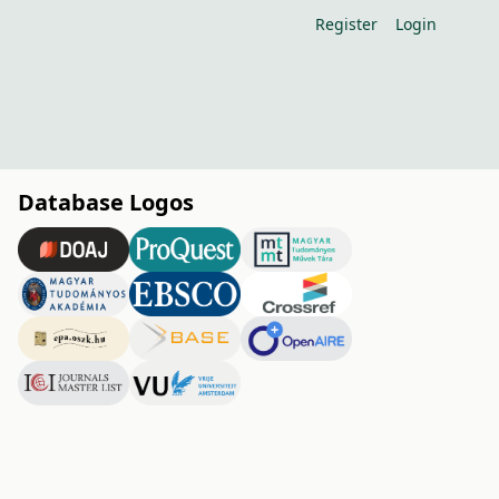
Register
Login
Database Logos