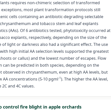
plants requires non-chimeric selection of transformed
 exceptions, most plant transformation protocols still
sgenic cells containing an antibiotic-degrading selectable
chrysanthemum and tobacco stem and leaf explants
ics (AAs). Of 6 antibiotics tested, phytotoxicity occurred at
co explants, respectively, depending on the size of the
 of light or darkness also had a significant effect. The use
 with high initial AA selection levels supported the greatest
shoots or callus) and the lowest number of escapes. Flow
n can be predicted in both species, depending on the
not observed in chrysanthemum, even at high AA levels, but
-1
ow AA concentrations (5-10 pgml
). The higher the AA level,
 2C and 4C values.
o control fire blight in apple orchards