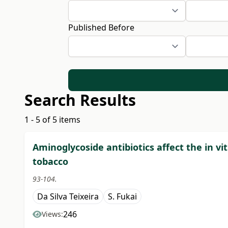
Published Before
Search Results
1 - 5 of 5 items
Aminoglycoside antibiotics affect the in
tobacco
93-104.
Da Silva Teixeira
S. Fukai
246
Views: