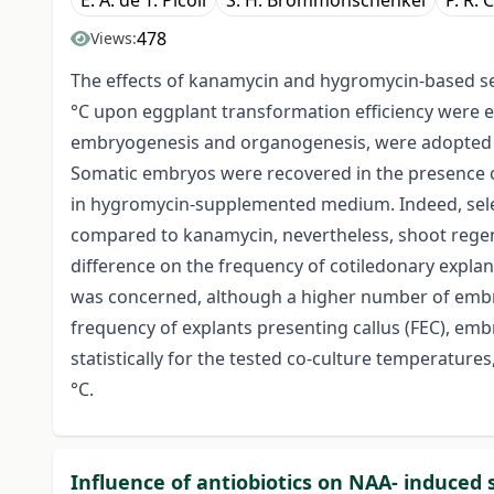
E. A. de T. Picoli
S. H. Brommonschenkel
P. R.
478
Views:
The effects of kanamycin and hygromycin-based se
°C upon eggplant transformation efficiency were
embryogenesis and organogenesis, were adopted us
Somatic embryos were recovered in the presence o
in hygromycin-supplemented medium. Indeed, select
compared to kanamycin, nevertheless, shoot regen
difference on the frequency of cotiledonary expla
was concerned, although a higher number of embr
frequency of explants presenting callus (FEC), emb
statistically for the tested co-culture temperatu
°C.
Influence of antiobiotics on NAA- induce