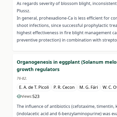
As regards severity of blossom blight, inconsisten
Plussz.
In general, prohexadione-Ca is less efficient for co
shoot infections, since successful prophylactic trea
highest effectiveness in fire blight management c
preventive protection) in combination with streptom
Organogenesis in eggplant (Solanum melong
growth regulators
76-82.
E. A. de T. Picoli
P. R. Cecon
M. G. Fári
W. C. O
523
Views:
The influence of antibiotics (cefotaxime, timenti
(indolacetic acid and 6-benzylaminopurine) was e