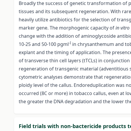
Broadly the success of genetic transformation of 
tissues and its subsequent regeneration. With rare
heavily utilize antibiotics for the selection of tran
marker gene. The morphogenic capacity of
in vitro
change with the addition of aminoglycoside antibiot
-I
10-25 and 50-100 pgml
in chrysanthemum and tobac
explant and the timing of application. The presence
of transverse thin cell layers (tTCLs) in conjunction
regeneration of transgenic material (adventitious 
cytometric analyses demonstrate that regeneratio
ploidy level of the callus. Endoreduplication was 
occurred (8C or more) in tobacco callus, even at l
the greater the DNA degradation and the lower the
Field trials with non-bactericide products t