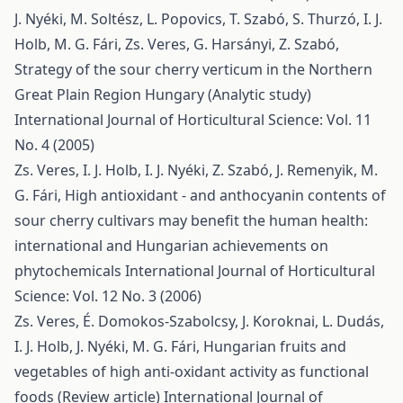
J. Nyéki, M. Soltész, L. Popovics, T. Szabó, S. Thurzó, I. J.
Holb, M. G. Fári, Zs. Veres, G. Harsányi, Z. Szabó,
Strategy of the sour cherry verticum in the Northern
Great Plain Region Hungary (Analytic study)
International Journal of Horticultural Science: Vol. 11
No. 4 (2005)
Zs. Veres, I. J. Holb, I. J. Nyéki, Z. Szabó, J. Remenyik, M.
G. Fári,
High antioxidant - and anthocyanin contents of
sour cherry cultivars may benefit the human health:
international and Hungarian achievements on
phytochemicals
International Journal of Horticultural
Science: Vol. 12 No. 3 (2006)
Zs. Veres, É. Domokos-Szabolcsy, J. Koroknai, L. Dudás,
I. J. Holb, J. Nyéki, M. G. Fári,
Hungarian fruits and
vegetables of high anti-oxidant activity as functional
foods (Review article)
International Journal of