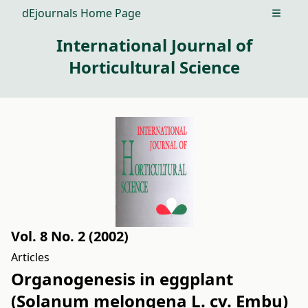
dEjournals Home Page
Open m
International Journal of
Horticultural Science
Vol. 8 No. 2 (2002)
Articles
Organogenesis in eggplant
(Solanum melongena L. cv. Embu)