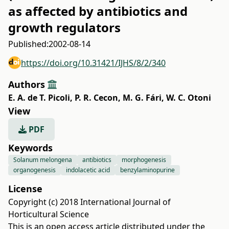
as affected by antibiotics and
growth regulators
Published:
2002-08-14
https://doi.org/10.31421/IJHS/8/2/340
Authors
E. A. de T. Picoli
,
P. R. Cecon
,
M. G. Fári
,
W. C. Otoni
View
PDF
Keywords
Solanum melongena
antibiotics
morphogenesis
organogenesis
indolacetic acid
benzylaminopurine
License
Copyright (c) 2018 International Journal of
Horticultural Science
This is an open access article distributed under the