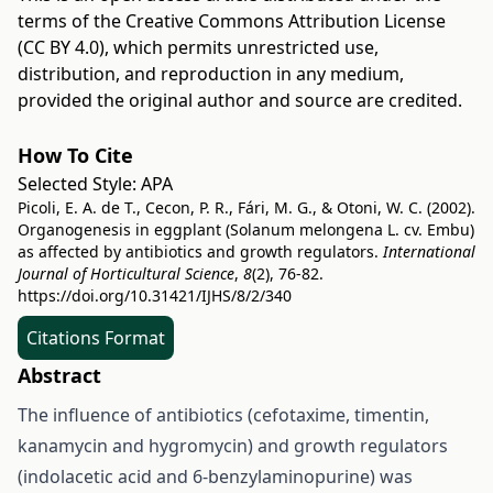
terms of the
Creative Commons Attribution License
(CC BY 4.0)
, which permits unrestricted use,
distribution, and reproduction in any medium,
provided the original author and source are credited.
How To Cite
Selected Style:
APA
Picoli, E. A. de T., Cecon, P. R., Fári, M. G., & Otoni, W. C. (2002).
Organogenesis in eggplant (Solanum melongena L. cv. Embu)
as affected by antibiotics and growth regulators.
International
Journal of Horticultural Science
,
8
(2), 76-82.
https://doi.org/10.31421/IJHS/8/2/340
Citations Format
Abstract
The influence of antibiotics (cefotaxime, timentin,
kanamycin and hygromycin) and growth regulators
(indolacetic acid and 6-benzylaminopurine) was