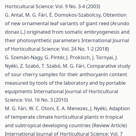
Horticultural Science: Vol. 9 No. 3-4 (2003)
G. Antal, M. G. Fári, É. Domokos-Szabolcsy,
Obtention
of new ornamental leaf variants of giant reed (Arundo
donax L.) originated from somatic embryogenesis and
their photosynthetic parameters
International Journal
of Horticultural Science: Vol. 24 No. 1-2 (2018)
G. Szemán-Nagy, G. Pintér, J. Prokisch, J. Tornyai, J.
Nyéki, Z. Szabó, T. Szabó, M. G. Fári,
Comparative study
of sour cherry samples for their anthocyanin content
measured by tools of the laboratory and by portable
equipments
International Journal of Horticultural
Science: Vol. 16 No. 3 (2010)
M. G. Fári, W. C. Otoni, E. A. Menezes, J. Nyéki,
Adaption
of temperate climate horticultural plants in tropical
and subtropical developing countries (Review Article)
International Journal of Horticultural Science: Vol. 7