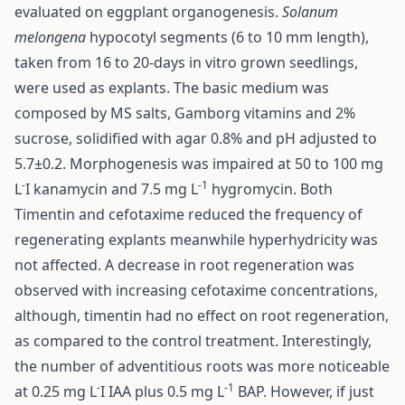
evaluated on eggplant organogenesis.
Solanum
melongena
hypocotyl segments (6 to 10 mm length),
taken from 16 to 20-days in vitro grown seedlings,
were used as explants. The basic medium was
composed by MS salts, Gamborg vitamins and 2%
sucrose, solidified with agar 0.8% and pH adjusted to
5.7±0.2. Morphogenesis was impaired at 50 to 100 mg
-
-1
L
I kanamycin and 7.5 mg L
hygromycin. Both
Timentin and cefotaxime reduced the frequency of
regenerating explants meanwhile hyperhydricity was
not affected. A decrease in root regeneration was
observed with increasing cefotaxime concentrations,
although, timentin had no effect on root regeneration,
as compared to the control treatment. Interestingly,
the number of adventitious roots was more noticeable
-
-1
at 0.25 mg L
I IAA plus 0.5 mg L
BAP. However, if just