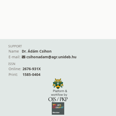
SUPPORT
Name
Dr. Ádám Csihon
E-mail:
csihonadam@agr.unideb.hu
ISSN
Online:
2676-931X
Print:
1585-0404