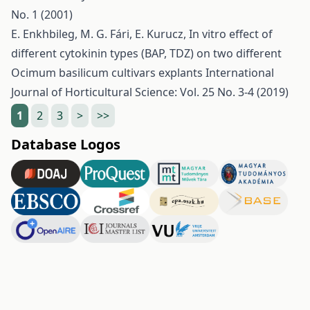
No. 1 (2001)
E. Enkhbileg, M. G. Fári, E. Kurucz,
In vitro effect of
different cytokinin types (BAP, TDZ) on two different
Ocimum basilicum cultivars explants
International
Journal of Horticultural Science: Vol. 25 No. 3-4 (2019)
1
2
3
>
>>
Database Logos