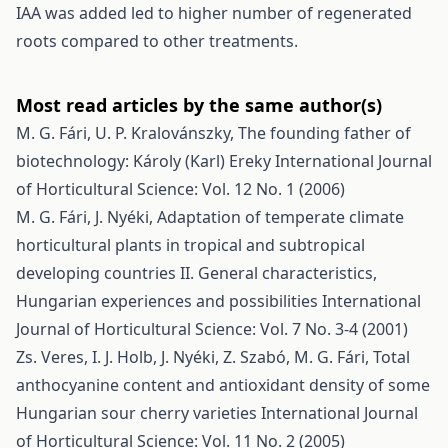
IAA was added led to higher number of regenerated
roots compared to other treatments.
Most read articles by the same author(s)
M. G. Fári, U. P. Kralovánszky,
The founding father of
biotechnology: Károly (Karl) Ereky
International Journal
of Horticultural Science: Vol. 12 No. 1 (2006)
M. G. Fári, J. Nyéki,
Adaptation of temperate climate
horticultural plants in tropical and subtropical
developing countries II. General characteristics,
Hungarian experiences and possibilities
International
Journal of Horticultural Science: Vol. 7 No. 3-4 (2001)
Zs. Veres, I. J. Holb, J. Nyéki, Z. Szabó, M. G. Fári,
Total
anthocyanine content and antioxidant density of some
Hungarian sour cherry varieties
International Journal
of Horticultural Science: Vol. 11 No. 2 (2005)