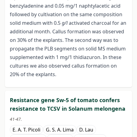
benzyladenine and 0.05 mg/1 naphtylacetic acid
followed by cultivation on the same composition
solid medium with 0.5
g/l
activated charcoal for an
additional month. Callus formation was observed
on 30% of the explants. The second way was to
propagate the PLB segments on solid MS medium
supplemented with 1 mg/1 thidiazuron. In these
cultures we also observed callus formation on
20% of the explants.
Resistance gene Sw-5 of tomato confers
resistance to TCSV in Solanum melongena
41-47.
E. A. T. Picoli
G. S. A. Lima
D. Lau