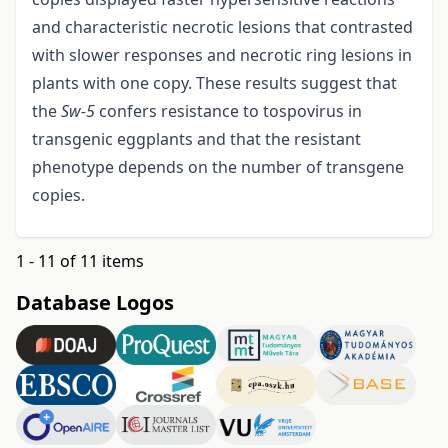
and characteristic necrotic lesions that contrasted
with slower responses and necrotic ring lesions in
plants with one copy. These results suggest that
the
Sw
-
5
confers resistance to tospovirus in
transgenic eggplants and that the resistant
phenotype depends on the number of transgene
copies.
1 - 11 of 11 items
Database Logos