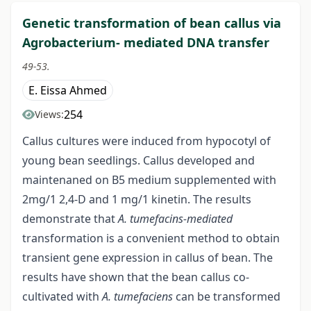
Genetic transformation of bean callus via
Agrobacterium- mediated DNA transfer
49-53.
E. Eissa Ahmed
254
Views:
Callus cultures were induced from hypocotyl of
young bean seedlings. Callus developed and
maintenaned on B5 medium supplemented with
2mg/1 2,4-D and 1 mg/1 kinetin. The results
demonstrate that
A. tumefacins-mediated
transformation is a convenient method to obtain
transient gene expression in callus of bean. The
results have shown that the bean callus co-
cultivated with
A. tumefaciens
can be transformed