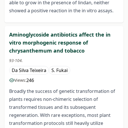
able to grow in the presence of lindan, neither
showed a positive reaction in the in vitro assays.
Aminoglycoside antibiotics affect the in
vitro morphogenic response of
chrysanthemum and tobacco
93-104.
Da Silva Teixeira
S. Fukai
246
Views:
Broadly the success of genetic transformation of
plants requires non-chimeric selection of
transformed tissues and its subsequent
regeneration. With rare exceptions, most plant
transformation protocols still heavily utilize