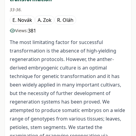
33-36.
E. Novák
A. Zok
R. Oláh
381
Views:
The most limitating factor for successful
transformation is the absence of high-yielding
regeneration protocols. However, the anther-
derived embryogenic culture is an optimal
technique for genetic transformation and it has
been widely applied in many important cultivars,
but the necessity of further development of
regeneration systems has been proved. We
attempted to produce somatic embryos on a wide
range of genotypes from various tissues; leaves,
petioles, stem segments. We started the
examination of grapevine regeneration via