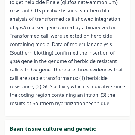
to get heibicide Finale (glufosinate-ammonium)
resistant GUS positive tissues. Southern blot
analysis of transformed calli showed integration
of
gusA
marker gene carried by a binary vector.
Transformed calli were selected on herbicide
containing media. Data of molecular analysis
(Southern blotting) confirmed the insertion of
gusA
gene in the genome of herbicide resistant
calli with
bar
gene. There are three evidences that
calli are stable transformants: (1) herbicide
resistance, (2) GUS activity which is indicative since
the coding region containing an intron, (3) the
results of Southern hybridization technique.
Bean tissue culture and genetic