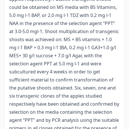
could be obtained on MS media with B5 Vitamins,
5.0 mg l-1 BAP, or 2.0 mg l-1 TDZ with 0.2 mg l-1
NAA in the presence of the selection agent “PPT”
at 3.0-5.0 mgl-1. Shoot multiplication of transgenic
shoots was achieved on: MS + B5 vitamins + 1.0
mg l-1 BAP + 0.3 mg l-1 IBA, 0.2 mg l-1 GA3+1.0 g/l
MES+ 30 g/l sucrose + 7.0 g/l Agar, with the
selection agent PPT at 5.0 mg l-1 and were
subcultured every 4 weeks in order to get
sufficient material to confirm transformation of
the putative shoots obtained. Six, seven, one and
six transgenic clones of the apples studied
respectively have been obtained and confirmed by
selection on the media containing the selection
agent “PPT” and by PCR analysis using the suitable
primers in all clones obtained for the presence of