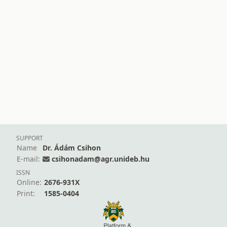
SUPPORT
Name
Dr. Ádám Csihon
E-mail:
csihonadam@agr.unideb.hu
ISSN
Online:
2676-931X
Print:
1585-0404