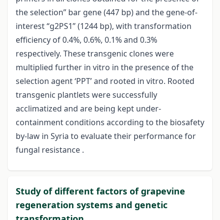
the selection” bar gene (447 bp) and the gene-of-
interest “g2PS1” (1244 bp), with transformation
efficiency of 0.4%, 0.6%, 0.1% and 0.3%
respectively. These transgenic clones were
multiplied further in vitro in the presence of the
selection agent ‘PPT’ and rooted in vitro. Rooted
transgenic plantlets were successfully
acclimatized and are being kept under-
containment conditions according to the biosafety
by-law in Syria to evaluate their performance for
fungal resistance .
Study of different factors of grapevine
regeneration systems and genetic
transformation