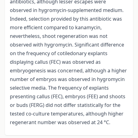
antibiotics, although lesser escapes were
observed in hygromycin-supplemented medium.
Indeed, selection provided by this antibiotic was
more efficient compared to kanamycin,
nevertheless, shoot regeneration was not
observed with hygromycin. Significant difference
on the frequency of cotiledonary explants
displaying callus (FEC) was observed as
embryogenesis was concerned, although a higher
number of embryos was observed in hygromycin
selective media. The frequency of explants
presenting callus (FEC), embryos (FEE) and shoots
or buds (FERG) did not differ statistically for the
tested co-culture temperatures, although higher
regenerant number was observed at 24 °C.