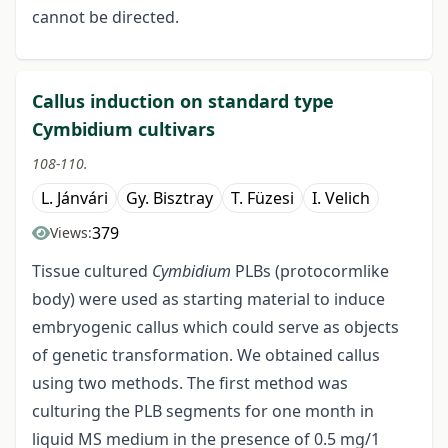
cannot be directed.
Callus induction on standard type
Cymbidium cultivars
108-110.
L. Jánvári
Gy. Bisztray
T. Füzesi
I. Velich
379
Views:
Tissue cultured
Cymbidium
PLBs (protocormlike
body) were used as starting material to induce
embryogenic callus which could serve as objects
of genetic transformation. We obtained callus
using two methods. The first method was
culturing the PLB segments for one month in
liquid MS medium in the presence of 0.5 mg/1