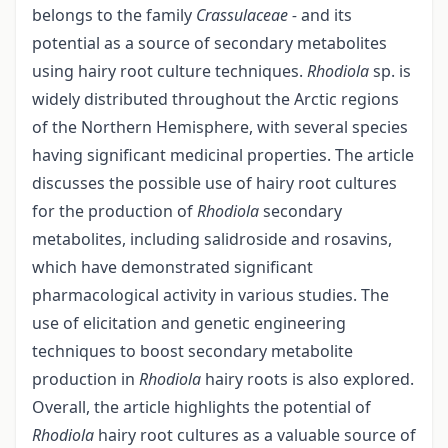
belongs to the family
Crassulaceae -
and its
potential as a source of secondary metabolites
using hairy root culture techniques.
Rhodiola
sp. is
widely distributed throughout the Arctic regions
of the Northern Hemisphere, with several species
having significant medicinal properties. The article
discusses the possible use of hairy root cultures
for the production of
Rhodiola
secondary
metabolites, including salidroside and rosavins,
which have demonstrated significant
pharmacological activity in various studies. The
use of elicitation and genetic engineering
techniques to boost secondary metabolite
production in
Rhodiola
hairy roots is also explored.
Overall, the article highlights the potential of
Rhodiola
hairy root cultures as a valuable source of