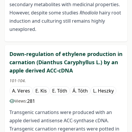
secondary metabolites with medicinal properties.
However, despite some studies
Rhodiola
hairy root
induction and culturing still remains highly
unexplored.
Down-regulation of ethylene production in
carnation (Dianthus Caryphyllus L.) by an
apple derived ACC-cDNA
101-104.
A. Veres
E. Kis
E. Tóth
Á. Tóth
L. Heszky
281
Views:
Transgenic carnations were produced with an
apple derived antisense ACC-synthase cDNA.
Transgenic carnation regenerants were potted in