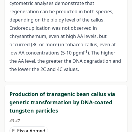
cytometric analyses demonstrate that
regeneration can be predicted in both species,
depending on the ploidy level of the callus.
Endoreduplication was not observed in
chrysanthemum, even at high AA levels, but
occurred (8C or more) in tobacco callus, even at
-1
low AA concentrations (5-10 pgml
). The higher
the AA level, the greater the DNA degradation and
the lower the 2C and 4C values.
Production of transgenic bean callus via
genetic transformation by DNA-coated
tungsten particles
43-47.
E. Eissa Ahmed