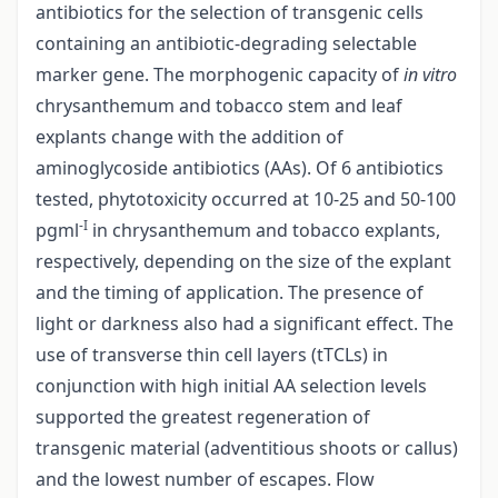
antibiotics for the selection of transgenic cells
containing an antibiotic-degrading selectable
marker gene. The morphogenic capacity of
in vitro
chrysanthemum and tobacco stem and leaf
explants change with the addition of
aminoglycoside antibiotics (AAs). Of 6 antibiotics
tested, phytotoxicity occurred at 10-25 and 50-100
-I
pgml
in chrysanthemum and tobacco explants,
respectively, depending on the size of the explant
and the timing of application. The presence of
light or darkness also had a significant effect. The
use of transverse thin cell layers (tTCLs) in
conjunction with high initial AA selection levels
supported the greatest regeneration of
transgenic material (adventitious shoots or callus)
and the lowest number of escapes. Flow