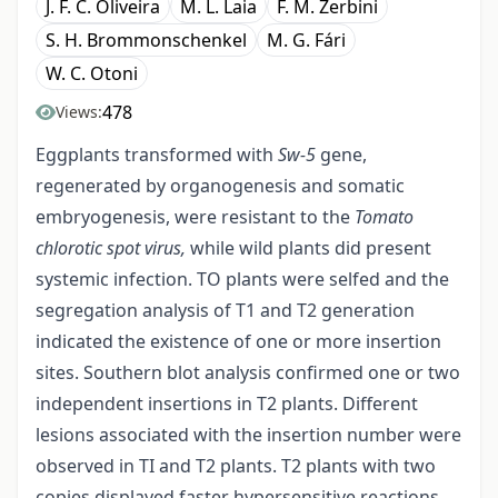
J. F. C. Oliveira
M. L. Laia
F. M. Zerbini
S. H. Brommonschenkel
M. G. Fári
W. C. Otoni
478
Views:
Eggplants transformed with
Sw
-
5
gene,
regenerated by organogenesis and somatic
embryogenesis, were resistant to the
Tomato
chlorotic spot virus,
while wild plants did present
systemic infection. TO plants were selfed and the
segregation analysis of T1 and T2 generation
indicated the existence of one or more insertion
sites. Southern blot analysis confirmed one or two
independent insertions in T2 plants. Different
lesions associated with the insertion number were
observed in TI and T2 plants. T2 plants with two
copies displayed faster hypersensitive reactions