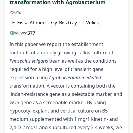
transformation with Agrobacterium
32-35.
E. Eissa Ahmed
Gy. Bisztray
I. Velich
377
Views:
In this paper we report the establishment
methods of a rapidly growing callus culture of
Phaseolus vulgaris
bean as well as the conditions
required for a high level of transient gene
expression using
Agrobacterium-mediated
transformation. A vector is containing both the
lindan-resistance gene as a selectable marker, and
GUS gene as a screenable marker. By using
hypocotyl explant and vertical culture on B5
medium supplemented with 1 mg/1 kinetin- and
2,4-D 2 mg/1 and subcultured every 3-4 weeks, we