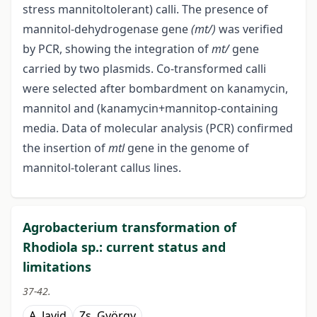
stress mannitol­tolerant) calli. The presence of
mannitol-dehydrogenase gene
(mt/)
was verified
by PCR, showing the integration of
mt/
gene
carried by two plasmids. Co-transformed calli
were selected after bombardment on kanamycin,
mannitol and (kanamycin+mannitop-containing
media. Data of molecular analysis (PCR) confirmed
the insertion of
mtl
gene in the genome of
mannitol-tolerant callus lines.
Agrobacterium transformation of
Rhodiola sp.: current status and
limitations
37-42.
A. Javid
Zs. György