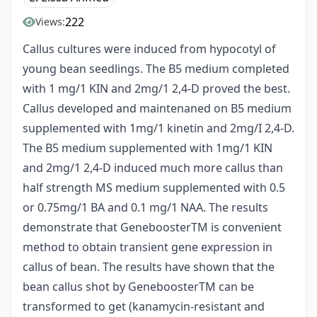
222
Views:
Callus cultures were induced from hypocotyl of
young bean seedlings. The B5 medium completed
with 1 mg/1 KIN and 2mg/1 2,4-D proved the best.
Callus developed and maintenaned on B5 medium
supplemented with 1mg/1 kinetin and 2mg/I 2,4-D.
The B5 medium supplemented with 1mg/1 KIN
and 2mg/1 2,4-D induced much more callus than
half strength MS medium supplemented with 0.5
or 0.75mg/1 BA and 0.1 mg/1 NAA. The results
demonstrate that GeneboosterTM is convenient
method to obtain transient gene expression in
callus of bean. The results have shown that the
bean callus shot by GeneboosterTM can be
transformed to get (kanamycin-resistant and