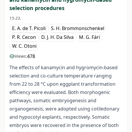
selection procedures
15-23.
E. A. de T. Picoli
S. H. Brommonschenkel
P. R. Cecon
D. J. H. Da Silva
M. G. Fári
W. C. Otoni
478
Views:
The effects of kanamycin and hygromycin-based
selection and co-culture temperature ranging
from 22 to 28 °C upon eggplant transformation
efficiency were evaluated. Both morphogenic
pathways, somatic embryogenesis and
organogenesis, were adopted using cotiledonary
and hypocotyl explants, respectively. Somatic
embryos were recovered in the presence of both