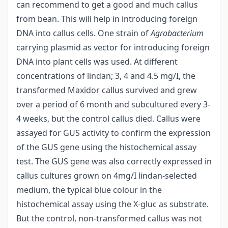
can recommend to get a good and much callus
from bean. This will help in introducing foreign
DNA into callus cells. One strain of
Agrobacterium
carrying plasmid as vector for introducing foreign
DNA into plant cells was used. At different
concentrations of lindan; 3, 4 and 4.5 mg/I, the
transformed Maxidor callus survived and grew
over a period of 6 month and subcultured every 3-
4 weeks, but the control callus died. Callus were
assayed for GUS activity to confirm the expression
of the GUS gene using the histochemical assay
test. The GUS gene was also correctly expressed in
callus cultures grown on 4mg/I lindan-selected
medium, the typical blue colour in the
histochemical assay using the X-gluc as substrate.
But the control, non-transformed callus was not