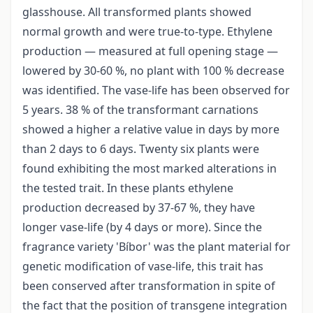
glasshouse. All transformed plants showed
normal growth and were true-to-type. Ethylene
production — measured at full opening stage —
lowered by 30-60 %, no plant with 100 % decrease
was identified. The vase-life has been observed for
5 years. 38 % of the transformant carnations
showed a higher a relative value in days by more
than 2 days to 6 days. Twenty six plants were
found exhibiting the most marked alterations in
the tested trait. In these plants ethylene
production decreased by 37-67 %, they have
longer vase-life (by 4 days or more). Since the
fragrance variety 'Bíbor' was the plant material for
genetic modification of vase-life, this trait has
been conserved after transformation in spite of
the fact that the position of transgene integration