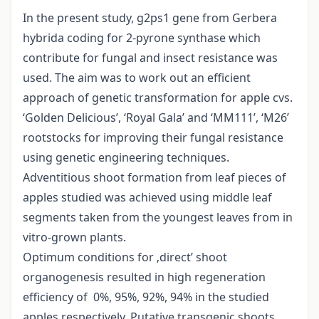
In the present study, g2ps1 gene from Gerbera
hybrida coding for 2-pyrone synthase which
contribute for fungal and insect resistance was
used. The aim was to work out an efficient
approach of genetic transformation for apple cvs.
‘Golden Delicious’, ‘Royal Gala’ and ‘MM111’, ‘M26’
rootstocks for improving their fungal resistance
using genetic engineering techniques.
Adventitious shoot formation from leaf pieces of
apples studied was achieved using middle leaf
segments taken from the youngest leaves from in
vitro-grown plants.
Optimum conditions for ‚direct’ shoot
organogenesis resulted in high regeneration
efficiency of 0%, 95%, 92%, 94% in the studied
apples respectively. Putative transgenic shoots