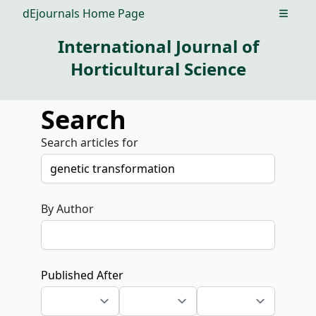
dEjournals Home Page
Open m
International Journal of
Horticultural Science
Search
Search articles for
By Author
Published After