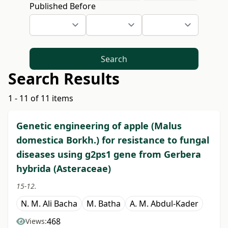
Published Before
Search
Search Results
1 - 11 of 11 items
Genetic engineering of apple (Malus
domestica Borkh.) for resistance to fungal
diseases using g2ps1 gene from Gerbera
hybrida (Asteraceae)
15-12.
N. M. Ali Bacha
M. Batha
A. M. Abdul-Kader
468
Views: