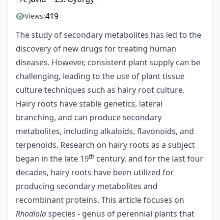
419
Views:
The study of secondary metabolites has led to the
discovery of new drugs for treating human
diseases. However, consistent plant supply can be
challenging, leading to the use of plant tissue
culture techniques such as hairy root culture.
Hairy roots have stable genetics, lateral
branching, and can produce secondary
metabolites, including alkaloids, flavonoids, and
terpenoids. Research on hairy roots as a subject
th
began in the late 19
century, and for the last four
decades, hairy roots have been utilized for
producing secondary metabolites and
recombinant proteins. This article focuses on
Rhodiola
species - genus of perennial plants that