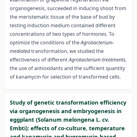
organogenesis, succeeded in inducing shoot from
the meristematic tissue of the base of bud by
testing induction medium contained different
concentrations of two types of hormones. To
optimize the conditions of the
Agrobacterium-
mediated
transformation, we studied the
effectiveness of different
Agrobacterium-treatments,
the use of antioxidants and the sufficient quantity
of kanamycin for selection of transformed cells.
Study of genetic transformation efficiency
via organogenesis and embryogenesis in
eggplant (Solanum melongena L. cv.
Embti): effects of co-culture, temperature
and kanamycin and hygromycin-based