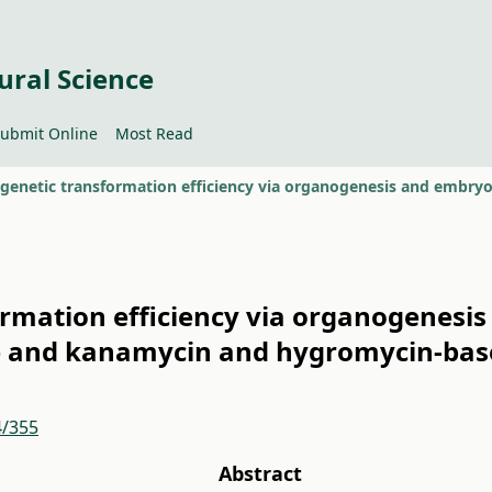
ural Science
ubmit Online
Most Read
ormation efficiency via organogenesis
e and kanamycin and hygromycin-base
4/355
Abstract