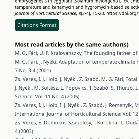
embryogenesis in eggplant (Solanum melongena L. cv. Embti)
temperature and kanamycin and hygromycin-based selecti
Journal of Horticultural Science
,
8
(3-4), 15-23.
https://doi.org
Citations Format
Most read articles by the same author(s)
M. G. Fári, U. P. Kralovánszky,
The founding father of 
M. G. Fári, J. Nyéki,
Adaptation of temperate climate ho
7 No. 3-4 (2001)
Zs. Veres, I. J. Holb, J. Nyéki, Z. Szabó, M. G. Fári,
Total
J. Nyéki, M. Soltész, L. Popovics, T. Szabó, S. Thurzó, I.
Science: Vol. 11 No. 4 (2005)
Zs. Veres, I. J. Holb, I. J. Nyéki, Z. Szabó, J. Remenyik, M
International Journal of Horticultural Science: Vol. 12
Zs. Veres, É. Domokos-Szabolcsy, J. Koroknai, L. Dudás, 
4 (2003)