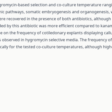
gromycin-based selection and co-culture temperature rangi
ic pathways, somatic embryogenesis and organogenesis, we
ere recovered in the presence of both antibiotics, althou
ded by this antibiotic was more efficient compared to kana
ce on the frequency of cotiledonary explants displaying c
observed in hygromycin selective media. The frequency of e
stically for the tested co-culture temperatures, although h