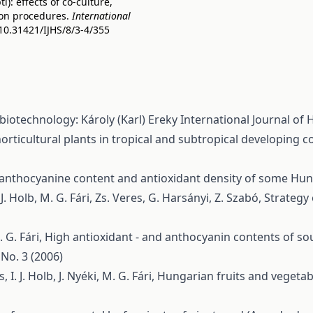
: effects of co-culture,
on procedures.
International
/10.31421/IJHS/8/3-4/355
biotechnology: Károly (Karl) Ereky
International Journal of H
rticultural plants in tropical and subtropical developing co
 anthocyanine content and antioxidant density of some Hun
 J. Holb, M. G. Fári, Zs. Veres, G. Harsányi, Z. Szabó,
Strategy 
. G. Fári,
High antioxidant - and anthocyanin contents of so
 No. 3 (2006)
I. J. Holb, J. Nyéki, M. G. Fári,
Hungarian fruits and vegetable