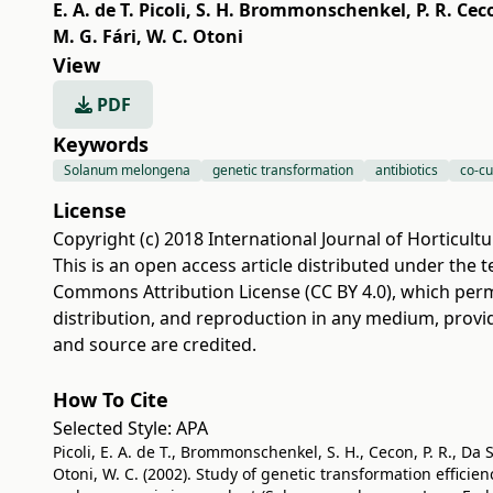
E. A. de T. Picoli
,
S. H. Brommonschenkel
,
P. R. Cec
M. G. Fári
,
W. C. Otoni
View
PDF
Keywords
Solanum melongena
genetic transformation
antibiotics
co-cu
License
Copyright (c) 2018 International Journal of Horticultu
This is an open access article distributed under the 
Commons Attribution License (CC BY 4.0)
, which perm
distribution, and reproduction in any medium, provi
and source are credited.
How To Cite
Selected Style:
APA
Picoli, E. A. de T., Brommonschenkel, S. H., Cecon, P. R., Da Sil
Otoni, W. C. (2002). Study of genetic transformation effici