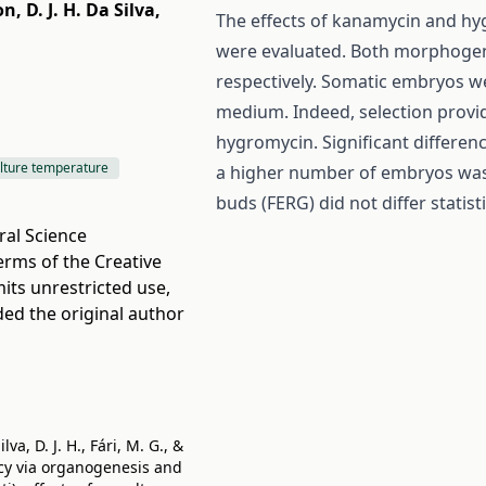
on
,
D. J. H. Da Silva
,
The effects of kanamycin and hy
were evaluated. Both morphogen
respectively. Somatic embryos w
medium. Indeed, selection provi
hygromycin. Significant differen
lture temperature
a higher number of embryos was 
buds (FERG) did not differ stati
ral Science
terms of the
Creative
its unrestricted use,
ded the original author
va, D. J. H., Fári, M. G., &
ency via organogenesis and