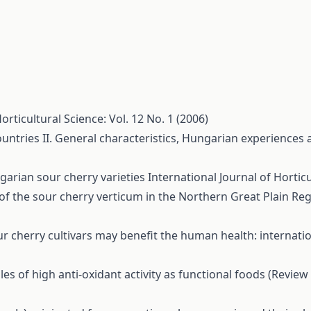
orticultural Science: Vol. 12 No. 1 (2006)
untries II. General characteristics, Hungarian experiences a
garian sour cherry varieties
International Journal of Horticu
of the sour cherry verticum in the Northern Great Plain Re
ur cherry cultivars may benefit the human health: interna
s of high anti-oxidant activity as functional foods (Review 