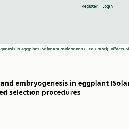
Register
Login
 and embryogenesis in eggplant (Sola
d selection procedures