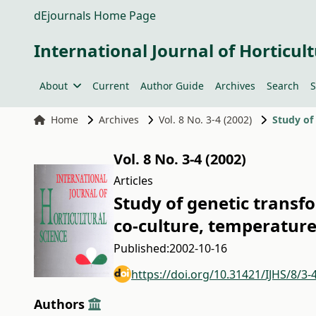
dEjournals Home Page
International Journal of Horticult
About
Current
Author Guide
Archives
Search
S
Home
Archives
Vol. 8 No. 3-4 (2002)
Vol. 8 No. 3-4 (2002)
Articles
Study of genetic transf
co-culture, temperatur
Published:
2002-10-16
https://doi.org/10.31421/IJHS/8/3-
Authors