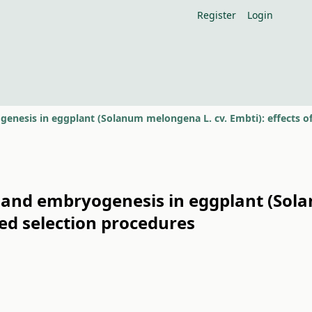
Register
Login
 and embryogenesis in eggplant (Sola
d selection procedures