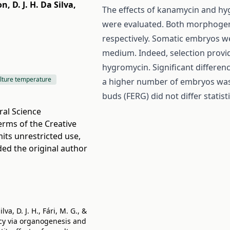
on
,
D. J. H. Da Silva
,
The effects of kanamycin and hy
were evaluated. Both morphogen
respectively. Somatic embryos w
medium. Indeed, selection provi
hygromycin. Significant differen
lture temperature
a higher number of embryos was 
buds (FERG) did not differ stati
ral Science
terms of the
Creative
its unrestricted use,
ded the original author
va, D. J. H., Fári, M. G., &
ency via organogenesis and