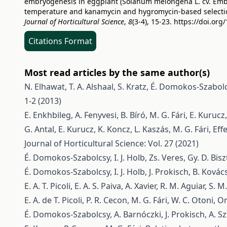
embryogenesis in eggplant (Solanum melongena L. cv. Embti)
temperature and kanamycin and hygromycin-based selecti
Journal of Horticultural Science
,
8
(3-4), 15-23.
https://doi.org
Citations Format
Most read articles by the same author(s)
N. Elhawat, T. A. Alshaal, S. Kratz, É. Domokos-Szabolcs
1-2 (2013)
E. Enkhbileg, A. Fenyvesi, B. Bíró, M. G. Fári, E. Kurucz
G. Antal, E. Kurucz, K. Koncz, L. Kaszás, M. G. Fári,
Eff
Journal of Horticultural Science: Vol. 27 (2021)
É. Domokos-Szabolcsy, I. J. Holb, Zs. Veres, Gy. D. Bisz
É. Domokos-Szabolcsy, I. J. Holb, J. Prokisch, B. Kovács
E. A. T. Picoli, E. A. S. Paiva, A. Xavier, R. M. Aguiar, S.
E. A. de T. Picoli, P. R. Cecon, M. G. Fári, W. C. Otoni,
Or
É. Domokos-Szabolcsy, A. Barnóczki, J. Prokisch, A. Szt