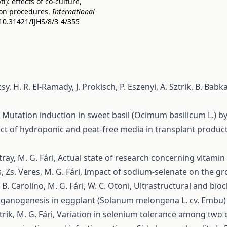
: effects of co-culture,
on procedures.
International
/10.31421/IJHS/8/3-4/355
y, H. R. El-Ramady, J. Prokisch, P. Eszenyi, A. Sztrik, B. Babka
,
Mutation induction in sweet basil (Ocimum basilicum L.) by
ect of hydroponic and peat-free media in transplant product
tray, M. G. Fári,
Actual state of research concerning vitamin C
, Zs. Veres, M. G. Fári,
Impact of sodium-selenate on the gro
 M. B. Carolino, M. G. Fári, W. C. Otoni,
Ultrastructural and bio
ganogenesis in eggplant (Solanum melongena L. cv. Embu) a
rik, M. G. Fári,
Variation in selenium tolerance among two on