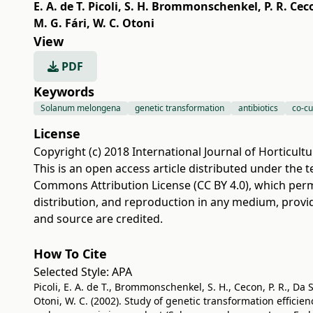
E. A. de T. Picoli
,
S. H. Brommonschenkel
,
P. R. Cec
M. G. Fári
,
W. C. Otoni
View
PDF
Keywords
Solanum melongena
genetic transformation
antibiotics
co-cu
License
Copyright (c) 2018 International Journal of Horticultu
This is an open access article distributed under the 
Commons Attribution License (CC BY 4.0)
, which perm
distribution, and reproduction in any medium, provi
and source are credited.
How To Cite
Selected Style:
APA
Picoli, E. A. de T., Brommonschenkel, S. H., Cecon, P. R., Da Sil
Otoni, W. C. (2002). Study of genetic transformation effici