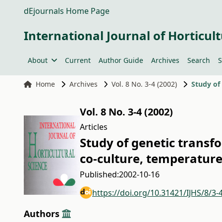
dEjournals Home Page
International Journal of Horticult
About
Current
Author Guide
Archives
Search
S
Home
Archives
Vol. 8 No. 3-4 (2002)
Vol. 8 No. 3-4 (2002)
Articles
Study of genetic transf
co-culture, temperatur
Published:
2002-10-16
https://doi.org/10.31421/IJHS/8/3-
Authors