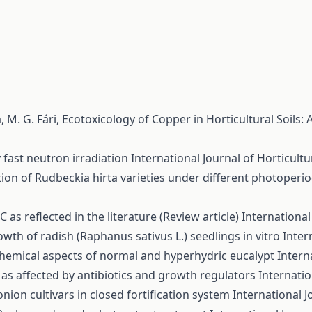
, M. G. Fári,
Ecotoxicology of Copper in Horticultural Soils:
 fast neutron irradiation
International Journal of Horticultur
ion of Rudbeckia hirta varieties under different photoperi
 as reflected in the literature (Review article)
International 
wth of radish (Raphanus sativus L.) seedlings in vitro
Inter
chemical aspects of normal and hyperhydric eucalypt
Intern
s affected by antibiotics and growth regulators
Internatio
ion cultivars in closed fortification system
International J