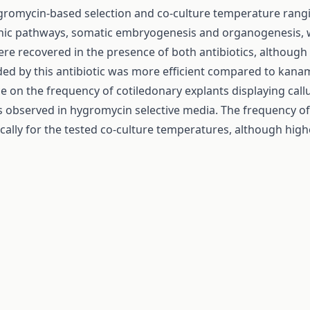
gromycin-based selection and co-culture temperature rangi
ic pathways, somatic embryogenesis and organogenesis, we
ere recovered in the presence of both antibiotics, althou
ded by this antibiotic was more efficient compared to kana
ce on the frequency of cotiledonary explants displaying c
observed in hygromycin selective media. The frequency of e
stically for the tested co-culture temperatures, although h