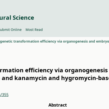
ural Science
ubmit Online
Most Read
ormation efficiency via organogenesis
e and kanamycin and hygromycin-base
4/355
Abstract