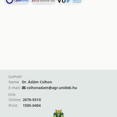
SUPPORT
Name
Dr. Ádám Csihon
E-mail:
csihonadam@agr.unideb.hu
ISSN
Online:
2676-931X
Print:
1585-0404