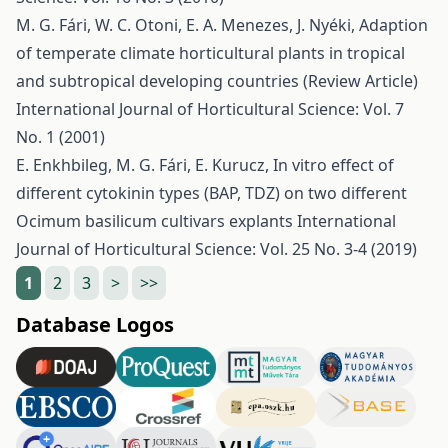
M. G. Fári, W. C. Otoni, E. A. Menezes, J. Nyéki,
Adaption
of temperate climate horticultural plants in tropical
and subtropical developing countries (Review Article)
International Journal of Horticultural Science: Vol. 7
No. 1 (2001)
E. Enkhbileg, M. G. Fári, E. Kurucz,
In vitro effect of
different cytokinin types (BAP, TDZ) on two different
Ocimum basilicum cultivars explants
International
Journal of Horticultural Science: Vol. 25 No. 3-4 (2019)
1
2
3
>
>>
Database Logos