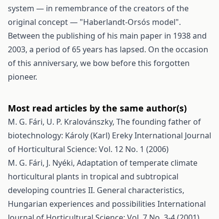
system — in remembrance of the creators of the
original concept — "Haberlandt-Orsós model".
Between the publishing of his main paper in 1938 and
2003, a period of 65 years has lapsed. On the occasion
of this anniversary, we bow before this forgotten
pioneer.
Most read articles by the same author(s)
M. G. Fári, U. P. Kralovánszky,
The founding father of
biotechnology: Károly (Karl) Ereky
International Journal
of Horticultural Science: Vol. 12 No. 1 (2006)
M. G. Fári, J. Nyéki,
Adaptation of temperate climate
horticultural plants in tropical and subtropical
developing countries II. General characteristics,
Hungarian experiences and possibilities
International
Journal of Horticultural Science: Vol. 7 No. 3-4 (2001)