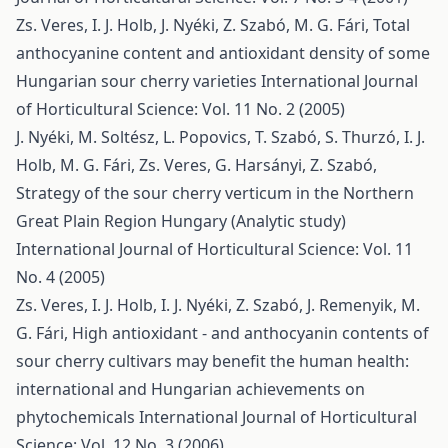
Zs. Veres, I. J. Holb, J. Nyéki, Z. Szabó, M. G. Fári,
Total
anthocyanine content and antioxidant density of some
Hungarian sour cherry varieties
International Journal
of Horticultural Science: Vol. 11 No. 2 (2005)
J. Nyéki, M. Soltész, L. Popovics, T. Szabó, S. Thurzó, I. J.
Holb, M. G. Fári, Zs. Veres, G. Harsányi, Z. Szabó,
Strategy of the sour cherry verticum in the Northern
Great Plain Region Hungary (Analytic study)
International Journal of Horticultural Science: Vol. 11
No. 4 (2005)
Zs. Veres, I. J. Holb, I. J. Nyéki, Z. Szabó, J. Remenyik, M.
G. Fári,
High antioxidant - and anthocyanin contents of
sour cherry cultivars may benefit the human health:
international and Hungarian achievements on
phytochemicals
International Journal of Horticultural
Science: Vol. 12 No. 3 (2006)