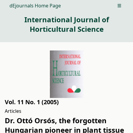
dEjournals Home Page
Open m
International Journal of
Horticultural Science
Vol. 11 No. 1 (2005)
Articles
Dr. Ottó Orsós, the forgotten
Hungarian pioneer in plant tissue