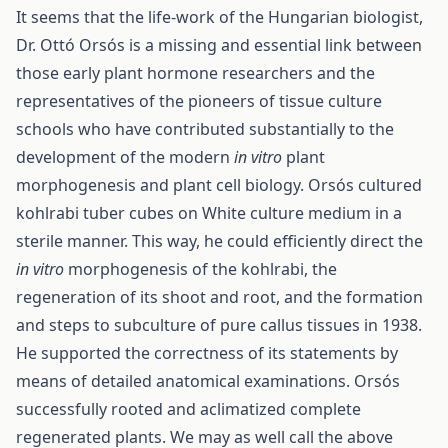
It seems that the life-work of the Hungarian biologist,
Dr. Ottó Orsós is a missing and essential link between
those early plant hormone researchers and the
representatives of the pioneers of tissue culture
schools who have contributed substantially to the
development of the modern
in vitro
plant
morphogenesis and plant cell biology. Orsós cultured
kohlrabi tuber cubes on White culture medium in a
sterile manner. This way, he could efficiently direct the
in vitro
morphogenesis of the kohlrabi, the
regeneration of its shoot and root, and the formation
and steps to subculture of pure callus tissues in 1938.
He supported the correctness of its statements by
means of detailed anatomical examinations. Orsós
successfully rooted and aclimatized complete
regenerated plants. We may as well call the above