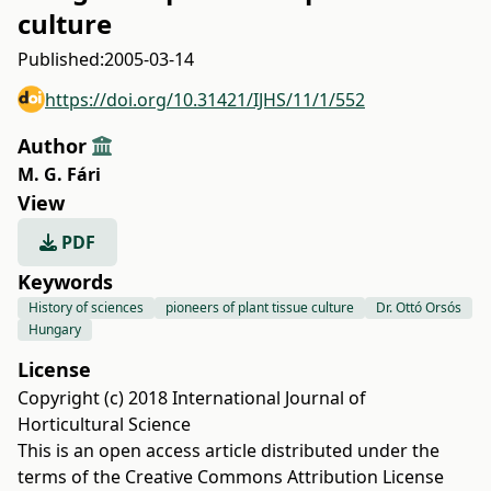
culture
Published:
2005-03-14
https://doi.org/10.31421/IJHS/11/1/552
Author
M. G. Fári
View
PDF
Keywords
History of sciences
pioneers of plant tissue culture
Dr. Ottó Orsós
Hungary
License
Copyright (c) 2018 International Journal of
Horticultural Science
This is an open access article distributed under the
terms of the
Creative Commons Attribution License