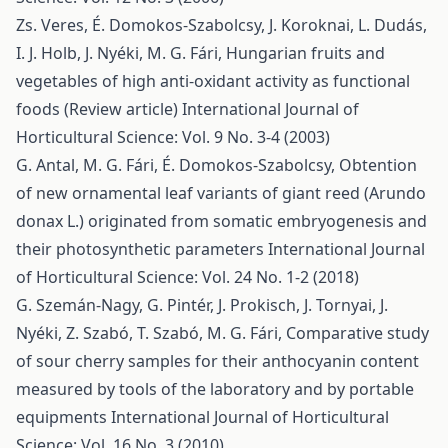
Zs. Veres, É. Domokos-Szabolcsy, J. Koroknai, L. Dudás,
I. J. Holb, J. Nyéki, M. G. Fári,
Hungarian fruits and
vegetables of high anti-oxidant activity as functional
foods (Review article)
International Journal of
Horticultural Science: Vol. 9 No. 3-4 (2003)
G. Antal, M. G. Fári, É. Domokos-Szabolcsy,
Obtention
of new ornamental leaf variants of giant reed (Arundo
donax L.) originated from somatic embryogenesis and
their photosynthetic parameters
International Journal
of Horticultural Science: Vol. 24 No. 1-2 (2018)
G. Szemán-Nagy, G. Pintér, J. Prokisch, J. Tornyai, J.
Nyéki, Z. Szabó, T. Szabó, M. G. Fári,
Comparative study
of sour cherry samples for their anthocyanin content
measured by tools of the laboratory and by portable
equipments
International Journal of Horticultural
Science: Vol. 16 No. 3 (2010)