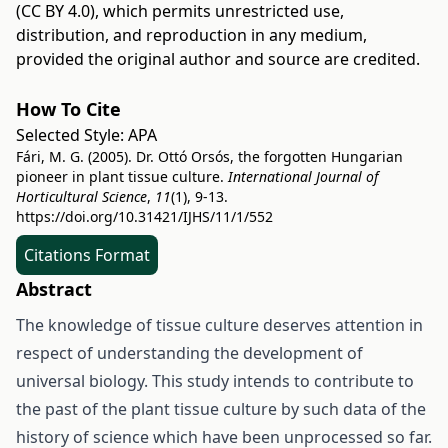
(CC BY 4.0)
, which permits unrestricted use,
distribution, and reproduction in any medium,
provided the original author and source are credited.
How To Cite
Selected Style:
APA
Fári, M. G. (2005). Dr. Ottó Orsós, the forgotten Hungarian
pioneer in plant tissue culture.
International Journal of
Horticultural Science
,
11
(1), 9-13.
https://doi.org/10.31421/IJHS/11/1/552
Citations Format
Abstract
The knowledge of tissue culture deserves attention in
respect of understanding the development of
universal biology. This study intends to contribute to
the past of the plant tissue culture by such data of the
history of science which have been unprocessed so far.