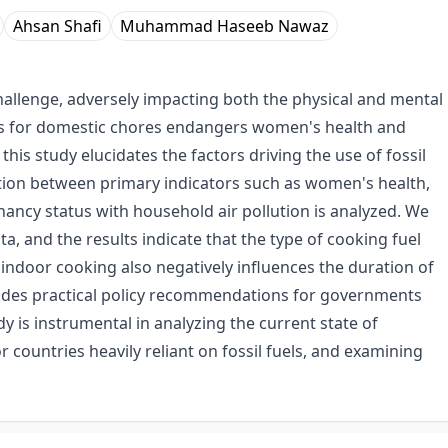
Ahsan Shafi
Muhammad Haseeb Nawaz
challenge, adversely impacting both the physical and mental
els for domestic chores endangers women's health and
this study elucidates the factors driving the use of fossil
ation between primary indicators such as women's health,
ncy status with household air pollution is analyzed. We
a, and the results indicate that the type of cooking fuel
 indoor cooking also negatively influences the duration of
vides practical policy recommendations for governments
dy is instrumental in analyzing the current state of
r countries heavily reliant on fossil fuels, and examining