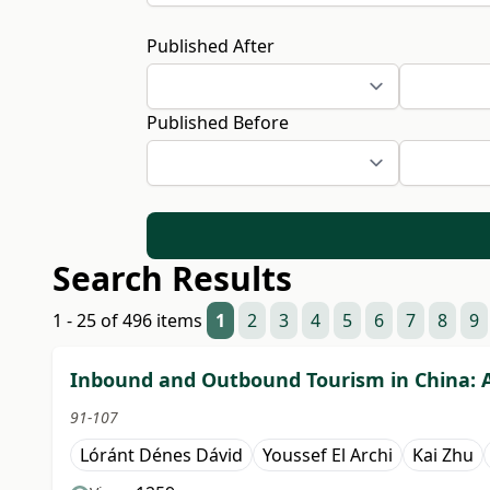
Published After
Published Before
Search Results
1 - 25 of 496 items
1
2
3
4
5
6
7
8
9
Inbound and Outbound Tourism in China: A 
91-107
Lóránt Dénes Dávid
Youssef El Archi
Kai Zhu