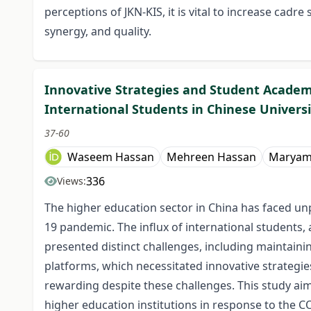
perceptions of JKN-KIS, it is vital to increase cadre
synergy, and quality.
Innovative Strategies and Student Academ
International Students in Chinese Universi
37-60
Waseem Hassan
Mehreen Hassan
Maryam
336
Views:
The higher education sector in China has faced un
19 pandemic. The influx of international students,
presented distinct challenges, including maintain
platforms, which necessitated innovative strategie
rewarding despite these challenges. This study aim
higher education institutions in response to the 