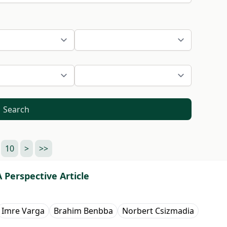
Search
10
>
>>
Perspective Article
Imre Varga
Brahim Benbba
Norbert Csizmadia