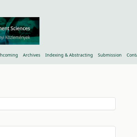
thcoming
Archives
Indexing & Abstracting
Submission
Cont