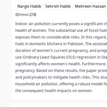
Nargis Habib
Sehrish Habib
Mehreen Hassan
218
Views:
Indoor air pollution currently poses a significant 
health of women. The substantial use of fossil fu
exposes them to considerable risks. In this regard, 
fuels in domestic kitchens in Pakistan. The associ
duration of women’s current pregnancy, and pregna
use Ordinary Least Squares (OLS) regression in Stat
significantly affects women's health. Furthermore,
pregnancy. Based on these results, the paper pro
and policymakers to mitigate health risks. This stu
household air pollution, offering a robust model fo
the consequent health impacts on women.