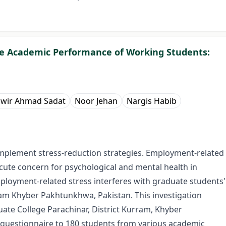
he Academic Performance of Working Students:
wir Ahmad Sadat
Noor Jehan
Nargis Habib
implement stress-reduction strategies. Employment-related
ute concern for psychological and mental health in
ployment-related stress interferes with graduate students'
ram Khyber Pakhtunkhwa, Pakistan. This investigation
ate College Parachinar, District Kurram, Khyber
questionnaire to 180 students from various academic