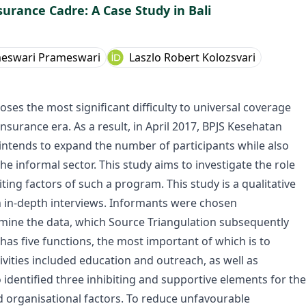
surance Cadre: A Case Study in Bali
meswari Prameswari
Laszlo Robert Kolozsvari
es the most significant difficulty to universal coverage
surance era. As a result, in April 2017, BPJS Kesehatan
ntends to expand the number of participants while also
he informal sector. This study aims to investigate the role
ting factors of such a program. This study is a qualitative
h in-depth interviews. Informants were chosen
xamine the data, which Source Triangulation subsequently
has five functions, the most important of which is to
ivities included education and outreach, as well as
 identified three inhibiting and supportive elements for the
d organisational factors. To reduce unfavourable