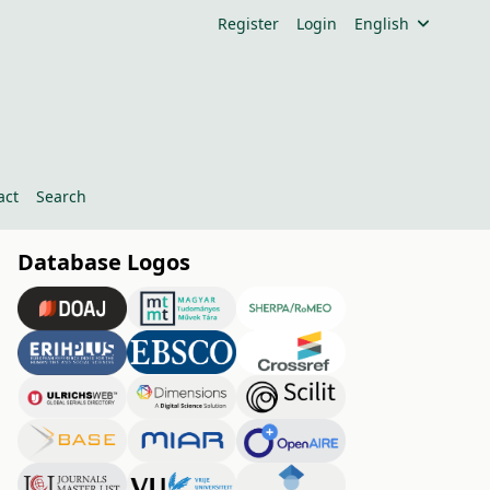
Register
Login
English
act
Search
Database Logos