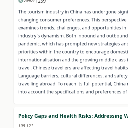
1259
Views:
The tourism industry in China has undergone signi
changing consumer preferences. This perspective ar
examines trends, challenges, and opportunities in
industry's dynamism. Both inbound and outbound 
pandemic, which has prompted new strategies and
priorities within the country to encourage domestic
internationalisation and the growing middle class
travel. Chinese travellers are affecting travel habi
Language barriers, cultural differences, and safet
travelling abroad. To reach its full potential, Chi
into account the specifications and preferences o
Policy Gaps and Health Risks: Addressing 
109-121