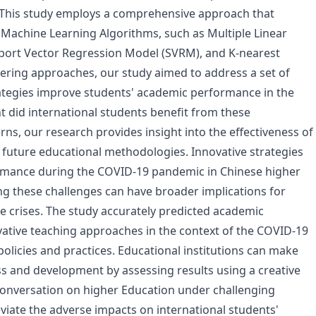
 This study employs a comprehensive approach that
Machine Learning Algorithms, such as Multiple Linear
port Vector Regression Model (SVRM), and K-nearest
ering approaches, our study aimed to address a set of
rategies improve students' academic performance in the
 did international students benefit from these
ns, our research provides insight into the effectiveness of
or future educational methodologies. Innovative strategies
ormance during the COVID-19 pandemic in Chinese higher
g these challenges can have broader implications for
re crises. The study accurately predicted academic
ative teaching approaches in the context of the COVID-19
olicies and practices. Educational institutions can make
 and development by assessing results using a creative
conversation on higher Education under challenging
iate the adverse impacts on international students'