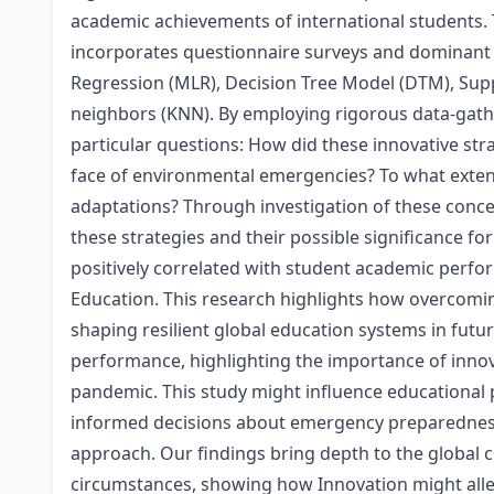
academic achievements of international students.
incorporates questionnaire surveys and dominant 
Regression (MLR), Decision Tree Model (DTM), Sup
neighbors (KNN). By employing rigorous data-gath
particular questions: How did these innovative st
face of environmental emergencies? To what extent
adaptations? Through investigation of these concer
these strategies and their possible significance f
positively correlated with student academic perf
Education. This research highlights how overcomin
shaping resilient global education systems in futu
performance, highlighting the importance of innov
pandemic. This study might influence educational p
informed decisions about emergency preparedness
approach. Our findings bring depth to the global 
circumstances, showing how Innovation might allev