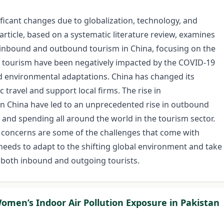
ficant changes due to globalization, technology, and
ticle, based on a systematic literature review, examines
 inbound and outbound tourism in China, focusing on the
tourism have been negatively impacted by the COVID-19
 environmental adaptations. China has changed its
 travel and support local firms. The rise in
 in China have led to an unprecedented rise in outbound
ts and spending all around the world in the tourism sector.
y concerns are some of the challenges that come with
na needs to adapt to the shifting global environment and take
f both inbound and outgoing tourists.
Women’s Indoor Air Pollution Exposure in Pakistan