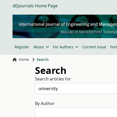
dEjournals Home Page
Register
About
For Authors
Current issue
For
Home
Search
Search
Search articles for
By Author