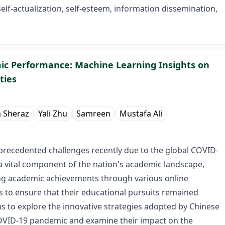
 self-actualization, self-esteem, information dissemination,
ic Performance: Machine Learning Insights on
ties
 Sheraz
Yali Zhu
Samreen
Mustafa Ali
precedented challenges recently due to the global COVID-
 a vital component of the nation's academic landscape,
ing academic achievements through various online
s to ensure that their educational pursuits remained
s to explore the innovative strategies adopted by Chinese
COVID-19 pandemic and examine their impact on the