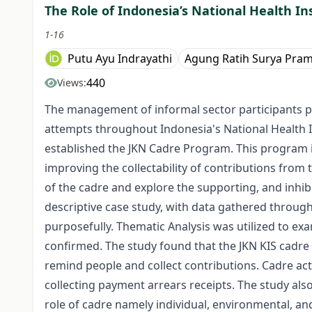
The Role of Indonesia’s National Health In
1-16
Putu Ayu Indrayathi
Agung Ratih Surya Pra
440
Views:
The management of informal sector participants pos
attempts throughout Indonesia's National Health In
established the JKN Cadre Program. This program i
improving the collectability of contributions from t
of the cadre and explore the supporting, and inhibi
descriptive case study, with data gathered throug
purposefully. Thematic Analysis was utilized to e
confirmed. The study found that the JKN KIS cadre 
remind people and collect contributions. Cadre act
collecting payment arrears receipts. The study also
role of cadre namely individual, environmental, an