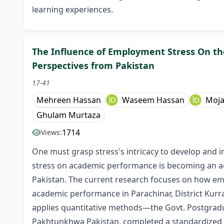
learning experiences.
The Influence of Employment Stress On t
Perspectives from Pakistan
17-41
Mehreen Hassan
Waseem Hassan
Moja
Ghulam Murtaza
1714
Views:
One must grasp stress's intricacy to develop and 
stress on academic performance is becoming an ac
Pakistan. The current research focuses on how em
academic performance in Parachinar, District Kur
applies quantitative methods—the Govt. Postgradu
Pakhtunkhwa Pakistan, completed a standardized 