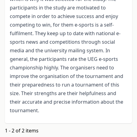
participants in the study are motivated to
compete in order to achieve success and enjoy
competing to win, for them e-sports is a self-
fulfilment. They keep up to date with national e-
sports news and competitions through social
media and the university mailing system. In
general, the participants rate the UEG e-sports
championship highly. The organisers need to
improve the organisation of the tournament and
their preparedness to run a tournament of this
size. Their strengths are their helpfulness and
their accurate and precise information about the
tournament.
1 - 2 of 2 items