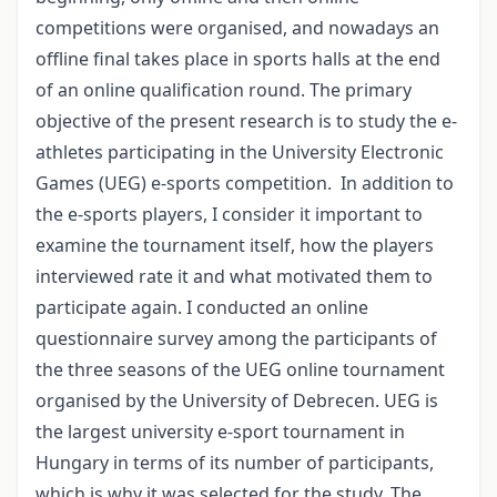
competitions were organised, and nowadays an
offline final takes place in sports halls at the end
of an online qualification round. The primary
objective of the present research is to study the e-
athletes participating in the University Electronic
Games (UEG) e-sports competition. In addition to
the e-sports players, I consider it important to
examine the tournament itself, how the players
interviewed rate it and what motivated them to
participate again. I conducted an online
questionnaire survey among the participants of
the three seasons of the UEG online tournament
organised by the University of Debrecen. UEG is
the largest university e-sport tournament in
Hungary in terms of its number of participants,
which is why it was selected for the study. The