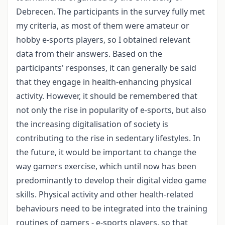
Debrecen. The participants in the survey fully met
my criteria, as most of them were amateur or
hobby e-sports players, so I obtained relevant
data from their answers. Based on the
participants' responses, it can generally be said
that they engage in health-enhancing physical
activity. However, it should be remembered that
not only the rise in popularity of e-sports, but also
the increasing digitalisation of society is
contributing to the rise in sedentary lifestyles. In
the future, it would be important to change the
way gamers exercise, which until now has been
predominantly to develop their digital video game
skills. Physical activity and other health-related
behaviours need to be integrated into the training
routines of gamers - e-sports players, so that