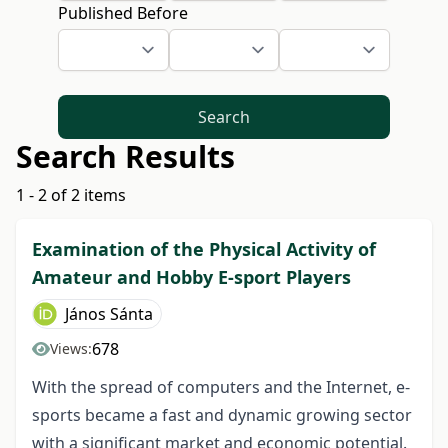
Published Before
Search
Search Results
1 - 2 of 2 items
Examination of the Physical Activity of
Amateur and Hobby E-sport Players
János Sánta
678
Views:
With the spread of computers and the Internet, e-
sports became a fast and dynamic growing sector
with a significant market and economic potential.