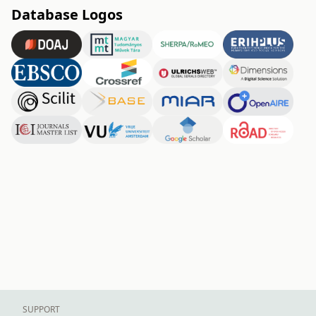
Database Logos
SUPPORT