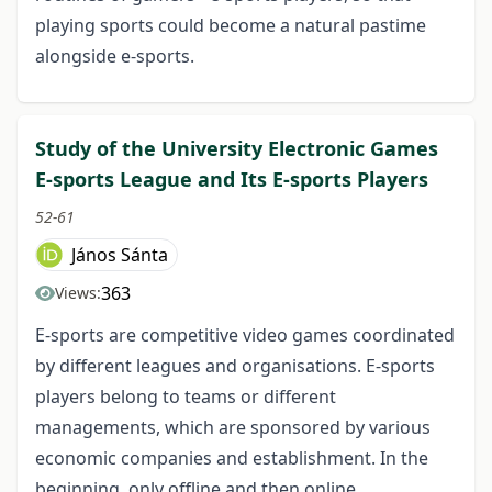
playing sports could become a natural pastime
alongside e-sports.
Study of the University Electronic Games
E-sports League and Its E-sports Players
52-61
János Sánta
363
Views:
E-sports are competitive video games coordinated
by different leagues and organisations. E-sports
players belong to teams or different
managements, which are sponsored by various
economic companies and establishment. In the
beginning, only offline and then online