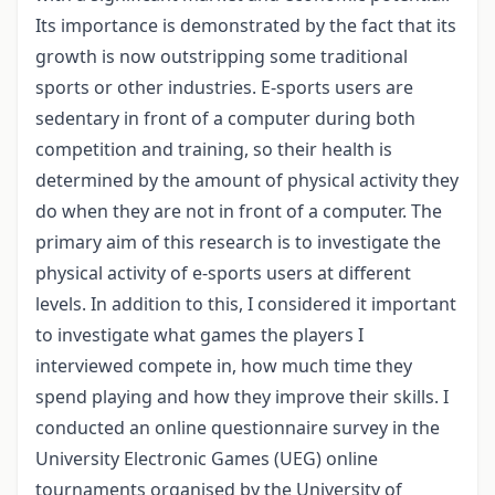
Its importance is demonstrated by the fact that its
growth is now outstripping some traditional
sports or other industries. E-sports users are
sedentary in front of a computer during both
competition and training, so their health is
determined by the amount of physical activity they
do when they are not in front of a computer. The
primary aim of this research is to investigate the
physical activity of e-sports users at different
levels. In addition to this, I considered it important
to investigate what games the players I
interviewed compete in, how much time they
spend playing and how they improve their skills. I
conducted an online questionnaire survey in the
University Electronic Games (UEG) online
tournaments organised by the University of