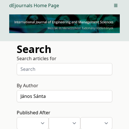
dEjournals Home Page
Open m
Search
Search articles for
By Author
Published After