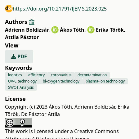
https://doi.org/10.21791/IJEMS.2023.025
Authors
Adrienn Boldizsár
,
Ákos Tóth
,
Erika Török
,
Attila Pásztor
View
PDF
Keywords
logistics
efficiency
coronavirus
decontamination
UV-C technology
bi-oxygen technology
plasma-ion technology
SWOT Analysis
License
Copyright (c) 2023 Ákos Tóth, Adrienn Boldizsár, Erika
Török, Dr. Pásztor Attila
This work is licensed under a
Creative Commons
Attribution 4.0 International License
.