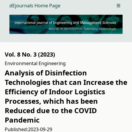
dEjournals Home Page
Open m
Vol. 8 No. 3 (2023)
Environmental Engineering
Analysis of Disinfection
Technologies that can Increase the
Efficiency of Indoor Logistics
Processes, which has been
Reduced due to the COVID
Pandemic
Published:
2023-09-29