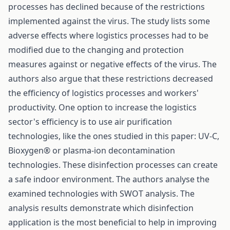
processes has declined because of the restrictions
implemented against the virus. The study lists some
adverse effects where logistics processes had to be
modified due to the changing and protection
measures against or negative effects of the virus. The
authors also argue that these restrictions decreased
the efficiency of logistics processes and workers'
productivity. One option to increase the logistics
sector's efficiency is to use air purification
technologies, like the ones studied in this paper: UV-C,
Bioxygen® or plasma-ion decontamination
technologies. These disinfection processes can create
a safe indoor environment. The authors analyse the
examined technologies with SWOT analysis. The
analysis results demonstrate which disinfection
application is the most beneficial to help in improving