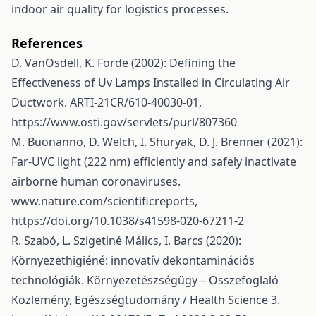
indoor air quality for logistics processes.
References
D. VanOsdell, K. Forde (2002): Defining the
Effectiveness of Uv Lamps Installed in Circulating Air
Ductwork. ARTI-21CR/610-40030-01,
https://www.osti.gov/servlets/purl/807360
M. Buonanno, D. Welch, I. Shuryak, D. J. Brenner (2021):
Far-UVC light (222 nm) efficiently and safely inactivate
airborne human coronaviruses.
www.nature.com/scientificreports,
https://doi.org/10.1038/s41598-020-67211-2
R. Szabó, L. Szigetiné Málics, I. Barcs (2020):
Környezethigiéné: innovatív dekontaminációs
technológiák. Környezetészségügy – Összefoglaló
Közlemény, Egészségtudomány / Health Science 3.