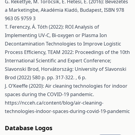
G. Rekettye, M. Törőcsik, E. Hetesi, E. (2016): Bevezetés
a Marketingbe, Akadémia Kiadó, Budapest, ISBN 978
963 05 9759 3
T. Ferenczy, Á. Tóth (2022): ROI Analysis of
Implementing UV-C, Bi-oxygen or Plasma Ion
Decontamination Technologies to Improve Logistic
Process Efficiency, TEAM 2022: Proceedings of the 10th
International Scientific and Expert Conference;
Slavonski Brod, Horvátország: University of Slavonski
Brod (2022) 580 p. pp. 317-322. , 6 p.
J. O’Keeffe (2020): Air cleaning technologies for indoor
spaces during the COVID-19 pandemic.
https://ncceh.ca/content/blog/air-cleaning-
technologies-indoor-spaces-during-covid-19-pandemic
Database Logos