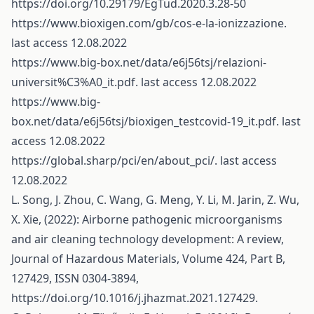
https://doi.org/10.29179/EgTud.2020.3.28-50
https://www.bioxigen.com/gb/cos-e-la-ionizzazione
.
last access 12.08.2022
https://www.big-box.net/data/e6j56tsj/relazioni-
universit%C3%A0_it.pdf
. last access 12.08.2022
https://www.big-
box.net/data/e6j56tsj/bioxigen_testcovid-19_it.pdf
. last
access 12.08.2022
https://global.sharp/pci/en/about_pci/
. last access
12.08.2022
L. Song, J. Zhou, C. Wang, G. Meng, Y. Li, M. Jarin, Z. Wu,
X. Xie, (2022): Airborne pathogenic microorganisms
and air cleaning technology development: A review,
Journal of Hazardous Materials, Volume 424, Part B,
127429, ISSN 0304-3894,
https://doi.org/10.1016/j.jhazmat.2021.127429
.