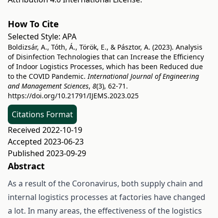
How To Cite
Selected Style:
APA
Boldizsár, A., Tóth, Á., Török, E., & Pásztor, A. (2023). Analysis
of Disinfection Technologies that can Increase the Efficiency
of Indoor Logistics Processes, which has been Reduced due
to the COVID Pandemic.
International Journal of Engineering
and Management Sciences
,
8
(3), 62-71.
https://doi.org/10.21791/IJEMS.2023.025
Citations Format
Received 2022-10-19
Accepted 2023-06-23
Published 2023-09-29
Abstract
As a result of the Coronavirus, both supply chain and
internal logistics processes at factories have changed
a lot. In many areas, the effectiveness of the logistics