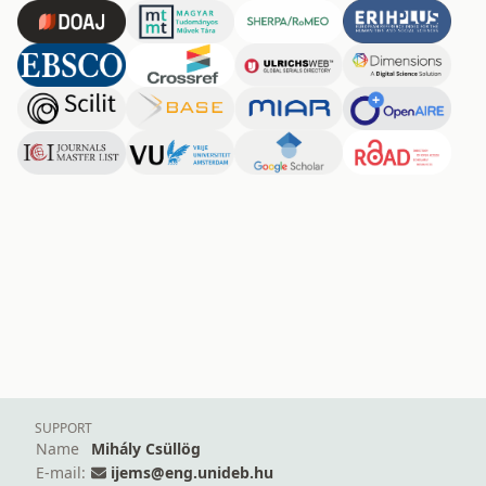
SUPPORT
Name
Mihály Csüllög
E-mail:
ijems@eng.unideb.hu