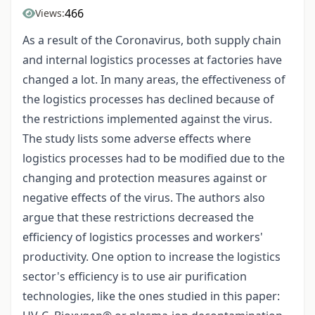
466
Views:
As a result of the Coronavirus, both supply chain
and internal logistics processes at factories have
changed a lot. In many areas, the effectiveness of
the logistics processes has declined because of
the restrictions implemented against the virus.
The study lists some adverse effects where
logistics processes had to be modified due to the
changing and protection measures against or
negative effects of the virus. The authors also
argue that these restrictions decreased the
efficiency of logistics processes and workers'
productivity. One option to increase the logistics
sector's efficiency is to use air purification
technologies, like the ones studied in this paper: