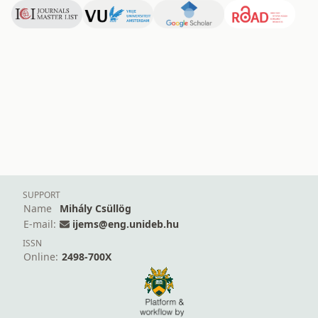
SUPPORT
Name
Mihály Csüllög
E-mail:
ijems@eng.unideb.hu
ISSN
Online:
2498-700X