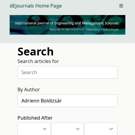
dEjournals Home Page
Open m
Search
Search articles for
By Author
Published After