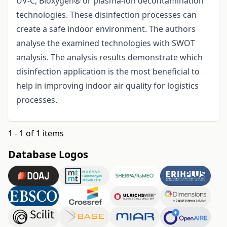
UV-C, Bioxygen® or plasma-ion decontamination
technologies. These disinfection processes can
create a safe indoor environment. The authors
analyse the examined technologies with SWOT
analysis. The analysis results demonstrate which
disinfection application is the most beneficial to
help in improving indoor air quality for logistics
processes.
1 - 1 of 1 items
Database Logos