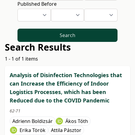
Published Before
Search
Search Results
1 - 1 of 1 items
Analysis of Disinfection Technologies that
can Increase the Efficiency of Indoor
Logistics Processes, which has been
Reduced due to the COVID Pandemic
62-71
Adrienn Boldizsár
Ákos Tóth
Erika Török
Attila Pásztor