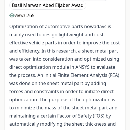
Basil Marwan Abed Eljaber Awad
765
Views:
Optimization of automotive parts nowadays is
mainly used to design lightweight and cost-
effective vehicle parts in order to improve the cost
and efficiency. In this research, a sheet metal part
was taken into consideration and optimized using
direct optimization module in ANSYS to evaluate
the process. An initial Finite Element Analysis (FEA)
was done on the sheet metal part by adding
forces and constraints in order to initiate direct
optimization. The purpose of the optimization is
to minimize the mass of the sheet metal part and
maintaining a certain Factor of Safety (FOS) by
automatically modifying the sheet thickness and