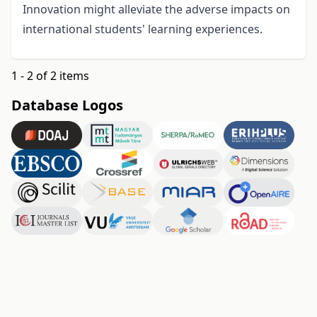
Innovation might alleviate the adverse impacts on
international students' learning experiences.
1 - 2 of 2 items
Database Logos