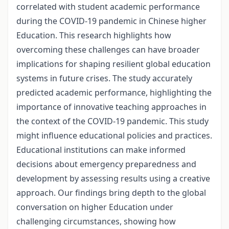
correlated with student academic performance
during the COVID-19 pandemic in Chinese higher
Education. This research highlights how
overcoming these challenges can have broader
implications for shaping resilient global education
systems in future crises. The study accurately
predicted academic performance, highlighting the
importance of innovative teaching approaches in
the context of the COVID-19 pandemic. This study
might influence educational policies and practices.
Educational institutions can make informed
decisions about emergency preparedness and
development by assessing results using a creative
approach. Our findings bring depth to the global
conversation on higher Education under
challenging circumstances, showing how