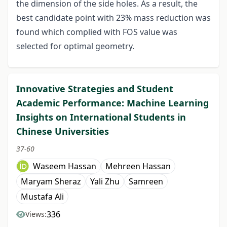
the dimension of the side holes. As a result, the
best candidate point with 23% mass reduction was
found which complied with FOS value was
selected for optimal geometry.
Innovative Strategies and Student
Academic Performance: Machine Learning
Insights on International Students in
Chinese Universities
37-60
Waseem Hassan
Mehreen Hassan
Maryam Sheraz
Yali Zhu
Samreen
Mustafa Ali
336
Views: