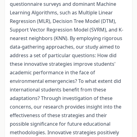
questionnaire surveys and dominant Machine
Learning Algorithms, such as Multiple Linear
Regression (MLR), Decision Tree Model (DTM),
Support Vector Regression Model (SVRM), and K-
nearest neighbors (KNN). By employing rigorous
data-gathering approaches, our study aimed to
address a set of particular questions: How did
these innovative strategies improve students'
academic performance in the face of
environmental emergencies? To what extent did
international students benefit from these
adaptations? Through investigation of these
concerns, our research provides insight into the
effectiveness of these strategies and their
possible significance for future educational
methodologies. Innovative strategies positively