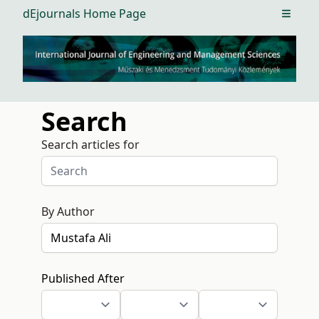
dEjournals Home Page
Open m
Search
Search articles for
By Author
Published After