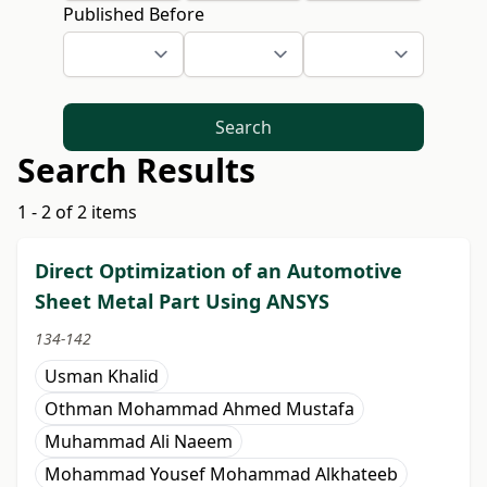
Published Before
Search
Search Results
1 - 2 of 2 items
Direct Optimization of an Automotive
Sheet Metal Part Using ANSYS
134-142
Usman Khalid
Othman Mohammad Ahmed Mustafa
Muhammad Ali Naeem
Mohammad Yousef Mohammad Alkhateeb