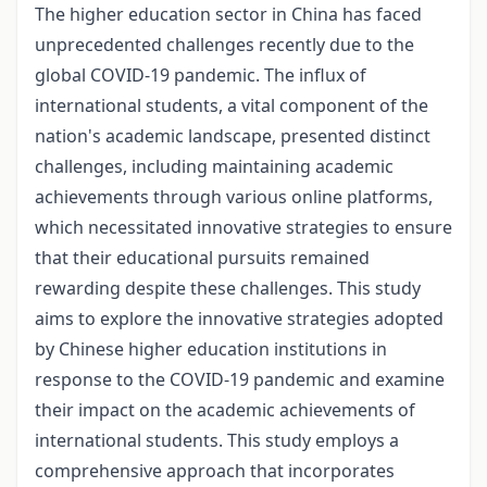
The higher education sector in China has faced
unprecedented challenges recently due to the
global COVID-19 pandemic. The influx of
international students, a vital component of the
nation's academic landscape, presented distinct
challenges, including maintaining academic
achievements through various online platforms,
which necessitated innovative strategies to ensure
that their educational pursuits remained
rewarding despite these challenges. This study
aims to explore the innovative strategies adopted
by Chinese higher education institutions in
response to the COVID-19 pandemic and examine
their impact on the academic achievements of
international students. This study employs a
comprehensive approach that incorporates