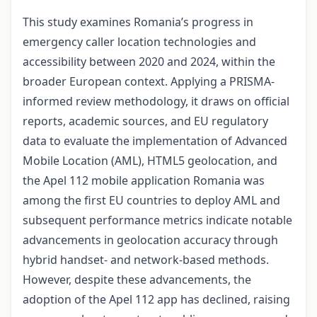
This study examines Romania’s progress in
emergency caller location technologies and
accessibility between 2020 and 2024, within the
broader European context. Applying a PRISMA-
informed review methodology, it draws on official
reports, academic sources, and EU regulatory
data to evaluate the implementation of Advanced
Mobile Location (AML), HTML5 geolocation, and
the Apel 112 mobile application Romania was
among the first EU countries to deploy AML and
subsequent performance metrics indicate notable
advancements in geolocation accuracy through
hybrid handset- and network-based methods.
However, despite these advancements, the
adoption of the Apel 112 app has declined, raising