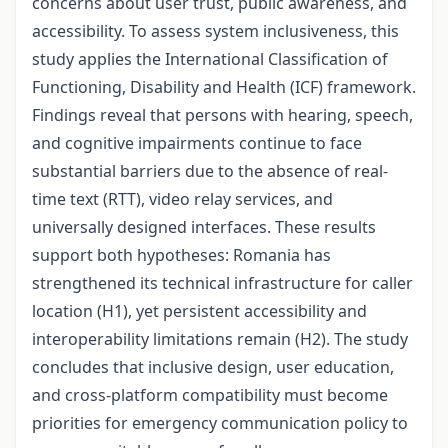
concerns about user trust, public awareness, and
accessibility. To assess system inclusiveness, this
study applies the International Classification of
Functioning, Disability and Health (ICF) framework.
Findings reveal that persons with hearing, speech,
and cognitive impairments continue to face
substantial barriers due to the absence of real-
time text (RTT), video relay services, and
universally designed interfaces. These results
support both hypotheses: Romania has
strengthened its technical infrastructure for caller
location (H1), yet persistent accessibility and
interoperability limitations remain (H2). The study
concludes that inclusive design, user education,
and cross-platform compatibility must become
priorities for emergency communication policy to