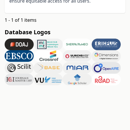
ensure equitable access for all users
.
1 - 1 of 1 items
Database Logos