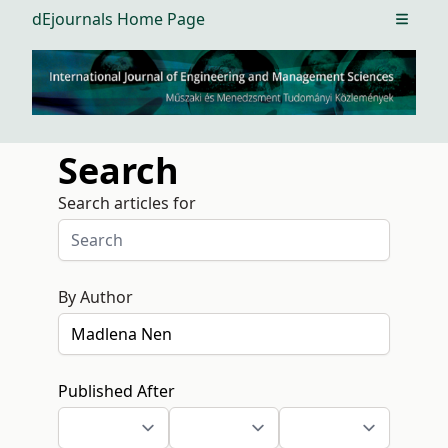
dEjournals Home Page
Open m
Search
Search articles for
By Author
Published After