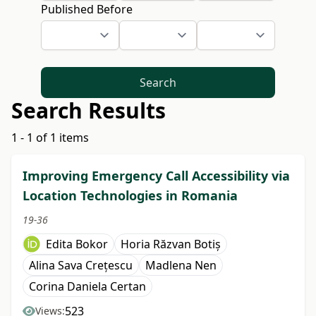
Published Before
Search
Search Results
1 - 1 of 1 items
Improving Emergency Call Accessibility via
Location Technologies in Romania
19-36
Edita Bokor
Horia Răzvan Botiș
Alina Sava Crețescu
Madlena Nen
Corina Daniela Certan
523
Views: