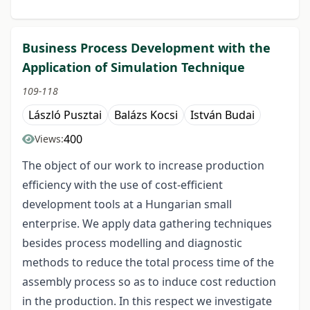
Business Process Development with the
Application of Simulation Technique
109-118
László Pusztai
Balázs Kocsi
István Budai
400
Views:
The object of our work to increase production
efficiency with the use of cost-efficient
development tools at a Hungarian small
enterprise. We apply data gathering techniques
besides process modelling and diagnostic
methods to reduce the total process time of the
assembly process so as to induce cost reduction
in the production. In this respect we investigate