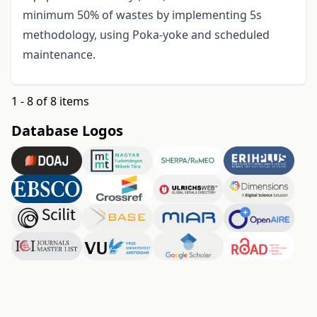
minimum 50% of wastes by implementing 5s
methodology, using Poka-yoke and scheduled
maintenance.
1 - 8 of 8 items
Database Logos