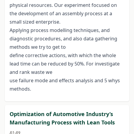
physical resources. Our experiment focused on
the development of an assembly process at a
small sized enterprise.
Applying process modelling techniques, and
diagnostic procedures, and also data gathering
methods we try to get to
define corrective actions, with which the whole
lead time can be reduced by 50%. For investigate
and rank waste we
use failure mode and effects analysis and 5 whys
methods.
Optimization of Automotive Industry’s
Manufacturing Process with Lean Tools
81-89