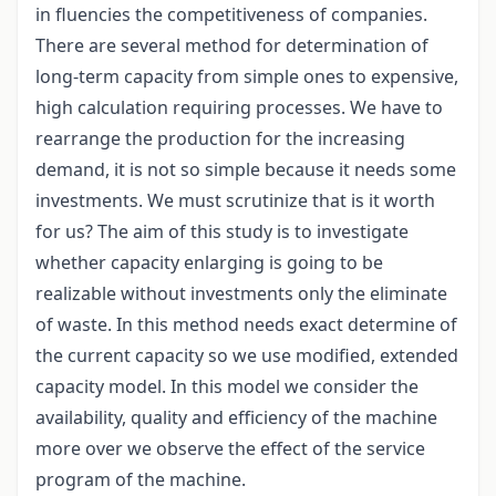
in fluencies the competitiveness of companies.
There are several method for determination of
long-term capacity from simple ones to expensive,
high calculation requiring processes. We have to
rearrange the production for the increasing
demand, it is not so simple because it needs some
investments. We must scrutinize that is it worth
for us? The aim of this study is to investigate
whether capacity enlarging is going to be
realizable without investments only the eliminate
of waste. In this method needs exact determine of
the current capacity so we use modified, extended
capacity model. In this model we consider the
availability, quality and efficiency of the machine
more over we observe the effect of the service
program of the machine.