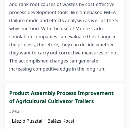
and rank root causes of wastes by cost-effective
process development tools, like timebased FMEA
(failure mode and effects analysis) as well as the 5
whys method. With the use of Monte-Carlo
simulation companies can evaluate the change in
the process, therefore, they can decide whether
they want to carry out corrective measures or not.
The accomplished changes can generate
increasing competitive edge in the long run.
Product Assembly Process Improvement
of Agricultural Cultivator Trailers
59-62
László Pusztai
Balázs Kocsi