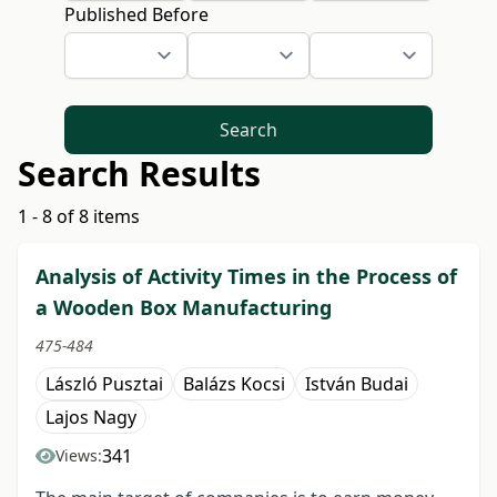
Published Before
Search
Search Results
1 - 8 of 8 items
Analysis of Activity Times in the Process of
a Wooden Box Manufacturing
475-484
László Pusztai
Balázs Kocsi
István Budai
Lajos Nagy
341
Views: