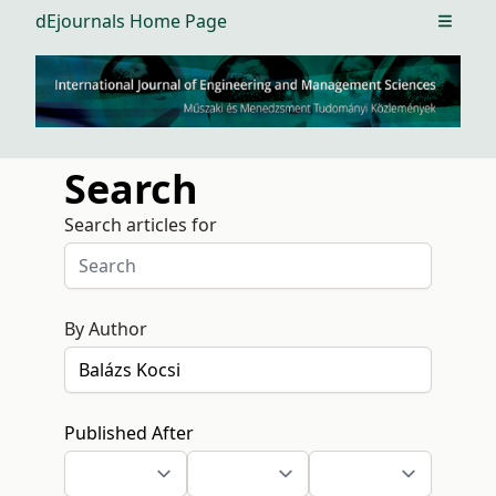
dEjournals Home Page
Open m
Search
Search articles for
By Author
Published After