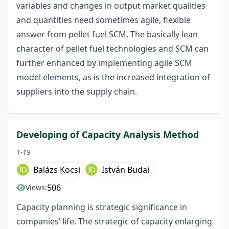
variables and changes in output market qualities
and quantities need sometimes agile, flexible
answer from pellet fuel SCM. The basically lean
character of pellet fuel technologies and SCM can
further enhanced by implementing agile SCM
model elements, as is the increased integration of
suppliers into the supply chain.
Developing of Capacity Analysis Method
1-19
Balázs Kocsi
István Budai
506
Views:
Capacity planning is strategic significance in
companies’ life. The strategic of capacity enlarging