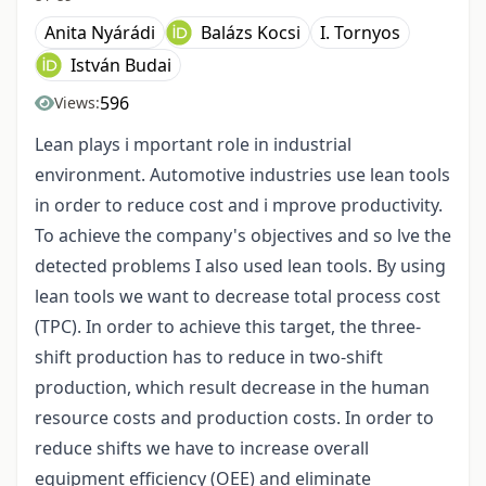
Anita Nyárádi
Balázs Kocsi
I. Tornyos
István Budai
596
Views:
Lean plays i mportant role in industrial
environment. Automotive industries use lean tools
in order to reduce cost and i mprove productivity.
To achieve the company's objectives and so lve the
detected problems I also used lean tools. By using
lean tools we want to decrease total process cost
(TPC). In order to achieve this target, the three-
shift production has to reduce in two-shift
production, which result decrease in the human
resource costs and production costs. In order to
reduce shifts we have to increase overall
equipment efficiency (OEE) and eliminate