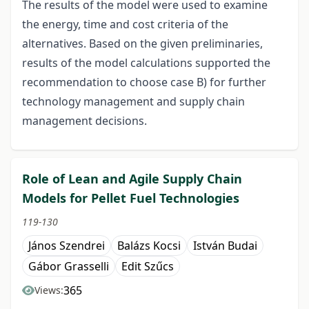
The results of the model were used to examine
the energy, time and cost criteria of the
alternatives. Based on the given preliminaries,
results of the model calculations supported the
recommendation to choose case B) for further
technology management and supply chain
management decisions.
Role of Lean and Agile Supply Chain
Models for Pellet Fuel Technologies
119-130
János Szendrei
Balázs Kocsi
István Budai
Gábor Grasselli
Edit Szűcs
365
Views: