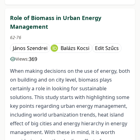
Role of Biomass in Urban Energy
Management
62-76
János Szendrei
Balázs Kocsi
Edit Szűcs
369
Views:
When making decisions on the use of energy, both
on building and on city level, biomass plays
certainly a role in looking for sustainable
solutions. This study starts with highlighting some
key points regarding urban energy management,
including world urbanization trends, heat island
effect of big cities and energy hierarchy in energy
management. With these in mind, it is worth