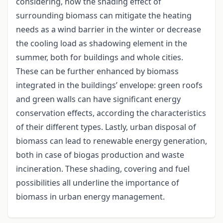
considering, how the shading effect of
surrounding biomass can mitigate the heating
needs as a wind barrier in the winter or decrease
the cooling load as shadowing element in the
summer, both for buildings and whole cities.
These can be further enhanced by biomass
integrated in the buildings’ envelope: green roofs
and green walls can have significant energy
conservation effects, according the characteristics
of their different types. Lastly, urban disposal of
biomass can lead to renewable energy generation,
both in case of biogas production and waste
incineration. These shading, covering and fuel
possibilities all underline the importance of
biomass in urban energy management.