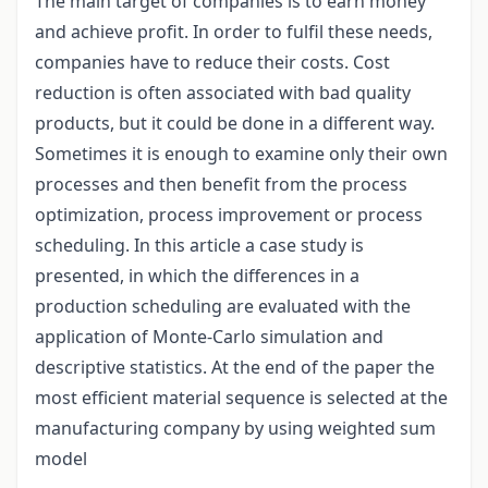
The main target of companies is to earn money
and achieve profit. In order to fulfil these needs,
companies have to reduce their costs. Cost
reduction is often associated with bad quality
products, but it could be done in a different way.
Sometimes it is enough to examine only their own
processes and then benefit from the process
optimization, process improvement or process
scheduling. In this article a case study is
presented, in which the differences in a
production scheduling are evaluated with the
application of Monte-Carlo simulation and
descriptive statistics. At the end of the paper the
most efficient material sequence is selected at the
manufacturing company by using weighted sum
model