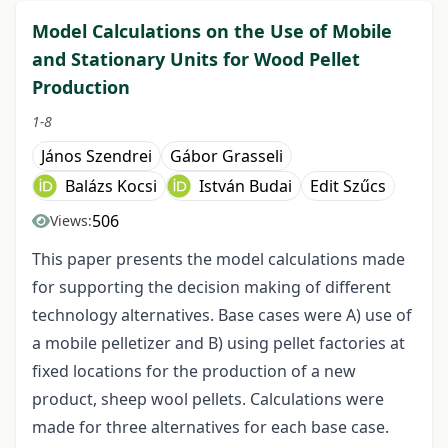
Model Calculations on the Use of Mobile
and Stationary Units for Wood Pellet
Production
1-8
János Szendrei
Gábor Grasseli
Balázs Kocsi
István Budai
Edit Szűcs
506
Views:
This paper presents the model calculations made
for supporting the decision making of different
technology alternatives. Base cases were A) use of
a mobile pelletizer and B) using pellet factories at
fixed locations for the production of a new
product, sheep wool pellets. Calculations were
made for three alternatives for each base case.