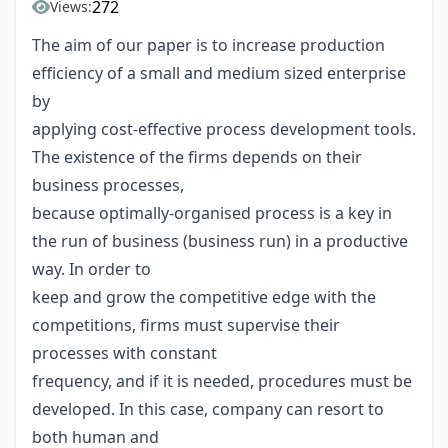
272
Views:
The aim of our paper is to increase production
efficiency of a small and medium sized enterprise
by
applying cost-effective process development tools.
The existence of the firms depends on their
business processes,
because optimally-organised process is a key in
the run of business (business run) in a productive
way. In order to
keep and grow the competitive edge with the
competitions, firms must supervise their
processes with constant
frequency, and if it is needed, procedures must be
developed. In this case, company can resort to
both human and