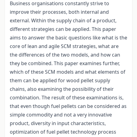
Business organisations constantly strive to
improve their processes, both internal and
external. Within the supply chain of a product,
different strategies can be applied. This paper
aims to answer the basic questions like what is the
core of lean and agile SCM strategies, what are
the differences of the two models, and how can
they be combined. This paper examines further,
which of these SCM models and what elements of
them can be applied for wood pellet supply
chains, also examining the possibility of their
combination. The result of these examinations is,
that even though fuel pellets can be considered as
simple commodity and not a very innovative
product, diversity in input characteristics,
optimization of fuel pellet technology process