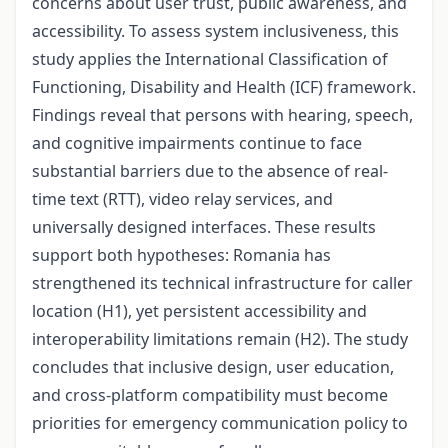
concerns about user trust, public awareness, and
accessibility. To assess system inclusiveness, this
study applies the International Classification of
Functioning, Disability and Health (ICF) framework.
Findings reveal that persons with hearing, speech,
and cognitive impairments continue to face
substantial barriers due to the absence of real-
time text (RTT), video relay services, and
universally designed interfaces. These results
support both hypotheses: Romania has
strengthened its technical infrastructure for caller
location (H1), yet persistent accessibility and
interoperability limitations remain (H2). The study
concludes that inclusive design, user education,
and cross-platform compatibility must become
priorities for emergency communication policy to