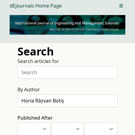
dEjournals Home Page
Open m
Search
Search articles for
By Author
Published After