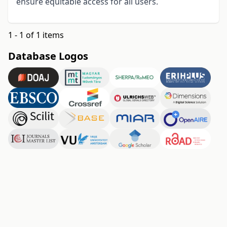
ensure equitable access for all users
.
1 - 1 of 1 items
Database Logos