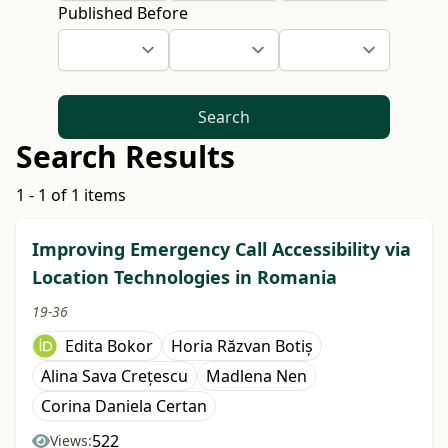
Published Before
Search
Search Results
1 - 1 of 1 items
Improving Emergency Call Accessibility via
Location Technologies in Romania
19-36
Edita Bokor
Horia Răzvan Botiș
Alina Sava Crețescu
Madlena Nen
Corina Daniela Certan
522
Views: