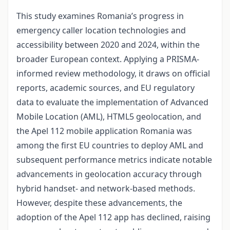
This study examines Romania’s progress in
emergency caller location technologies and
accessibility between 2020 and 2024, within the
broader European context. Applying a PRISMA-
informed review methodology, it draws on official
reports, academic sources, and EU regulatory
data to evaluate the implementation of Advanced
Mobile Location (AML), HTML5 geolocation, and
the Apel 112 mobile application Romania was
among the first EU countries to deploy AML and
subsequent performance metrics indicate notable
advancements in geolocation accuracy through
hybrid handset- and network-based methods.
However, despite these advancements, the
adoption of the Apel 112 app has declined, raising