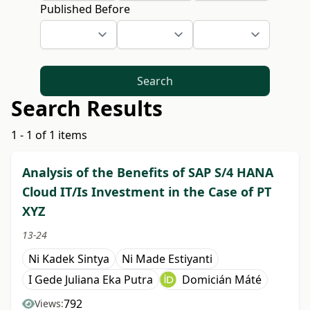
Published Before
Search
Search Results
1 - 1 of 1 items
Analysis of the Benefits of SAP S/4 HANA
Cloud IT/Is Investment in the Case of PT
XYZ
13-24
Ni Kadek Sintya
Ni Made Estiyanti
I Gede Juliana Eka Putra
Domicián Máté
792
Views: