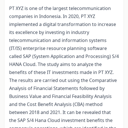
PT XYZ is one of the largest telecommunication
companies in Indonesia. In 2020, PT XYZ
implemented a digital transformation to increase
its excellence by investing in industry
telecommunication and information systems
(IT/IS) enterprise resource planning software
called SAP (System Application and Processing) S/4
HANA Cloud. The study aims to analyze the
benefits of these IT investments made in PT XYZ.
The results are carried out using the Comparative
Analysis of Financial Statements followed by
Business Value and Financial Feasibility Analysis
and the Cost Benefit Analysis (CBA) method
between 2018 and 2021. It can be revealed that
the SAP S/4 Hana Cloud investment benefits the