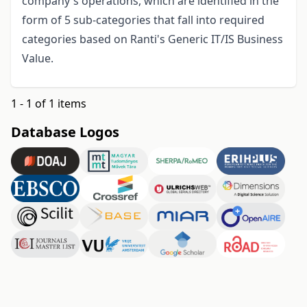
company's operations, which are identified in the
form of 5 sub-categories that fall into required
categories based on Ranti's Generic IT/IS Business
Value.
1 - 1 of 1 items
Database Logos