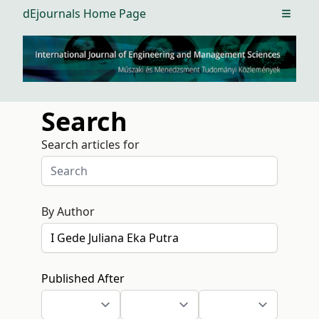
dEjournals Home Page
Open m
Search
Search articles for
By Author
Published After