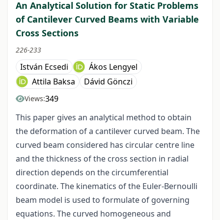
An Analytical Solution for Static Problems
of Cantilever Curved Beams with Variable
Cross Sections
226-233
István Ecsedi
Ákos Lengyel
Attila Baksa
Dávid Gönczi
349
Views:
This paper gives an analytical method to obtain
the deformation of a cantilever curved beam. The
curved beam considered has circular centre line
and the thickness of the cross section in radial
direction depends on the circumferential
coordinate. The kinematics of the Euler-Bernoulli
beam model is used to formulate of governing
equations. The curved homogeneous and