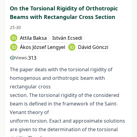
On the Torsional Rigidity of Orthotropic
Beams with Rectangular Cross Section
25-30
Attila Baksa
István Ecsedi
Ákos József Lengyel
Dávid Gönczi
313
Views:
The paper deals with the torsional rigidity of
homogenous and orthotropic beam with
rectangular cross
section. The torsional rigidity of the considered
beam is defined in the framework of the Saint-
Venant theory of
uniform torsion. Exact and approximate solutions
are given to the determination of the torsional