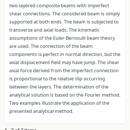
two-layered composite beams with imperfect
shear connections. The considered beam is simply
supported at both ends. The beam is subjected to
transverse and axial loads. The kinematic
assumptions of the Euler-Bernoulli beam theory
are used. The connection of the beam
components is perfect in normal direction, but the
axial displacement field may have jump. The shear
axial force derived from the imperfect connection
is proportional to the relative slip occurring
between the layers. The determination of the
analytical solution is based on the Fourier method.
Two examples illustrate the application of the
presented analytical method.