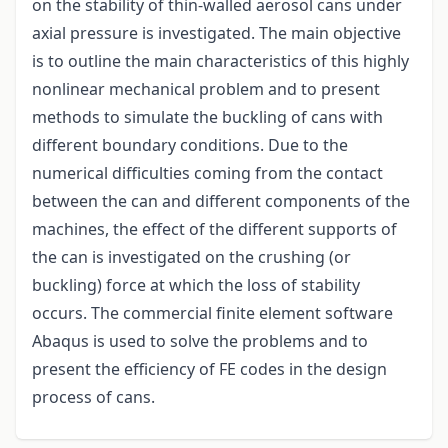
on the stability of thin-walled aerosol cans under
axial pressure is investigated. The main objective
is to outline the main characteristics of this highly
nonlinear mechanical problem and to present
methods to simulate the buckling of cans with
different boundary conditions. Due to the
numerical difficulties coming from the contact
between the can and different components of the
machines, the effect of the different supports of
the can is investigated on the crushing (or
buckling) force at which the loss of stability
occurs. The commercial finite element software
Abaqus is used to solve the problems and to
present the efficiency of FE codes in the design
process of cans.