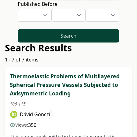
Published Before
Search
Search Results
1 - 7 of 7 items
Thermoelastic Problems of Multilayered
Spherical Pressure Vessels Subjected to
Axisymmetric Loading
106-115
Dávid Gönczi
350
Views:
This paper deals with the linear thermoelastic