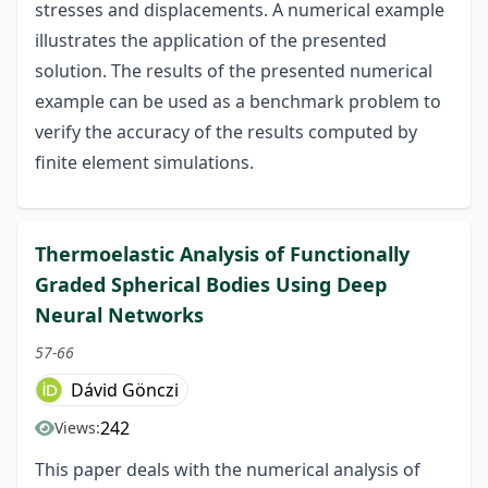
stresses and displacements. A numerical example
illustrates the application of the presented
solution. The results of the presented numerical
example can be used as a benchmark problem to
verify the accuracy of the results computed by
finite element simulations.
Thermoelastic Analysis of Functionally
Graded Spherical Bodies Using Deep
Neural Networks
57-66
Dávid Gönczi
242
Views:
This paper deals with the numerical analysis of