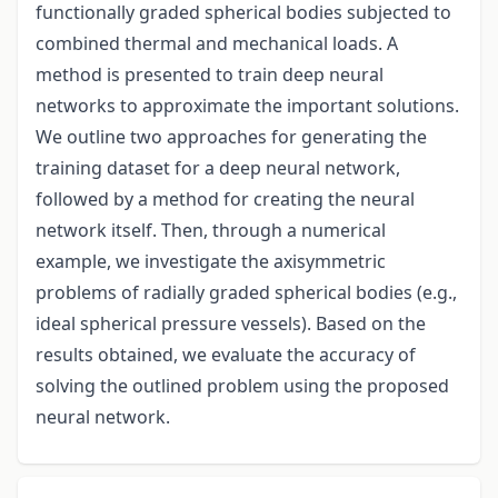
functionally graded spherical bodies subjected to
combined thermal and mechanical loads. A
method is presented to train deep neural
networks to approximate the important solutions.
We outline two approaches for generating the
training dataset for a deep neural network,
followed by a method for creating the neural
network itself. Then, through a numerical
example, we investigate the axisymmetric
problems of radially graded spherical bodies (e.g.,
ideal spherical pressure vessels). Based on the
results obtained, we evaluate the accuracy of
solving the outlined problem using the proposed
neural network.