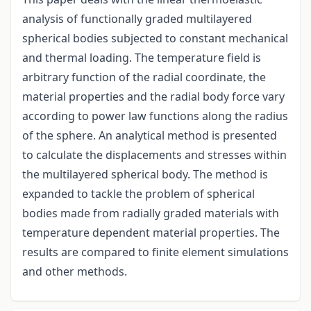
analysis of functionally graded multilayered
spherical bodies subjected to constant mechanical
and thermal loading. The temperature field is
arbitrary function of the radial coordinate, the
material properties and the radial body force vary
according to power law functions along the radius
of the sphere. An analytical method is presented
to calculate the displacements and stresses within
the multilayered spherical body. The method is
expanded to tackle the problem of spherical
bodies made from radially graded materials with
temperature dependent material properties. The
results are compared to finite element simulations
and other methods.