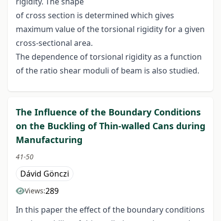
rigidity. The shape
of cross section is determined which gives
maximum value of the torsional rigidity for a given
cross-sectional area.
The dependence of torsional rigidity as a function
of the ratio shear moduli of beam is also studied.
The Influence of the Boundary Conditions
on the Buckling of Thin-walled Cans during
Manufacturing
41-50
Dávid Gönczi
289
Views:
In this paper the effect of the boundary conditions