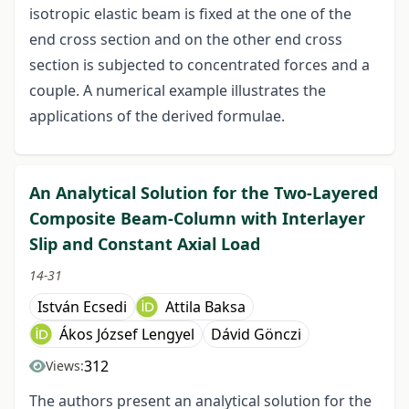
isotropic elastic beam is fixed at the one of the
end cross section and on the other end cross
section is subjected to concentrated forces and a
couple. A numerical example illustrates the
applications of the derived formulae.
An Analytical Solution for the Two-Layered
Composite Beam-Column with Interlayer
Slip and Constant Axial Load
14-31
István Ecsedi
Attila Baksa
Ákos József Lengyel
Dávid Gönczi
312
Views:
The authors present an analytical solution for the