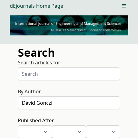
dEjournals Home Page
Open m
Search
Search articles for
By Author
Published After