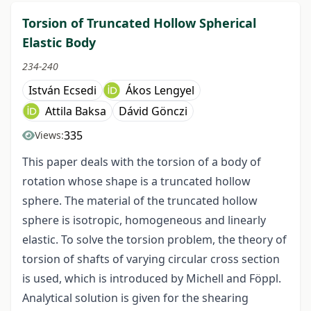
Torsion of Truncated Hollow Spherical
Elastic Body
234-240
István Ecsedi
Ákos Lengyel
Attila Baksa
Dávid Gönczi
335
Views:
This paper deals with the torsion of a body of
rotation whose shape is a truncated hollow
sphere. The material of the truncated hollow
sphere is isotropic, homogeneous and linearly
elastic. To solve the torsion problem, the theory of
torsion of shafts of varying circular cross section
is used, which is introduced by Michell and Föppl.
Analytical solution is given for the shearing