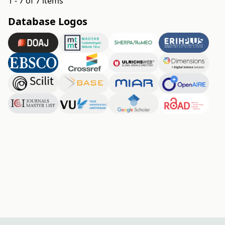
1 - 7 of 7 items
Database Logos