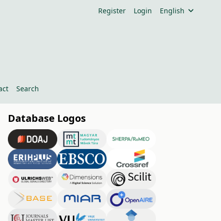
Register
Login
English
act
Search
Database Logos