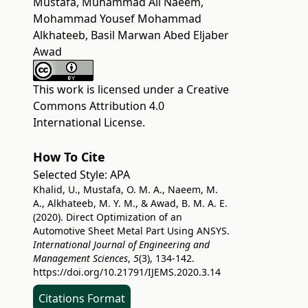
Mustafa, Muhammad Ali Naeem,
Mohammad Yousef Mohammad
Alkhateeb, Basil Marwan Abed Eljaber
Awad
This work is licensed under a
Creative
Commons Attribution 4.0
International License
.
How To Cite
Selected Style:
APA
Khalid, U., Mustafa, O. M. A., Naeem, M.
A., Alkhateeb, M. Y. M., & Awad, B. M. A. E.
(2020). Direct Optimization of an
Automotive Sheet Metal Part Using ANSYS.
International Journal of Engineering and
Management Sciences
,
5
(3), 134-142.
https://doi.org/10.21791/IJEMS.2020.3.14
Citations Format