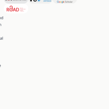
nd
n
al
e