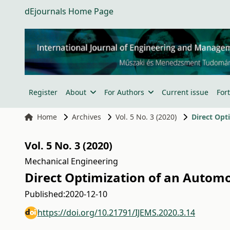
dEjournals Home Page
Register
About
For Authors
Current issue
For
Home
Archives
Vol. 5 No. 3 (2020)
Direct Opt
Vol. 5 No. 3 (2020)
Mechanical Engineering
Direct Optimization of an Autom
Published:
2020-12-10
https://doi.org/10.21791/IJEMS.2020.3.14