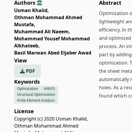
Authors
Abstract
Usman Khalid
,
Optimization o
Othman Mohammad Ahmed
lightweight and
Mustafa
,
efficiency. In 
Muhammad Ali Naeem
,
and optimized 
Mohammad Yousef Mohammad
Alkhateeb
,
process. An ini
Basil Marwan Abed Eljaber Awad
part by adding 
View
optimization. 
PDF
the sheet meta
automatically 
Keywords
holes. As a re
Optimization
ANSYS
Structural Optimization
found which co
Finite Element Analysis
License
Copyright (c) 2020 Usman Khalid,
Othman Mohammad Ahmed