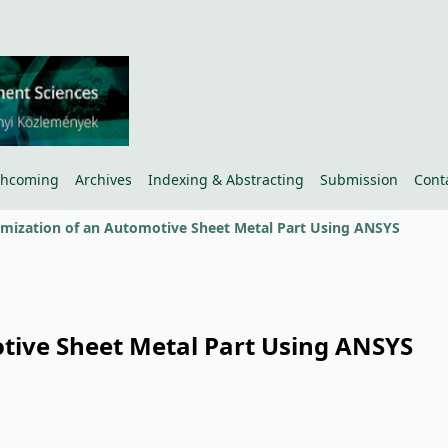
thcoming
Archives
Indexing & Abstracting
Submission
Cont
imization of an Automotive Sheet Metal Part Using ANSYS
otive Sheet Metal Part Using ANSYS