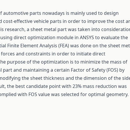
f automotive parts nowadays is mainly used to design
 cost-effective vehicle parts in order to improve the cost a
this research, a sheet metal part was taken into consideratio
using direct optimization module in ANSYS to evaluate the
tial Finite Element Analysis (FEA) was done on the sheet met
forces and constraints in order to initiate direct
The purpose of the optimization is to minimize the mass of
l part and maintaining a certain Factor of Safety (FOS) by
modifying the sheet thickness and the dimension of the sid
sult, the best candidate point with 23% mass reduction was
mplied with FOS value was selected for optimal geometry.