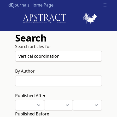
dEjournals Home Page
Open m
Search
Search articles for
By Author
Published After
Published Before