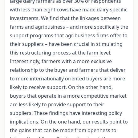
large dairy farmers as over 30% of respondents
with less than eight cows have made dairy-specific
investments. We find that the linkages between
farms and agribusiness – and more specifically the
support programs that agribusiness firms offer to
their suppliers – have been crucial in stimulating
this restructuring process at the farm level.
Interestingly, farmers with a more exclusive
relationship to the buyer and farmers that deliver
to more internationally oriented buyers are more
likely to receive support. On the other hand,
buyers that operate in a more competitive market
are less likely to provide support to their
suppliers. These findings have interesting policy
implications. On the one hand, our results point to
the gains that can be made from openness to