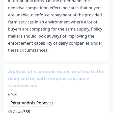
international firms. On the other hand, the
negative competition effect indicates that buyers
are unable to enforce repayment of the provided
farm services in an environment where a lot of
buyers are competing for the same supply. Policy
makers should look at ways of improving the
enforcement capability of dairy companies under
these circumstances.
Analysis of economic issues relating to the
dairy sector, with emphasis on price
transmission
61-70
Péter András Popovics
368
Views: