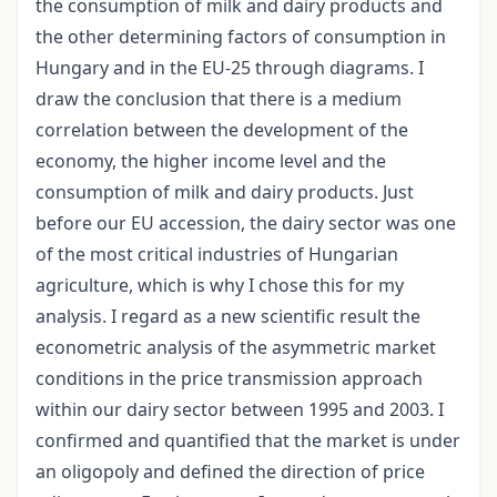
the consumption of milk and dairy products and
the other determining factors of consumption in
Hungary and in the EU-25 through diagrams. I
draw the conclusion that there is a medium
correlation between the development of the
economy, the higher income level and the
consumption of milk and dairy products. Just
before our EU accession, the dairy sector was one
of the most critical industries of Hungarian
agriculture, which is why I chose this for my
analysis. I regard as a new scientific result the
econometric analysis of the asymmetric market
conditions in the price transmission approach
within our dairy sector between 1995 and 2003. I
confirmed and quantified that the market is under
an oligopoly and defined the direction of price