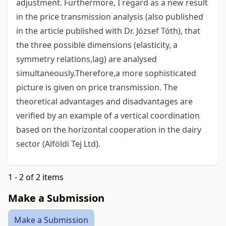
adjustment. Furthermore, I regard as a new result
in the price transmission analysis (also published
in the article published with Dr. József Tóth), that
the three possible dimensions (elasticity, a
symmetry relations,lag) are analysed
simultaneously.Therefore,a more sophisticated
picture is given on price transmission. The
theoretical advantages and disadvantages are
verified by an example of a vertical coordination
based on the horizontal cooperation in the dairy
sector (Alföldi Tej Ltd).
1 - 2 of 2 items
Make a Submission
Make a Submission