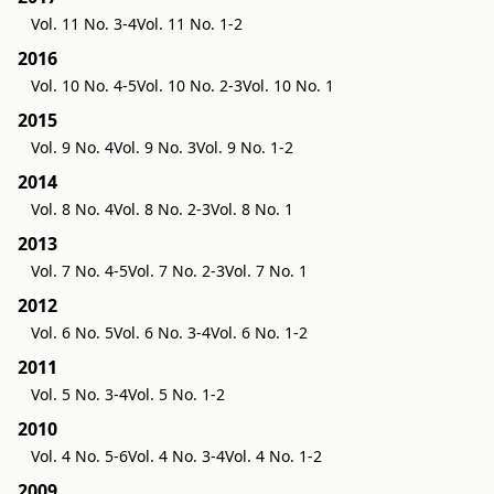
Vol. 11 No. 3-4
Vol. 11 No. 1-2
2016
Vol. 10 No. 4-5
Vol. 10 No. 2-3
Vol. 10 No. 1
2015
Vol. 9 No. 4
Vol. 9 No. 3
Vol. 9 No. 1-2
2014
Vol. 8 No. 4
Vol. 8 No. 2-3
Vol. 8 No. 1
2013
Vol. 7 No. 4-5
Vol. 7 No. 2-3
Vol. 7 No. 1
2012
Vol. 6 No. 5
Vol. 6 No. 3-4
Vol. 6 No. 1-2
2011
Vol. 5 No. 3-4
Vol. 5 No. 1-2
2010
Vol. 4 No. 5-6
Vol. 4 No. 3-4
Vol. 4 No. 1-2
2009