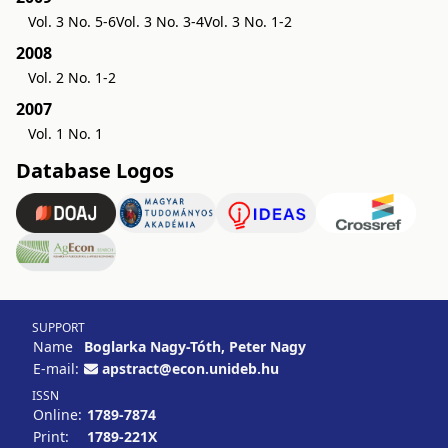
Vol. 3 No. 5-6
Vol. 3 No. 3-4
Vol. 3 No. 1-2
2008
Vol. 2 No. 1-2
2007
Vol. 1 No. 1
Database Logos
SUPPORT
Name
Boglarka Nagy-Tóth, Peter Nagy
E-mail:
apstract@econ.unideb.hu
ISSN
Online:
1789-7874
Print:
1789-221X