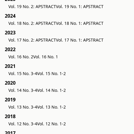
Vol. 19 No. 2: APSTRACT
Vol. 19 No. 1: APSTRACT
2024
Vol. 18 No. 2: APSTRACT
Vol. 18 No. 1: APSTRACT
2023
Vol. 17 No. 2: APSTRACT
Vol. 17 No. 1: APSTRACT
2022
Vol. 16 No. 2
Vol. 16 No. 1
2021
Vol. 15 No. 3-4
Vol. 15 No. 1-2
2020
Vol. 14 No. 3-4
Vol. 14 No. 1-2
2019
Vol. 13 No. 3-4
Vol. 13 No. 1-2
2018
Vol. 12 No. 3-4
Vol. 12 No. 1-2
2017