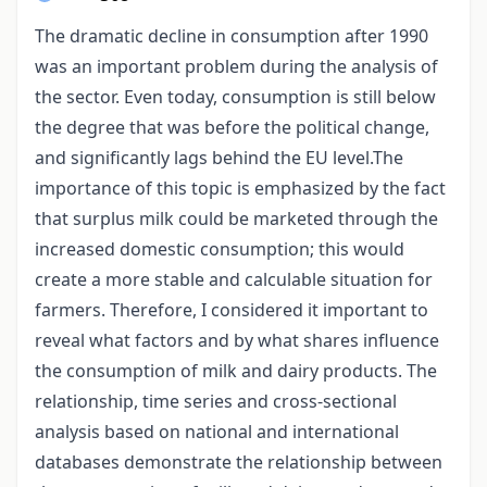
The dramatic decline in consumption after 1990
was an important problem during the analysis of
the sector. Even today, consumption is still below
the degree that was before the political change,
and significantly lags behind the EU level.The
importance of this topic is emphasized by the fact
that surplus milk could be marketed through the
increased domestic consumption; this would
create a more stable and calculable situation for
farmers. Therefore, I considered it important to
reveal what factors and by what shares influence
the consumption of milk and dairy products. The
relationship, time series and cross-sectional
analysis based on national and international
databases demonstrate the relationship between