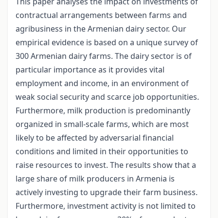
This paper analyses the impact on investments of
contractual arrangements between farms and
agribusiness in the Armenian dairy sector. Our
empirical evidence is based on a unique survey of
300 Armenian dairy farms. The dairy sector is of
particular importance as it provides vital
employment and income, in an environment of
weak social security and scarce job opportunities.
Furthermore, milk production is predominantly
organized in small-scale farms, which are most
likely to be affected by adversarial financial
conditions and limited in their opportunities to
raise resources to invest. The results show that a
large share of milk producers in Armenia is
actively investing to upgrade their farm business.
Furthermore, investment activity is not limited to