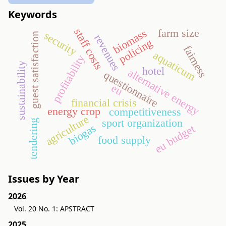
Keywords
staff costs
biomass
farm size
security
guest satisfaction
revenues
policing
fairness
aquaticum
profitability
sustainability
hotel
alternative energy
questionnaire
eu
financial crisis
energy crop
competitiveness
agriculture
sport organization
tendering
biogas
eu budget
food supply
Issues by Year
2026
Vol. 20 No. 1: APSTRACT
2025