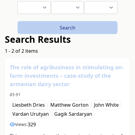
Search
Search Results
1 - 2 of 2 items
The role of agribusiness in stimulating on-
farm investments – case-study of the
armenian dairy sector
85-91
Liesbeth Dries
Matthew Gorton
John White
Vardan Urutyan
Gagik Sardaryan
329
Views: