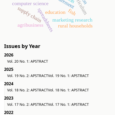
computer science
supply chain
spreadsheets
fish
education
marketing research
agribusiness
rural households
Issues by Year
2026
Vol. 20 No. 1: APSTRACT
2025
Vol. 19 No. 2: APSTRACT
Vol. 19 No. 1: APSTRACT
2024
Vol. 18 No. 2: APSTRACT
Vol. 18 No. 1: APSTRACT
2023
Vol. 17 No. 2: APSTRACT
Vol. 17 No. 1: APSTRACT
2022