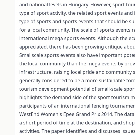
and national levels in Hungary. However, sport tou
type of sport activity, the related sport events and 
type of sports and sports events that should be s
for a local community. The scale of sports events r
international mega sports events. Although the ec
appreciated, there has been growing critique abou
Smallscale sports events also have important pote
the local community than the mega events by provi
infrastructure, raising local pride and community sp
generally considered to be a more sustainable for
tourism development potential of small-scale sport
highlights the demand side of the sport tourism ma
participants of an international fencing tourname
WestEnd Women's Epee Grand Prix 2014. The data r
a short period of time at the destination, and sho
activities. The paper identifies and discusses issu