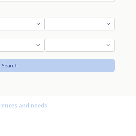
Search
ferences and needs