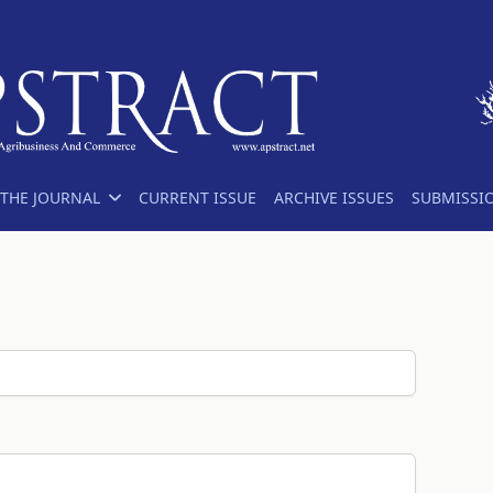
THE JOURNAL
CURRENT ISSUE
ARCHIVE ISSUES
SUBMISSI