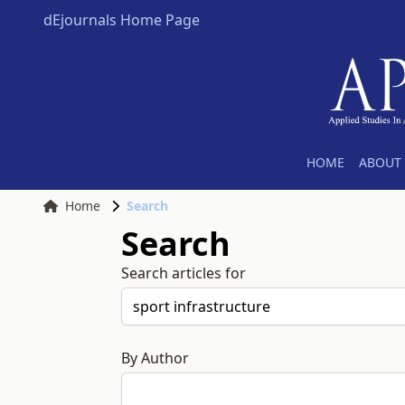
dEjournals Home Page
HOME
ABOUT 
Home
Search
Search
Search articles for
By Author