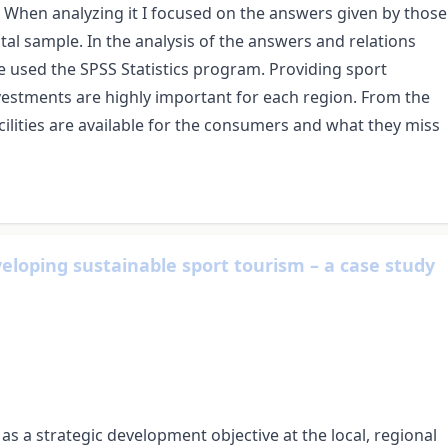
e. When analyzing it I focused on the answers given by those
tal sample. In the analysis of the answers and relations
e used the SPSS Statistics program. Providing sport
investments are highly important for each region. From the
ilities are available for the consumers and what they miss
veloping sustainable sport tourism – a case study
s a strategic development objective at the local, regional