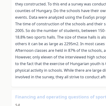
they constructed. To this end a survey was conduc
counties of Hungary. Do the schools have their o
events. Data were analyzed using the EvaSys prog
The time of construction of the schools and their
2005. So do the number of students, between 150-
18.8% two sports halls. The size of these halls is al
others it can be as large as 2295m2. In most cases
Afternoon classes are held in 87% of the schools, 
However, only eleven of the interviewed high scho
to the fact that the exercise of Hungarian youth is
physical activity in schools. While there are large 
involved in the survey, they all strive to conduct a
Financing and operating questions of sports
5-8