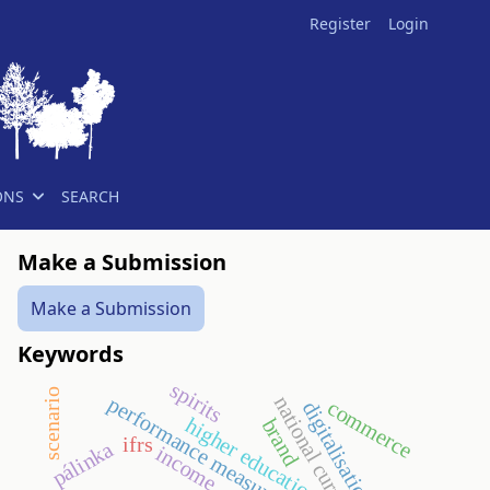
Register
Login
ONS
SEARCH
Make a Submission
Make a Submission
Keywords
spirits
scenario
performance measurement
national curriculum
commerce
digitalisation
higher education
brand
ifrs
pálinka
income