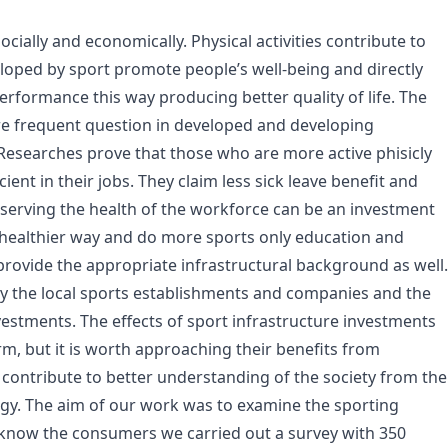
cially and economically. Physical activities contribute to
eveloped by sport promote people’s well-being and directly
erformance this way producing better quality of life. The
re frequent question in developed and developing
 Researches prove that those who are more active phisicly
ent in their jobs. They claim less sick leave benefit and
reserving the health of the workforce can be an investment
 a healthier way and do more sports only education and
 provide the appropriate infrastructural background as well.
y the local sports establishments and companies and the
nvestments. The effects of sport infrastructure investments
, but it is worth approaching their benefits from
n contribute to better understanding of the society from the
ogy. The aim of our work was to examine the sporting
 know the consumers we carried out a survey with 350