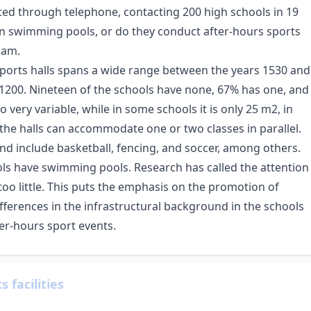
ted through telephone, contacting 200 high schools in 19
wn swimming pools, or do they conduct after-hours sports
ram.
 sports halls spans a wide range between the years 1530 and
1200. Nineteen of the schools have none, 67% has one, and
so very variable, while in some schools it is only 25 m2, in
 the halls can accommodate one or two classes in parallel.
and include basketball, fencing, and soccer, among others.
ols have swimming pools. Research has called the attention
 too little. This puts the emphasis on the promotion of
differences in the infrastructural background in the schools
fter-hours sport events.
 facilities