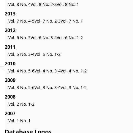
Vol. 8 No. 4
Vol. 8 No. 2-3
Vol. 8 No. 1
2013
Vol. 7 No. 4-5
Vol. 7 No. 2-3
Vol. 7 No. 1
2012
Vol. 6 No. 5
Vol. 6 No. 3-4
Vol. 6 No. 1-2
2011
Vol. 5 No. 3-4
Vol. 5 No. 1-2
2010
Vol. 4 No. 5-6
Vol. 4 No. 3-4
Vol. 4 No. 1-2
2009
Vol. 3 No. 5-6
Vol. 3 No. 3-4
Vol. 3 No. 1-2
2008
Vol. 2 No. 1-2
2007
Vol. 1 No. 1
Database Logos