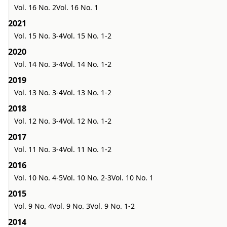
Vol. 16 No. 2
Vol. 16 No. 1
2021
Vol. 15 No. 3-4
Vol. 15 No. 1-2
2020
Vol. 14 No. 3-4
Vol. 14 No. 1-2
2019
Vol. 13 No. 3-4
Vol. 13 No. 1-2
2018
Vol. 12 No. 3-4
Vol. 12 No. 1-2
2017
Vol. 11 No. 3-4
Vol. 11 No. 1-2
2016
Vol. 10 No. 4-5
Vol. 10 No. 2-3
Vol. 10 No. 1
2015
Vol. 9 No. 4
Vol. 9 No. 3
Vol. 9 No. 1-2
2014