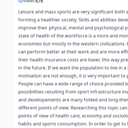
676
Views:
Leisure and mass sports are very significant both so
forming a healthier society. Skills and abilities d
improve their physical, mental and psychological p
state of health of the workforce is a more and mo
economies but mostly in the western civilizations.
can perform better at their work and are more effici
their health insurance costs are lower, this way p
in the future. If we want the population to live in
motivation are not enough, it is very important to
People can have a wide range of choice provided b
possibilities resulting from sport infrastructure i
and developements are many folded and long-therm
different points of view. Researching this topic ca
points of view of health care, economy and sociol
habits and sports consumption. In order to get to