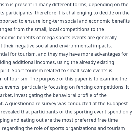
rism is present in many different forms, depending on the
its participants, therefore it is challenging to decide on the
upported to ensure long-term social and economic benefits
anges from the small, local competitions to the
onomic benefits of mega sports events are generally
t their negative social and environmental impacts.
ntial for tourism, and they may have more advantages for
ding additional incomes, using the already existing
irit. Sport tourism related to small-scale events is
m of tourism. The purpose of this paper is to examine the
s events, particularly focusing on fencing competitions. It
rket, investigating the behavioral profile of the
nt. A questionnaire survey was conducted at the Budapest
evealed that participants of the sporting event spend only
pping and eating out are the most preferred free time
es regarding the role of sports organizations and tourism