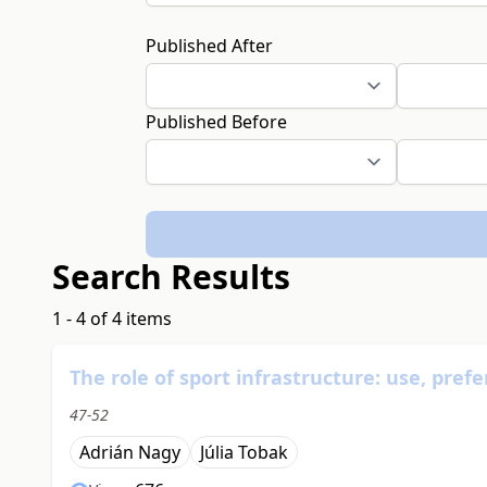
Published After
Published Before
Search Results
1 - 4 of 4 items
The role of sport infrastructure: use, pre
47-52
Adrián Nagy
Júlia Tobak