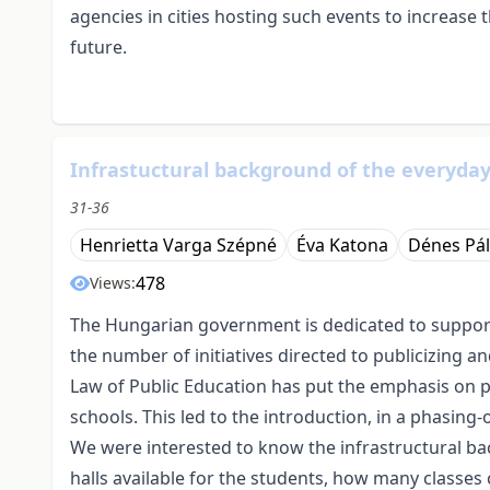
agencies in cities hosting such events to increase 
future.
Infrastuctural background of the everyday
31-36
Henrietta Varga Szépné
Éva Katona
Dénes Pál
478
Views:
The Hungarian government is dedicated to supportin
the number of initiatives directed to publicizing 
Law of Public Education has put the emphasis on p
schools. This led to the introduction, in a phasing
We were interested to know the infrastructural ba
halls available for the students, how many class