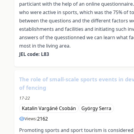
particiant with the help of an online questionnair
who were active in sports, which was the 75% of to
between the questions and the different factors w
establishments and facilities and initiating such 
answers of the quesstionned we can learn what fac
most in the living area.
JEL code: L83
The role of small-scale sports events in de
of fencing
17-22
Katalin Vargáné Csobán
György Serra
2162
Views:
Promoting sports and sport tourism is considered a