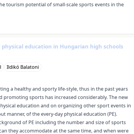
the tourism potential of small-scale sports events in the
 physical education in Hungarian high schools
l
Ildikó Balatoni
g a healthy and sporty life-style, thus in the past years
and promoting sports has increased considerably. The new
hysical education and on organizing other sport events in
-out manner, of the every-day physical education (PE).
ckground of PE including the number and size of sports
es can they accommodate at the same time, and when were