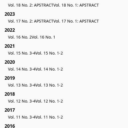
Vol. 18 No. 2: APSTRACT
Vol. 18 No. 1: APSTRACT
2023
Vol. 17 No. 2: APSTRACT
Vol. 17 No. 1: APSTRACT
2022
Vol. 16 No. 2
Vol. 16 No. 1
2021
Vol. 15 No. 3-4
Vol. 15 No. 1-2
2020
Vol. 14 No. 3-4
Vol. 14 No. 1-2
2019
Vol. 13 No. 3-4
Vol. 13 No. 1-2
2018
Vol. 12 No. 3-4
Vol. 12 No. 1-2
2017
Vol. 11 No. 3-4
Vol. 11 No. 1-2
2016