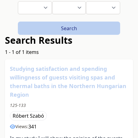
Search
Search Results
1 - 1 of 1 items
Studying satisfaction and spending
willingness of guests visiting spas and
thermal baths in the Northern Hungarian
Region
125-133
Róbert Szabó
341
Views: