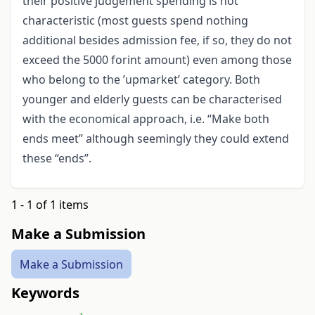
their positive judgement spending is not
characteristic (most guests spend nothing
additional besides admission fee, if so, they do not
exceed the 5000 forint amount) even among those
who belong to the ’upmarket’ category. Both
younger and elderly guests can be characterised
with the economical approach, i.e. “Make both
ends meet” although seemingly they could extend
these “ends”.
1 - 1 of 1 items
Make a Submission
Make a Submission
Keywords