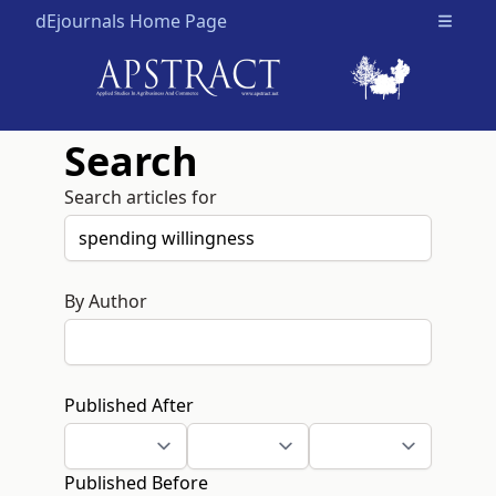
dEjournals Home Page
Open m
Search
Search articles for
By Author
Published After
Published Before