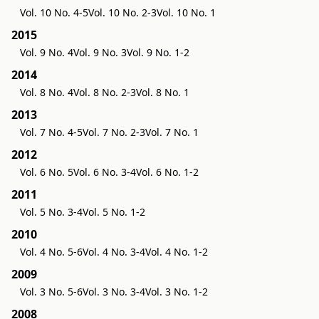
Vol. 10 No. 4-5
Vol. 10 No. 2-3
Vol. 10 No. 1
2015
Vol. 9 No. 4
Vol. 9 No. 3
Vol. 9 No. 1-2
2014
Vol. 8 No. 4
Vol. 8 No. 2-3
Vol. 8 No. 1
2013
Vol. 7 No. 4-5
Vol. 7 No. 2-3
Vol. 7 No. 1
2012
Vol. 6 No. 5
Vol. 6 No. 3-4
Vol. 6 No. 1-2
2011
Vol. 5 No. 3-4
Vol. 5 No. 1-2
2010
Vol. 4 No. 5-6
Vol. 4 No. 3-4
Vol. 4 No. 1-2
2009
Vol. 3 No. 5-6
Vol. 3 No. 3-4
Vol. 3 No. 1-2
2008