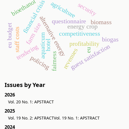
bioethanol
financial crisis
agriculture
security
alternative energy
questionnaire
biomass
farm size
energy crop
eu budget
staff costs
competitiveness
aquaticum
biogas
hotel
profitability
guest satisfaction
tendering
revenues
eu
fairness
policing
Issues by Year
2026
Vol. 20 No. 1: APSTRACT
2025
Vol. 19 No. 2: APSTRACT
Vol. 19 No. 1: APSTRACT
2024