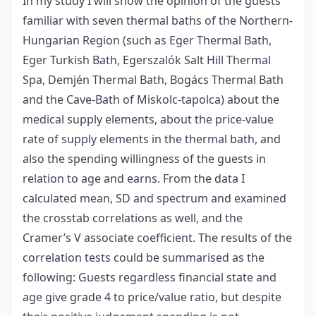
In my study I will show the opinion of the guests
familiar with seven thermal baths of the Northern-
Hungarian Region (such as Eger Thermal Bath,
Eger Turkish Bath, Egerszalók Salt Hill Thermal
Spa, Demjén Thermal Bath, Bogács Thermal Bath
and the Cave-Bath of Miskolc-tapolca) about the
medical supply elements, about the price-value
rate of supply elements in the thermal bath, and
also the spending willingness of the guests in
relation to age and earns. From the data I
calculated mean, SD and spectrum and examined
the crosstab correlations as well, and the
Cramer’s V associate coefficient. The results of the
correlation tests could be summarised as the
following: Guests regardless financial state and
age give grade 4 to price/value ratio, but despite