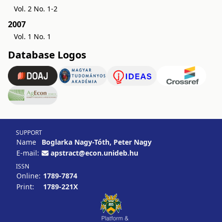
Vol. 2 No. 1-2
2007
Vol. 1 No. 1
Database Logos
SUPPORT
Name
Boglarka Nagy-Tóth, Peter Nagy
E-mail:
apstract@econ.unideb.hu
ISSN
Online:
1789-7874
Print:
1789-221X