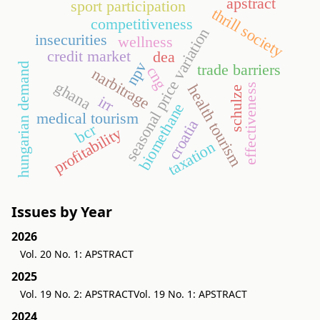
apstract
sport participation
thrill society
competitiveness
seasonal price variation
insecurities
wellness
credit market
dea
npv
hungarian demand
trade barriers
cng
narbitrage
ghana
health tourism
effectiveness
schulze
irr
biomethane
medical tourism
croatia
bcr
profitability
taxation
Issues by Year
2026
Vol. 20 No. 1: APSTRACT
2025
Vol. 19 No. 2: APSTRACT
Vol. 19 No. 1: APSTRACT
2024