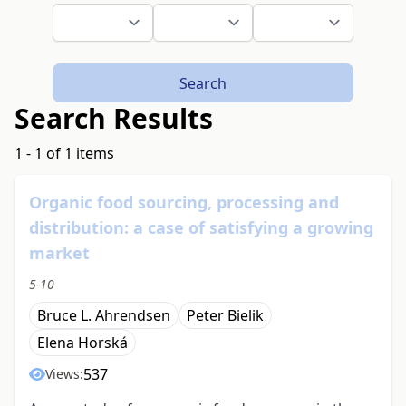
Search
Search Results
1 - 1 of 1 items
Organic food sourcing, processing and
distribution: a case of satisfying a growing
market
5-10
Bruce L. Ahrendsen
Peter Bielik
Elena Horská
537
Views: