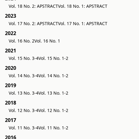
Vol. 18 No. 2: APSTRACT
Vol. 18 No. 1: APSTRACT
2023
Vol. 17 No. 2: APSTRACT
Vol. 17 No. 1: APSTRACT
2022
Vol. 16 No. 2
Vol. 16 No. 1
2021
Vol. 15 No. 3-4
Vol. 15 No. 1-2
2020
Vol. 14 No. 3-4
Vol. 14 No. 1-2
2019
Vol. 13 No. 3-4
Vol. 13 No. 1-2
2018
Vol. 12 No. 3-4
Vol. 12 No. 1-2
2017
Vol. 11 No. 3-4
Vol. 11 No. 1-2
2016