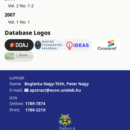
Vol. 2 No. 1-2
2007
Vol. 1 No. 1
Database Logos
SUPPORT
Name
Boglarka Nagy-Tóth, Peter Nagy
E-mail:
apstract@econ.unideb.hu
ISSN
Online:
1789-7874
Print:
1789-221X