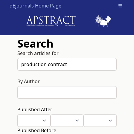
dEjournals Home Page
Open m
Search
Search articles for
By Author
Published After
Published Before