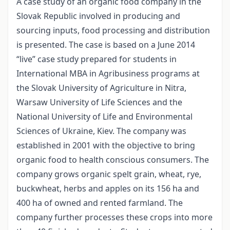
A case study of an organic food company in the
Slovak Republic involved in producing and
sourcing inputs, food processing and distribution
is presented. The case is based on a June 2014
“live” case study prepared for students in
International MBA in Agribusiness programs at
the Slovak University of Agriculture in Nitra,
Warsaw University of Life Sciences and the
National University of Life and Environmental
Sciences of Ukraine, Kiev. The company was
established in 2001 with the objective to bring
organic food to health conscious consumers. The
company grows organic spelt grain, wheat, rye,
buckwheat, herbs and apples on its 156 ha and
400 ha of owned and rented farmland. The
company further processes these crops into more