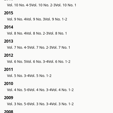
Vol. 10 No. 4-5
Vol. 10 No. 2-3
Vol. 10 No. 1
2015
Vol. 9 No. 4
Vol. 9 No. 3
Vol. 9 No. 1-2
2014
Vol. 8 No. 4
Vol. 8 No. 2-3
Vol. 8 No. 1
2013
Vol. 7 No. 4-5
Vol. 7 No. 2-3
Vol. 7 No. 1
2012
Vol. 6 No. 5
Vol. 6 No. 3-4
Vol. 6 No. 1-2
2011
Vol. 5 No. 3-4
Vol. 5 No. 1-2
2010
Vol. 4 No. 5-6
Vol. 4 No. 3-4
Vol. 4 No. 1-2
2009
Vol. 3 No. 5-6
Vol. 3 No. 3-4
Vol. 3 No. 1-2
2008