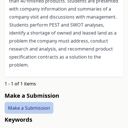
than 40 finished products. Students are presented
with company information and summaries of a
company visit and discussions with management.
Students perform PEST and SWOT analyses,
identify a shortage of owned and leased land as a
problem the company must address, conduct
research and analysis, and recommend product
specification contracts as a solution to the
problem.
1 - 1 of 1 items
Make a Submission
Make a Submission
Keywords