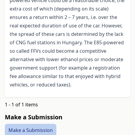
powered vehicle could be a reasonable choice, the
extra cost of which (depending on its scale)
ensures a return within 2 – 7 years, i.e. over the
real expected duration of use of the car. However,
the spread of these cars is determined by the lack
of CNG fuel stations in Hungary. The E85-powered
so called FFVs could become a competitive
alternative with lower ethanol prices or moderate
government support (for example a registration
fee allowance similar to that enjoyed with hybrid
vehicles, or reduced taxes).
1 - 1 of 1 items
Make a Submission
Make a Submission