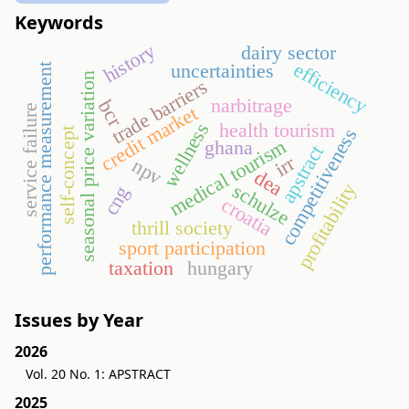
Keywords
history
dairy sector
efficiency
uncertainties
performance measurement
seasonal price variation
trade barriers
narbitrage
bcr
credit market
service failure
health tourism
wellness
competitiveness
self-concept
medical tourism
ghana
apstract
irr
npv
dea
profitability
schulze
cng
croatia
thrill society
sport participation
taxation
hungary
Issues by Year
2026
Vol. 20 No. 1: APSTRACT
2025