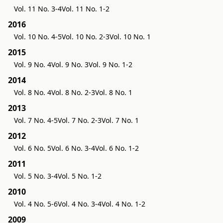
Vol. 11 No. 3-4
Vol. 11 No. 1-2
2016
Vol. 10 No. 4-5
Vol. 10 No. 2-3
Vol. 10 No. 1
2015
Vol. 9 No. 4
Vol. 9 No. 3
Vol. 9 No. 1-2
2014
Vol. 8 No. 4
Vol. 8 No. 2-3
Vol. 8 No. 1
2013
Vol. 7 No. 4-5
Vol. 7 No. 2-3
Vol. 7 No. 1
2012
Vol. 6 No. 5
Vol. 6 No. 3-4
Vol. 6 No. 1-2
2011
Vol. 5 No. 3-4
Vol. 5 No. 1-2
2010
Vol. 4 No. 5-6
Vol. 4 No. 3-4
Vol. 4 No. 1-2
2009