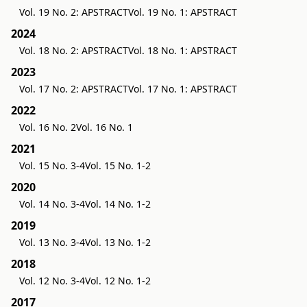
Vol. 19 No. 2: APSTRACT
Vol. 19 No. 1: APSTRACT
2024
Vol. 18 No. 2: APSTRACT
Vol. 18 No. 1: APSTRACT
2023
Vol. 17 No. 2: APSTRACT
Vol. 17 No. 1: APSTRACT
2022
Vol. 16 No. 2
Vol. 16 No. 1
2021
Vol. 15 No. 3-4
Vol. 15 No. 1-2
2020
Vol. 14 No. 3-4
Vol. 14 No. 1-2
2019
Vol. 13 No. 3-4
Vol. 13 No. 1-2
2018
Vol. 12 No. 3-4
Vol. 12 No. 1-2
2017