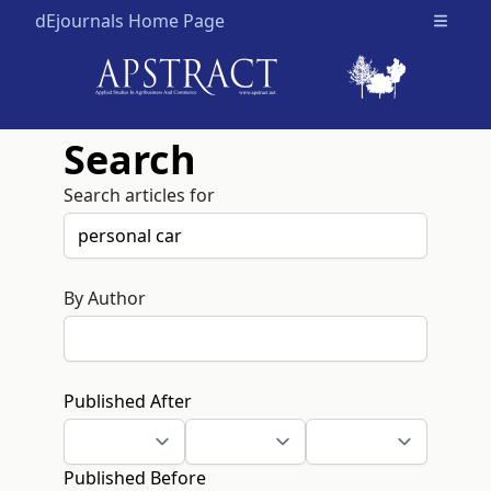
dEjournals Home Page
Open m
Search
Search articles for
By Author
Published After
Published Before