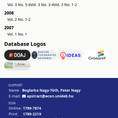
Vol. 3 No. 5-6
Vol. 3 No. 3-4
Vol. 3 No. 1-2
2008
Vol. 2 No. 1-2
2007
Vol. 1 No. 1
Database Logos
SUPPORT
Name
Boglarka Nagy-Tóth, Peter Nagy
E-mail:
apstract@econ.unideb.hu
ISSN
Online:
1789-7874
Print:
1789-221X