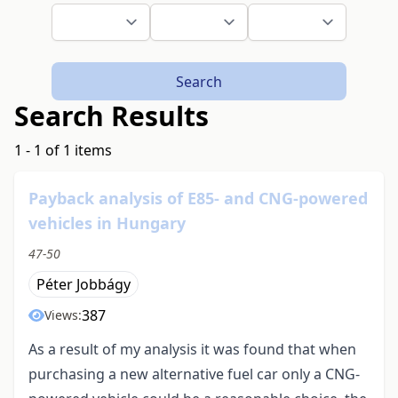
Search
Search Results
1 - 1 of 1 items
Payback analysis of E85- and CNG-powered
vehicles in Hungary
47-50
Péter Jobbágy
387
Views:
As a result of my analysis it was found that when
purchasing a new alternative fuel car only a CNG-