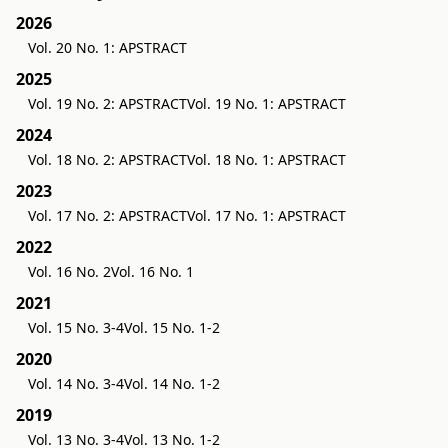
2026
Vol. 20 No. 1: APSTRACT
2025
Vol. 19 No. 2: APSTRACT
Vol. 19 No. 1: APSTRACT
2024
Vol. 18 No. 2: APSTRACT
Vol. 18 No. 1: APSTRACT
2023
Vol. 17 No. 2: APSTRACT
Vol. 17 No. 1: APSTRACT
2022
Vol. 16 No. 2
Vol. 16 No. 1
2021
Vol. 15 No. 3-4
Vol. 15 No. 1-2
2020
Vol. 14 No. 3-4
Vol. 14 No. 1-2
2019
Vol. 13 No. 3-4
Vol. 13 No. 1-2