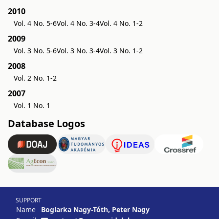
2010
Vol. 4 No. 5-6
Vol. 4 No. 3-4
Vol. 4 No. 1-2
2009
Vol. 3 No. 5-6
Vol. 3 No. 3-4
Vol. 3 No. 1-2
2008
Vol. 2 No. 1-2
2007
Vol. 1 No. 1
Database Logos
SUPPORT
Name
Boglarka Nagy-Tóth, Peter Nagy