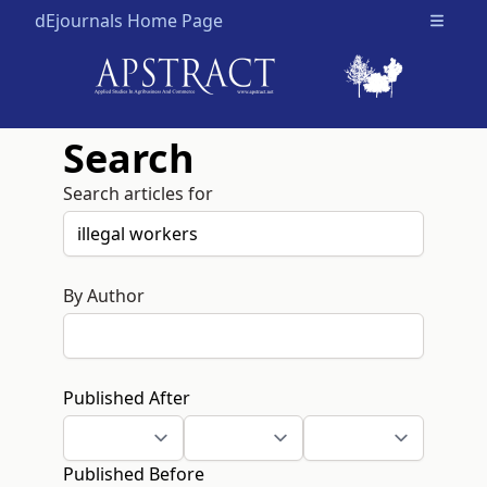
dEjournals Home Page
Open m
Search
Search articles for
By Author
Published After
Published Before