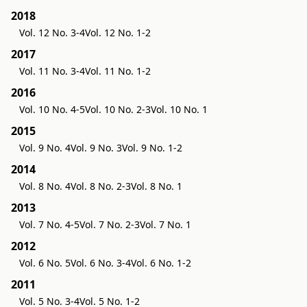
2018
Vol. 12 No. 3-4
Vol. 12 No. 1-2
2017
Vol. 11 No. 3-4
Vol. 11 No. 1-2
2016
Vol. 10 No. 4-5
Vol. 10 No. 2-3
Vol. 10 No. 1
2015
Vol. 9 No. 4
Vol. 9 No. 3
Vol. 9 No. 1-2
2014
Vol. 8 No. 4
Vol. 8 No. 2-3
Vol. 8 No. 1
2013
Vol. 7 No. 4-5
Vol. 7 No. 2-3
Vol. 7 No. 1
2012
Vol. 6 No. 5
Vol. 6 No. 3-4
Vol. 6 No. 1-2
2011
Vol. 5 No. 3-4
Vol. 5 No. 1-2