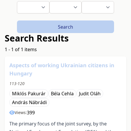
Search
Search Results
1 - 1 of 1 items
Aspects of working Ukrainian citizens in
Hungary
113-120
Miklós Pakurár
Béla Cehla
Judit Oláh
András Nábrádi
399
Views:
The primary focus of the joint survey, by the