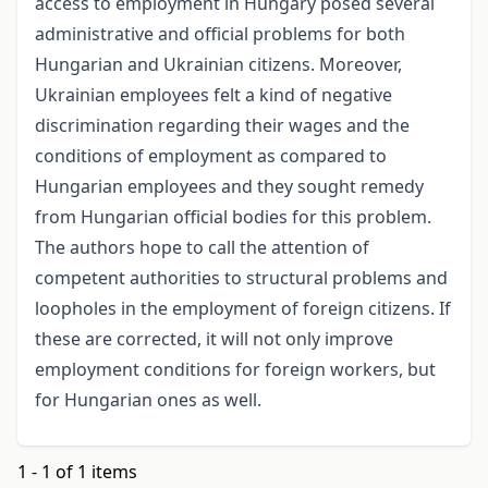
access to employment in Hungary posed several
administrative and official problems for both
Hungarian and Ukrainian citizens. Moreover,
Ukrainian employees felt a kind of negative
discrimination regarding their wages and the
conditions of employment as compared to
Hungarian employees and they sought remedy
from Hungarian official bodies for this problem.
The authors hope to call the attention of
competent authorities to structural problems and
loopholes in the employment of foreign citizens. If
these are corrected, it will not only improve
employment conditions for foreign workers, but
for Hungarian ones as well.
1 - 1 of 1 items