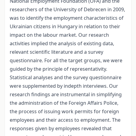
National Employment Foundation (OFA) and the
researchers of the University of Debrecen in 2009,
was to identify the employment characteristics of
Ukrainian citizens in Hungary in relation to their
impact on the labour market. Our research
activities implied the analysis of existing data,
relevant scientific literature and a survey
questionnaire. For all the target groups, we were
guided by the principle of representativity.
Statistical analyses and the survey questionnaire
were supplemented by in­depth interviews. Our
research findings are instrumental in simplifying
the administration of the Foreign Affairs Police,
the process of issuing work permits for foreign
employees and their access to employment. The
responses given by employees revealed that