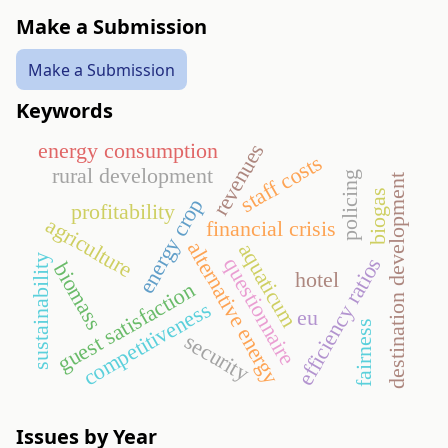
Make a Submission
Make a Submission
Keywords
energy consumption
revenues
staff costs
rural development
policing
destination development
biogas
energy crop
profitability
agriculture
financial crisis
alternative energy
aquaticum
sustainability
efficiency ratios
questionnaire
biomass
hotel
guest satisfaction
competitiveness
eu
fairness
security
Issues by Year