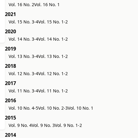
Vol. 16 No. 2
Vol. 16 No. 1
2021
Vol. 15 No. 3-4
Vol. 15 No. 1-2
2020
Vol. 14 No. 3-4
Vol. 14 No. 1-2
2019
Vol. 13 No. 3-4
Vol. 13 No. 1-2
2018
Vol. 12 No. 3-4
Vol. 12 No. 1-2
2017
Vol. 11 No. 3-4
Vol. 11 No. 1-2
2016
Vol. 10 No. 4-5
Vol. 10 No. 2-3
Vol. 10 No. 1
2015
Vol. 9 No. 4
Vol. 9 No. 3
Vol. 9 No. 1-2
2014