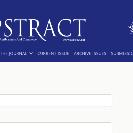
THE JOURNAL
CURRENT ISSUE
ARCHIVE ISSUES
SUBMISSI