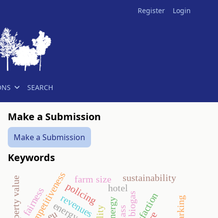
Register
Login
ONS
SEARCH
Make a Submission
Make a Submission
Keywords
competitiveness
sustainability
farm size
policing
hotel
fairness
biogas
revenues
energy crop
eu