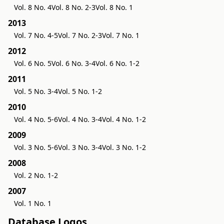
Vol. 8 No. 4
Vol. 8 No. 2-3
Vol. 8 No. 1
2013
Vol. 7 No. 4-5
Vol. 7 No. 2-3
Vol. 7 No. 1
2012
Vol. 6 No. 5
Vol. 6 No. 3-4
Vol. 6 No. 1-2
2011
Vol. 5 No. 3-4
Vol. 5 No. 1-2
2010
Vol. 4 No. 5-6
Vol. 4 No. 3-4
Vol. 4 No. 1-2
2009
Vol. 3 No. 5-6
Vol. 3 No. 3-4
Vol. 3 No. 1-2
2008
Vol. 2 No. 1-2
2007
Vol. 1 No. 1
Database Logos