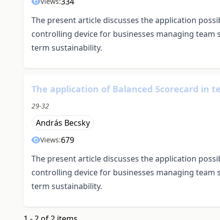
334
Views:
The present article discusses the application possi
controlling device for businesses managing team sp
term sustainability.
The application of Balanced Scorecard in 
29-32
András Becsky
679
Views:
The present article discusses the application possi
controlling device for businesses managing team sp
term sustainability.
1 - 2 of 2 items