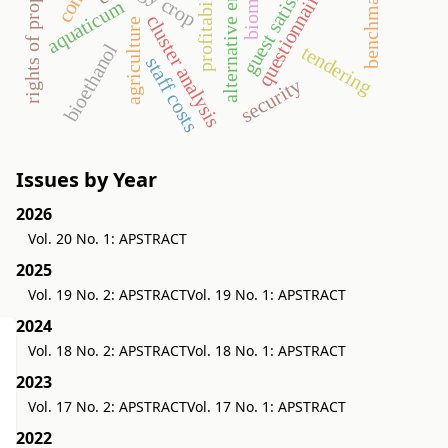
rights of property value
guest satisfaction
benchmarking
alternative energy
profitability
biomass
questionnaire
aquaticum
cluster analysis
agriculture
bioethanol
tendering
staff costs
security
Issues by Year
2026
Vol. 20 No. 1: APSTRACT
2025
Vol. 19 No. 2: APSTRACT
Vol. 19 No. 1: APSTRACT
2024
Vol. 18 No. 2: APSTRACT
Vol. 18 No. 1: APSTRACT
2023
Vol. 17 No. 2: APSTRACT
Vol. 17 No. 1: APSTRACT
2022