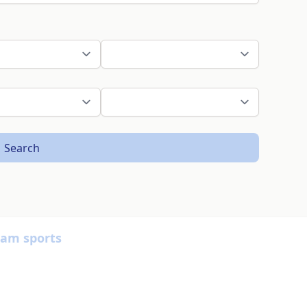
Search
eam sports