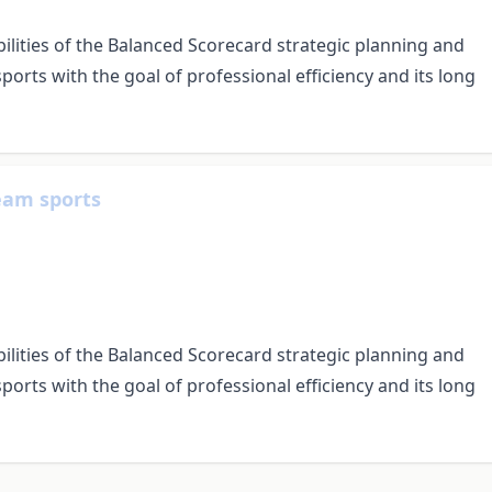
bilities of the Balanced Scorecard strategic planning and
orts with the goal of professional efficiency and its long
team sports
bilities of the Balanced Scorecard strategic planning and
orts with the goal of professional efficiency and its long