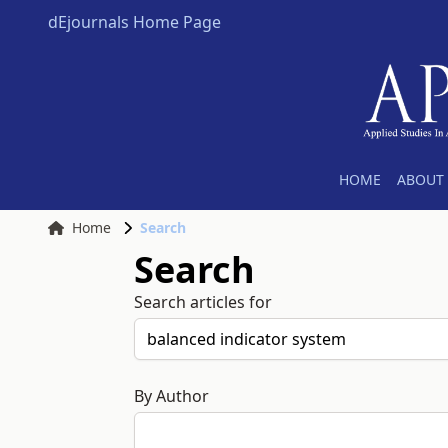
dEjournals Home Page
HOME
ABOUT 
Home
Search
Search
Search articles for
By Author