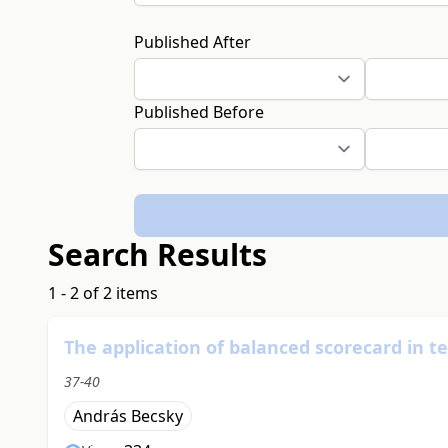
Published After
Published Before
Search Results
1 - 2 of 2 items
The application of balanced scorecard in t
37-40
András Becsky