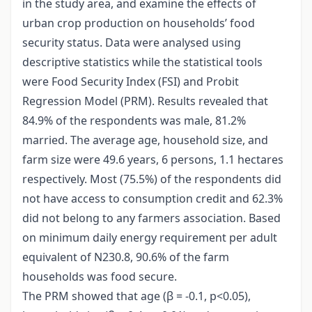
in the study area, and examine the effects of
urban crop production on households’ food
security status. Data were analysed using
descriptive statistics while the statistical tools
were Food Security Index (FSI) and Probit
Regression Model (PRM). Results revealed that
84.9% of the respondents was male, 81.2%
married. The average age, household size, and
farm size were 49.6 years, 6 persons, 1.1 hectares
respectively. Most (75.5%) of the respondents did
not have access to consumption credit and 62.3%
did not belong to any farmers association. Based
on minimum daily energy requirement per adult
equivalent of N230.8, 90.6% of the farm
households was food secure.
The PRM showed that age (β = -0.1, p<0.05),