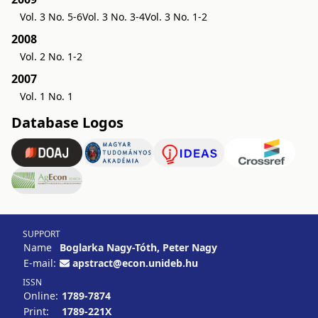
Vol. 3 No. 5-6
Vol. 3 No. 3-4
Vol. 3 No. 1-2
2008
Vol. 2 No. 1-2
2007
Vol. 1 No. 1
Database Logos
SUPPORT
Name
Boglarka Nagy-Tóth, Peter Nagy
E-mail:
apstract@econ.unideb.hu
ISSN
Online:
1789-7874
Print:
1789-221X