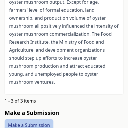
oyster mushroom output. Except for age,
farmers' level of formal education, land
ownership, and production volume of oyster
mushroom all positively influenced the intensity of
oyster mushroom commercialization. The Food
Research Institute, the Ministry of Food and
Agriculture, and development organizations
should step up efforts to increase oyster
mushroom production and attract educated,
young, and unemployed people to oyster
mushroom ventures.
1 - 3 of 3 items
Make a Submission
Make a Submission