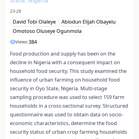
State, Nigeria
23-28
David Tobi Olaleye
Abiodun Elijah Obayelu
Omotoso Oluseye Ogunmola
384
Views:
Food production and supply has been on the
decline in Nigeria with a consequent impact on
household food security. This study examined the
influence of urban farming on household food
security in Oyo State, Nigeria. Multi-stage
sampling procedure was used to select 159 farm
households in a cross-sectional survey. Structured
questionnaire was used to obtain data on socio-
economic characteristics, determine the food
security status of urban crop farming households