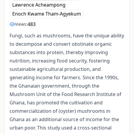
Lawrence Acheampong
Enoch Kwame Tham-Agyekum
483
Views:
Fungi, such as mushrooms, have the unique ability
to decompose and convert obstinate organic
substances into protein, thereby improving
nutrition, increasing food security, fostering
sustainable agricultural production, and
generating income for farmers. Since the 1990s,
the Ghanaian government, through the
Mushroom Unit of the Food Research Institute of
Ghana, has promoted the cultivation and
commercialization of (oyster) mushrooms in
Ghana as an additional source of income for the
urban poor. This study used a cross-sectional