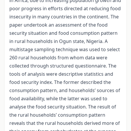
in Africa, due to increasing population growth and
poor progress in efforts directed at reducing food
insecurity in many countries in the continent. The
paper undertook an assessment of the food
security situation and food consumption pattern
in rural households in Ogun state, Nigeria. A
multistage sampling technique was used to select
260 rural households from whom data were
collected through structured questionnaire. The
tools of analysis were descriptive statistics and
food security index. The former described the
consumption pattern, and households’ sources of
food availability, while the latter was used to
analyse the food security situation. The result of
the rural households’ consumption pattern
reveals that the rural households derived more of