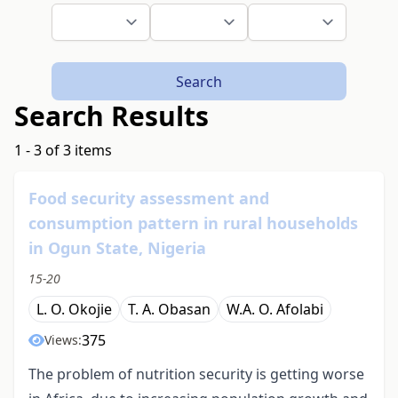
Search
Search Results
1 - 3 of 3 items
Food security assessment and
consumption pattern in rural households
in Ogun State, Nigeria
15-20
L. O. Okojie
T. A. Obasan
W.A. O. Afolabi
375
Views:
The problem of nutrition security is getting worse