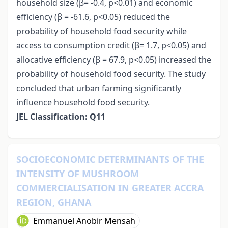
household size (β= -0.4, p<0.01) and economic
efficiency (β = -61.6, p<0.05) reduced the
probability of household food security while
access to consumption credit (β= 1.7, p<0.05) and
allocative efficiency (β = 67.9, p<0.05) increased the
probability of household food security. The study
concluded that urban farming significantly
influence household food security.
JEL Classification: Q11
SOCIOECONOMIC DETERMINANTS OF THE
INTENSITY OF MUSHROOM
COMMERCIALISATION IN GREATER ACCRA
REGION, GHANA
Emmanuel Anobir Mensah