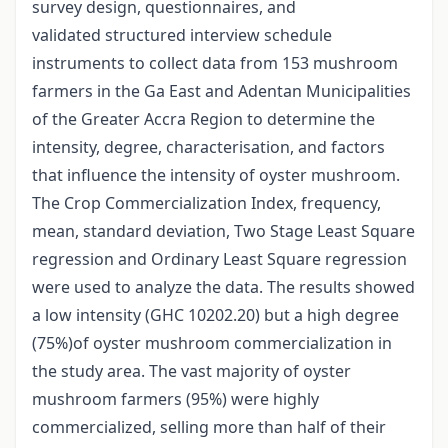
survey design, questionnaires, and
validated structured interview schedule
instruments to collect data from 153 mushroom
farmers in the Ga East and Adentan Municipalities
of the Greater Accra Region to determine the
intensity, degree, characterisation, and factors
that influence the intensity of oyster mushroom.
The Crop Commercialization Index, frequency,
mean, standard deviation, Two Stage Least Square
regression and Ordinary Least Square regression
were used to analyze the data. The results showed
a low intensity (GHC 10202.20) but a high degree
(75%)of oyster mushroom commercialization in
the study area. The vast majority of oyster
mushroom farmers (95%) were highly
commercialized, selling more than half of their