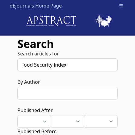
dEjournals Home Page
Open m
Search
Search articles for
By Author
Published After
Published Before