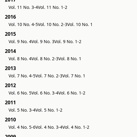
Vol. 11 No. 3-4
Vol. 11 No. 1-2
2016
Vol. 10 No. 4-5
Vol. 10 No. 2-3
Vol. 10 No. 1
2015
Vol. 9 No. 4
Vol. 9 No. 3
Vol. 9 No. 1-2
2014
Vol. 8 No. 4
Vol. 8 No. 2-3
Vol. 8 No. 1
2013
Vol. 7 No. 4-5
Vol. 7 No. 2-3
Vol. 7 No. 1
2012
Vol. 6 No. 5
Vol. 6 No. 3-4
Vol. 6 No. 1-2
2011
Vol. 5 No. 3-4
Vol. 5 No. 1-2
2010
Vol. 4 No. 5-6
Vol. 4 No. 3-4
Vol. 4 No. 1-2
2009