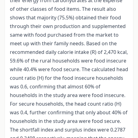
their energy from carbohydrates at the expense
of other classes of food items. The result also
shows that majority (75.5%) obtained their food
through their own production and supplemented
same with food purchased from the market to
meet up with their family needs. Based on the
recommended daily calorie intake (R) of 2,470 kcal,
59.6% of the rural households were food insecure
while 40.4% were food secure. The calculated head
count ratio (H) for the food insecure households
was 0.6, confirming that almost 60% of
households in the study area were food insecure.
For secure households, the head count ratio (H)
was 0.4, further confirming that only about 40% of
households in the study area were food secure.
The shortfall index and surplus index were 0.2787