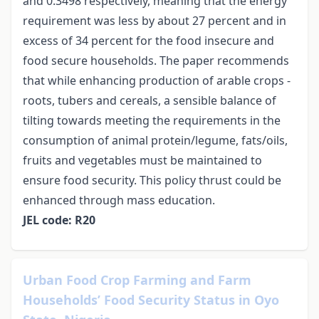
and 0.3498 respectively, meaning that the energy
requirement was less by about 27 percent and in
excess of 34 percent for the food insecure and
food secure households. The paper recommends
that while enhancing production of arable crops -
roots, tubers and cereals, a sensible balance of
tilting towards meeting the requirements in the
consumption of animal protein/legume, fats/oils,
fruits and vegetables must be maintained to
ensure food security. This policy thrust could be
enhanced through mass education.
JEL code: R20
Urban Food Crop Farming and Farm
Households’ Food Security Status in Oyo