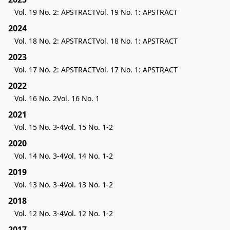
Vol. 19 No. 2: APSTRACT
Vol. 19 No. 1: APSTRACT
2024
Vol. 18 No. 2: APSTRACT
Vol. 18 No. 1: APSTRACT
2023
Vol. 17 No. 2: APSTRACT
Vol. 17 No. 1: APSTRACT
2022
Vol. 16 No. 2
Vol. 16 No. 1
2021
Vol. 15 No. 3-4
Vol. 15 No. 1-2
2020
Vol. 14 No. 3-4
Vol. 14 No. 1-2
2019
Vol. 13 No. 3-4
Vol. 13 No. 1-2
2018
Vol. 12 No. 3-4
Vol. 12 No. 1-2
2017