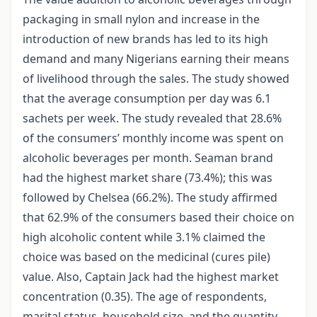
packaging in small nylon and increase in the
introduction of new brands has led to its high
demand and many Nigerians earning their means
of livelihood through the sales. The study showed
that the average consumption per day was 6.1
sachets per week. The study revealed that 28.6%
of the consumers’ monthly income was spent on
alcoholic beverages per month. Seaman brand
had the highest market share (73.4%); this was
followed by Chelsea (66.2%). The study affirmed
that 62.9% of the consumers based their choice on
high alcoholic content while 3.1% claimed the
choice was based on the medicinal (cures pile)
value. Also, Captain Jack had the highest market
concentration (0.35). The age of respondents,
marital status, household size, and the quantity