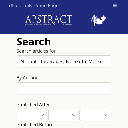
dEjournals Home Page
Open m
Search
Search articles for
By Author
Published After
Published Before