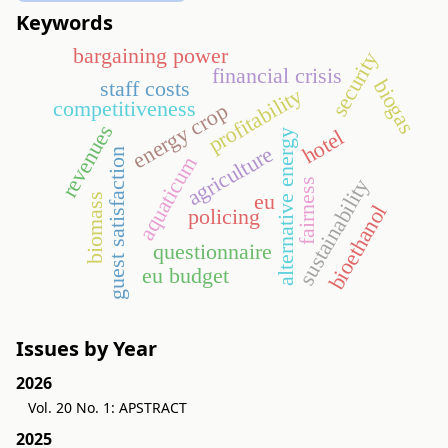
Keywords
bargaining power
security
financial crisis
biogas
staff costs
profitability
competitiveness
energy crop
revenues
hotel
alternative energy
agriculture
guest satisfaction
aquaticum
sustainability
fairness
eu
biomass
bioethanol
policing
questionnaire
eu budget
Issues by Year
2026
Vol. 20 No. 1: APSTRACT
2025