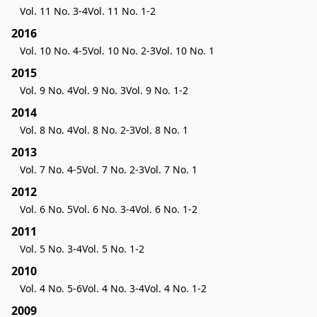
Vol. 11 No. 3-4
Vol. 11 No. 1-2
2016
Vol. 10 No. 4-5
Vol. 10 No. 2-3
Vol. 10 No. 1
2015
Vol. 9 No. 4
Vol. 9 No. 3
Vol. 9 No. 1-2
2014
Vol. 8 No. 4
Vol. 8 No. 2-3
Vol. 8 No. 1
2013
Vol. 7 No. 4-5
Vol. 7 No. 2-3
Vol. 7 No. 1
2012
Vol. 6 No. 5
Vol. 6 No. 3-4
Vol. 6 No. 1-2
2011
Vol. 5 No. 3-4
Vol. 5 No. 1-2
2010
Vol. 4 No. 5-6
Vol. 4 No. 3-4
Vol. 4 No. 1-2
2009