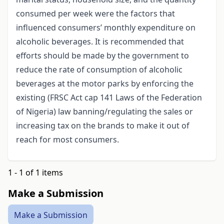
consumed per week were the factors that
influenced consumers’ monthly expenditure on
alcoholic beverages. It is recommended that
efforts should be made by the government to
reduce the rate of consumption of alcoholic
beverages at the motor parks by enforcing the
existing (FRSC Act cap 141 Laws of the Federation
of Nigeria) law banning/regulating the sales or
increasing tax on the brands to make it out of
reach for most consumers.
1 - 1 of 1 items
Make a Submission
Make a Submission