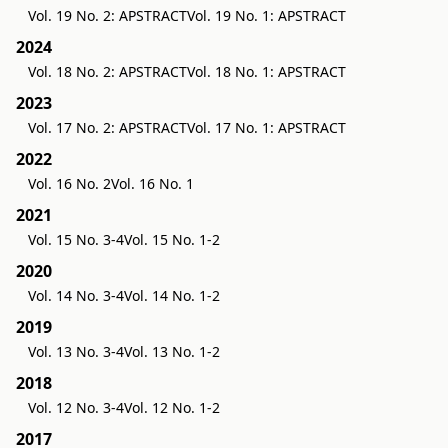
Vol. 19 No. 2: APSTRACT
Vol. 19 No. 1: APSTRACT
2024
Vol. 18 No. 2: APSTRACT
Vol. 18 No. 1: APSTRACT
2023
Vol. 17 No. 2: APSTRACT
Vol. 17 No. 1: APSTRACT
2022
Vol. 16 No. 2
Vol. 16 No. 1
2021
Vol. 15 No. 3-4
Vol. 15 No. 1-2
2020
Vol. 14 No. 3-4
Vol. 14 No. 1-2
2019
Vol. 13 No. 3-4
Vol. 13 No. 1-2
2018
Vol. 12 No. 3-4
Vol. 12 No. 1-2
2017