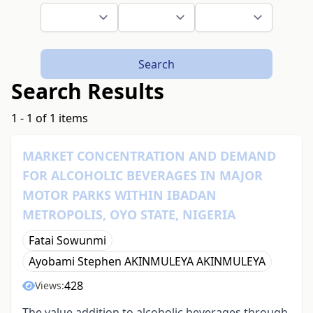
Search
Search Results
1 - 1 of 1 items
MARKET CONCENTRATION AND DEMAND
FOR ALCOHOLIC BEVERAGES IN MAJOR
MOTOR PARKS WITHIN IBADAN
METROPOLIS, OYO STATE, NIGERIA
Fatai Sowunmi
Ayobami Stephen AKINMULEYA AKINMULEYA
428
Views:
The value addition to alcoholic beverages through