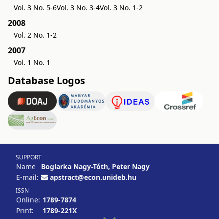
Vol. 3 No. 5-6
Vol. 3 No. 3-4
Vol. 3 No. 1-2
2008
Vol. 2 No. 1-2
2007
Vol. 1 No. 1
Database Logos
SUPPORT
Name
Boglarka Nagy-Tóth, Peter Nagy
E-mail:
apstract@econ.unideb.hu
ISSN
Online:
1789-7874
Print:
1789-221X