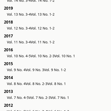
Vol. 14 No. 3-4
Vol. 14 No. 1-2
2019
Vol. 13 No. 3-4
Vol. 13 No. 1-2
2018
Vol. 12 No. 3-4
Vol. 12 No. 1-2
2017
Vol. 11 No. 3-4
Vol. 11 No. 1-2
2016
Vol. 10 No. 4-5
Vol. 10 No. 2-3
Vol. 10 No. 1
2015
Vol. 9 No. 4
Vol. 9 No. 3
Vol. 9 No. 1-2
2014
Vol. 8 No. 4
Vol. 8 No. 2-3
Vol. 8 No. 1
2013
Vol. 7 No. 4-5
Vol. 7 No. 2-3
Vol. 7 No. 1
2012