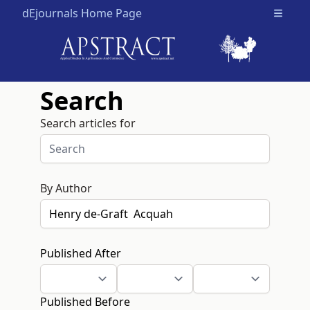
dEjournals Home Page
Open m
Search
Search articles for
By Author
Published After
Published Before