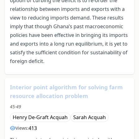
option of curbing the deficit is to re-order the
relationship between imports and exports with a
view to reducing imports demand. These results
imply that though Ghana’s past macroeconomic
policies have been effective in bringing its imports
and exports into a long run equilibrium, it is yet to
satisfy the sufficient condition for sustainability of
foreign deficit.
Interior point algorithm for solving farm
resource allocation problem
45-49
Henry De-Graft Acquah
Sarah Acquah
413
Views: