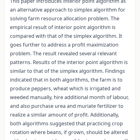
This paper introduces interior point algorithm as
an alternative approach to simplex algorithm for
solving farm resource allocation problem. The
empirical result of interior point algorithm is
compared with that of the simplex algorithm. It
goes further to address a profit maximization
problem. The result revealed several relevant
patterns. Results of the interior point algorithm is
similar to that of the simplex algorithm. Findings
indicated that in both algorithms, the farm is to
produce peppers, wheat which is irrigated and
weeded manually, hire additional month of labour,
and also purchase urea and muriate fertilizer to
realize a similar amount of profit. Additionally,
both algorithms suggested that practicing crop
rotation where beans, if grown, should be altered