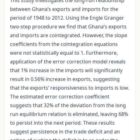
This study investigates the long-run relationship
between Ghana’s exports and imports for the
period of 1948 to 2012. Using the Engle Granger
two-step procedure we find that Ghana’s exports
and imports are cointegrated. However, the slope
coefficients from the cointegration equations
were not statistically equal to 1. Furthermore,
application of the error correction model reveals
that 1% increase in the imports will significantly
result in 0.56% increase in exports, suggesting
that the exports’ responsiveness to imports is low.
The estimated error correction coefficient
suggests that 32% of the deviation from the long
run equilibrium relation is eliminated, leaving 68%
to persist into the next period. These results
suggest persistence in the trade deficit and an