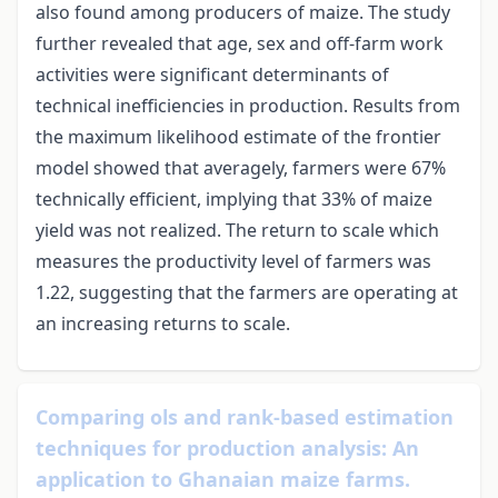
also found among producers of maize. The study
further revealed that age, sex and off-farm work
activities were significant determinants of
technical inefficiencies in production. Results from
the maximum likelihood estimate of the frontier
model showed that averagely, farmers were 67%
technically efficient, implying that 33% of maize
yield was not realized. The return to scale which
measures the productivity level of farmers was
1.22, suggesting that the farmers are operating at
an increasing returns to scale.
Comparing ols and rank-based estimation
techniques for production analysis: An
application to Ghanaian maize farms.