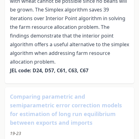
with wheat cannot be possible since no beans will
be grown. The Simplex algorithm saves 39
iterations over Interior Point algorithm in solving
the farm resource allocation problem. The
findings demonstrate that the interior point
algorithm offers a useful alternative to the simplex
algorithm when addressing farm resource
allocation problem.
JEL code: D24, D57, C61, C63, C67
Comparing parametric and
semiparametric error correction models
for estimation of long run equilibrium
between exports and imports
19-23