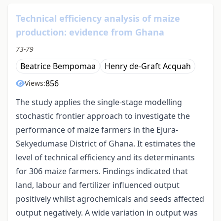
Technical efficiency analysis of maize
production: evidence from Ghana
73-79
Beatrice Bempomaa
Henry de-Graft Acquah
856
Views:
The study applies the single-stage modelling
stochastic frontier approach to investigate the
performance of maize farmers in the Ejura-
Sekyedumase District of Ghana. It estimates the
level of technical efficiency and its determinants
for 306 maize farmers. Findings indicated that
land, labour and fertilizer influenced output
positively whilst agrochemicals and seeds affected
output negatively. A wide variation in output was