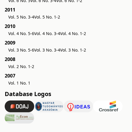
Vol. 6 No. 5
Vol. 6 No. 3-4
Vol. 6 No. 1-2
2011
Vol. 5 No. 3-4
Vol. 5 No. 1-2
2010
Vol. 4 No. 5-6
Vol. 4 No. 3-4
Vol. 4 No. 1-2
2009
Vol. 3 No. 5-6
Vol. 3 No. 3-4
Vol. 3 No. 1-2
2008
Vol. 2 No. 1-2
2007
Vol. 1 No. 1
Database Logos