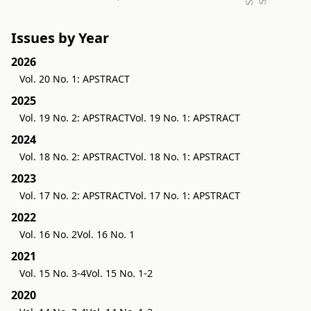
Issues by Year
2026
Vol. 20 No. 1: APSTRACT
2025
Vol. 19 No. 2: APSTRACT
Vol. 19 No. 1: APSTRACT
2024
Vol. 18 No. 2: APSTRACT
Vol. 18 No. 1: APSTRACT
2023
Vol. 17 No. 2: APSTRACT
Vol. 17 No. 1: APSTRACT
2022
Vol. 16 No. 2
Vol. 16 No. 1
2021
Vol. 15 No. 3-4
Vol. 15 No. 1-2
2020