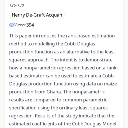
125-130
Henry De-Graft Acquah
394
Views:
This paper introduces the rank-based estimation
method to modelling the Cobb-Douglas
production function as an alternative to the least
squares approach. The intent is to demonstrate
how a nonparametric regression based on a rank-
based estimator can be used to estimate a Cobb-
Douglas production function using data on maize
production from Ghana. The nonparametric
results are compared to common parametric
specification using the ordinary least squares
regression. Results of the study indicate that the
estimated coefficients of the CobbDouglas Model