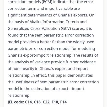
correction models (ECM) indicate that the error
correction term and import variable are
significant determinants of Ghana’s exports. On
the basis of Akaike Information Criteria and
Generalized Cross-Validation (GCV) scores, it is
found that the semiparametric error correction
model provides a better fit than the widely used
parametric error correction model for modeling
Ghana’s export-import relationship. The results of
the analysis of variance provide further evidence
of nonlinearity in Ghana’s export and import
relationship. In effect, this paper demonstrates
the usefulness of semiparametric error correction
model in the estimation of export – import
relationship.
JEL code: C14, C18, C22, F10, F14