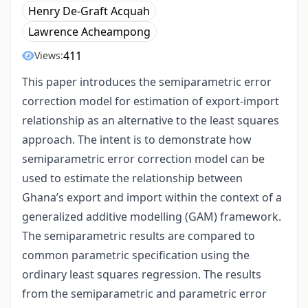
Henry De-Graft Acquah
Lawrence Acheampong
411
Views:
This paper introduces the semiparametric error
correction model for estimation of export-import
relationship as an alternative to the least squares
approach. The intent is to demonstrate how
semiparametric error correction model can be
used to estimate the relationship between
Ghana’s export and import within the context of a
generalized additive modelling (GAM) framework.
The semiparametric results are compared to
common parametric specification using the
ordinary least squares regression. The results
from the semiparametric and parametric error