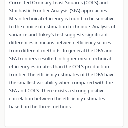
Corrected Ordinary Least Squares (COLS) and
Stochastic Frontier Analysis (SFA) approaches.
Mean technical efficiency is found to be sensitive
to the choice of estimation technique. Analysis of
variance and Tukey’s test suggests significant
differences in means between efficiency scores
from different methods. In general the DEA and
SFA frontiers resulted in higher mean technical
efficiency estimates than the COLS production
frontier. The efficiency estimates of the DEA have
the smallest variability when compared with the
SFA and COLS. There exists a strong positive
correlation between the efficiency estimates
based on the three methods.