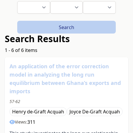
Search
Search Results
1 - 6 of 6 items
An application of the error correction
model in analyzing the long run
equilibrium between Ghana’s exports and
imports
57-62
Henry de-Graft Acquah
Joyce De-Graft Acquah
311
Views: