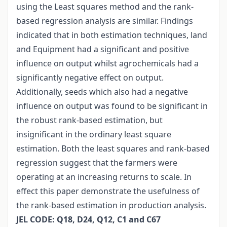
using the Least squares method and the rank-
based regression analysis are similar. Findings
indicated that in both estimation techniques, land
and Equipment had a significant and positive
influence on output whilst agrochemicals had a
significantly negative effect on output.
Additionally, seeds which also had a negative
influence on output was found to be significant in
the robust rank-based estimation, but
insignificant in the ordinary least square
estimation. Both the least squares and rank-based
regression suggest that the farmers were
operating at an increasing returns to scale. In
effect this paper demonstrate the usefulness of
the rank-based estimation in production analysis.
JEL CODE: Q18, D24, Q12, C1 and C67