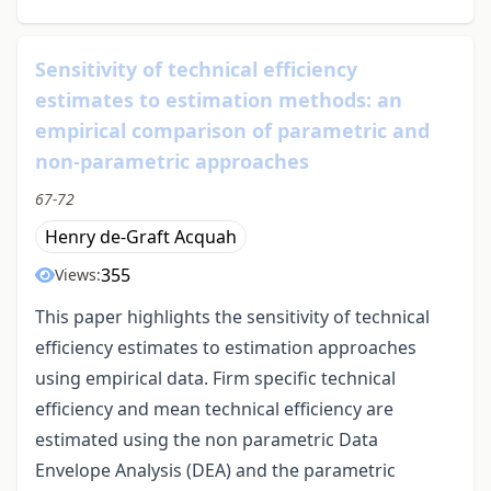
Sensitivity of technical efficiency
estimates to estimation methods: an
empirical comparison of parametric and
non-parametric approaches
67-72
Henry de-Graft Acquah
355
Views:
This paper highlights the sensitivity of technical
efficiency estimates to estimation approaches
using empirical data. Firm specific technical
efficiency and mean technical efficiency are
estimated using the non parametric Data
Envelope Analysis (DEA) and the parametric