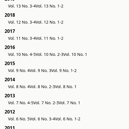
Vol. 13 No. 3-4
Vol. 13 No. 1-2
2018
Vol. 12 No. 3-4
Vol. 12 No. 1-2
2017
Vol. 11 No. 3-4
Vol. 11 No. 1-2
2016
Vol. 10 No. 4-5
Vol. 10 No. 2-3
Vol. 10 No. 1
2015
Vol. 9 No. 4
Vol. 9 No. 3
Vol. 9 No. 1-2
2014
Vol. 8 No. 4
Vol. 8 No. 2-3
Vol. 8 No. 1
2013
Vol. 7 No. 4-5
Vol. 7 No. 2-3
Vol. 7 No. 1
2012
Vol. 6 No. 5
Vol. 6 No. 3-4
Vol. 6 No. 1-2
2011