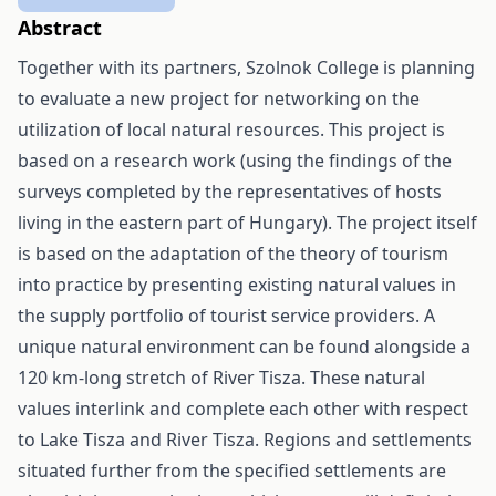
Abstract
Together with its partners, Szolnok College is planning
to evaluate a new project for networking on the
utilization of local natural resources. This project is
based on a research work (using the findings of the
surveys completed by the representatives of hosts
living in the eastern part of Hungary). The project itself
is based on the adaptation of the theory of tourism
into practice by presenting existing natural values in
the supply portfolio of tourist service providers. A
unique natural environment can be found alongside a
120 km-long stretch of River Tisza. These natural
values interlink and complete each other with respect
to Lake Tisza and River Tisza. Regions and settlements
situated further from the specified settlements are