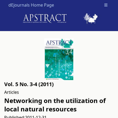
dEjournals Home Page
Open m
Vol. 5 No. 3-4 (2011)
Articles
Networking on the utilization of
local natural resources
Published:
2011-12-31