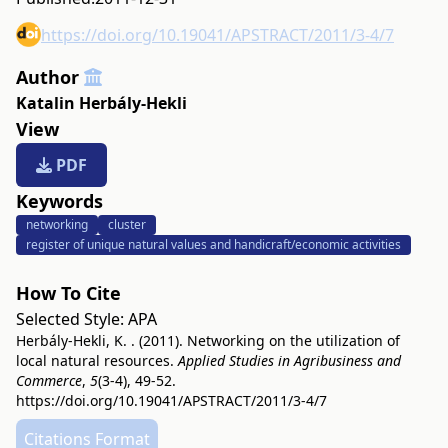
https://doi.org/10.19041/APSTRACT/2011/3-4/7
Author
Katalin Herbály-Hekli
View
PDF
Keywords
networking
cluster
register of unique natural values and handicraft/economic activities
How To Cite
Selected Style:
APA
Herbály-Hekli, K. . (2011). Networking on the utilization of
local natural resources.
Applied Studies in Agribusiness and
Commerce
,
5
(3-4), 49-52.
https://doi.org/10.19041/APSTRACT/2011/3-4/7
Citations Format