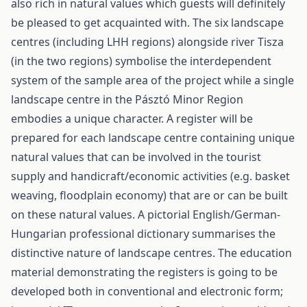
also rich in natural values which guests will definitely
be pleased to get acquainted with. The six landscape
centres (including LHH regions) alongside river Tisza
(in the two regions) symbolise the interdependent
system of the sample area of the project while a single
landscape centre in the Pásztó Minor Region
embodies a unique character. A register will be
prepared for each landscape centre containing unique
natural values that can be involved in the tourist
supply and handicraft/economic activities (e.g. basket
weaving, floodplain economy) that are or can be built
on these natural values. A pictorial English/German-
Hungarian professional dictionary summarises the
distinctive nature of landscape centres. The education
material demonstrating the registers is going to be
developed both in conventional and electronic form;