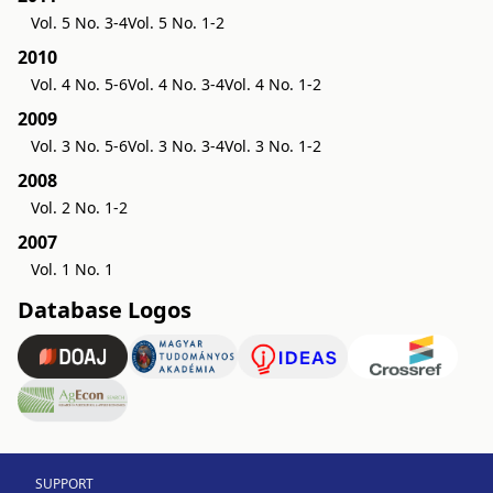
Vol. 5 No. 3-4
Vol. 5 No. 1-2
2010
Vol. 4 No. 5-6
Vol. 4 No. 3-4
Vol. 4 No. 1-2
2009
Vol. 3 No. 5-6
Vol. 3 No. 3-4
Vol. 3 No. 1-2
2008
Vol. 2 No. 1-2
2007
Vol. 1 No. 1
Database Logos
SUPPORT