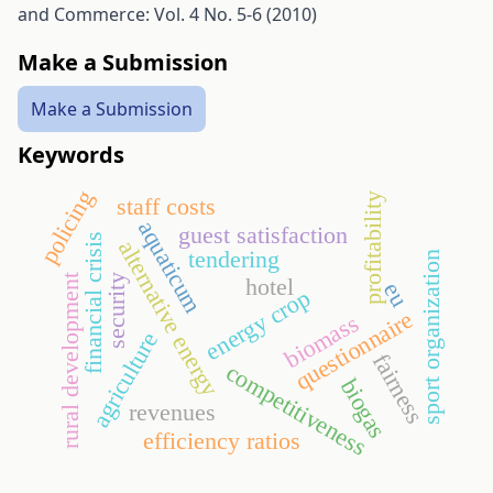
and Commerce: Vol. 4 No. 5-6 (2010)
Make a Submission
Make a Submission
Keywords
policing
profitability
staff costs
aquaticum
guest satisfaction
financial crisis
alternative energy
tendering
sport organization
security
rural development
hotel
eu
energy crop
questionnaire
biomass
agriculture
fairness
competitiveness
biogas
revenues
efficiency ratios