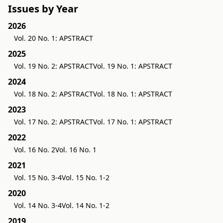
Issues by Year
2026
Vol. 20 No. 1: APSTRACT
2025
Vol. 19 No. 2: APSTRACT
Vol. 19 No. 1: APSTRACT
2024
Vol. 18 No. 2: APSTRACT
Vol. 18 No. 1: APSTRACT
2023
Vol. 17 No. 2: APSTRACT
Vol. 17 No. 1: APSTRACT
2022
Vol. 16 No. 2
Vol. 16 No. 1
2021
Vol. 15 No. 3-4
Vol. 15 No. 1-2
2020
Vol. 14 No. 3-4
Vol. 14 No. 1-2
2019