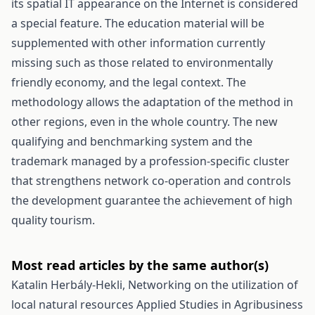
its spatial IT appearance on the Internet is considered
a special feature. The education material will be
supplemented with other information currently
missing such as those related to environmentally
friendly economy, and the legal context. The
methodology allows the adaptation of the method in
other regions, even in the whole country. The new
qualifying and benchmarking system and the
trademark managed by a profession-specific cluster
that strengthens network co-operation and controls
the development guarantee the achievement of high
quality tourism.
Most read articles by the same author(s)
Katalin Herbály-Hekli,
Networking on the utilization of
local natural resources
Applied Studies in Agribusiness