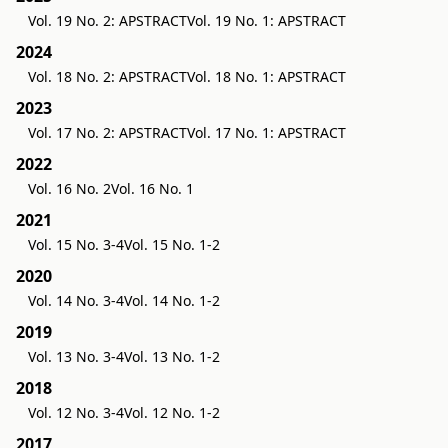
Vol. 19 No. 2: APSTRACT
Vol. 19 No. 1: APSTRACT
2024
Vol. 18 No. 2: APSTRACT
Vol. 18 No. 1: APSTRACT
2023
Vol. 17 No. 2: APSTRACT
Vol. 17 No. 1: APSTRACT
2022
Vol. 16 No. 2
Vol. 16 No. 1
2021
Vol. 15 No. 3-4
Vol. 15 No. 1-2
2020
Vol. 14 No. 3-4
Vol. 14 No. 1-2
2019
Vol. 13 No. 3-4
Vol. 13 No. 1-2
2018
Vol. 12 No. 3-4
Vol. 12 No. 1-2
2017