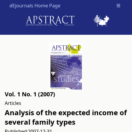
dEjournals Home Page
Open m
Vol. 1 No. 1 (2007)
Articles
Analysis of the expected income of
several family types
Published:
2007-12-31