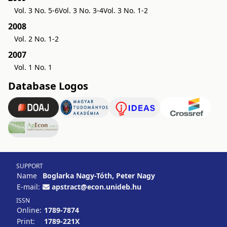
Vol. 3 No. 5-6
Vol. 3 No. 3-4
Vol. 3 No. 1-2
2008
Vol. 2 No. 1-2
2007
Vol. 1 No. 1
Database Logos
SUPPORT
Name
Boglarka Nagy-Tóth, Peter Nagy
E-mail:
apstract@econ.unideb.hu
ISSN
Online:
1789-7874
Print:
1789-221X