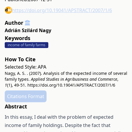
https://doi.org/10.19041/APSTRACT/2007/1/6
Author
Adrián Szilárd Nagy
Keywords
income of family farms
How To Cite
Selected Style:
APA
Nagy, A. S. . (2007). Analysis of the expected income of several
family types.
Applied Studies in Agribusiness and Commerce
,
1
(1), 49-51.
https://doi.org/10.19041/APSTRACT/2007/1/6
Citations Format
Abstract
In this essay, I deal with the problem of expected
income of family holdings. Despite the fact that