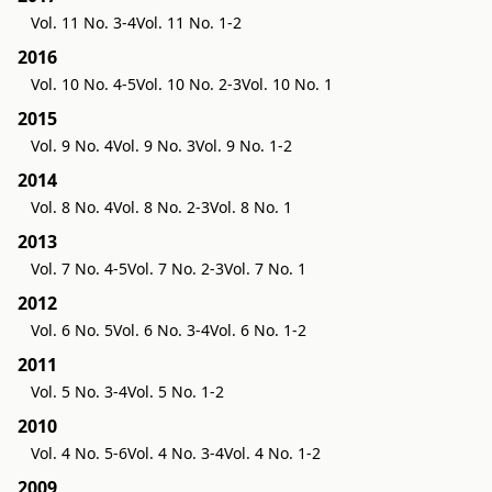
Vol. 11 No. 3-4
Vol. 11 No. 1-2
2016
Vol. 10 No. 4-5
Vol. 10 No. 2-3
Vol. 10 No. 1
2015
Vol. 9 No. 4
Vol. 9 No. 3
Vol. 9 No. 1-2
2014
Vol. 8 No. 4
Vol. 8 No. 2-3
Vol. 8 No. 1
2013
Vol. 7 No. 4-5
Vol. 7 No. 2-3
Vol. 7 No. 1
2012
Vol. 6 No. 5
Vol. 6 No. 3-4
Vol. 6 No. 1-2
2011
Vol. 5 No. 3-4
Vol. 5 No. 1-2
2010
Vol. 4 No. 5-6
Vol. 4 No. 3-4
Vol. 4 No. 1-2
2009