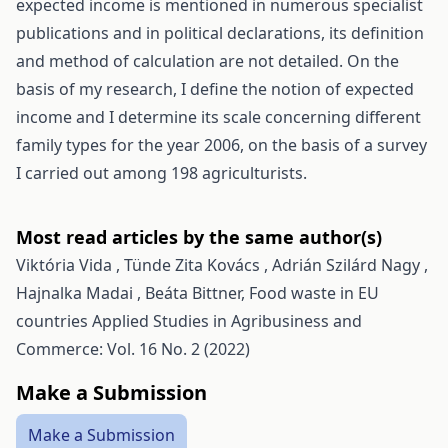
expected income is mentioned in numerous specialist
publications and in political declarations, its definition
and method of calculation are not detailed. On the
basis of my research, I define the notion of expected
income and I determine its scale concerning different
family types for the year 2006, on the basis of a survey
I carried out among 198 agriculturists.
Most read articles by the same author(s)
Viktória Vida , Tünde Zita Kovács , Adrián Szilárd Nagy ,
Hajnalka Madai , Beáta Bittner,
Food waste in EU
countries
Applied Studies in Agribusiness and
Commerce: Vol. 16 No. 2 (2022)
Make a Submission
Make a Submission