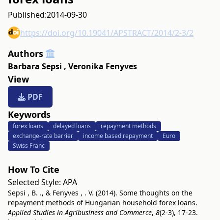
Published:
2014-09-30
https://doi.org/10.19041/APSTRACT/2014/2-3/2
Authors
Barbara Sepsi
,
Veronika Fenyves
View
PDF
Keywords
forex loans
delayed loans
repayment methods
exchange-rate barrier
income based repayment
Euro
Swiss Franc
How To Cite
Selected Style:
APA
Sepsi , B. ., & Fenyves , . V. (2014). Some thoughts on the
repayment methods of Hungarian household forex loans.
Applied Studies in Agribusiness and Commerce
,
8
(2-3), 17-23.