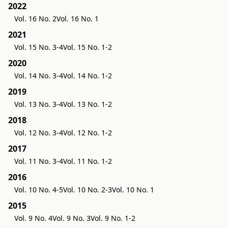
2022
Vol. 16 No. 2
Vol. 16 No. 1
2021
Vol. 15 No. 3-4
Vol. 15 No. 1-2
2020
Vol. 14 No. 3-4
Vol. 14 No. 1-2
2019
Vol. 13 No. 3-4
Vol. 13 No. 1-2
2018
Vol. 12 No. 3-4
Vol. 12 No. 1-2
2017
Vol. 11 No. 3-4
Vol. 11 No. 1-2
2016
Vol. 10 No. 4-5
Vol. 10 No. 2-3
Vol. 10 No. 1
2015
Vol. 9 No. 4
Vol. 9 No. 3
Vol. 9 No. 1-2