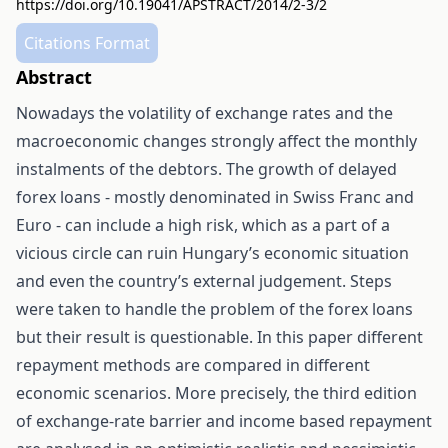
https://doi.org/10.19041/APSTRACT/2014/2-3/2
Citations Format
Abstract
Nowadays the volatility of exchange rates and the
macroeconomic changes strongly affect the monthly
instalments of the debtors. The growth of delayed
forex loans - mostly denominated in Swiss Franc and
Euro - can include a high risk, which as a part of a
vicious circle can ruin Hungary’s economic situation
and even the country’s external judgement. Steps
were taken to handle the problem of the forex loans
but their result is questionable. In this paper different
repayment methods are compared in different
economic scenarios. More precisely, the third edition
of exchange-rate barrier and income based repayment