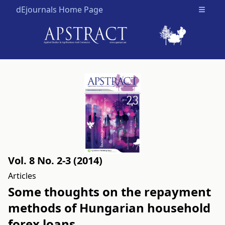
dEjournals Home Page
Open m
Vol. 8 No. 2-3 (2014)
Articles
Some thoughts on the repayment
methods of Hungarian household
forex loans