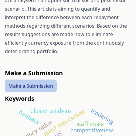
are analysed in an optimistic realistic and pessimistic
scenario. This article is aiming to quantify and
interpret the difference between each repayment
methods regarding different scenarios. Based on the
results suggestions are made how to eliminate
efficiently currency exposure from the continuously
deteriorating portfolio.
Make a Submission
Make a Submission
Keywords
tendering
cluster analysis
guest satisfaction
biomass
efficiency ratios
staff costs
competitiveness