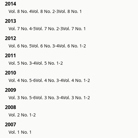
2014
Vol. 8 No. 4
Vol. 8 No. 2-3
Vol. 8 No. 1
2013
Vol. 7 No. 4-5
Vol. 7 No. 2-3
Vol. 7 No. 1
2012
Vol. 6 No. 5
Vol. 6 No. 3-4
Vol. 6 No. 1-2
2011
Vol. 5 No. 3-4
Vol. 5 No. 1-2
2010
Vol. 4 No. 5-6
Vol. 4 No. 3-4
Vol. 4 No. 1-2
2009
Vol. 3 No. 5-6
Vol. 3 No. 3-4
Vol. 3 No. 1-2
2008
Vol. 2 No. 1-2
2007
Vol. 1 No. 1