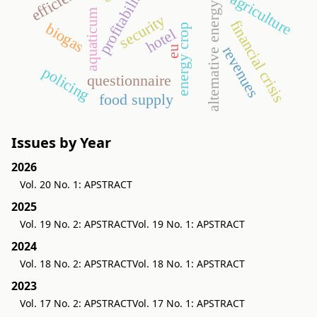
profitability
agriculture
alternative energy
aquaticum
security
financial crisis
biogas
energy crop
hotel
revenues
eu
policing
questionnaire
food supply
Issues by Year
2026
Vol. 20 No. 1: APSTRACT
2025
Vol. 19 No. 2: APSTRACT
Vol. 19 No. 1: APSTRACT
2024
Vol. 18 No. 2: APSTRACT
Vol. 18 No. 1: APSTRACT
2023
Vol. 17 No. 2: APSTRACT
Vol. 17 No. 1: APSTRACT