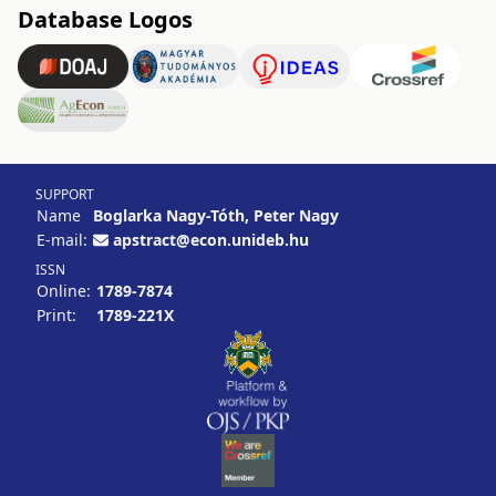
Database Logos
SUPPORT
Name
Boglarka Nagy-Tóth, Peter Nagy
E-mail:
apstract@econ.unideb.hu
ISSN
Online:
1789-7874
Print:
1789-221X