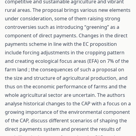
competitive and sustainable agriculture and vibrant
rural areas. The proposal brings various new elements
under consideration, some of them raising strong
controversies such as introducing “greening” as a
component of direct payments. Changes in the direct
payments scheme in line with the EC proposition
include forcing adjustments in the cropping pattern
and creating ecological focus areas (EFA) on 7% of the
farm land ; the consequences of such a proposal on
the size and structure of agricultural production, and
thus on the economic performance of farms and the
whole agricultural sector are uncertain. The authors
analyse historical changes to the CAP with a focus on a
growing importance of the environmental component
of the CAP, discuss different scenarios of shaping the
direct payments system and present the results of