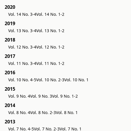
2020
Vol. 14 No. 3-4
Vol. 14 No. 1-2
2019
Vol. 13 No. 3-4
Vol. 13 No. 1-2
2018
Vol. 12 No. 3-4
Vol. 12 No. 1-2
2017
Vol. 11 No. 3-4
Vol. 11 No. 1-2
2016
Vol. 10 No. 4-5
Vol. 10 No. 2-3
Vol. 10 No. 1
2015
Vol. 9 No. 4
Vol. 9 No. 3
Vol. 9 No. 1-2
2014
Vol. 8 No. 4
Vol. 8 No. 2-3
Vol. 8 No. 1
2013
Vol. 7 No. 4-5
Vol. 7 No. 2-3
Vol. 7 No. 1