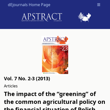
dEjournals Home Page
Open m
Vol. 7 No. 2-3 (2013)
Articles
The impact of the “greening” of
the common agricultural policy on
the financial situation of Polish