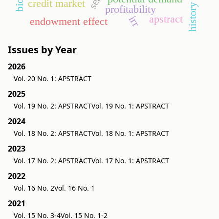
credit market
history
profitability
apstract
irr
endowment effect
Issues by Year
2026
Vol. 20 No. 1: APSTRACT
2025
Vol. 19 No. 2: APSTRACT
Vol. 19 No. 1: APSTRACT
2024
Vol. 18 No. 2: APSTRACT
Vol. 18 No. 1: APSTRACT
2023
Vol. 17 No. 2: APSTRACT
Vol. 17 No. 1: APSTRACT
2022
Vol. 16 No. 2
Vol. 16 No. 1
2021
Vol. 15 No. 3-4
Vol. 15 No. 1-2