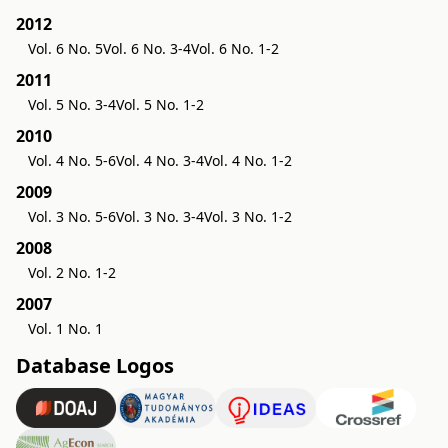
2012
Vol. 6 No. 5
Vol. 6 No. 3-4
Vol. 6 No. 1-2
2011
Vol. 5 No. 3-4
Vol. 5 No. 1-2
2010
Vol. 4 No. 5-6
Vol. 4 No. 3-4
Vol. 4 No. 1-2
2009
Vol. 3 No. 5-6
Vol. 3 No. 3-4
Vol. 3 No. 1-2
2008
Vol. 2 No. 1-2
2007
Vol. 1 No. 1
Database Logos