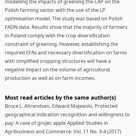
modelling the impacts of greening the CAP on the
Polish farming sector with the use of the LP
optimisation model. The study was based on Polish
FADN data. Results show that the majority of farmers
in Poland comply with the crop diversification
constraint of greening. However, establishing the
required EFAs and necessary diversification on farms
with simplified cropping structures will have a
negative impact on the volume of agricultural
production as well as on farm incomes.
Most read articles by the same author(s)
Bruce L. Ahrendsen, Edward Majewski,
Protected
geographical indication recognition and willingness to
pay: A case of grojec apple
Applied Studies in
Agribusiness and Commerce: Vol. 11 No. 3-4 (2017)