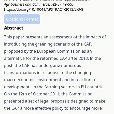
Agribusiness and Commerce
,
7
(2-3), 49-55.
https://doi.org/10.19041/APSTRACT/2013/2-3/8
Citations Format
Abstract
This paper presents an assessment of the impacts of
introducing the greening scenario of the CAP,
proposed by the European Commission as an
alternative for the reformed CAP after 2013. In the
past, the CAP has undergone numerous
transformations in response to the changing
macroeconomic environment and in reaction to
developments in the farming sectors in EU countries.
On the 12th of October 2011, the Commission
presented a set of legal proposals designed to make
the CAP a more effective policy to encourage more