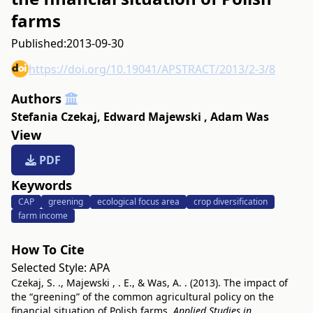
farms
Published:
2013-09-30
https://doi.org/10.19041/APSTRACT/2013/2-3/8
Authors
Stefania Czekaj
,
Edward Majewski
,
Adam Was
View
PDF
Keywords
CAP
greening
ecological focus area
crop diversification
farm income
How To Cite
Selected Style:
APA
Czekaj, S. ., Majewski , . E., & Was, A. . (2013). The impact of
the “greening” of the common agricultural policy on the
financial situation of Polish farms.
Applied Studies in