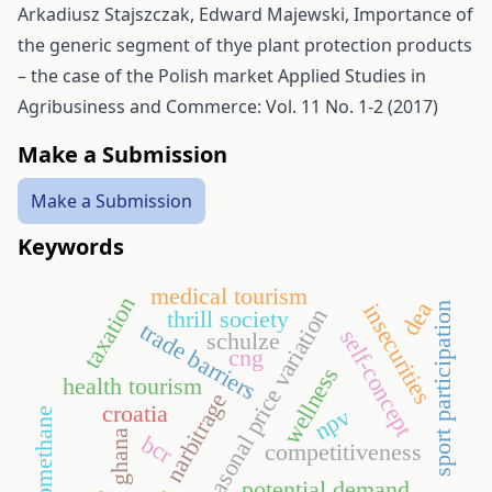
Arkadiusz Stajszczak, Edward Majewski,
Importance of
the generic segment of thye plant protection products
– the case of the Polish market
Applied Studies in
Agribusiness and Commerce: Vol. 11 No. 1-2 (2017)
Make a Submission
Make a Submission
Keywords
medical tourism
taxation
dea
insecurities
sport participation
seasonal price variation
thrill society
trade barriers
self-concept
schulze
cng
wellness
health tourism
narbitrage
croatia
npv
biomethane
ghana
bcr
competitiveness
potential demand