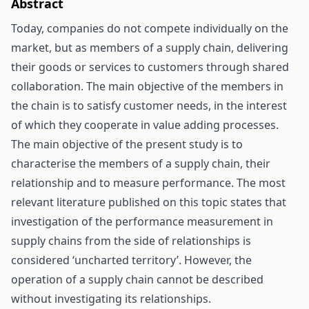
Abstract
Today, companies do not compete individually on the
market, but as members of a supply chain, delivering
their goods or services to customers through shared
collaboration. The main objective of the members in
the chain is to satisfy customer needs, in the interest
of which they cooperate in value adding processes.
The main objective of the present study is to
characterise the members of a supply chain, their
relationship and to measure performance. The most
relevant literature published on this topic states that
investigation of the performance measurement in
supply chains from the side of relationships is
considered ‘uncharted territory’. However, the
operation of a supply chain cannot be described
without investigating its relationships.