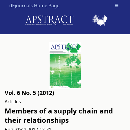
dEjournals Home Page
Open m
Vol. 6 No. 5 (2012)
Articles
Members of a supply chain and
their relationships
Published:
2012-12-31