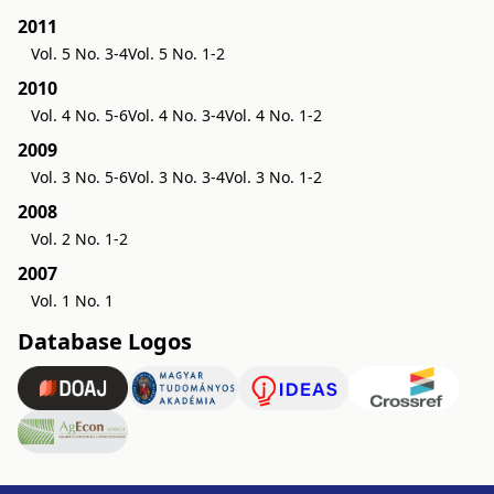
2011
Vol. 5 No. 3-4
Vol. 5 No. 1-2
2010
Vol. 4 No. 5-6
Vol. 4 No. 3-4
Vol. 4 No. 1-2
2009
Vol. 3 No. 5-6
Vol. 3 No. 3-4
Vol. 3 No. 1-2
2008
Vol. 2 No. 1-2
2007
Vol. 1 No. 1
Database Logos