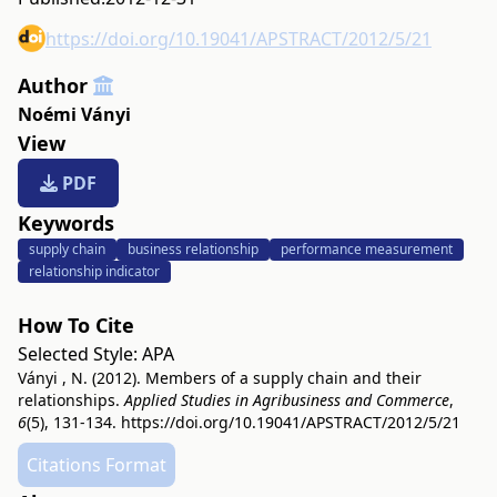
https://doi.org/10.19041/APSTRACT/2012/5/21
Author
Noémi Ványi
View
PDF
Keywords
supply chain
business relationship
performance measurement
relationship indicator
How To Cite
Selected Style:
APA
Ványi , N. (2012). Members of a supply chain and their
relationships.
Applied Studies in Agribusiness and Commerce
,
6
(5), 131-134.
https://doi.org/10.19041/APSTRACT/2012/5/21
Citations Format