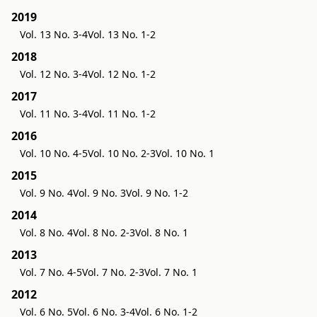
2019
Vol. 13 No. 3-4
Vol. 13 No. 1-2
2018
Vol. 12 No. 3-4
Vol. 12 No. 1-2
2017
Vol. 11 No. 3-4
Vol. 11 No. 1-2
2016
Vol. 10 No. 4-5
Vol. 10 No. 2-3
Vol. 10 No. 1
2015
Vol. 9 No. 4
Vol. 9 No. 3
Vol. 9 No. 1-2
2014
Vol. 8 No. 4
Vol. 8 No. 2-3
Vol. 8 No. 1
2013
Vol. 7 No. 4-5
Vol. 7 No. 2-3
Vol. 7 No. 1
2012
Vol. 6 No. 5
Vol. 6 No. 3-4
Vol. 6 No. 1-2