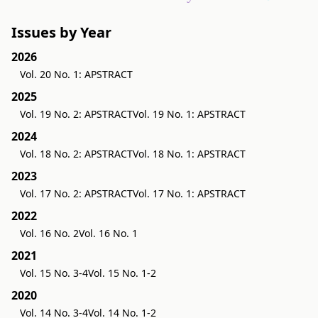
Issues by Year
2026
Vol. 20 No. 1: APSTRACT
2025
Vol. 19 No. 2: APSTRACT
Vol. 19 No. 1: APSTRACT
2024
Vol. 18 No. 2: APSTRACT
Vol. 18 No. 1: APSTRACT
2023
Vol. 17 No. 2: APSTRACT
Vol. 17 No. 1: APSTRACT
2022
Vol. 16 No. 2
Vol. 16 No. 1
2021
Vol. 15 No. 3-4
Vol. 15 No. 1-2
2020
Vol. 14 No. 3-4
Vol. 14 No. 1-2