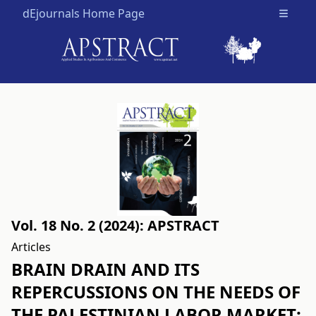
dEjournals Home Page
Open m
Vol. 18 No. 2 (2024): APSTRACT
Articles
BRAIN DRAIN AND ITS
REPERCUSSIONS ON THE NEEDS OF
THE PALESTINIAN LABOR MARKET: