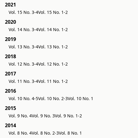
2021
Vol. 15 No. 3-4
Vol. 15 No. 1-2
2020
Vol. 14 No. 3-4
Vol. 14 No. 1-2
2019
Vol. 13 No. 3-4
Vol. 13 No. 1-2
2018
Vol. 12 No. 3-4
Vol. 12 No. 1-2
2017
Vol. 11 No. 3-4
Vol. 11 No. 1-2
2016
Vol. 10 No. 4-5
Vol. 10 No. 2-3
Vol. 10 No. 1
2015
Vol. 9 No. 4
Vol. 9 No. 3
Vol. 9 No. 1-2
2014
Vol. 8 No. 4
Vol. 8 No. 2-3
Vol. 8 No. 1