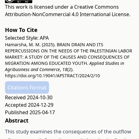
This work is licensed under a
Creative Commons
Attribution-NonCommercial 4.0 International License
.
How To Cite
Selected Style:
APA
Hamarsha, M. M. (2025). BRAIN DRAIN AND ITS
REPERCUSSIONS ON THE NEEDS OF THE PALESTINIAN LABOR
MARKET: A STUDY OF THE CAUSES AND CONSEQUENCES OF
MIGRATION AMONG EDUCATED YOUTH.
Applied Studies in
Agribusiness and Commerce
,
18
(2).
https://doi.org/10.19041/APSTRACT/2024/2/10
Citations Format
Received 2024-10-30
Accepted 2024-12-29
Published 2025-04-17
Abstract
This study examines the consequences of the outflow