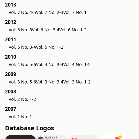
2013
Vol. 7 No. 4-5
Vol. 7 No. 2-3
Vol. 7 No. 1
2012
Vol. 6 No. 5
Vol. 6 No. 3-4
Vol. 6 No. 1-2
2011
Vol. 5 No. 3-4
Vol. 5 No. 1-2
2010
Vol. 4 No. 5-6
Vol. 4 No. 3-4
Vol. 4 No. 1-2
2009
Vol. 3 No. 5-6
Vol. 3 No. 3-4
Vol. 3 No. 1-2
2008
Vol. 2 No. 1-2
2007
Vol. 1 No. 1
Database Logos