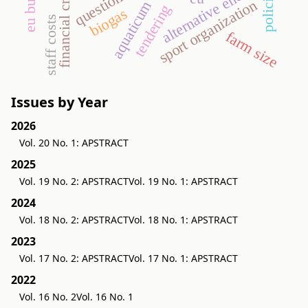
eu budget
questionnaire
alternative energy
financial crisis
policing
sport organization
aquaticum
tendering
biogas
staff costs
farm size
Issues by Year
2026
Vol. 20 No. 1: APSTRACT
2025
Vol. 19 No. 2: APSTRACT
Vol. 19 No. 1: APSTRACT
2024
Vol. 18 No. 2: APSTRACT
Vol. 18 No. 1: APSTRACT
2023
Vol. 17 No. 2: APSTRACT
Vol. 17 No. 1: APSTRACT
2022
Vol. 16 No. 2
Vol. 16 No. 1