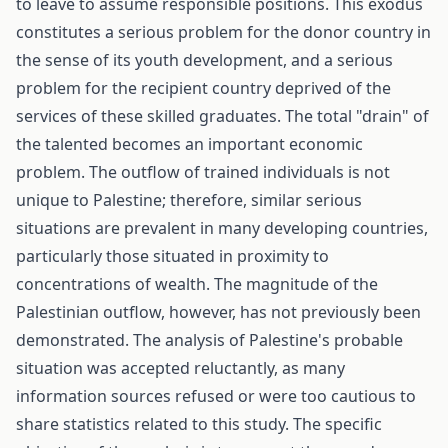
to leave to assume responsible positions. This exodus
constitutes a serious problem for the donor country in
the sense of its youth development, and a serious
problem for the recipient country deprived of the
services of these skilled graduates. The total "drain" of
the talented becomes an important economic
problem. The outflow of trained individuals is not
unique to Palestine; therefore, similar serious
situations are prevalent in many developing countries,
particularly those situated in proximity to
concentrations of wealth. The magnitude of the
Palestinian outflow, however, has not previously been
demonstrated. The analysis of Palestine's probable
situation was accepted reluctantly, as many
information sources refused or were too cautious to
share statistics related to this study. The specific