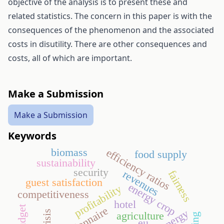
objective of the analysis is to present these and
related statistics. The concern in this paper is with the
consequences of the phenomenon and the associated
costs in disutility. There are other consequences and
costs, all of which are important.
Make a Submission
Make a Submission
Keywords
biomass
efficiency ratios
food supply
sustainability
security
fairness
revenues
guest satisfaction
energy crop
profitability
competitiveness
hotel
agriculture
eu