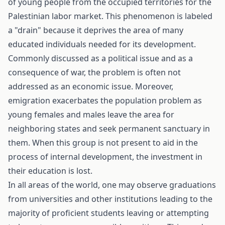
of young people from the occupied territories for the
Palestinian labor market. This phenomenon is labeled
a "drain" because it deprives the area of many
educated individuals needed for its development.
Commonly discussed as a political issue and as a
consequence of war, the problem is often not
addressed as an economic issue. Moreover,
emigration exacerbates the population problem as
young females and males leave the area for
neighboring states and seek permanent sanctuary in
them. When this group is not present to aid in the
process of internal development, the investment in
their education is lost.
In all areas of the world, one may observe graduations
from universities and other institutions leading to the
majority of proficient students leaving or attempting