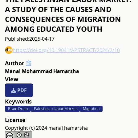
A STUDY OF THE CAUSES AND
CONSEQUENCES OF MIGRATION
AMONG EDUCATED YOUTH
Published:
2025-04-17
https://doi.org/10.19041/APSTRACT/2024/2/10
Author
Manal Mohammad Hamarsha
View
PDF
Keywords
Brain Drain
Palestinian Labor Market
Migration
License
Copyright (c) 2024 manal hamarsha