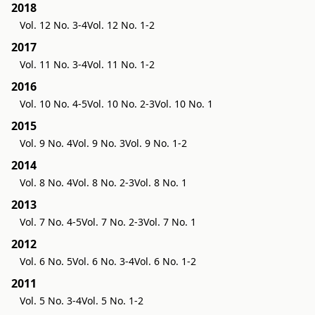
2018
Vol. 12 No. 3-4
Vol. 12 No. 1-2
2017
Vol. 11 No. 3-4
Vol. 11 No. 1-2
2016
Vol. 10 No. 4-5
Vol. 10 No. 2-3
Vol. 10 No. 1
2015
Vol. 9 No. 4
Vol. 9 No. 3
Vol. 9 No. 1-2
2014
Vol. 8 No. 4
Vol. 8 No. 2-3
Vol. 8 No. 1
2013
Vol. 7 No. 4-5
Vol. 7 No. 2-3
Vol. 7 No. 1
2012
Vol. 6 No. 5
Vol. 6 No. 3-4
Vol. 6 No. 1-2
2011
Vol. 5 No. 3-4
Vol. 5 No. 1-2