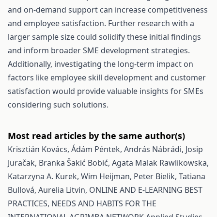
and on-demand support can increase competitiveness
and employee satisfaction. Further research with a
larger sample size could solidify these initial findings
and inform broader SME development strategies.
Additionally, investigating the long-term impact on
factors like employee skill development and customer
satisfaction would provide valuable insights for SMEs
considering such solutions.
Most read articles by the same author(s)
Krisztián Kovács, Ádám Péntek, András Nábrádi, Josip
Juračak, Branka Šakić Bobić, Agata Malak Rawlikowska,
Katarzyna A. Kurek, Wim Heijman, Peter Bielik, Tatiana
Bullová, Aurelia Litvin,
ONLINE AND E-LEARNING BEST
PRACTICES, NEEDS AND HABITS FOR THE