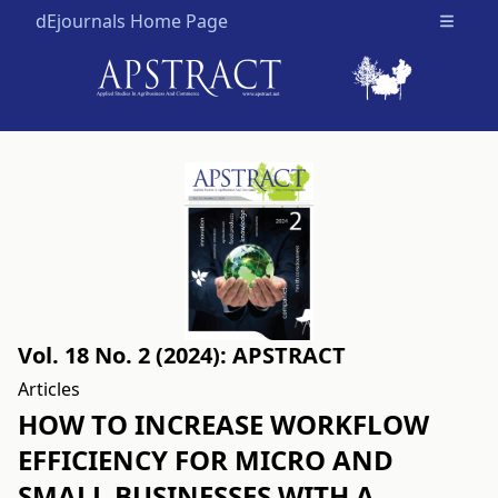
dEjournals Home Page
Open m
Vol. 18 No. 2 (2024): APSTRACT
Articles
HOW TO INCREASE WORKFLOW
EFFICIENCY FOR MICRO AND
SMALL BUSINESSES WITH A