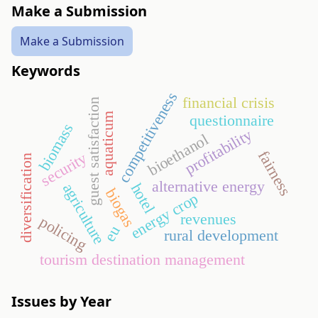
Make a Submission
Make a Submission
Keywords
competitiveness
financial crisis
guest satisfaction
aquaticum
questionnaire
biomass
profitability
bioethanol
fairness
security
diversification
alternative energy
hotel
agriculture
biogas
energy crop
revenues
policing
eu
rural development
tourism destination management
Issues by Year