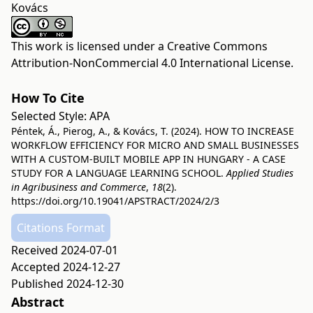
Kovács
This work is licensed under a
Creative Commons
Attribution-NonCommercial 4.0 International License
.
How To Cite
Selected Style:
APA
Péntek, Á., Pierog, A., & Kovács, T. (2024). HOW TO INCREASE
WORKFLOW EFFICIENCY FOR MICRO AND SMALL BUSINESSES
WITH A CUSTOM-BUILT MOBILE APP IN HUNGARY - A CASE
STUDY FOR A LANGUAGE LEARNING SCHOOL.
Applied Studies
in Agribusiness and Commerce
,
18
(2).
https://doi.org/10.19041/APSTRACT/2024/2/3
Citations Format
Received 2024-07-01
Accepted 2024-12-27
Published 2024-12-30
Abstract