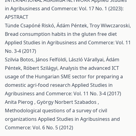
INTERNATIONAL AGRIMBA NETWORK
Applied Studies
in Agribusiness and Commerce: Vol. 17 No. 1 (2023):
APSTRACT
Tünde Csapóné Riskó, Ádám Péntek, Troy Wiwczaroski,
Bread consumption habits in the gluten free diet
Applied Studies in Agribusiness and Commerce: Vol. 11
No. 3-4 (2017)
Szilvia Botos, János Felföldi, László Várallyai, Ádám
Péntek, Róbert Szilágyi,
Analysis the advanced ICT
usage of the Hungarian SME sector for preparing a
domestic agri-food research
Applied Studies in
Agribusiness and Commerce: Vol. 11 No. 3-4 (2017)
Anita Pierog , György Norbert Szabados ,
Methodological questions of a survey of civil
organizations
Applied Studies in Agribusiness and
Commerce: Vol. 6 No. 5 (2012)