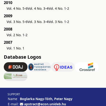
2010
Vol. 4 No. 5-6
Vol. 4 No. 3-4
Vol. 4 No. 1-2
2009
Vol. 3 No. 5-6
Vol. 3 No. 3-4
Vol. 3 No. 1-2
2008
Vol. 2 No. 1-2
2007
Vol. 1 No. 1
Database Logos
SUPPORT
Name
Boglarka Nagy-Tóth, Peter Nagy
E-mail:
apstract@econ.unideb.hu