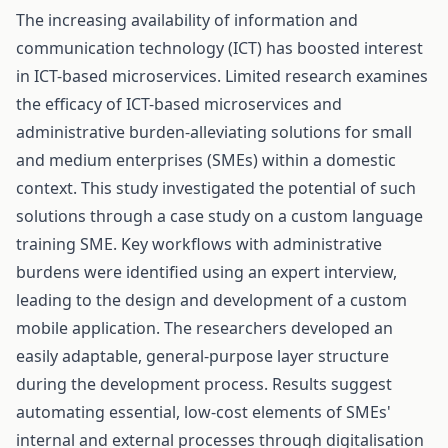
The increasing availability of information and
communication technology (ICT) has boosted interest
in ICT-based microservices. Limited research examines
the efficacy of ICT-based microservices and
administrative burden-alleviating solutions for small
and medium enterprises (SMEs) within a domestic
context. This study investigated the potential of such
solutions through a case study on a custom language
training SME. Key workflows with administrative
burdens were identified using an expert interview,
leading to the design and development of a custom
mobile application. The researchers developed an
easily adaptable, general-purpose layer structure
during the development process. Results suggest
automating essential, low-cost elements of SMEs'
internal and external processes through digitalisation