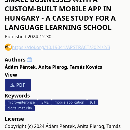
CUSTOM-BUILT MOBILE APP IN
HUNGARY - A CASE STUDY FOR A
LANGUAGE LEARNING SCHOOL
Published:
2024-12-30
https://doi.org/10.19041/APSTRACT/2024/2/3
Authors
Ádám Péntek
,
Anita Pierog
,
Tamás Kovács
View
PDF
Keywords
micro-enterprise
,SME
mobile application
ICT
digital maturity
License
Copyright (c) 2024 Ádám Péntek, Anita Pierog, Tamás