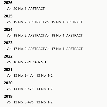
2026
Vol. 20 No. 1: APSTRACT
2025
Vol. 19 No. 2: APSTRACT
Vol. 19 No. 1: APSTRACT
2024
Vol. 18 No. 2: APSTRACT
Vol. 18 No. 1: APSTRACT
2023
Vol. 17 No. 2: APSTRACT
Vol. 17 No. 1: APSTRACT
2022
Vol. 16 No. 2
Vol. 16 No. 1
2021
Vol. 15 No. 3-4
Vol. 15 No. 1-2
2020
Vol. 14 No. 3-4
Vol. 14 No. 1-2
2019
Vol. 13 No. 3-4
Vol. 13 No. 1-2