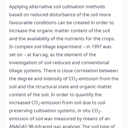
Applying alternative soil cultivation methods
based on reduced disturbance of the soil more
favourable conditions can be created in order to
increase the organic matter content of the soil
and the availability of the nutrients for the crops.
In complex soil tillage experiment – in 1997 was
set on – at Karcag, as the element of the
investigation of soil reduced and conventional
tillage systems. There is close correlation between
the degree and intensity of CO
-emission from the
2
soil and the structural state and organic matter
content of the soil. In order to quantify the
increased CO
-emission from soil due to soil
2
preserving cultivation systems, in situ CO
-
2
emission of soil was measured by means of an
ANAGAS 98 infrared gas analyser. The soil type of