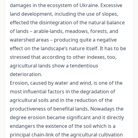
damages in the ecosystem of Ukraine. Excessive
land development, including the use of slopes,
effected the disintegration of the natural balance
of lands – arable-lands, meadows, forests, and
watershed areas – producing quite a negative
effect on the landscape’s nature itself. It has to be
stressed that according to other indexes, too,
agricultural lands show a tendentious
deterioration.
Erosion, caused by water and wind, is one of the
most influential factors in the degradation of
agricultural soils and in the reduction of the
productiveness of benefital lands. Nowadays the
degree erosion became significant and it directly
endangers the existence of the soil which is a
principal chain-link of the agricultural cultivation