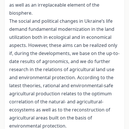
as well as an irreplaceable element of the
biosphere.
The social and political changes in Ukraine’s life
demand fundamental modernization in the land
utilization both in ecological and in economical
aspects. However, these aims can be realized only
if, during the developments, we base on the up-to-
date results of agronomics, and we do further
research in the relations of agricultural land use
and environmental protection. According to the
latest theories, rational and environmental-safe
agricultural production relates to the optimum
correlation of the natural- and agricultural-
ecosystems as well as to the reconstruction of
agricultural areas built on the basis of
environmental protection.