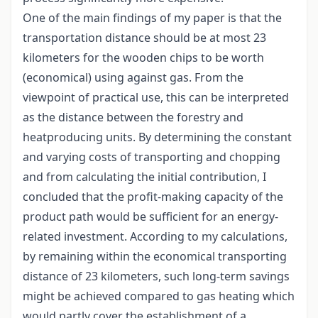
One of the main findings of my paper is that the
transportation distance should be at most 23
kilometers for the wooden chips to be worth
(economical) using against gas. From the
viewpoint of practical use, this can be interpreted
as the distance between the forestry and
heatproducing units. By determining the constant
and varying costs of transporting and chopping
and from calculating the initial contribution, I
concluded that the profit-making capacity of the
product path would be sufficient for an energy-
related investment. According to my calculations,
by remaining within the economical transporting
distance of 23 kilometers, such long-term savings
might be achieved compared to gas heating which
would partly cover the establishment of a