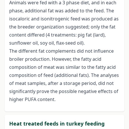
Animals were fed with a 3 phase diet, and in each
phase, additional fat was added to the feed. The
isocaloric and isonitrogenic feed was produced as
the breeder organization suggested; only the fat
content differed (4 treatments: pig fat (lard),
sunflower oil, soy oil, flax-seed oil).
The different fat complements did not influence
broiler production. However, the fatty acid
composition of meat was similar to the fatty acid
composition of feed (additional fats). The analyses
of meat samples, after a storage period, did not
significantly prove the possible negative effects of
higher PUFA content.
Heat treated feeds in turkey feeding