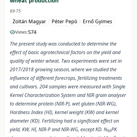
wheat production
69-75
Zoltán Magyar
Péter Pepó
Ernő Gyimes
574
Views:
The present study was conducted to determine the
effect of basic agrotechnical factors on the yield and
quality of winter wheat. Two experiments were set in
2017/2018 growing season, where we studied the
influence of different forecrops, fertilizing treatments
and cultivars. 204 samples were measured with Single
Kernel Characterization System and NIR grain analyser
to determine protein (NIR-P), wet gluten (NIR-WG),
Hardness Index (HI), kernel weight (KW) and kernel
diameter (KD). Fertilizing had a significant effect on
yield, KW, HI, NIR-P and NIR-WG, except KD. N
PK
90