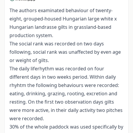
The authors examinated behaviour of twenty-
eight, grouped-housed Hungarian large white x
Hungarian landrasse gilts in grassland-based
production system.
The social rank was recorded on two days
following, social rank was unaffected by even age
or weight of gilts.
The daily liferhythm was recorded on four
different days in two weeks period. Within daily
rhyhtm the following behaviours were recorded:
eating, drinking, grazing, rooting, excretion and
resting. On the first two observation days gilts
were more active, in their daily activity two pitches
were recorded.
30% of the whole paddock was used specifically by