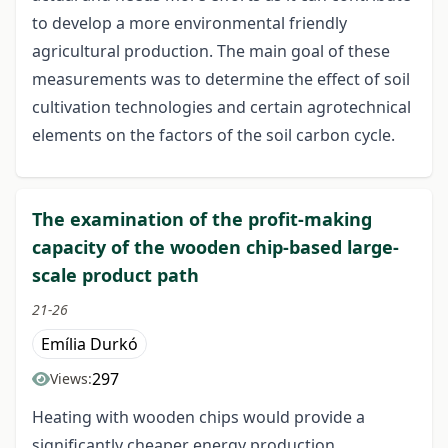
to develop a more environmental friendly
agricultural production. The main goal of these
measurements was to determine the effect of soil
cultivation technologies and certain agrotechnical
elements on the factors of the soil carbon cycle.
The examination of the profit-making
capacity of the wooden chip-based large-
scale product path
21-26
Emília Durkó
297
Views:
Heating with wooden chips would provide a
significantly cheaper energy production