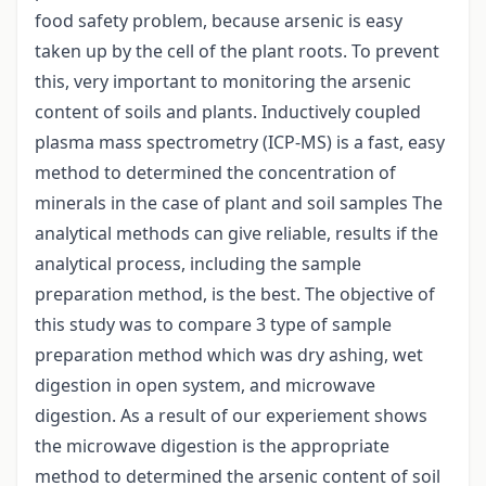
food safety problem, because arsenic is easy
taken up by the cell of the plant roots. To prevent
this, very important to monitoring the arsenic
content of soils and plants. Inductively coupled
plasma mass spectrometry (ICP-MS) is a fast, easy
method to determined the concentration of
minerals in the case of plant and soil samples The
analytical methods can give reliable, results if the
analytical process, including the sample
preparation method, is the best. The objective of
this study was to compare 3 type of sample
preparation method which was dry ashing, wet
digestion in open system, and microwave
digestion. As a result of our experiement shows
the microwave digestion is the appropriate
method to determined the arsenic content of soil