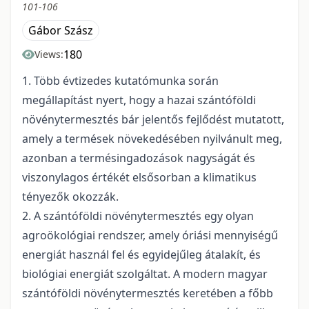
101-106
Gábor Szász
180
Views:
1. Több évtizedes kutatómunka során
megállapítást nyert, hogy a hazai szántóföldi
növénytermesztés bár jelentős fejlődést mutatott,
amely a termések növekedésében nyilvánult meg,
azonban a termésingadozások nagyságát és
viszonylagos értékét elsősorban a klimatikus
tényezők okozzák.
2. A szántóföldi növénytermesztés egy olyan
agroökológiai rendszer, amely óriási mennyiségű
energiát használ fel és egyidejűleg átalakít, és
biológiai energiát szolgáltat. A modern magyar
szántóföldi növénytermesztés keretében a főbb