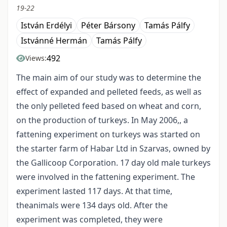
19-22
István Erdélyi
Péter Bársony
Tamás Pálfy
Istvánné Hermán
Tamás Pálfy
492
Views:
The main aim of our study was to determine the
effect of expanded and pelleted feeds, as well as
the only pelleted feed based on wheat and corn,
on the production of turkeys. In May 2006,, a
fattening experiment on turkeys was started on
the starter farm of Habar Ltd in Szarvas, owned by
the Gallicoop Corporation. 17 day old male turkeys
were involved in the fattening experiment. The
experiment lasted 117 days. At that time,
theanimals were 134 days old. After the
experiment was completed, they were