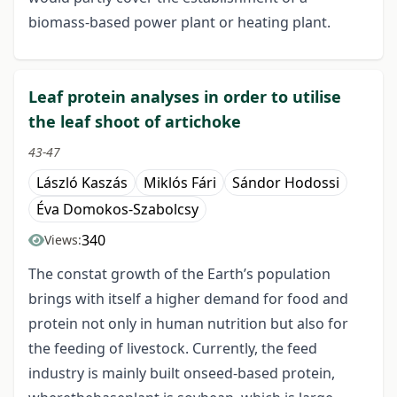
biomass-based power plant or heating plant.
Leaf protein analyses in order to utilise
the leaf shoot of artichoke
43-47
László Kaszás
Miklós Fári
Sándor Hodossi
Éva Domokos-Szabolcsy
340
Views:
The constat growth of the Earth’s population
brings with itself a higher demand for food and
protein not only in human nutrition but also for
the feeding of livestock. Currently, the feed
industry is mainly built onseed-based protein,