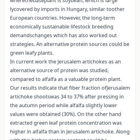
wherethebaseplant is soybean, which is large
lycovered by imports in Hungary, similar toother
European countries. However, the long-term
economically sustainable lifestock breeding
demandschanges which has also worked out
strategies. An alternative protein sources could be
green leafy plants.
In current work the Jerusalem artichokes as an
alternative source of protein was studied,
compared to alfalfa as a valuable protein plant.
Our results indicate that fiber fraction ofJerusalem
artichoke shootswas 34 to 37% after pressing in
the autumn period while alfalfa slightly lower
values were obtained (30%). On the other hand
extracted green leaf protein concentration was
higher in alfalfa than in Jerusalem artichoke. Along