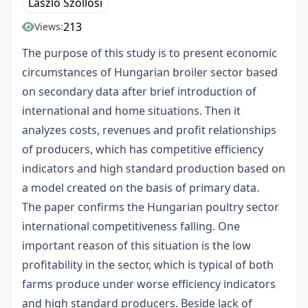
László Szőllősi
213
Views:
The purpose of this study is to present economic
circumstances of Hungarian broiler sector based
on secondary data after brief introduction of
international and home situations. Then it
analyzes costs, revenues and profit relationships
of producers, which has competitive efficiency
indicators and high standard production based on
a model created on the basis of primary data.
The paper confirms the Hungarian poultry sector
international competitiveness falling. One
important reason of this situation is the low
profitability in the sector, which is typical of both
farms produce under worse efficiency indicators
and high standard producers. Beside lack of