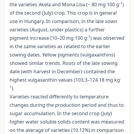
-1
the varieties Akela and Mona Lisa (~ 80 mg 100 g
)
of the second (July) crop. This crop is in general
use in Hungary. In comparison, in the late sown
varieties (August, under plastics) a further
-1
pigment increase (10–20 mg 100 g
) was observed
in the same varieties as related to the earlier
sowing dates. Yellow pigments (vulgaxanthins)
showed similar trends. Roots of the late sowing
date (with harvest in December) contained the
-
highest vulgaxanthin values (103.3–124.18 mg kg
1
).
Varieties reacted differently to temperature
changes during the production period and thus to
sugar accumulation. In the second crop (July)
higher water soluble solids content was measured
on the average of varieties (10.12%) in comparison