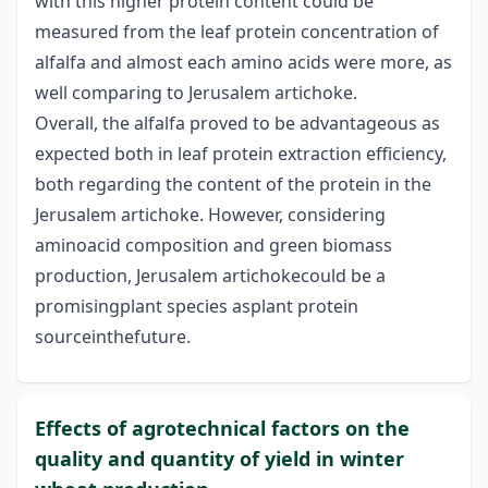
with this higher protein content could be
measured from the leaf protein concentration of
alfalfa and almost each amino acids were more, as
well comparing to Jerusalem artichoke.
Overall, the alfalfa proved to be advantageous as
expected both in leaf protein extraction efficiency,
both regarding the content of the protein in the
Jerusalem artichoke. However, considering
aminoacid composition and green biomass
production, Jerusalem artichokecould be a
promisingplant species asplant protein
sourceinthefuture.
Effects of agrotechnical factors on the
quality and quantity of yield in winter