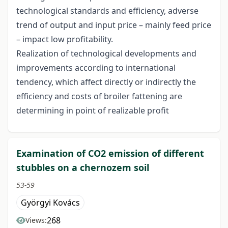
technological standards and efficiency, adverse
trend of output and input price – mainly feed price
– impact low profitability.
Realization of technological developments and
improvements according to international
tendency, which affect directly or indirectly the
efficiency and costs of broiler fattening are
determining in point of realizable profit
Examination of CO2 emission of different
stubbles on a chernozem soil
53-59
Györgyi Kovács
268
Views: