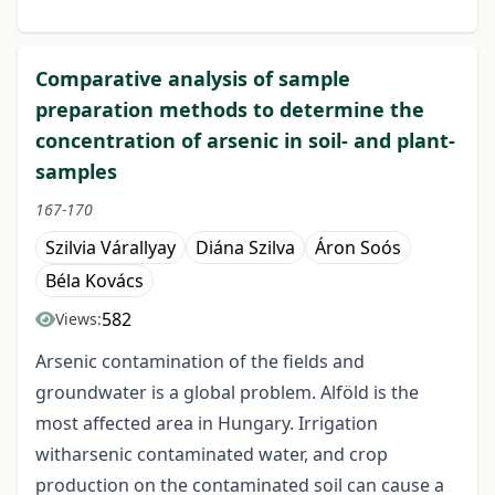
Comparative analysis of sample
preparation methods to determine the
concentration of arsenic in soil- and plant-
samples
167-170
Szilvia Várallyay
Diána Szilva
Áron Soós
Béla Kovács
582
Views:
Arsenic contamination of the fields and
groundwater is a global problem. Alföld is the
most affected area in Hungary. Irrigation
witharsenic contaminated water, and crop
production on the contaminated soil can cause a