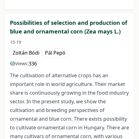
Possibilities of selection and production of
blue and ornamental corn (Zea mays L.)
15-19
Zoltán Bódi
Pál Pepó
336
Views:
The cultivation of alternative crops has an
important role in world agriculture. Their market
share is continuously growing in the food industry
sector. In the present study, we show the
cultivation and breeding perspectives of
ornamental and blue corn. There exists possibility
to cultivate ornamental corn in Hungary. There are
many cultivars of ornamental corn, with various