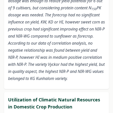
dosage was enough to realize yield potential for 6 out
of 9 cultivars, but considering protein content N
PK
150
dosage was needed. The forecrop had no significant
influence on yield, KW, KD or HI, however sweet corn as
previous crop had significant improving effect on NIR-P
and NIR-WG compared to sunflower as forecrop.
According to our data of correlation analysis, no
negative relationship was found between yield and
NIR-P, however HI was in medium positive correlation
with NIR-P. The variety Vyckor had the highest yield, but
in quality aspect, the highest NIR-P and NIR-WG values
belonged to KG Kunhalom variety.
Utilization of Climatic Natural Resources
in Domestic Crop Production