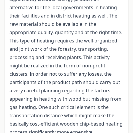
alternative for the local governments in heating
their facilities and in district heating as well. The
raw material should be available in the
appropriate quality, quantity and at the right time.
This type of heating requires the well-organized
and joint work of the forestry, transporting,
processing and receiving plants. This activity
might be realized in the form of non-profit
clusters. In order not to suffer any losses, the
participants of the product path should carry out
a very careful planning regarding the factors
appearing in heating with wood but missing from
gas heating. One such critical element is the
transportation distance which might make the
basically cost-efficient wooden chip-based heating
process significantly more expensive.