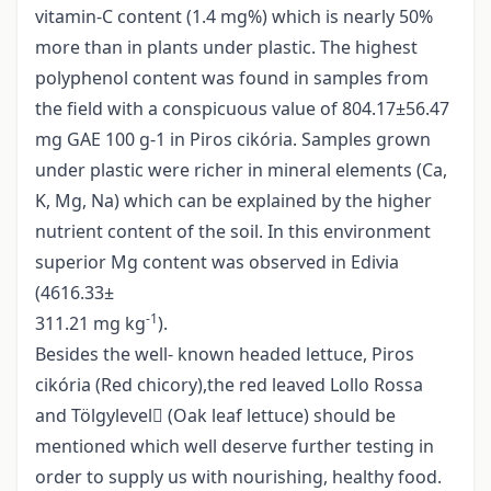
vitamin-C content (1.4 mg%) which is nearly 50%
more than in plants under plastic. The highest
polyphenol content was found in samples from
the field with a conspicuous value of 804.17±56.47
mg GAE 100 g-1 in Piros cikória. Samples grown
under plastic were richer in mineral elements (Ca,
K, Mg, Na) which can be explained by the higher
nutrient content of the soil. In this environment
superior Mg content was observed in Edivia
(4616.33±
-1
311.21 mg kg
).
Besides the well- known headed lettuce, Piros
cikória (Red chicory),the red leaved Lollo Rossa
and Tölgylevel (Oak leaf lettuce) should be
mentioned which well deserve further testing in
order to supply us with nourishing, healthy food.