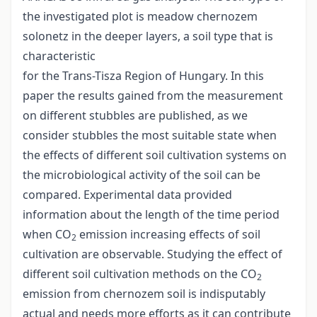
the investigated plot is meadow chernozem
solonetz in the deeper layers, a soil type that is
characteristic
for the Trans-Tisza Region of Hungary. In this
paper the results gained from the measurement
on different stubbles are published, as we
consider stubbles the most suitable state when
the effects of different soil cultivation systems on
the microbiological activity of the soil can be
compared. Experimental data provided
information about the length of the time period
when CO
emission increasing effects of soil
2
cultivation are observable. Studying the effect of
different soil cultivation methods on the CO
2
emission from chernozem soil is indisputably
actual and needs more efforts as it can contribute