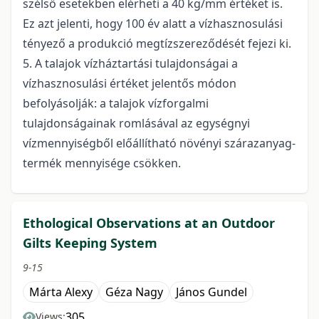
szélső esetekben elérheti a 40 kg/mm értéket is.
Ez azt jelenti, hogy 100 év alatt a vízhasznosulási
tényező a produkció megtízszereződését fejezi ki.
5. A talajok vízháztartási tulajdonságai a
vízhasznosulási értéket jelentős módon
befolyásolják: a talajok vízforgalmi
tulajdonságainak romlásával az egységnyi
vízmennyiségből előállítható növényi szárazanyag-
termék mennyisége csökken.
Ethological Observations at an Outdoor
Gilts Keeping System
9-15
Márta Alexy
Géza Nagy
János Gundel
305
Views: