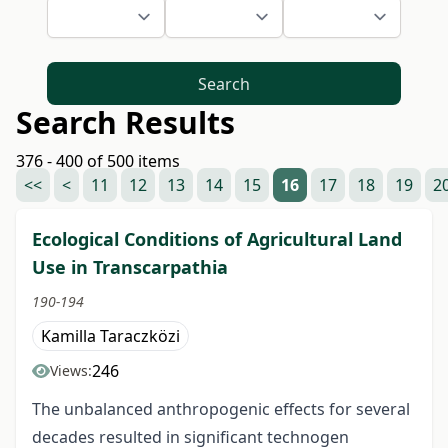
Search
Search Results
376 - 400 of 500 items
<<
<
11
12
13
14
15
16
17
18
19
2
Ecological Conditions of Agricultural Land
Use in Transcarpathia
190-194
Kamilla Taraczközi
246
Views:
The unbalanced anthropogenic effects for several
decades resulted in significant technogen