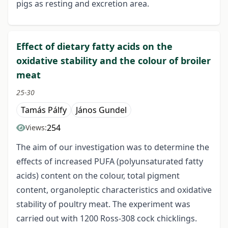
pigs as resting and excretion area.
Effect of dietary fatty acids on the
oxidative stability and the colour of broiler
meat
25-30
Tamás Pálfy
János Gundel
254
Views:
The aim of our investigation was to determine the
effects of increased PUFA (polyunsaturated fatty
acids) content on the colour, total pigment
content, organoleptic characteristics and oxidative
stability of poultry meat. The experiment was
carried out with 1200 Ross-308 cock chicklings.