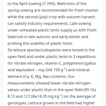
to the April sowing (7.76%). Beetroots of the
spring sowing are recommended for fresh market
while the second (July) crop with autumn harvest
can satisfy industry requirements. Late sowing
under unheated plastic tents supply us with fresh
beetroot in late autumn and early winter and
prolong the usability of plastic tents.
Six lettuce species/subspecies were tested in the
open field and under plastic tents in 3 repetitions
for nitrate nitrogen, vitamin-C, polyphenol (gallus
-1
acid equivalent – mg GAE 100 g
) and mineral
element (Ca, K, Mg, Na) contents. Our
measurements showed lower nitrate nitrogen
values under plastic than in the open field (89.10±
-1
8.13 and 127.06±14.29 mg kg
) on the average of
genotypes. Lettuce grown in the field had higher