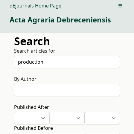
dEjournals Home Page
Open m
Acta Agraria Debreceniensis
Search
Search articles for
By Author
Published After
Published Before