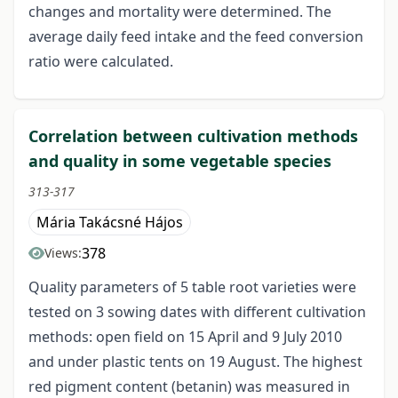
changes and mortality were determined. The
average daily feed intake and the feed conversion
ratio were calculated.
Correlation between cultivation methods
and quality in some vegetable species
313-317
Mária Takácsné Hájos
378
Views:
Quality parameters of 5 table root varieties were
tested on 3 sowing dates with different cultivation
methods: open field on 15 April and 9 July 2010
and under plastic tents on 19 August. The highest
red pigment content (betanin) was measured in