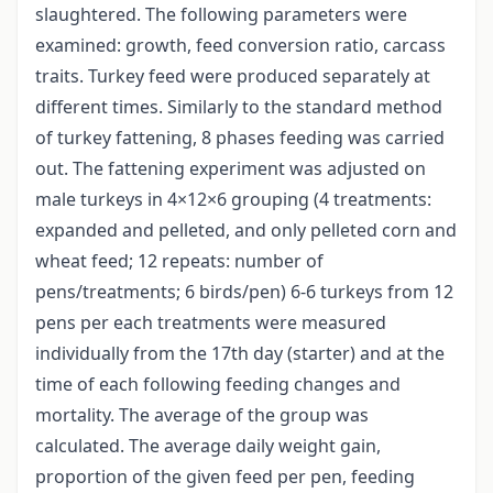
slaughtered. The following parameters were
examined: growth, feed conversion ratio, carcass
traits. Turkey feed were produced separately at
different times. Similarly to the standard method
of turkey fattening, 8 phases feeding was carried
out. The fattening experiment was adjusted on
male turkeys in 4×12×6 grouping (4 treatments:
expanded and pelleted, and only pelleted corn and
wheat feed; 12 repeats: number of
pens/treatments; 6 birds/pen) 6-6 turkeys from 12
pens per each treatments were measured
individually from the 17th day (starter) and at the
time of each following feeding changes and
mortality. The average of the group was
calculated. The average daily weight gain,
proportion of the given feed per pen, feeding