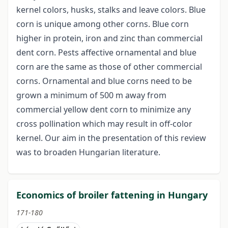
kernel colors, husks, stalks and leave colors. Blue
corn is unique among other corns. Blue corn
higher in protein, iron and zinc than commercial
dent corn. Pests affective ornamental and blue
corn are the same as those of other commercial
corns. Ornamental and blue corns need to be
grown a minimum of 500 m away from
commercial yellow dent corn to minimize any
cross pollination which may result in off-color
kernel. Our aim in the presentation of this review
was to broaden Hungarian literature.
Economics of broiler fattening in Hungary
171-180