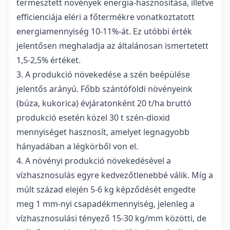
termesztett növények energia-hasznosítása, illetve
efficienciája eléri a főtermékre vonatkoztatott
energiamennyiség 10-11%-át. Ez utóbbi érték
jelentősen meghaladja az általánosan ismertetett
1,5-2,5% értéket.
3. A produkció növekedése a szén beépülése
jelentős arányú. Főbb szántóföldi növényeink
(búza, kukorica) évjáratonként 20 t/ha bruttó
produkció esetén közel 30 t szén-dioxid
mennyiséget hasznosít, amelyet legnagyobb
hányadában a légkörből von el.
4. A növényi produkció növekedésével a
vízhasznosulás egyre kedvezőtlenebbé válik. Míg a
múlt század elején 5-6 kg képződését engedte
meg 1 mm-nyi csapadékmennyiség, jelenleg a
vízhasznosulási tényező 15-30 kg/mm közötti, de