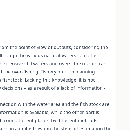
from the point of view of outputs, considering the
lthough the various natural waters can differ
ur extensive still waters and rivers, the reason can
d the over-fishing. Fishery built on planning
fishstock. Lacking this knowledge, it is not
cisions – as a result of a lack of information -,
nection with the water area and the fish stock are
ormation is available, while the other part is
 from different places, by different methods.
ains in a unified system the steps of estimating the