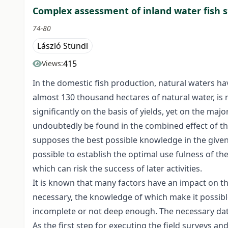
Complex assessment of inland water fish 
74-80
László Stündl
415
Views:
In the domestic fish production, natural waters hav
almost 130 thousand hectares of natural water, is 
significantly on the basis of yields, yet on the majo
undoubtedly be found in the combined effect of the 
supposes the best possible knowledge in the given 
possible to establish the optimal use fulness of th
which can risk the success of later activities.
It is known that many factors have an impact on th
necessary, the knowledge of which make it possible 
incomplete or not deep enough. The necessary data
As the first step for executing the field surveys a