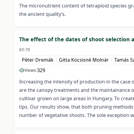
The micronutrient content of tetraploid species g
the ancient quality’s.
The effect of the dates of shoot selection
65-70
Péter Dremák
Gitta Kocsisné Molnár
Tamás Sz
329
Views:
Increasing the intensity of production in the case 
are the canopy treatments and the maintainance of 
cultivar grown on large areas in Hungary. To creat
tips. Our results show, that both pruning methods 
number of vegetative shoots. The sole exception wa