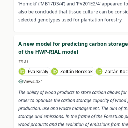
‘Homoki’ (‘MB17D3/4’) and ‘PV201E2/4’ appeared to
also be concluded that tissue culture can be consid
selected genotypes used for plantation forestry.
A new model for predicting carbon storag
of the HWP-RIAL model
75-81
Éva Király
Zoltán Börcsök
Zoltán Koc
421
Views:
The ability of wood products to store carbon allows for 
order to optimise the carbon storage capacity of wood p
production, use and waste management. The aim of thi
storage and emissions. In the frame of the ForestLab p
wood products and the evolution of emissions from th