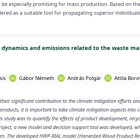
 be especially promising for mass production. Based on the 
ered as a suitable tool for propagating superior individual
e dynamics and emissions related to the waste m
sis
Gábor Németh
András Polgár
Attila Boro
their significant contribution to the climate mitigation efforts 
roducts, it is important to take climate mitigation aspects into 
s study was to quantify the effects of product development, re
roject, a new model and decision support tool was developed, whi
em. The developed HWP-RIAL model (Harvested Wood Product Recyc