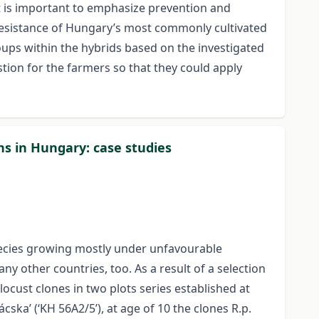
it is important to emphasize prevention and
 resistance of Hungary’s most commonly cultivated
oups within the hybrids based on the investigated
tion for the farmers so that they could apply
ns in Hungary: case studies
species growing mostly under unfavourable
y other countries, too. As a result of a selection
ocust clones in two plots series established at
cska’ (‘KH 56A2/5’), at age of 10 the clones R.p.