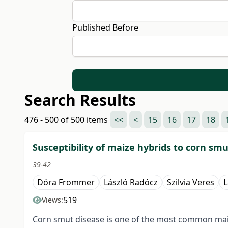
Published Before
Search Results
476 - 500 of 500 items
<<
<
15
16
17
18
Susceptibility of maize hybrids to corn smu
39-42
Dóra Frommer
László Radócz
Szilvia Veres
L
519
Views:
Corn smut disease is one of the most common maize