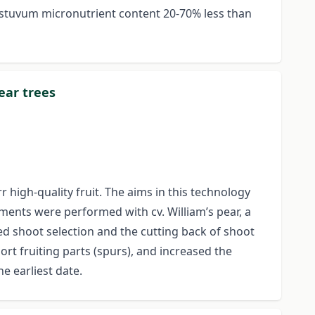
Aestuvum micronutrient content 20-70% less than
ear trees
 high-quality fruit. The aims in this technology
iments were performed with cv. William’s pear, a
ed shoot selection and the cutting back of shoot
rt fruiting parts (spurs), and increased the
e earliest date.