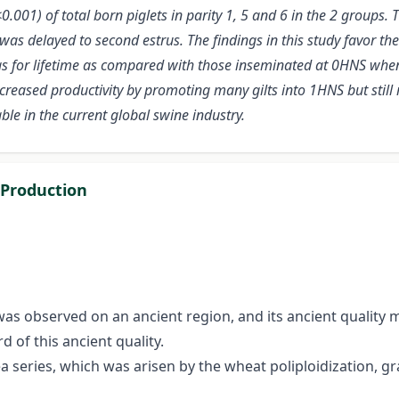
0.001) of total born piglets in parity 1, 5 and 6 in the 2 groups
s was delayed to second estrus. The findings in this study favor t
s for lifetime as compared with those inseminated at 0HNS when 
ncreased productivity by promoting many gilts into 1HNS but stil
le in the current global swine industry.
 Production
s observed on an ancient region, and its ancient quality 
of this ancient quality.
ea series, which was arisen by the wheat poliploidization, g