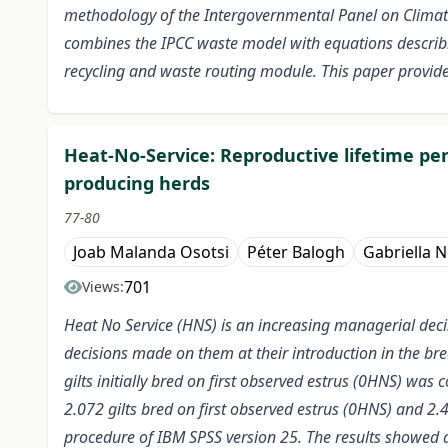
methodology of the Intergovernmental Panel on Climate 
combines the IPCC waste model with equations describ
recycling and waste routing module. This paper provides
Heat-No-Service: Reproductive lifetime per
producing herds
77-80
Joab Malanda Osotsi
Péter Balogh
Gabriella 
701
Views:
Heat No Service (HNS) is an increasing managerial deci
decisions made on them at their introduction in the bre
gilts initially bred on first observed estrus (0HNS) wa
2.072 gilts bred on first observed estrus (0HNS) and 2.
procedure of IBM SPSS version 25. The results showed a