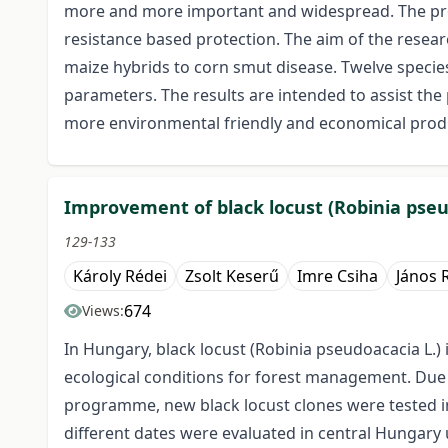
more and more important and widespread. The prote
resistance based protection. The aim of the resea
maize hybrids to corn smut disease. Twelve species
parameters. The results are intended to assist the
more environmental friendly and economical prod
Improvement of black locust (Robinia pseu
129-133
Károly Rédei
Zsolt Keserű
Imre Csiha
János 
674
Views:
In Hungary, black locust (Robinia pseudoacacia L.
ecological conditions for forest management. Due to
programme, new black locust clones were tested in 
different dates were evaluated in central Hungary un