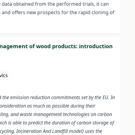
data obtained from the performed trials, it can
s and offers new prospects for the rapid cloning of
anagement of wood products: introduction
vics
and the emission reduction commitments set by the EU. In
consideration as much as possible during their
cycling, and waste management technologies on carbon
ch is able to predict the duration of carbon storage of
ling, Incineration And Landfill model) uses the