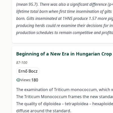
(mean 95.7). There was also a significant difference (p<
lifetime total born when first time insemination of gilt
born. Gilts inseminated at 1HNS produce 1.57 more pig
producing herds could re examine their decisions for i
production schedules to remain competitive and profitab
Beginning of a New Era in Hungarian Crop
87-100
Ernő Bocz
180
Views:
The examination of Triticum monococcum, which wa
The Triticum Monococcum frames the new standard 
The quality of diploidea – tetraploidea – hexaploid
diffuse around the standard.