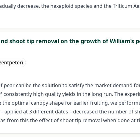
radually decrease, the hexaploid species and the Triticum 
 and shoot tip removal on the growth of William’s p
entpéteri
of pear can be the solution to satisfy the market demand forr
consistently high quality yields in the long run. The exper
e the optimal canopy shape for earlier fruiting, we perform
– applied at 3 different dates – decreased the number of sho
s from this the effect of shoot tip removal when done at th