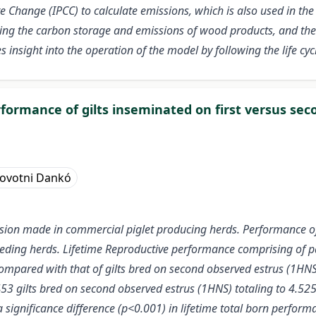
Change (IPCC) to calculate emissions, which is also used in the
ing the carbon storage and emissions of wood products, and the
 insight into the operation of the model by following the life cy
formance of gilts inseminated on first versus sec
Novotni Dankó
sion made in commercial piglet producing herds. Performance of 
eding herds. Lifetime Reproductive performance comprising of pari
s compared with that of gilts bred on second observed estrus (1HN
453 gilts bred on second observed estrus (1HNS) totaling to 4.525
 significance difference (p<0.001) in lifetime total born perfor