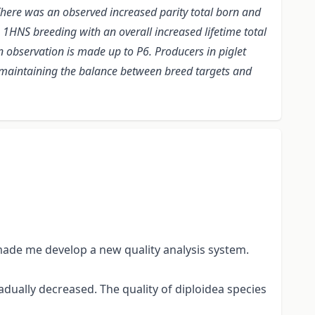
. There was an observed increased parity total born and
he 1HNS breeding with an overall increased lifetime total
observation is made up to P6. Producers in piglet
l maintaining the balance between breed targets and
made me develop a new quality analysis system.
radually decreased. The quality of diploidea species