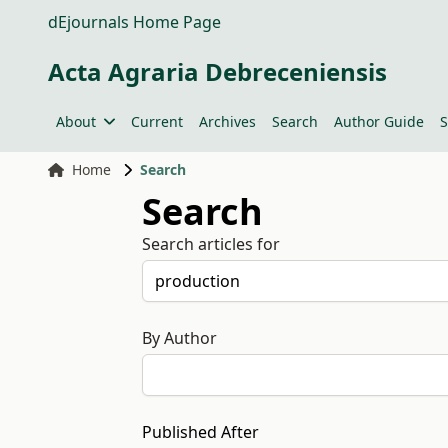
dEjournals Home Page
Acta Agraria Debreceniensis
About
Current
Archives
Search
Author Guide
S
Home
Search
Search
Search articles for
By Author
Published After