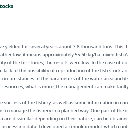
stocks
e yielded for several years about 7-8 thousand tons. This, 
rather low, it means approximately 55-60 kg/ha mixed fish.A
rity of the territories, the results were low. In the case of o
lack of the possibility of reproduction of the fish stock an
circum stances of the parameters of the water area and its 
e resources, what is more, the management can make faulty de
e success of the fishery, as well as some information in con
to manage the fishery in a planned way. One part of the inf
 are dissimilar depending on their nature, can be obtained
nd processing data, I developed a complex model, which cont