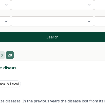
Search
19
20
t diseas
ászló Lévai
 diseases. In the previous years the disease lost from it