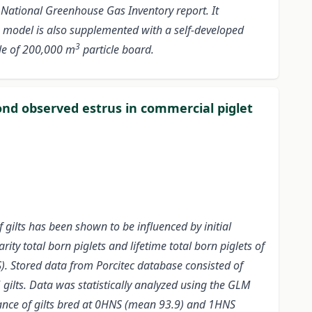
 National Greenhouse Gas Inventory report. It
 model is also supplemented with a self-developed
3
cle of 200,000 m
particle board.
ond observed estrus in commercial piglet
gilts has been shown to be influenced by initial
ty total born piglets and lifetime total born piglets of
S). Stored data from Porcitec database consisted of
 gilts.
Data was statistically analyzed using the GLM
mance of gilts bred at 0HNS (mean 93.9) and 1HNS