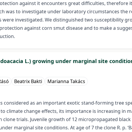
ction against it encounters great difficulties, therefore 
rch was to investigate under laboratory circumstances the
 were investigated. We distinguished two susceptibility gr
 protection against corn smut disease and to make a sugges
uction.
doacacia L.) growing under marginal site conditio
Rásó
Beatrix Bakti
Marianna Takács
) is considered as an important exotic stand-forming tree 
 climate change effects, its importance is increasing in man
clone trials. Juvenile growth of 12 micropropagated black l
der marginal site conditions. At age of 7 the clone R. p. ‘Bá