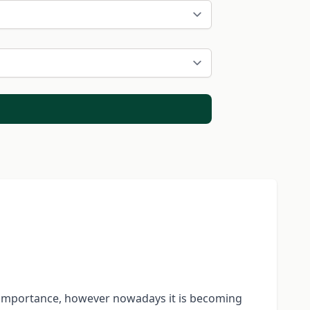
s importance, however nowadays it is becoming