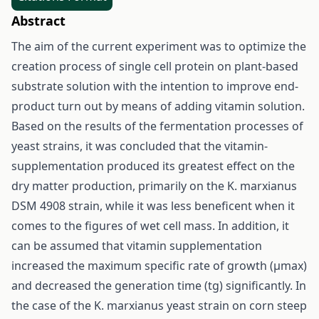
Abstract
The aim of the current experiment was to optimize the
creation process of single cell protein on plant-based
substrate solution with the intention to improve end-
product turn out by means of adding vitamin solution.
Based on the results of the fermentation processes of
yeast strains, it was concluded that the vitamin-
supplementation produced its greatest effect on the
dry matter production, primarily on the K. marxianus
DSM 4908 strain, while it was less beneficent when it
comes to the figures of wet cell mass. In addition, it
can be assumed that vitamin supplementation
increased the maximum specific rate of growth (μmax)
and decreased the generation time (tg) significantly. In
the case of the K. marxianus yeast strain on corn steep