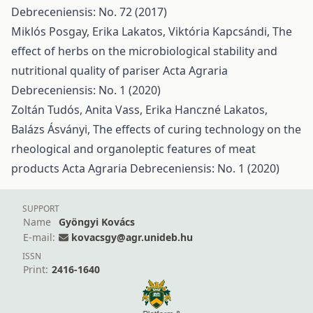
Debreceniensis: No. 72 (2017)
Miklós Posgay, Erika Lakatos, Viktória Kapcsándi,
The
effect of herbs on the microbiological stability and
nutritional quality of pariser
Acta Agraria
Debreceniensis: No. 1 (2020)
Zoltán Tudós, Anita Vass, Erika Hanczné Lakatos,
Balázs Ásványi,
The effects of curing technology on the
rheological and organoleptic features of meat
products
Acta Agraria Debreceniensis: No. 1 (2020)
SUPPORT
Name
Gyöngyi Kovács
E-mail:
kovacsgy@agr.unideb.hu
ISSN
Print:
2416-1640