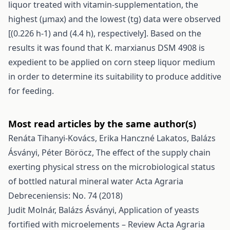
liquor treated with vitamin-supplementation, the
highest (μmax) and the lowest (tg) data were observed
[(0.226 h-1) and (4.4 h), respectively]. Based on the
results it was found that K. marxianus DSM 4908 is
expedient to be applied on corn steep liquor medium
in order to determine its suitability to produce additive
for feeding.
Most read articles by the same author(s)
Renáta Tihanyi-Kovács, Erika Hanczné Lakatos, Balázs
Ásványi, Péter Böröcz,
The effect of the supply chain
exerting physical stress on the microbiological status
of bottled natural mineral water
Acta Agraria
Debreceniensis: No. 74 (2018)
Judit Molnár, Balázs Ásványi,
Application of yeasts
fortified with microelements – Review
Acta Agraria