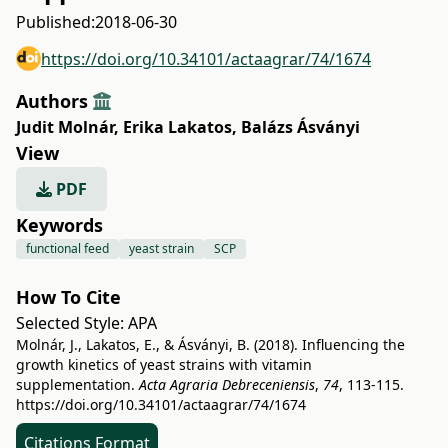
Published:
2018-06-30
https://doi.org/10.34101/actaagrar/74/1674
Authors
Judit Molnár
,
Erika Lakatos
,
Balázs Ásványi
View
PDF
Keywords
functional feed
yeast strain
SCP
How To Cite
Selected Style:
APA
Molnár, J., Lakatos, E., & Ásványi, B. (2018). Influencing the
growth kinetics of yeast strains with vitamin
supplementation.
Acta Agraria Debreceniensis
,
74
, 113-115.
https://doi.org/10.34101/actaagrar/74/1674
Citations Format