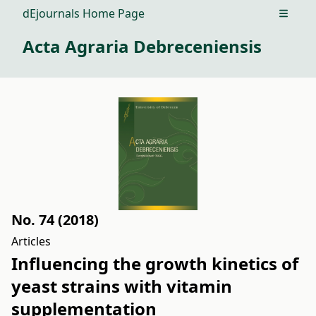
dEjournals Home Page
Open m
Acta Agraria Debreceniensis
No. 74 (2018)
Articles
Influencing the growth kinetics of
yeast strains with vitamin
supplementation