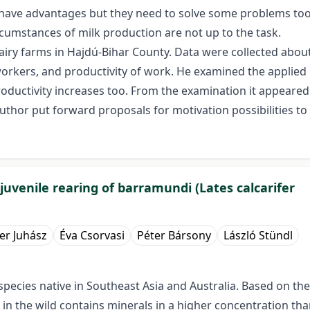
have advantages but they need to solve some problems too
rcumstances of milk production are not up to the task.
iry farms in Hajdú-Bihar County. Data were collected about
f workers, and productivity of work. He examined the applie
ductivity increases too. From the examination it appeared 
thor put forward proposals for motivation possibilities to
juvenile rearing of barramundi (Lates calcarifer
er Juhász
Éva Csorvasi
Péter Bársony
László Stündl
h species native in Southeast Asia and Australia. Based on 
 in the wild contains minerals in a higher concentration tha