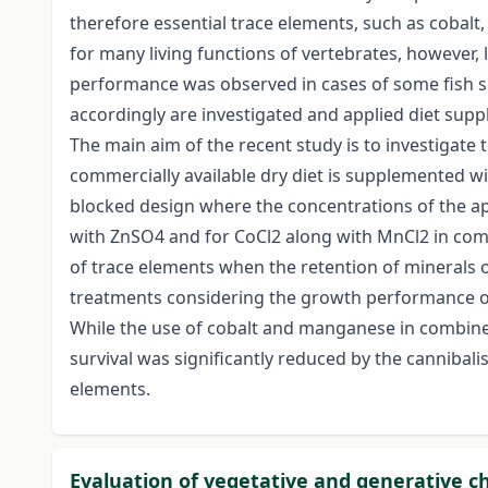
therefore essential trace elements, such as cobalt,
for many living functions of vertebrates, however,
performance was observed in cases of some fish s
accordingly are investigated and applied diet sup
The main aim of the recent study is to investigat
commercially available dry diet is supplemented wi
blocked design where the concentrations of the app
with ZnSO4 and for CoCl2 along with MnCl2 in comb
of trace elements when the retention of minerals 
treatments considering the growth performance of
While the use of cobalt and manganese in combine
survival was significantly reduced by the cannibali
elements.
Evaluation of vegetative and generative cha