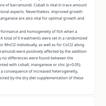
re of barramundi. Cobalt is vital in trace amount
itional aspects. Nevertheless. improved growth
nganese are also vital for optimal growth and
performance and homogeneity of fish when a
 A total of 6 treatments were set in a randomized
 MnCl2 individually, as well as for CoCl2 along
ramundi were positively affected by the addition
ly no differences were found between the
ted with cobalt, manganese or zinc (p>0.05).
 a consequence of increased heterogeneity,
fected by the dry diet supplementation of these