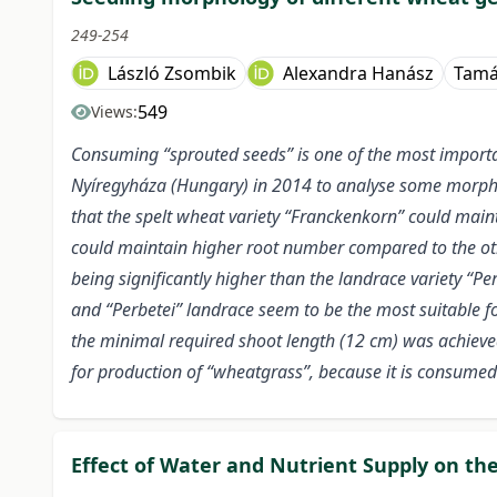
249-254
László Zsombik
Alexandra Hanász
Tamá
549
Views:
Consuming “sprouted seeds” is one of the most importan
Nyíregyháza (Hungary) in 2014 to analyse some morpholo
that the spelt wheat variety “Franckenkorn” could main
could maintain higher root number compared to the oth
being significantly higher than the landrace variety “
and “Perbetei” landrace seem to be the most suitable fo
the minimal required shoot length (12 cm) was achieved 
for production of “wheatgrass”, because it is consumed 
Effect of Water and Nutrient Supply on th