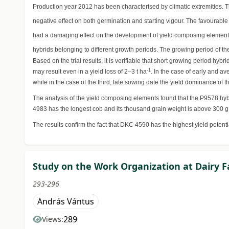
Production year 2012 has been characterised by climatic extremities. T
negative effect on both germination and starting vigour. The favourabl
had a damaging effect on the development of yield composing elements 
hybrids belonging to different growth periods. The growing period of th
Based on the trial results, it is verifiable that short growing period h
-1
may result even in a yield loss of 2–3 t ha
. In the case of early and a
while in the case of the third, late sowing date the yield dominance of 
The analysis of the yield composing elements found that the P9578 hybri
4983 has the longest cob and its thousand grain weight is above 300 g
The results confirm the fact that DKC 4590 has the highest yield potent
Study on the Work Organization at Dairy 
293-296
András Vántus
289
Views: