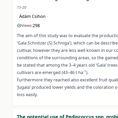
15-20
Ádám Csihon
298
Views:
The aim of this study was to evaluate the production 
‘Gala Schnitzer (S) Schniga’), which can be describe
cultivar, however they are less well known in our c
conditions of the surrounding areas, so the gained 
be stated that among the 3–4 years old ‘Gala’ trees,
-1
cultivars are emerged (43–46 t ha
).
Furthermore they reached also excellent fruit qualit
‘Jugala’ produced lower yields and the coloration of 
loss easily.
The potential use of Pediococcus spp. probi