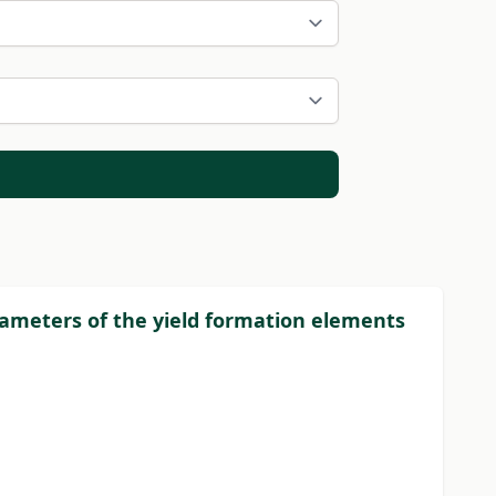
rameters of the yield formation elements