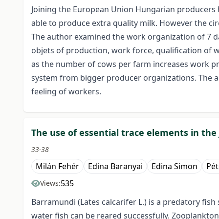
Joining the European Union Hungarian producers 
able to produce extra quality milk. However the ci
The author examined the work organization of 7 da
objets of production, work force, qualification o
as the number of cows per farm increases work pro
system from bigger producer organizations. The au
feeling of workers.
The use of essential trace elements in the 
33-38
Milán Fehér
Edina Baranyai
Edina Simon
Pét
535
Views:
Barramundi (Lates calcarifer L.) is a predatory fis
water fish can be reared successfully. Zooplankton