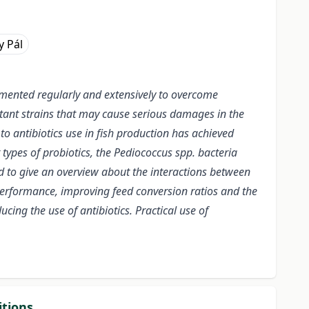
y Pál
emented regularly and extensively to overcome
tant strains that may cause serious damages in the
o antibiotics use in fish production has achieved
types of probiotics, the Pediococcus spp. bacteria
ed to give an overview about the interactions between
performance, improving feed conversion ratios and the
cing the use of antibiotics. Practical use of
itions