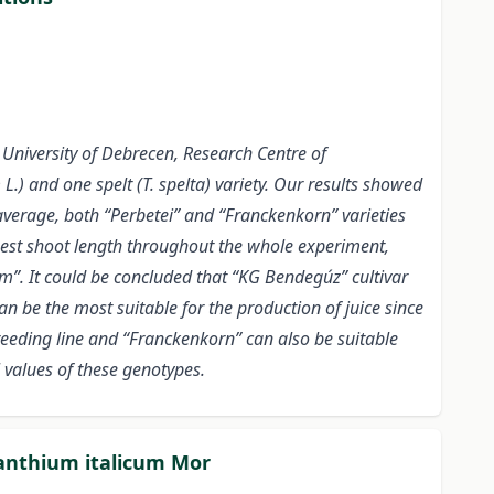
University of Debrecen, Research Centre of
) and one spelt (T. spelta) variety. Our results showed
average, both “Perbetei” and “Franckenkorn” varieties
hest shoot length throughout the whole experiment,
m”. It could be concluded that “KG Bendegúz” cultivar
n be the most suitable for the production of juice since
reeding line and “Franckenkorn” can also be suitable
 values of these genotypes.
Xanthium italicum Mor