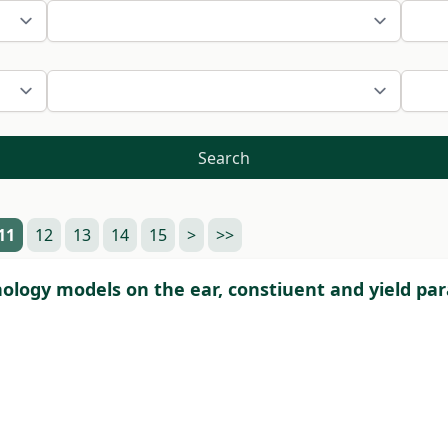
Search
11
12
13
14
15
>
>>
ology models on the ear, constiuent and yield pa