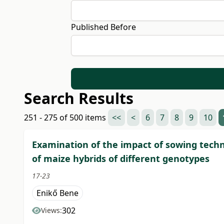
Published Before
Search Results
251 - 275 of 500 items
<<
<
6
7
8
9
10
Examination of the impact of sowing techn
of maize hybrids of different genotypes
17-23
Enikő Bene
302
Views: