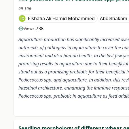
99-106
Elshafia Ali Hamid Mohammed
Abdelhakam
738
Views:
Aquaculture production has significantly increased ove
outbreaks of pathogens in aquaculture to cover the hum
environment and also human health. In the last few year
promising results in aquaculture due to their beneficia
stand out as a promising probiotic for their beneficial
Pediococcus spp. and aquaculture. In addition, this re
intestinal architecture, enhancing the immune response a
Pediococcus spp. probiotic in aquaculture as feed addit
Seedling morphology of different wheat ge