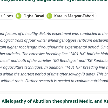
s Sipos
Oqba Basal
Katalin Magyar-Tábori
t factors of a healthy diet. An experiment was conducted in the 
gical traits of four winter wheat genotypes (Triticum aestivum L.
tain higher root length throughout the experimental period. On 
er varieties. The extensive breeding line “1401 HK” had the hig
Perbetei” and both of the varieties “KG Bendegúz” and “KG Kunhalo
r aquaculture techniques. In addition, “1401 HK” breeding line ca
within the shortest period of time after sowing (9 days). This b
without roots. Further research is needed to evaluate nutritional
e Allelopathy of Abutilon theophrasti Medic. and 