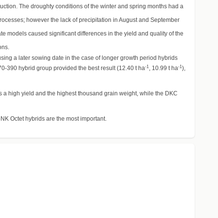
duction. The droughty conditions of the winter and spring months had a
processes; however the lack of precipitation in August and September
models caused significant differences in the yield and quality of the
ons.
using a later sowing date in the case of longer growth period hybrids
-1
-1
70-390 hybrid group provided the best result (12.40 t ha
, 10.99 t ha
),
as a high yield and the highest thousand grain weight, while the DKC
d NK Octet hybrids are the most important.