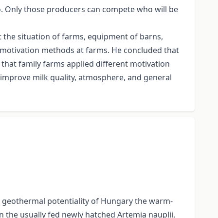
. Only those producers can compete who will be
 the situation of farms, equipment of barns,
d motivation methods at farms. He concluded that
that family farms applied different motivation
 improve milk quality, atmosphere, and general
the geothermal potentiality of Hungary the warm-
n the usually fed newly hatched Artemia nauplii,