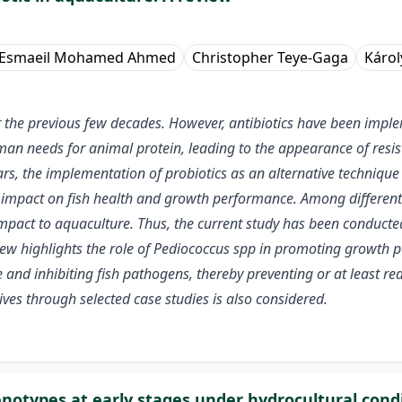
 Esmaeil Mohamed Ahmed
Christopher Teye-Gaga
Károl
r the previous few decades. However, antibiotics have been impl
an needs for animal protein, leading to the appearance of resis
s, the implementation of probiotics as an alternative technique t
l impact on fish health and growth performance. Among different 
 impact to aquaculture. Thus, the current study has been conduct
view highlights the role of Pediococcus spp in promoting growth 
nd inhibiting fish pathogens, thereby preventing or at least redu
ives through selected case studies is also considered.
notypes at early stages under hydrocultural cond