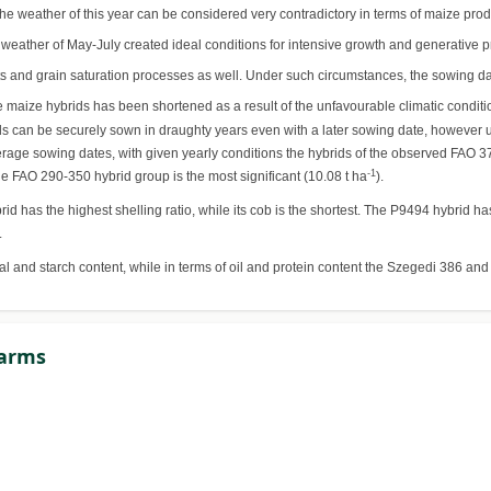
he weather of this year can be considered very contradictory in terms of maize pro
e weather of May-July created ideal conditions for intensive growth and generative 
and grain saturation processes as well. Under such circumstances, the sowing date 
e maize hybrids has been shortened as a result of the unfavourable climatic conditi
ybrids can be securely sown in draughty years even with a later sowing date, however 
verage sowing dates, with given yearly conditions the hybrids of the observed FAO 3
-1
the FAO 290-350 hybrid group is the most significant (10.08 t ha
).
d has the highest shelling ratio, while its cob is the shortest. The P9494 hybrid h
.
ial and starch content, while in terms of oil and protein content the Szegedi 386 an
Farms