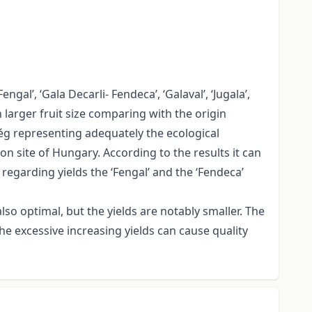
gal’, ‘Gala Decarli- Fendeca’, ‘Galaval’, ‘Jugala’,
h larger fruit size comparing with the origin
rség representing adequately the ecological
on site of Hungary. According to the results it can
 regarding yields the ‘Fengal’ and the ‘Fendeca’
also optimal, but the yields are notably smaller. The
 the excessive increasing yields can cause quality