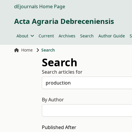
dEjournals Home Page
Acta Agraria Debreceniensis
About
Current
Archives
Search
Author Guide
S
Home
Search
Search
Search articles for
By Author
Published After