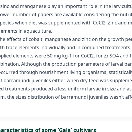
 zinc and manganese play an important role in the larvicultu
 lower number of papers are available considering the nutr
pecies when diet was supplemented with CoCl2. Zinc and ma
plements in aquaculture.
e the effects of cobalt, manganese and zinc on the growth 
th trace elements individually and in combined treatments.
lied elements were 50 mg kg-1 for CoCl2, for ZnSO4 and for
ination. Although the production parameters of larval bar
occurred through nourishment living organisms, statistical
 barramundi juveniles either when dry feed was supplemen
d treatments produced a less uniform larvae in size and as
sm, the sizes distribution of barramundi juveniles wasn’t af
racteristics of some ‘Gala’ cultivars