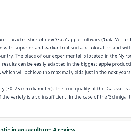
characteristics of new ‘Gala’ apple cultivars (‘Gala Venus Fen
d with superior and earlier fruit surface coloration and wit
ountry. The place of our experimental is located in the Nyí
results can be easily adapted in the biggest apple producti
 which will achieve the maximal yields just in the next years
y (70–75 mm diameter). The fruit quality of the ‘Galaval’ is 
the variety is also insufficient. In the case of the ‘Schniga’
otic in aquaculture: A review