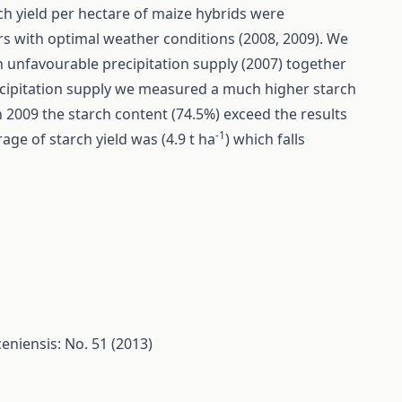
ch yield per hectare of maize hybrids were
ars with optimal weather conditions (2008, 2009). We
th unfavourable precipitation supply (2007) together
recipitation supply we measured a much higher starch
In 2009 the starch content (74.5%) exceed the results
-1
age of starch yield was (4.9 t ha
) which falls
eniensis: No. 51 (2013)