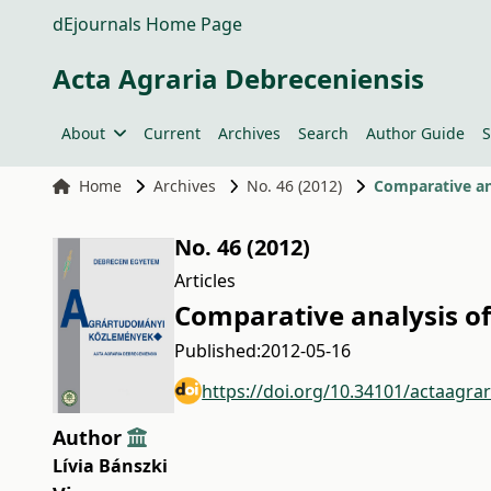
dEjournals Home Page
Acta Agraria Debreceniensis
About
Current
Archives
Search
Author Guide
S
Home
Archives
No. 46 (2012)
Comparative an
No. 46 (2012)
Articles
Comparative analysis o
Published:
2012-05-16
https://doi.org/10.34101/actaagra
Author
Lívia Bánszki