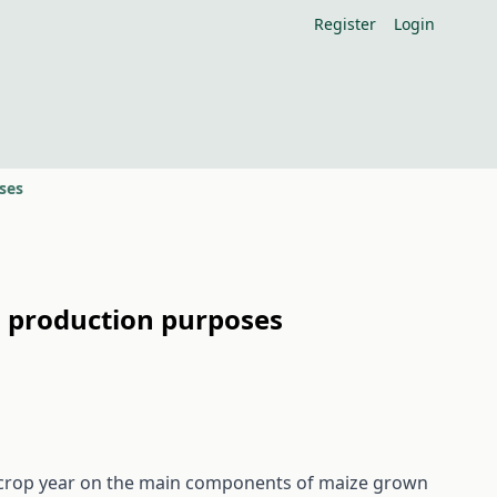
Register
Login
ses
l production purposes
 of crop year on the main components of maize grown