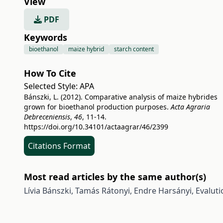
View
PDF
Keywords
bioethanol
maize hybrid
starch content
How To Cite
Selected Style:
APA
Bánszki, L. (2012). Comparative analysis of maize hybrides
grown for bioethanol production purposes.
Acta Agraria
Debreceniensis
,
46
, 11-14.
https://doi.org/10.34101/actaagrar/46/2399
Citations Format
Most read articles by the same author(s)
Lívia Bánszki, Tamás Rátonyi, Endre Harsányi,
Evaluti