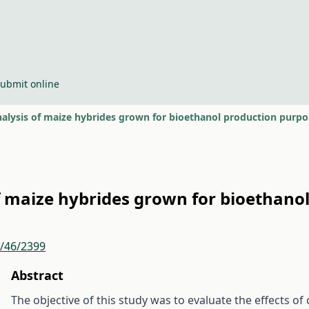
ubmit online
alysis of maize hybrides grown for bioethanol production purpo
f maize hybrides grown for bioethano
r/46/2399
Abstract
The objective of this study was to evaluate the effects