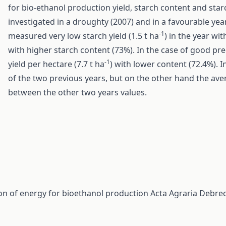
for bio-ethanol production yield, starch content and star
investigated in a droughty (2007) and in a favourable ye
-1
measured very low starch yield (1.5 t ha
) in the year wi
with higher starch content (73%). In the case of good p
-1
yield per hectare (7.7 t ha
) with lower content (72.4%). 
of the two previous years, but on the other hand the aver
between the other two years values.
on of energy for bioethanol production
Acta Agraria Debrec