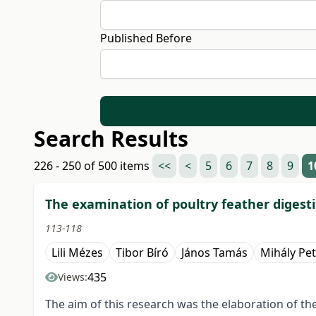
Published Before
Search Results
226 - 250 of 500 items
<<
<
5
6
7
8
9
1
The examination of poultry feather digesti
113-118
Lili Mézes
Tibor Bíró
János Tamás
Mihály Pet
435
Views:
The aim of this research was the elaboration of t