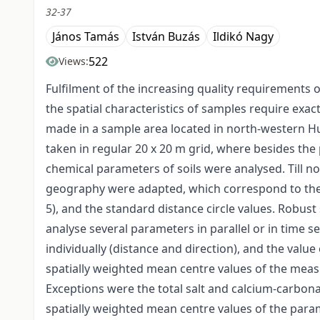
32-37
János Tamás
István Buzás
Ildikó Nagy
522
Views:
Fulfilment of the increasing quality requirements o
the spatial characteristics of samples require exac
made in a sample area located in north-western Hu
taken in regular 20 x 20 m grid, where besides the
chemical parameters of soils were analysed. Till 
geography were adapted, which correspond to the m
5), and the standard distance circle values. Robust 
analyse several parameters in parallel or in time se
individually (distance and direction), and the val
spatially weighted mean centre values of the meas
Exceptions were the total salt and calcium-carbona
spatially weighted mean centre values of the para