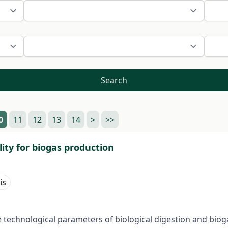
Search
0
11
12
13
14
>
>>
lity for biogas production
is
he technological parameters of biological digestion and bio