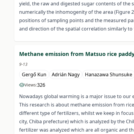
yield, the raw and digested sugar contents of the 
numerically the inhomogenity of the area (Figure 2)
positions of sampling points and the measured par
and direction of the spatial correlation similarly to
Methane emission from Matsuo rice paddy fiel
9-13
Gergő Kun
Adrián Nagy
Hanazawa Shunsuke
326
Views:
Nowadays global warming is a major issue to our en
This research is about methane emission from rice 
different type of fertilizers, whilst we keep in fo
city, Chiba prefecture) which is analyzed by the Chi
fertilizer was analyzed which are all organic and th