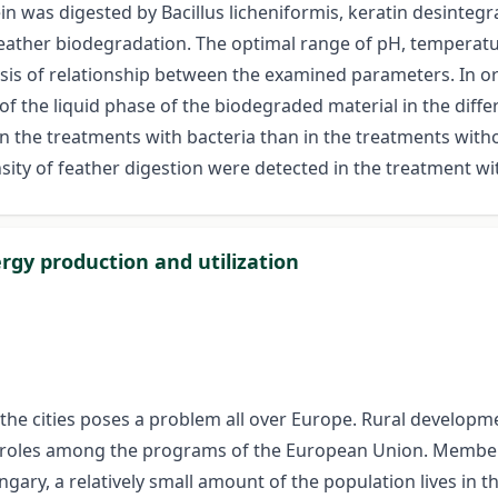
n was digested by Bacillus licheniformis, keratin desintegr
eather biodegradation. The optimal range of pH, temperature
sis of relationship between the examined parameters. In ord
of the liquid phase of the biodegraded material in the dif
r in the treatments with bacteria than in the treatments wit
ensity of feather digestion were detected in the treatment w
rgy production and utilization
he cities poses a problem all over Europe. Rural developm
 roles among the programs of the European Union. Member S
ary, a relatively small amount of the population lives in t