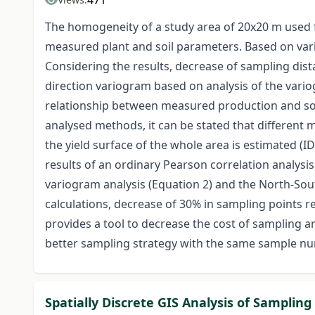
471
The homogeneity of a study area of 20x20 m used 
measured plant and soil parameters. Based on vari
Considering the results, decrease of sampling dista
direction variogram based on analysis of the vario
relationship between measured production and soil
analysed methods, it can be stated that different 
the yield surface of the whole area is estimated (I
results of an ordinary Pearson correlation analysis
variogram analysis (Equation 2) and the North-Sou
calculations, decrease of 30% in sampling points 
provides a tool to decrease the cost of sampling and
better sampling strategy with the same sample nu
Spatially Discrete GIS Analysis of Sampling