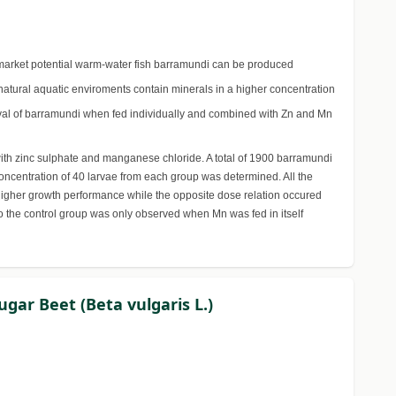
gh market potential warm-water fish barramundi can be produced
natural aquatic enviroments contain minerals in a higher concentration
rvival of barramundi when fed individually and combined with Zn and Mn
 with zinc sulphate and manganese chloride. A total of 1900 barramundi
ncentration of 40 larvae from each group was determined. All the
 higher growth performance while the opposite dose relation occured
o the control group was only observed when Mn was fed in itself
ugar Beet (Beta vulgaris L.)