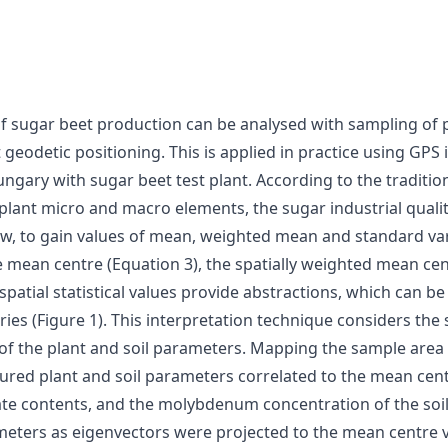
f sugar beet production can be analysed with sampling of pl
t geodetic positioning. This is applied in practice using GPS
ngary with sugar beet test plant. According to the tradit
 plant micro and macro elements, the sugar industrial quali
now, to gain values of mean, weighted mean and standard va
ean centre (Equation 3), the spatially weighted mean cent
spatial statistical values provide abstractions, which can b
ries (Figure 1). This interpretation technique considers the 
ue of the plant and soil parameters. Mapping the sample area
ured plant and soil parameters correlated to the mean cen
te contents, and the molybdenum concentration of the soil s
meters as eigenvectors were projected to the mean centre va