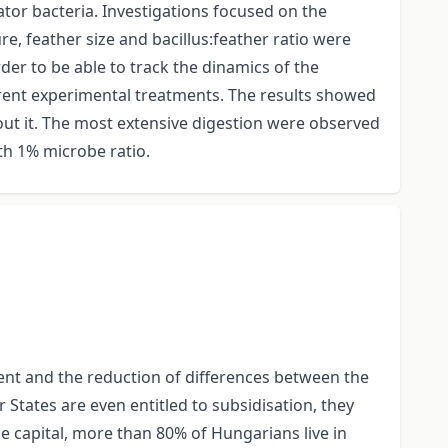
ator bacteria. Investigations focused on the
, feather size and bacillus:feather ratio were
er to be able to track the dinamics of the
ferent experimental treatments. The results showed
hout it. The most extensive digestion were observed
ith 1% microbe ratio.
ent and the reduction of differences between the
tates are even entitled to subsidisation, they
he capital, more than 80% of Hungarians live in