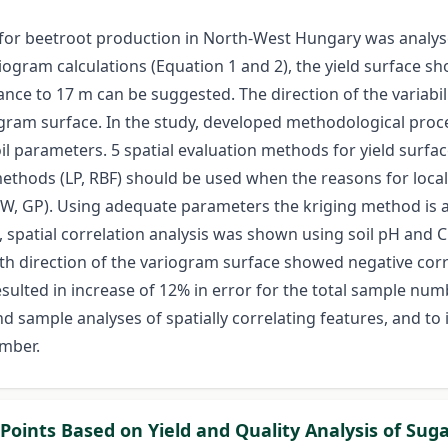
for beetroot production in North-West Hungary was analysed
ogram calculations (Equation 1 and 2), the yield surface 
nce to 17 m can be suggested. The direction of the variabili
gram surface. In the study, developed methodological proces
 parameters. 5 spatial evaluation methods for yield surfac
methods (LP, RBF) should be used when the reasons for local
DW, GP). Using adequate parameters the kriging method is ap
, spatial correlation analysis was shown using soil pH and 
th direction of the variogram surface showed negative corre
resulted in increase of 12% in error for the total sample n
 sample analyses of spatially correlating features, and to in
mber.
 Points Based on Yield and Quality Analysis of Suga