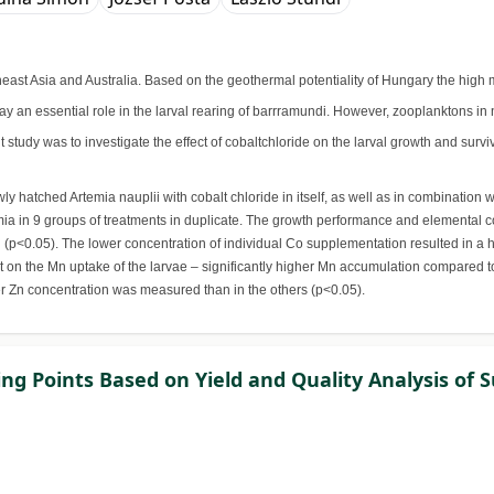
utheast Asia and Australia. Based on the geothermal potentiality of Hungary the hi
y an essential role in the larval rearing of barrramundi. However, zooplanktons in 
t study was to investigate the effect of cobaltchloride on the larval growth and su
y hatched Artemia nauplii with cobalt chloride in itself, as well as in combination
a in 9 groups of treatments in duplicate. The growth performance and elemental co
 (p<0.05). The lower concentration of individual Co supplementation resulted in a
t on the Mn uptake of the larvae – significantly higher Mn accumulation compared t
er Zn concentration was measured than in the others (p<0.05).
ng Points Based on Yield and Quality Analysis of S