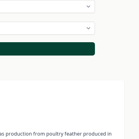
gas production from poultry feather produced in