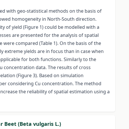
 with geo-statistical methods on the basis of
showed homogeneity in North-South direction.
ty of yield (Figure 1) could be modelled with a
ses are presented for the analysis of spatial
e were compared (Table 1). On the basis of the
ly extreme yields are in focus than in case when
plicable for both functions. Similarly to the
Cu concentration data. The results of cross
lation (Figure 3). Based on simulation
umber considering Cu concentration. The method
crease the reliability of spatial estimation using a
r Beet (Beta vulgaris L.)