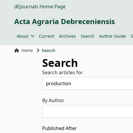
dEjournals Home Page
Acta Agraria Debreceniensis
About
Current
Archives
Search
Author Guide
S
Home
Search
Search
Search articles for
By Author
Published After