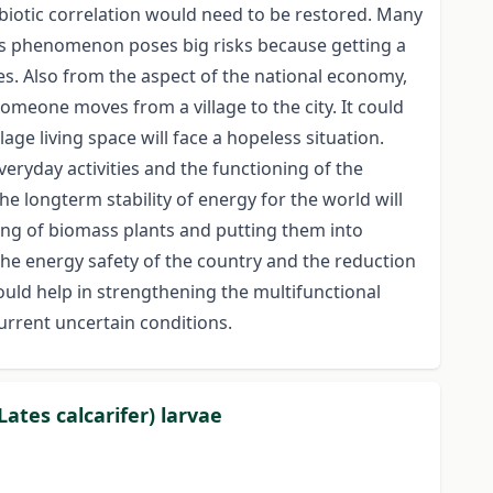
ymbiotic correlation would need to be restored. Many
his phenomenon poses big risks because getting a
ties. Also from the aspect of the national economy,
 someone moves from a village to the city. It could
ge living space will face a hopeless situation.
veryday activities and the functioning of the
e longterm stability of energy for the world will
ding of biomass plants and putting them into
 the energy safety of the country and the reduction
uld help in strengthening the multifunctional
current uncertain conditions.
ates calcarifer) larvae