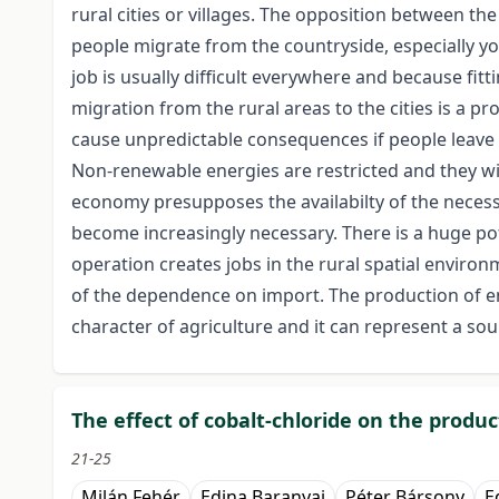
rural cities or villages. The opposition between th
people migrate from the countryside, especially y
job is usually difficult everywhere and because fitt
migration from the rural areas to the cities is a pr
cause unpredictable consequences if people leave th
Non-renewable energies are restricted and they will
economy presupposes the availabilty of the necessa
become increasingly necessary. There is a huge pot
operation creates jobs in the rural spatial environ
of the dependence on import. The production of en
character of agriculture and it can represent a sou
The effect of cobalt-chloride on the prod
21-25
Milán Fehér
Edina Baranyai
Péter Bársony
E