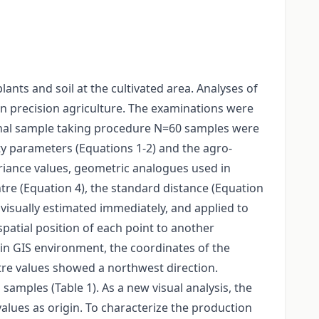
ants and soil at the cultivated area. Analyses of
 in precision agriculture. The examinations were
ional sample taking procedure N=60 samples were
ty parameters (Equations 1-2) and the agro-
riance values, geometric analogues used in
re (Equation 4), the standard distance (Equation
e visually estimated immediately, and applied to
spatial position of each point to another
 in GIS environment, the coordinates of the
tre values showed a northwest direction.
amples (Table 1). As a new visual analysis, the
lues as origin. To characterize the production