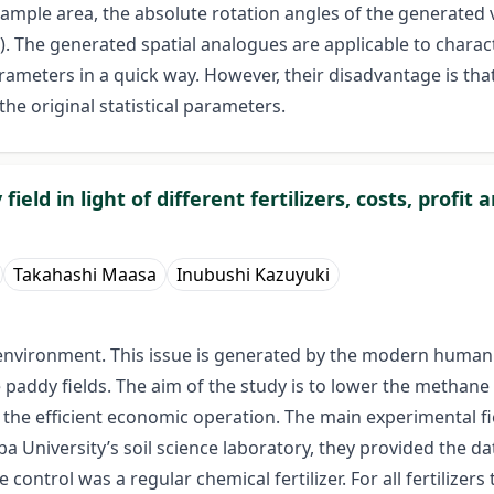
sample area, the absolute rotation angles of the generated
. The generated spatial analogues are applicable to characte
ameters in a quick way. However, their disadvantage is tha
 the original statistical parameters.
d in light of different fertilizers, costs, profit 
Takahashi Maasa
Inubushi Kazuyuki
vironment. This issue is generated by the modern human act
paddy fields. The aim of the study is to lower the methane 
cus the efficient economic operation. The main experimental 
ba University’s soil science laboratory, they provided the da
e control was a regular chemical fertilizer. For all fertiliz