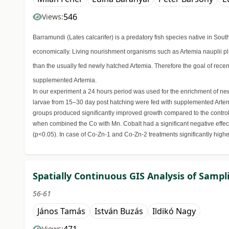
546
Views:
Barramundi (Lates calcarifer) is a predatory fish species native in So
economically. Living nourishment organisms such as Artemia nauplii pla
than the usually fed newly hatched Artemia. Therefore the goal of recen
supplemented Artemia.
In our experiment a 24 hours period was used for the enrichment of newl
larvae from 15–30 day post hatching were fed with supplemented Artemi
groups produced significantly improved growth compared to the control
when combined the Co with Mn. Cobalt had a significant negative effec
(p<0.05). In case of Co-Zn-1 and Co-Zn-2 treatments significantly high
Spatially Continuous GIS Analysis of Sampli
56-61
János Tamás
István Buzás
Ildikó Nagy
Views: