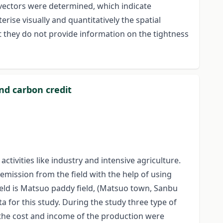
 vectors were determined, which indicate
rise visually and quantitatively the spatial
t they do not provide information on the tightness
and carbon credit
ivities like industry and intensive agriculture.
emission from the field with the help of using
field is Matsuo paddy field, (Matsuo town, Sanbu
ta for this study. During the study three type of
ers the cost and income of the production were