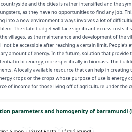
e countryside and the cities is rather intensified and the s
oungsters, as they have no opportunities to find any job. T
ing into a new environment always involves a lot of difficul
oblem. The state budget will face significant excess costs if
e villages, as the maintenance and development of the villa
 not be accessible after reaching a certain limit. People’s e
ry amount of energy. In the future, solution that provide th
ential in bioenergy, more specifically in biomass. The buil
ments. A locally available resource that can help in creating
ergy crops or the crops whose purpose of use is energy co
rce of income for those living off of agriculture under the 
uction parameters and homogenity of barramundi (L
dina Simon
József Posta
László Stündl