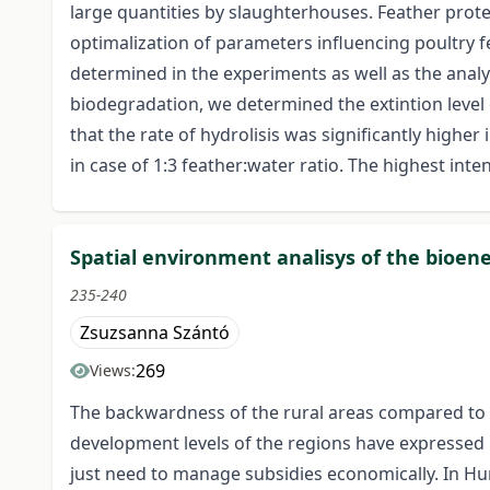
large quantities by slaughterhouses. Feather protei
optimalization of parameters influencing poultry f
determined in the experiments as well as the analy
biodegradation, we determined the extintion level 
that the rate of hydrolisis was significantly highe
in case of 1:3 feather:water ratio. The highest int
Spatial environment analisys of the bioene
235-240
Zsuzsanna Szántó
269
Views:
The backwardness of the rural areas compared to t
development levels of the regions have expressed
just need to manage subsidies economically. In Hung