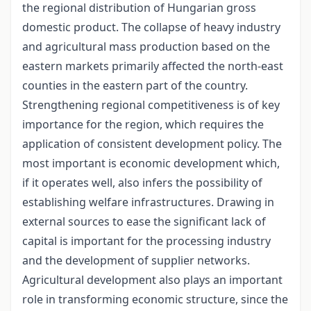
the regional distribution of Hungarian gross
domestic product. The collapse of heavy industry
and agricultural mass production based on the
eastern markets primarily affected the north-east
counties in the eastern part of the country.
Strengthening regional competitiveness is of key
importance for the region, which requires the
application of consistent development policy. The
most important is economic development which,
if it operates well, also infers the possibility of
establishing welfare infrastructures. Drawing in
external sources to ease the significant lack of
capital is important for the processing industry
and the development of supplier networks.
Agricultural development also plays an important
role in transforming economic structure, since the