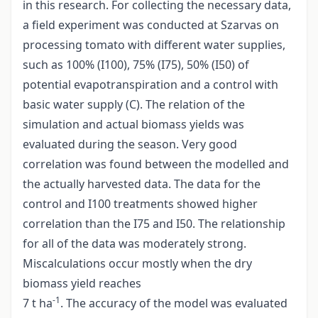
in this research. For collecting the necessary data,
a field experiment was conducted at Szarvas on
processing tomato with different water supplies,
such as 100% (I100), 75% (I75), 50% (I50) of
potential evapotranspiration and a control with
basic water supply (C). The relation of the
simulation and actual biomass yields was
evaluated during the season. Very good
correlation was found between the modelled and
the actually harvested data. The data for the
control and I100 treatments showed higher
correlation than the I75 and I50. The relationship
for all of the data was moderately strong.
Miscalculations occur mostly when the dry
biomass yield reaches
-1
7 t ha
. The accuracy of the model was evaluated