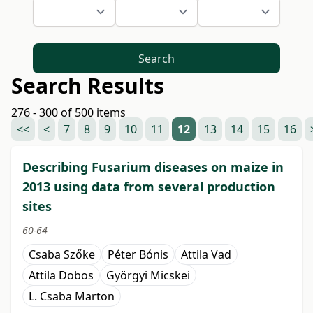
Search
Search Results
276 - 300 of 500 items
<<
<
7
8
9
10
11
12
13
14
15
16
Describing Fusarium diseases on maize in
2013 using data from several production
sites
60-64
Csaba Szőke
Péter Bónis
Attila Vad
Attila Dobos
Györgyi Micskei
L. Csaba Marton