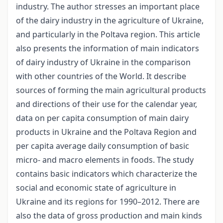
industry. The author stresses an important place
of the dairy industry in the agriculture of Ukraine,
and particularly in the Poltava region. This article
also presents the information of main indicators
of dairy industry of Ukraine in the comparison
with other countries of the World. It describe
sources of forming the main agricultural products
and directions of their use for the calendar year,
data on per capita consumption of main dairy
products in Ukraine and the Poltava Region and
per capita average daily consumption of basic
micro- and macro elements in foods. The study
contains basic indicators which characterize the
social and economic state of agriculture in
Ukraine and its regions for 1990–2012. There are
also the data of gross production and main kinds