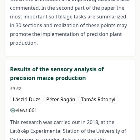
commented. In the second part of the paper the
most important soil tillage tasks are summarized
in 30 sections and realization of these points may
promote the implementation of precision plant
production.
Results of the sensory analysis of
precision maize production
59-62
László Duzs
Péter Ragán
Tamás Rátonyi
661
Views:
This research was carried out in 2018, at the
Látókép Experimental Station of the University of
Debrecen in a moderately warm and dry