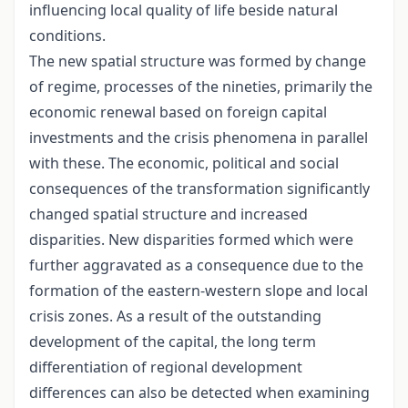
influencing local quality of life beside natural
conditions.
The new spatial structure was formed by change
of regime, processes of the nineties, primarily the
economic renewal based on foreign capital
investments and the crisis phenomena in parallel
with these. The economic, political and social
consequences of the transformation significantly
changed spatial structure and increased
disparities. New disparities formed which were
further aggravated as a consequence due to the
formation of the eastern-western slope and local
crisis zones. As a result of the outstanding
development of the capital, the long term
differentiation of regional development
differences can also be detected when examining