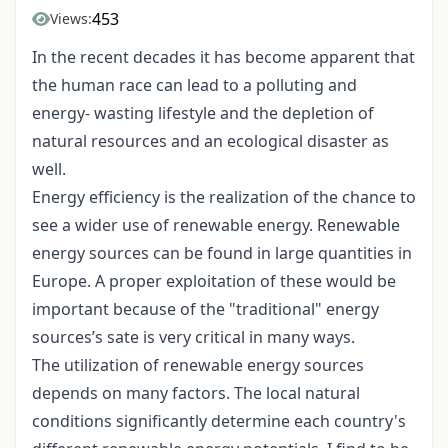
453
Views:
In the recent decades it has become apparent that
the human race can lead to a polluting and
energy- wasting lifestyle and the depletion of
natural resources and an ecological disaster as
well.
Energy efficiency is the realization of the chance to
see a wider use of renewable energy. Renewable
energy sources can be found in large quantities in
Europe. A proper exploitation of these would be
important because of the "traditional" energy
sources’s sate is very critical in many ways.
The utilization of renewable energy sources
depends on many factors. The local natural
conditions significantly determine each country's