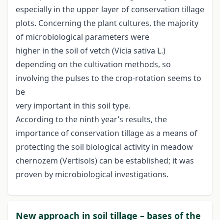
especially in the upper layer of conservation tillage
plots. Concerning the plant cultures, the majority
of microbiological parameters were
higher in the soil of vetch (Vicia sativa L.)
depending on the cultivation methods, so
involving the pulses to the crop-rotation seems to
be
very important in this soil type.
According to the ninth year’s results, the
importance of conservation tillage as a means of
protecting the soil biological activity in meadow
chernozem (Vertisols) can be established; it was
proven by microbiological investigations.
New approach in soil tillage – bases of the