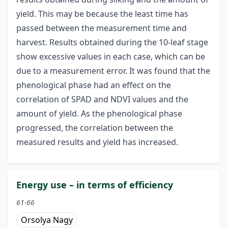
yield. This may be because the least time has
passed between the measurement time and
harvest. Results obtained during the 10-leaf stage
show excessive values in each case, which can be
due to a measurement error. It was found that the
phenological phase had an effect on the
correlation of SPAD and NDVI values and the
amount of yield. As the phenological phase
progressed, the correlation between the
measured results and yield has increased.
Energy use – in terms of efficiency
61-66
Orsolya Nagy