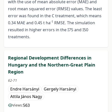
with the use of mean absolute error (MAE) and
root mean squared error (RMSE) values. The least
error was found in the C treatment, which means
-1
0.34 MAE and 0.45 t ha
RMSE. The simulation
resulted in higher errors in the I75 and I50
treatments.
Regional Development Differences in
Hungary and the Northern-Great Plain
Region
62-71
Endre Harsányi
Gergely Harsányi
Attila János Nagy
563
Views: