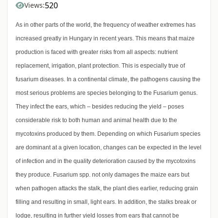
520
Views:
As in other parts of the world, the frequency of weather extremes has
increased greatly in Hungary in recent years. This means that maize
production is faced with greater risks from all aspects: nutrient
replacement, irrigation, plant protection. This is especially true of
fusarium diseases. In a continental climate, the pathogens causing the
most serious problems are species belonging to the Fusarium genus.
They infect the ears, which – besides reducing the yield – poses
considerable risk to both human and animal health due to the
mycotoxins produced by them. Depending on which Fusarium species
are dominant at a given location, changes can be expected in the level
of infection and in the quality deterioration caused by the mycotoxins
they produce. Fusarium spp. not only damages the maize ears but
when pathogen attacks the stalk, the plant dies earlier, reducing grain
filling and resulting in small, light ears. In addition, the stalks break or
lodge, resulting in further yield losses from ears that cannot be