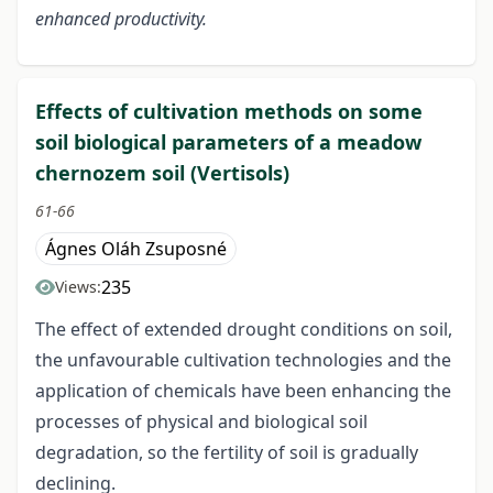
enhanced productivity.
Effects of cultivation methods on some
soil biological parameters of a meadow
chernozem soil (Vertisols)
61-66
Ágnes Oláh Zsuposné
235
Views:
The effect of extended drought conditions on soil,
the unfavourable cultivation technologies and the
application of chemicals have been enhancing the
processes of physical and biological soil
degradation, so the fertility of soil is gradually
declining.