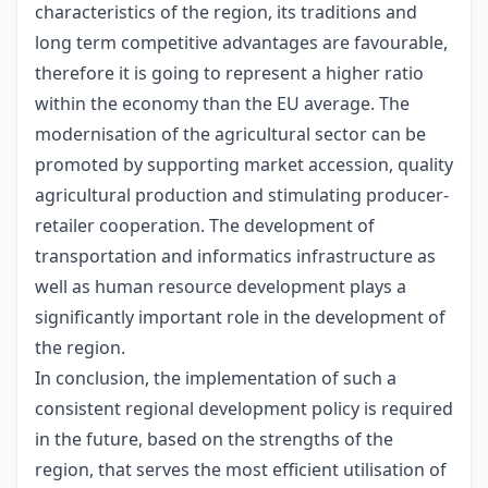
characteristics of the region, its traditions and
long term competitive advantages are favourable,
therefore it is going to represent a higher ratio
within the economy than the EU average. The
modernisation of the agricultural sector can be
promoted by supporting market accession, quality
agricultural production and stimulating producer-
retailer cooperation. The development of
transportation and informatics infrastructure as
well as human resource development plays a
significantly important role in the development of
the region.
In conclusion, the implementation of such a
consistent regional development policy is required
in the future, based on the strengths of the
region, that serves the most efficient utilisation of