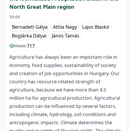
North Great Plain region
59-64
Bernadett Gálya
Attila Nagy
Lajos Blaskó
Boglárka Dályai
János Tamás
717
Views:
Agriculture has always been an important role in
economy, food supplies, sustainability of society
and creation of job opportunities in Hungary. Our
country has resource-related strength of
agriculture, because we have more than 4.5
million ha for agricultural production. Agricultural
production can be influenced by several factors,
including climate, hydrology, soil conditions and
antropogenic impacts. Climate determines the
quality and quantity of the crop yields. The climate