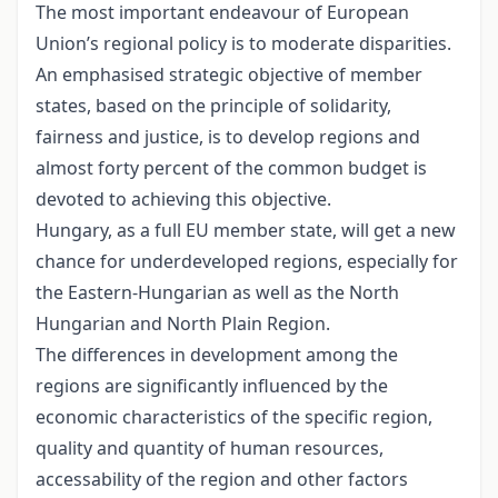
The most important endeavour of European
Union’s regional policy is to moderate disparities.
An emphasised strategic objective of member
states, based on the principle of solidarity,
fairness and justice, is to develop regions and
almost forty percent of the common budget is
devoted to achieving this objective.
Hungary, as a full EU member state, will get a new
chance for underdeveloped regions, especially for
the Eastern-Hungarian as well as the North
Hungarian and North Plain Region.
The differences in development among the
regions are significantly influenced by the
economic characteristics of the specific region,
quality and quantity of human resources,
accessability of the region and other factors