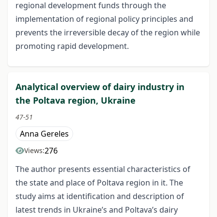
regional development funds through the
implementation of regional policy principles and
prevents the irreversible decay of the region while
promoting rapid development.
Analytical overview of dairy industry in
the Poltava region, Ukraine
47-51
Anna Gereles
276
Views:
The author presents essential characteristics of
the state and place of Poltava region in it. The
study aims at identification and description of
latest trends in Ukraine’s and Poltava’s dairy