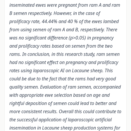
inseminated ewes were pregnant from ram A and ram
B semen respectively. However, in the case of
prolificacy rate, 44.44% and 40 % of the ewes lambed
from using semen of ram A and B, respectively. There
was no significant difference (p>0.05) in pregnancy
and prolificacy rates based on semen from the two
rams. In conclusion, in this research study, ram semen
had no significant effect on pregnancy and prolificacy
rates using laparoscopic AI on Lacaune sheep. This
could be due to the fact that the rams had very good
quality semen. Evaluation of ram semen, accompanied
with appropriate ewe selection based on age and
rightful deposition of semen could lead to better and
more consistent results. Overall this could contribute to
the successful application of laparoscopic artificial
insemination in Lacaune sheep production systems for