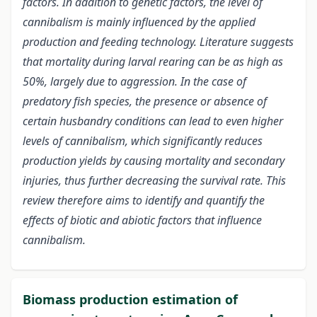
factors. In addition to genetic factors, the level of
cannibalism is mainly influenced by the applied
production and feeding technology. Literature suggests
that mortality during larval rearing can be as high as
50%, largely due to aggression.
In the case of
predatory fish species, the presence or absence of
certain husbandry conditions can lead to even higher
levels of cannibalism, which significantly reduces
production yields by causing mortality and secondary
injuries, thus further decreasing the survival rate. This
review therefore aims to identify and quantify the
effects of biotic and abiotic factors that influence
cannibalism.
Biomass production estimation of