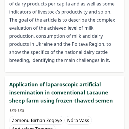
of dairy products per capita and as well as some
indicators of livestock’s productivity and so on.
The goal of the article is to describe the complex
evaluation of the achieved level of milk
production, consumption of milk and dairy
products in Ukraine and the Poltava Region, to
show the specifics of the national dairy cattle
breeding, identifying the main challenges in it.
Application of laparoscopic artificial
insemination in conventional Lacaune
sheep farm using frozen-thawed semen
133-138
Zemenu Birhan Zegeye
Nóra Vass