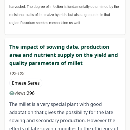
harvested. The degree of infection is fundamentally determined by the
resistance traits of the maize hybrids, but also a great role in that
region Fusarium species composition as well.
The impact of sowing date, production
area and nutrient supply on the yield and
quality parameters of millet
105-109
Emese Seres
296
Views:
The millet is a very special plant with good
adaptation that gives the possibility for the late
sowing and secondary production. However the
effects of late sowing modifies to the efficiency of