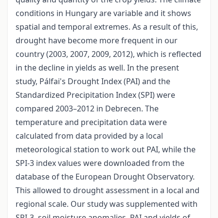
conditions in Hungary are variable and it shows
spatial and temporal extremes. As a result of this,
drought have become more frequent in our
country (2003, 2007, 2009, 2012), which is reflected
in the decline in yields as well. In the present
study, Pálfai's Drought Index (PAI) and the
Standardized Precipitation Index (SPI) were
compared 2003–2012 in Debrecen. The
temperature and precipitation data were
calculated from data provided by a local
meteorological station to work out PAI, while the
SPI-3 index values were downloaded from the
database of the European Drought Observatory.
This allowed to drought assessment in a local and
regional scale. Our study was supplemented with
SPI-3, soil moisture anomalies, PAI and yields of