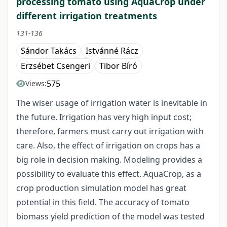
processing tomato using AquaCrop under
different irrigation treatments
131-136
Sándor Takács
Istvánné Rácz
Erzsébet Csengeri
Tibor Bíró
575
Views:
The wiser usage of irrigation water is inevitable in
the future. Irrigation has very high input cost;
therefore, farmers must carry out irrigation with
care. Also, the effect of irrigation on crops has a
big role in decision making. Modeling provides a
possibility to evaluate this effect. AquaCrop, as a
crop production simulation model has great
potential in this field. The accuracy of tomato
biomass yield prediction of the model was tested