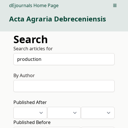
dEjournals Home Page
Open m
Acta Agraria Debreceniensis
Search
Search articles for
By Author
Published After
Published Before