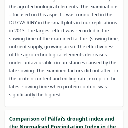
the agrotechnological elements. The examinations
– focused on this aspect – was conducted in the
DU CAS RINY in the small plots in four replications
in 2013. The largest effect was recorded in the
sowing time of the examined factors (sowing time,
nutrient supply, growing area). The effectiveness
of the agrotechnological elements decreases
under unfavourable circumstances caused by the
late sowing. The examined factors did not affect in
the protein content and milling rate, except in the
latest sowing time when protein content was
significantly the highest.
Comparison of Pálfai’s drought index and
the Normalised Precipitation Index in the