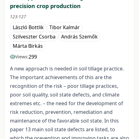
precision crop production
123-127
László Bottlik
Tibor Kalmár
Szilveszter Csorba
András Szemők
Márta Birkás
299
Views:
A new approach is needed in soil tillage practice.
The important achievements of this are the
recognition of the risk – poor tillage practices,
poor soil quality, soil state defects, and climate
extremes etc. – the need for the development of
risk reduction, prevention, remediation and
maintenance of the favorable soil state. In this
paper 13 main soil state defects are listed, to
which the prevention and improving tasks are also