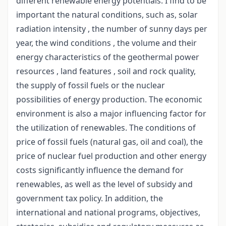
different renewable energy potentials. I find to be
important the natural conditions, such as, solar
radiation intensity , the number of sunny days per
year, the wind conditions , the volume and their
energy characteristics of the geothermal power
resources , land features , soil and rock quality,
the supply of fossil fuels or the nuclear
possibilities of energy production. The economic
environment is also a major influencing factor for
the utilization of renewables. The conditions of
price of fossil fuels (natural gas, oil and coal), the
price of nuclear fuel production and other energy
costs significantly influence the demand for
renewables, as well as the level of subsidy and
government tax policy. In addition, the
international and national programs, objectives,