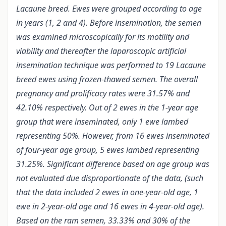
Lacaune breed. Ewes were grouped according to age
in years (1, 2 and 4). Before insemination, the semen
was examined microscopically for its motility and
viability and thereafter the laparoscopic artificial
insemination technique was performed to 19 Lacaune
breed ewes using frozen-thawed semen. The overall
pregnancy and prolificacy rates were 31.57% and
42.10% respectively. Out of 2 ewes in the 1-year age
group that were inseminated, only 1 ewe lambed
representing 50%. However, from 16 ewes inseminated
of four-year age group, 5 ewes lambed representing
31.25%. Significant difference based on age group was
not evaluated due disproportionate of the data, (such
that the data included 2 ewes in one-year-old age, 1
ewe in 2-year-old age and 16 ewes in 4-year-old age).
Based on the ram semen, 33.33% and 30% of the