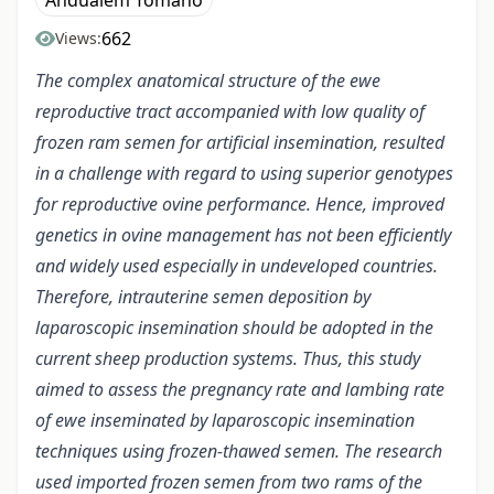
Andualem Tomano
662
Views:
The complex anatomical structure of the ewe
reproductive tract accompanied with low quality of
frozen ram semen for artificial insemination, resulted
in a challenge with regard to using superior genotypes
for reproductive ovine performance. Hence, improved
genetics in ovine management has not been efficiently
and widely used especially in undeveloped countries.
Therefore, intrauterine semen deposition by
laparoscopic insemination should be adopted in the
current sheep production systems. Thus, this study
aimed to assess the pregnancy rate and lambing rate
of ewe inseminated by laparoscopic insemination
techniques using frozen-thawed semen. The research
used imported frozen semen from two rams of the