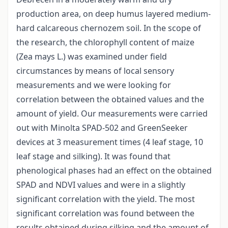
production area, on deep humus layered medium-
hard calcareous chernozem soil. In the scope of
the research, the chlorophyll content of maize
(Zea mays L.) was examined under field
circumstances by means of local sensory
measurements and we were looking for
correlation between the obtained values and the
amount of yield. Our measurements were carried
out with Minolta SPAD-502 and GreenSeeker
devices at 3 measurement times (4 leaf stage, 10
leaf stage and silking). It was found that
phenological phases had an effect on the obtained
SPAD and NDVI values and were in a slightly
significant correlation with the yield. The most
significant correlation was found between the
results obtained during silking and the amount of