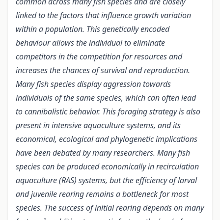
common across many fish species and are closely
linked to the factors that influence growth variation
within a population
. This genetically encoded
behaviour allows the individual to eliminate
competitors in the competition for resources and
increases the chances of survival and reproduction.
Many fish species display aggression towards
individuals of the same species, which can often lead
to cannibalistic behavior.
This foraging strategy is also
present in intensive aquaculture systems, and its
economical, ecological and phylogenetic implications
have been debated by many researchers. Many fish
species can be produced economically in recirculation
aquaculture (RAS) systems, but the efficiency of larval
and juvenile rearing remains a bottleneck for most
species. The success of initial rearing depends on many