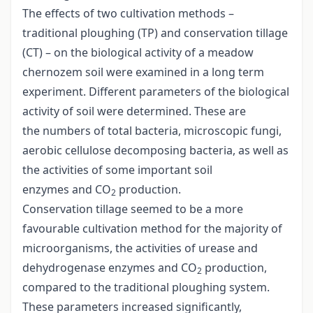
The effects of two cultivation methods –
traditional ploughing (TP) and conservation tillage
(CT) – on the biological activity of a meadow
chernozem soil were examined in a long term
experiment. Different parameters of the biological
activity of soil were determined. These are
the numbers of total bacteria, microscopic fungi,
aerobic cellulose decomposing bacteria, as well as
the activities of some important soil
enzymes and CO
production.
2
Conservation tillage seemed to be a more
favourable cultivation method for the majority of
microorganisms, the activities of urease and
dehydrogenase enzymes and CO
production,
2
compared to the traditional ploughing system.
These parameters increased significantly,