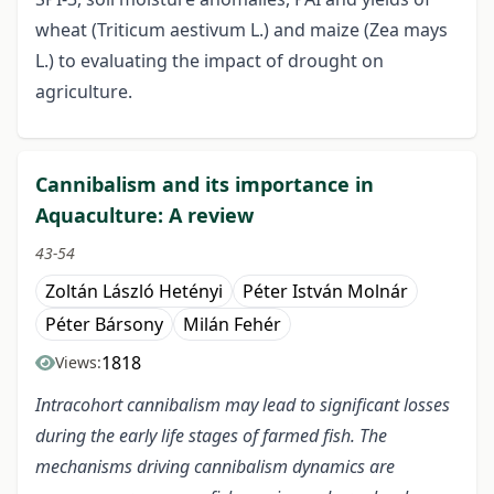
wheat (Triticum aestivum L.) and maize (Zea mays
L.) to evaluating the impact of drought on
agriculture.
Cannibalism and its importance in
Aquaculture: A review
43-54
Zoltán László Hetényi
Péter István Molnár
Péter Bársony
Milán Fehér
1818
Views:
Intracohort cannibalism may lead to significant losses
during the early life stages of farmed fish. The
mechanisms driving cannibalism dynamics are